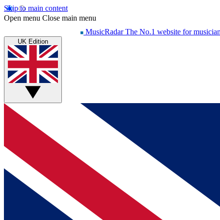
Skip to main content
Open menu
Close main menu
MusicRadar
The No.1 website for musicia
UK Edition