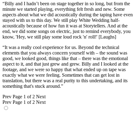
“Billy and I hadn’t been on stage together in so long, but from the
minute we started playing, everything felt fresh and new. Some
aspects about what we did acoustically during the taping have even
stayed with us to this day. We still play White Wedding half-
acoustically because of how fun it was at Storytellers. And at the
end, we did some songs on electric, just to remind everybody, you
know, 'Hey, we still play some loud rock 'n' roll!' [Laughs]
“It was a really cool experience for us. Beyond the technical
elements that you always concern yourself with – the sound was
good, we looked good, things like that – there was the emotional
aspect to it, and that just grew and grew. Billy and I looked at the
footage, and we were so happy that what ended up on tape was
exactly what we were feeling. Sometimes that can get lost in
translation, but there was a real purity to this undertaking, and its
something that's stuck around.”
Prev
Page 1 of 2
Next
Prev
Page 1 of 2
Next