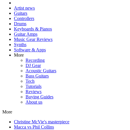
Artist news
Guitars
Controllers
Drums
Keyboards & Pianos
Guitar Amps
Music Gear Reviews
Synths
Software & Apps
More
Recording
DJ Gear
Acoustic Guitars
Bass Guitars
Tech
Tutorials
Reviews
Buying Guides
About us
More
Christine McVie's masterpiece
Macca vs Phil Collins