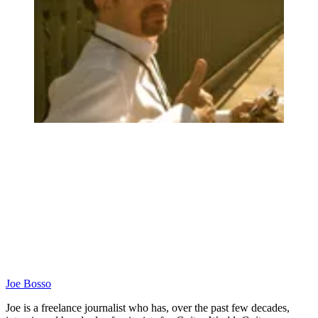
Joe Bosso
Joe is a freelance journalist who has, over the past few decades,