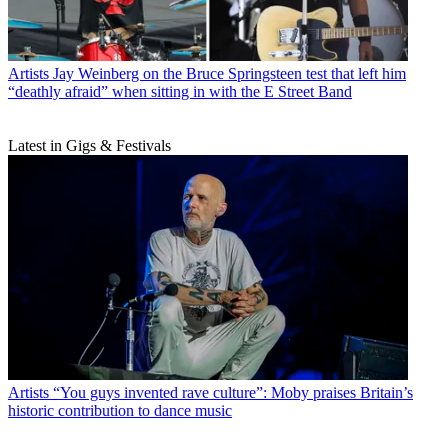
Artists
Jay Weinberg on the Bruce Springsteen test that left him
“deathly afraid” when sitting in with the E Street Band
Latest in Gigs & Festivals
Artists
“You guys invented rave culture”: Moby praises Britain’s
historic contribution to dance music