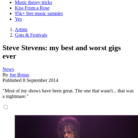
Music theory tricks
Kiss From a Rose
95k+ free music samples
Yes
Artists
Gigs & Festivals
Steve Stevens: my best and worst gigs
ever
News
By
Joe Bosso
Published
8 September 2014
"Most of my shows have been great. The one that wasn't... that was
a nightmare."