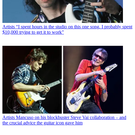
Artists
“I spent hours in the studio on this one song. I probably spent
$10,000 trying to get it to work”
Artists
Mancuso on his blockbuster Steve Vai collaboration – and
the crucial advice the guitar icon gave him