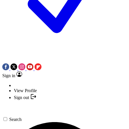
Sign in
View Profile
Sign out
Search