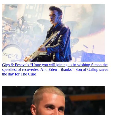
Gigs & Festivals
“Hope you will joining us in wishing Simon the
speediest of recoveries. And Eden – thanks”: Son of Gallup saves
the day for The Cure