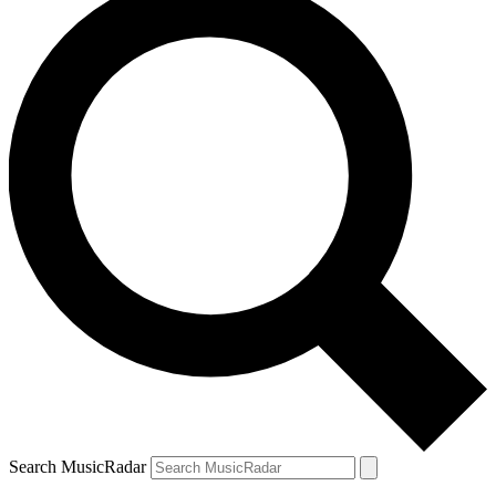
Search MusicRadar