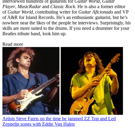
interviewed hundreds of guitarists for
Guitar World
,
Guitar
Player
,
MusicRadar
and
Classic Rock
. He is also a former editor
of
Guitar World
, contributing writer for
Guitar Aficionado
and VP
of A&R for Island Records. He’s an enthusiastic guitarist, but he’s
nowhere near the likes of the people he interviews. Surprisingly, his
skills are more suited to the drums. If you need a drummer for your
Beatles tribute band, look him up.
Read more
Artists
Steve Farris on the time he jammed ZZ Top and Led
Zeppelin songs with Eddie Van Halen