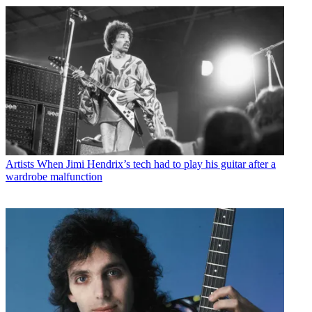
Artists
When Jimi Hendrix’s tech had to play his guitar after a
wardrobe malfunction