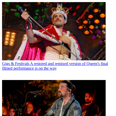
Gigs & Festivals
A restored and remixed version of Queen's final
filmed performance is on the way