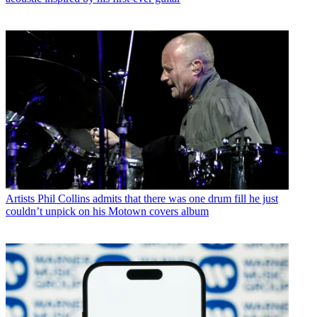
Artists
Phil Collins admits that there was one drum fill he just
couldn’t unpick on his Motown covers album