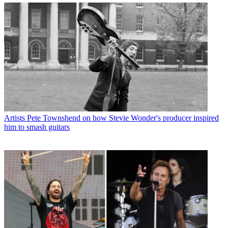
Artists
Pete Townshend on how Stevie Wonder's producer inspired
him to smash guitars