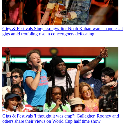
Gigs & Festivals
Singer-songwriter Noah Kahan wants nappies at
gigs amid troubling rise in concertgoers defecating
Gigs & Festivals
'I thought it was crap": Gallagher, Rooney and
others share their views on World Cup half time show