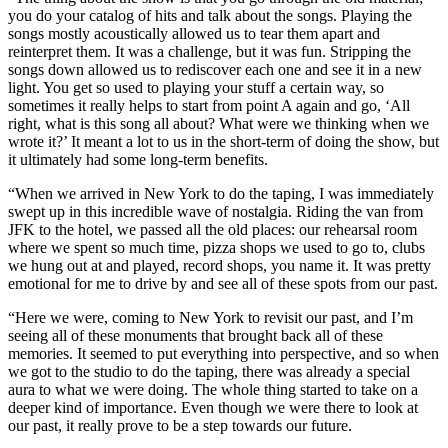
you do your catalog of hits and talk about the songs. Playing the
songs mostly acoustically allowed us to tear them apart and
reinterpret them. It was a challenge, but it was fun. Stripping the
songs down allowed us to rediscover each one and see it in a new
light. You get so used to playing your stuff a certain way, so
sometimes it really helps to start from point A again and go, ‘All
right, what is this song all about? What were we thinking when we
wrote it?’ It meant a lot to us in the short-term of doing the show, but
it ultimately had some long-term benefits.
“When we arrived in New York to do the taping, I was immediately
swept up in this incredible wave of nostalgia. Riding the van from
JFK to the hotel, we passed all the old places: our rehearsal room
where we spent so much time, pizza shops we used to go to, clubs
we hung out at and played, record shops, you name it. It was pretty
emotional for me to drive by and see all of these spots from our past.
“Here we were, coming to New York to revisit our past, and I’m
seeing all of these monuments that brought back all of these
memories. It seemed to put everything into perspective, and so when
we got to the studio to do the taping, there was already a special
aura to what we were doing. The whole thing started to take on a
deeper kind of importance. Even though we were there to look at
our past, it really prove to be a step towards our future.