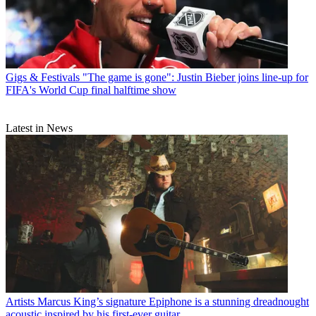
Gigs & Festivals
"The game is gone": Justin Bieber joins line-up for
FIFA's World Cup final halftime show
Latest in News
Artists
Marcus King’s signature Epiphone is a stunning dreadnought
acoustic inspired by his first-ever guitar