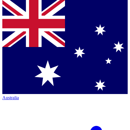
Australia