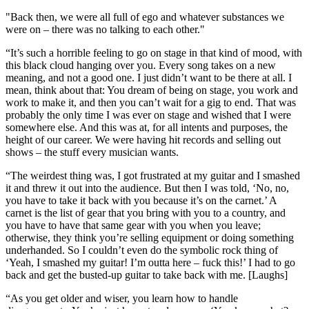
"Back then, we were all full of ego and whatever substances we
were on – there was no talking to each other."
“It’s such a horrible feeling to go on stage in that kind of mood, with
this black cloud hanging over you. Every song takes on a new
meaning, and not a good one. I just didn’t want to be there at all. I
mean, think about that: You dream of being on stage, you work and
work to make it, and then you can’t wait for a gig to end. That was
probably the only time I was ever on stage and wished that I were
somewhere else. And this was at, for all intents and purposes, the
height of our career. We were having hit records and selling out
shows – the stuff every musician wants.
“The weirdest thing was, I got frustrated at my guitar and I smashed
it and threw it out into the audience. But then I was told, ‘No, no,
you have to take it back with you because it’s on the carnet.’ A
carnet is the list of gear that you bring with you to a country, and
you have to have that same gear with you when you leave;
otherwise, they think you’re selling equipment or doing something
underhanded. So I couldn’t even do the symbolic rock thing of
‘Yeah, I smashed my guitar! I’m outta here – fuck this!’ I had to go
back and get the busted-up guitar to take back with me. [Laughs]
“As you get older and wiser, you learn how to handle