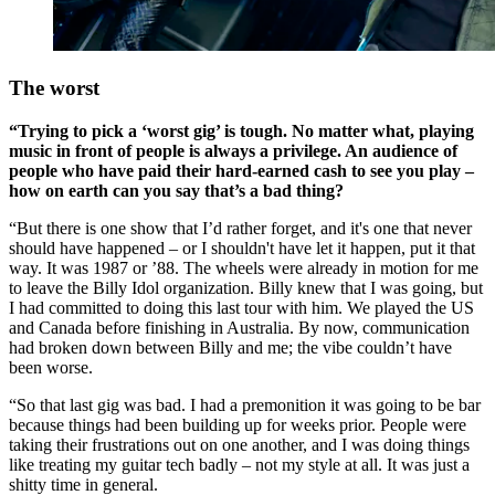
The worst
“Trying to pick a ‘worst gig’ is tough. No matter what, playing
music in front of people is always a privilege. An audience of
people who have paid their hard-earned cash to see you play –
how on earth can you say that’s a bad thing?
“But there is one show that I’d rather forget, and it's one that never
should have happened – or I shouldn't have let it happen, put it that
way. It was 1987 or ’88. The wheels were already in motion for me
to leave the Billy Idol organization. Billy knew that I was going, but
I had committed to doing this last tour with him. We played the US
and Canada before finishing in Australia. By now, communication
had broken down between Billy and me; the vibe couldn’t have
been worse.
“So that last gig was bad. I had a premonition it was going to be bar
because things had been building up for weeks prior. People were
taking their frustrations out on one another, and I was doing things
like treating my guitar tech badly – not my style at all. It was just a
shitty time in general.