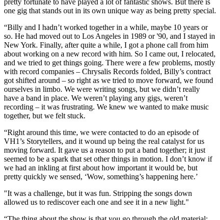
pretty fortunate to have played a lot of fantastic shows. But there is
one gig that stands out in its own unique way as being pretty special.
“Billy and I hadn’t worked together in a while, maybe 10 years or
so. He had moved out to Los Angeles in 1989 or '90, and I stayed in
New York. Finally, after quite a while, I got a phone call from him
about working on a new record with him. So I came out, I relocated,
and we tried to get things going. There were a few problems, mostly
with record companies – Chrysalis Records folded, Billy’s contract
got shifted around – so right as we tried to move forward, we found
ourselves in limbo. We were writing songs, but we didn’t really
have a band in place. We weren’t playing any gigs, weren’t
recording – it was frustrating. We knew we wanted to make music
together, but we felt stuck.
“Right around this time, we were contacted to do an episode of
VH1’s Storytellers, and it wound up being the real catalyst for us
moving forward. It gave us a reason to put a band together; it just
seemed to be a spark that set other things in motion. I don’t know if
we had an inkling at first about how important it would be, but
pretty quickly we sensed, ‘Wow, something’s happening here.’
"It was a challenge, but it was fun. Stripping the songs down
allowed us to rediscover each one and see it in a new light."
“The thing about the show is that you go through the old material;