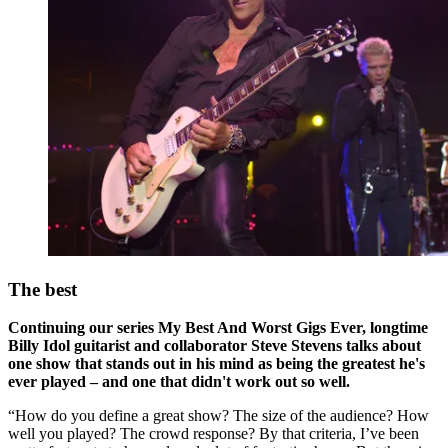
The best
Continuing our series My Best And Worst Gigs Ever, longtime
Billy Idol guitarist and collaborator Steve Stevens talks about
one show that stands out in his mind as being the greatest he's
ever played – and one that didn't work out so well.
“How do you define a great show? The size of the audience? How
well you played? The crowd response? By that criteria, I’ve been