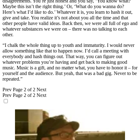
disagreements. You’re just honest and you say, ‘You know what?
Maybe this isn’t the right thing.’ Or, ‘What do you wanna do?
Here’s what I’d like to do.’ Whatever it is, you learn to hash it out,
give and take. You realize it’s not about you all the time and that
other people have valid ideas. Back then, we were all full of ego and
whatever substances we were on – there was no talking to each
other.
“I chalk the whole thing up to youth and immaturity. I would never
allow something like that to happen now. I’d call a meeting with
everybody and hash things out. That way, you can figure out
whatever problems you’re having and get back to making good
music. Music is a gift, and no matter what, you have to honor it – for
yourself and the audience. But yeah, that was a bad gig. Never to be
repeated.”
Prev
Page 2 of 2
Next
Prev
Page 2 of 2
Next