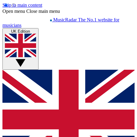
Skip to main content
Open menu
Close main menu
MusicRadar
The No.1 website for
musicians
UK Edition