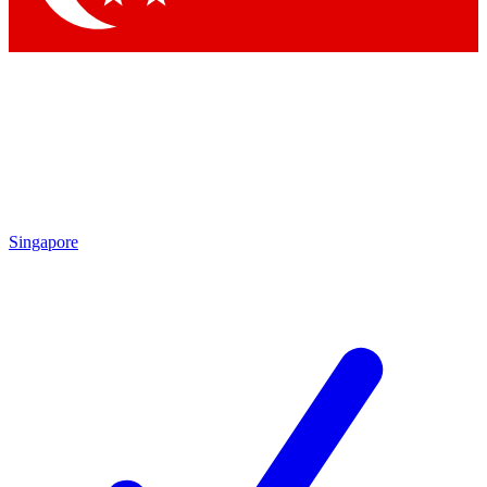
Singapore