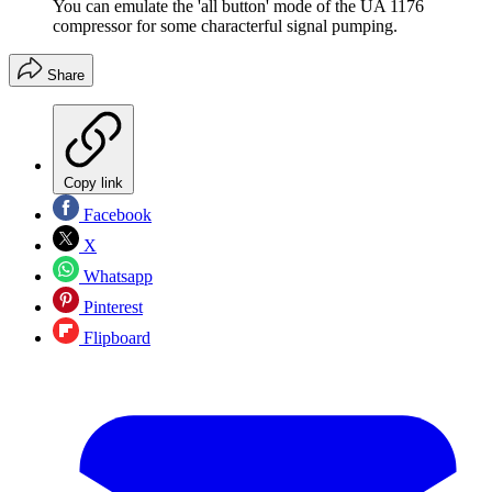
You can emulate the 'all button' mode of the UA 1176
compressor for some characterful signal pumping.
Share
Copy link
Facebook
X
Whatsapp
Pinterest
Flipboard