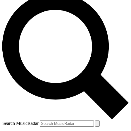
Search MusicRadar