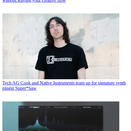
without leaving your creative flow
Tech
AG Cook and Native Instruments team up for signature synth
plugin Super*Saw