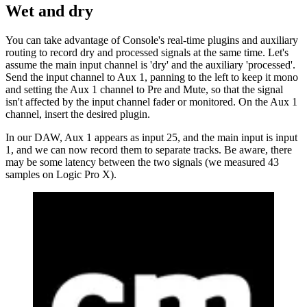
Wet and dry
You can take advantage of Console's real-time plugins and auxiliary
routing to record dry and processed signals at the same time. Let's
assume the main input channel is 'dry' and the auxiliary 'processed'.
Send the input channel to Aux 1, panning to the left to keep it mono
and setting the Aux 1 channel to Pre and Mute, so that the signal
isn't affected by the input channel fader or monitored. On the Aux 1
channel, insert the desired plugin.
In our DAW, Aux 1 appears as input 25, and the main input is input
1, and we can now record them to separate tracks. Be aware, there
may be some latency between the two signals (we measured 43
samples on Logic Pro X).