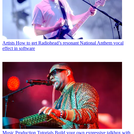
Artists
How to get Radiohead’s resonant National Anthem vocal
effect in software
Music Production Tutorials
Build your own expressive talkbox with