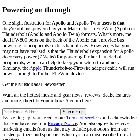
Powering on through
One slight frustration for Apollo and Apollo Twin users is that
they're not bus-powered by your Mac, either in FireWire (Apollo) or
Thunderbolt (Apollo and Apollo Twin) formats. What's more, the
dual FW800 ports on the back of the Apollo can't provide bus
powering to peripherals such as hard drives. However, what you
may not have realised is that the Thunderbolt expansion for Apollo
does
carry power (7 Watts) for powering further Thunderbolt
peripherals, which can help to keep your setup streamlined.
Similarly, the
Apple
Thunderbolt-to-Firewire adapter cable will run
power through to further FireWire devices.
Get the MusicRadar Newsletter
Want all the hottest music and gear news, reviews, deals, features
and more, direct to your inbox? Sign up here.
By signing up, you agree to our
Terms of services
and acknowledge
that you have read our
Privacy Notice
. You also agree to receive
marketing emails from us that may include promotions from our
trusted partners and sponsors, which you can unsubscribe from at