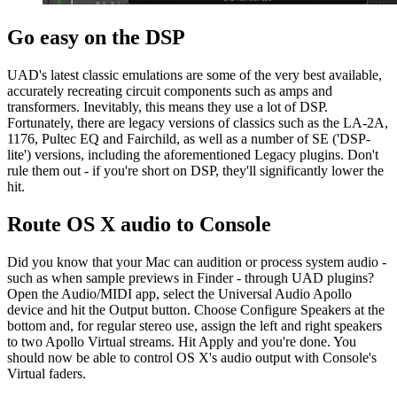
Go easy on the DSP
UAD's latest classic emulations are some of the very best available,
accurately recreating circuit components such as amps and
transformers. Inevitably, this means they use a lot of DSP.
Fortunately, there are legacy versions of classics such as the LA-2A,
1176, Pultec EQ and Fairchild, as well as a number of SE ('DSP-
lite') versions, including the aforementioned Legacy plugins. Don't
rule them out - if you're short on DSP, they'll significantly lower the
hit.
Route OS X audio to Console
Did you know that your Mac can audition or process system audio -
such as when sample previews in Finder - through UAD plugins?
Open the Audio/MIDI app, select the Universal Audio Apollo
device and hit the Output button. Choose Configure Speakers at the
bottom and, for regular stereo use, assign the left and right speakers
to two Apollo Virtual streams. Hit Apply and you're done. You
should now be able to control OS X's audio output with Console's
Virtual faders.