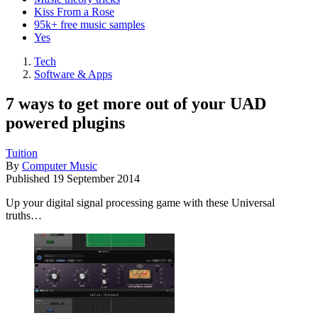
Kiss From a Rose
95k+ free music samples
Yes
Tech
Software & Apps
7 ways to get more out of your UAD
powered plugins
Tuition
By
Computer Music
Published
19 September 2014
Up your digital signal processing game with these Universal
truths…