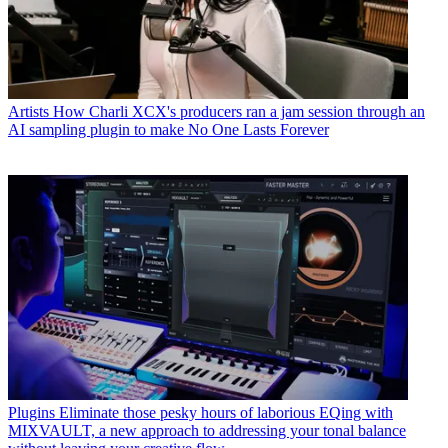
Artists
How Charli XCX's producers ran a jam session through an
AI sampling plugin to make No One Lasts Forever
Plugins
Eliminate those pesky hours of laborious EQing with
MIXVAULT, a new approach to addressing your tonal balance