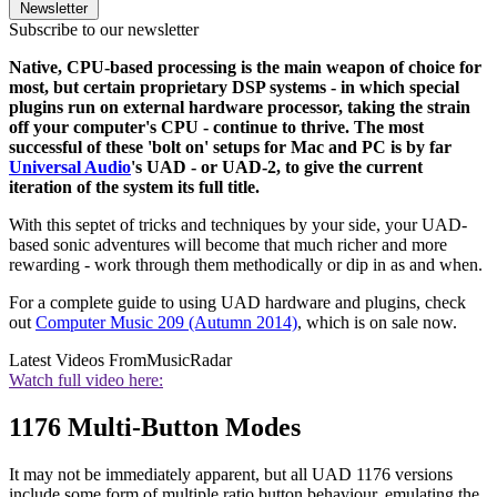
Newsletter
Subscribe to our newsletter
Native, CPU-based processing is the main weapon of choice for
most, but certain proprietary DSP systems - in which special
plugins run on external hardware processor, taking the strain
off your computer's CPU - continue to thrive. The most
successful of these 'bolt on' setups for Mac and PC is by far
Universal Audio
's UAD - or UAD-2, to give the current
iteration of the system its full title.
With this septet of tricks and techniques by your side, your UAD-
based sonic adventures will become that much richer and more
rewarding - work through them methodically or dip in as and when.
For a complete guide to using UAD hardware and plugins, check
out
Computer Music 209 (Autumn 2014)
, which is on sale now.
Latest Videos From
MusicRadar
Watch full video here:
1176 Multi-Button Modes
It may not be immediately apparent, but all UAD 1176 versions
include some form of multiple ratio button behaviour, emulating the