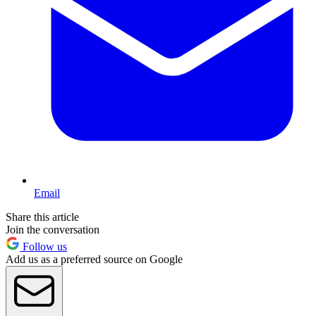
Email
Share this article
Join the conversation
Follow us
Add us as a preferred source on Google