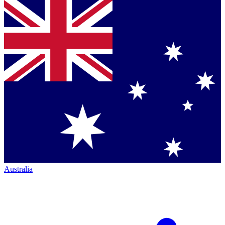
Australia