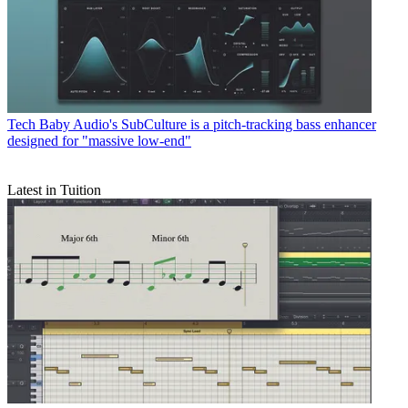
Tech
Baby Audio's SubCulture is a pitch-tracking bass enhancer
designed for "massive low-end"
Latest in Tuition