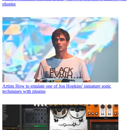
plugins
Artists
How to emulate one of Jon Hopkins' signature sonic
techniques with plugins