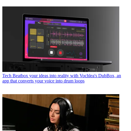
Tech
Beatbox your ideas into reality with Vochlea's DubBox, an
app that converts your voice into drum loops