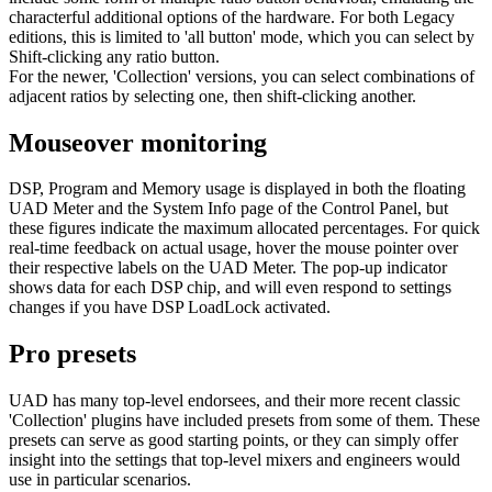
characterful additional options of the hardware. For both Legacy
editions, this is limited to 'all button' mode, which you can select by
Shift-clicking any ratio button.
For the newer, 'Collection' versions, you can select combinations of
adjacent ratios by selecting one, then shift-clicking another.
Mouseover monitoring
DSP, Program and Memory usage is displayed in both the floating
UAD Meter and the System Info page of the Control Panel, but
these figures indicate the maximum allocated percentages. For quick
real-time feedback on actual usage, hover the mouse pointer over
their respective labels on the UAD Meter. The pop-up indicator
shows data for each DSP chip, and will even respond to settings
changes if you have DSP LoadLock activated.
Pro presets
UAD has many top-level endorsees, and their more recent classic
'Collection' plugins have included presets from some of them. These
presets can serve as good starting points, or they can simply offer
insight into the settings that top-level mixers and engineers would
use in particular scenarios.