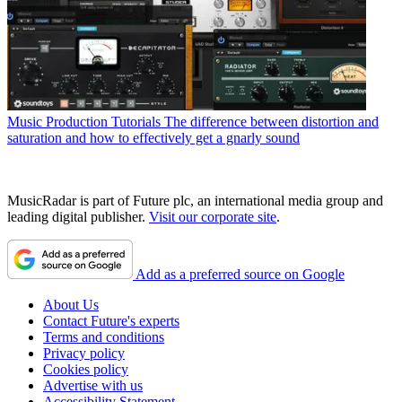
Music Production Tutorials
The difference between distortion and
saturation and how to effectively get a gnarly sound
MusicRadar is part of Future plc, an international media group and
leading digital publisher.
Visit our corporate site
.
Add as a preferred source on Google
About Us
Contact Future's experts
Terms and conditions
Privacy policy
Cookies policy
Advertise with us
Accessibility Statement