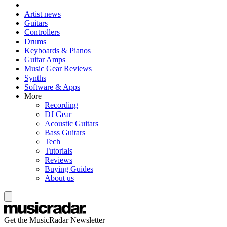
Artist news
Guitars
Controllers
Drums
Keyboards & Pianos
Guitar Amps
Music Gear Reviews
Synths
Software & Apps
More
Recording
DJ Gear
Acoustic Guitars
Bass Guitars
Tech
Tutorials
Reviews
Buying Guides
About us
Get the MusicRadar Newsletter