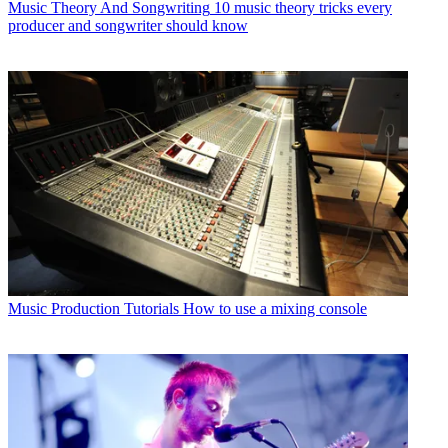
Music Theory And Songwriting
10 music theory tricks every
producer and songwriter should know
Music Production Tutorials
How to use a mixing console