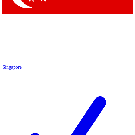
Singapore