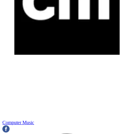
Computer Music