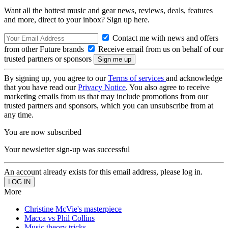
Want all the hottest music and gear news, reviews, deals, features
and more, direct to your inbox? Sign up here.
Contact me with news and offers
from other Future brands
Receive email from us on behalf of our
trusted partners or sponsors
By signing up, you agree to our
Terms of services
and acknowledge
that you have read our
Privacy Notice
. You also agree to receive
marketing emails from us that may include promotions from our
trusted partners and sponsors, which you can unsubscribe from at
any time.
You are now subscribed
Your newsletter sign-up was successful
An account already exists for this email address, please log in.
More
Christine McVie's masterpiece
Macca vs Phil Collins
Music theory tricks