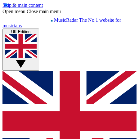
Skip to main content
Open menu
Close main menu
MusicRadar
The No.1 website for
musicians
UK Edition