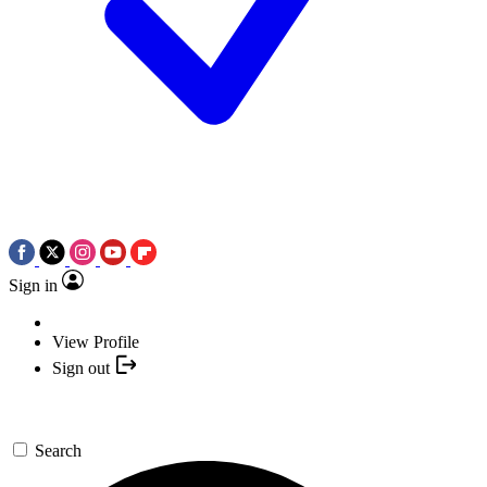
Sign in
View Profile
Sign out
Search