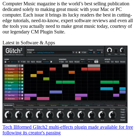
Computer Music magazine is the world’s best selling publication
dedicated solely to making great music with your Mac or PC
computer. Each issue it brings its lucky readers the best in cutting-
edge tutorials, need-to-know, expert software reviews and even all
the tools you actually need to make great music today, courtesy of
our legendary CM Plugin Suite.
Latest in Software & Apps
Tech
Illformed Glitch2 multi-effects plugin made available for free
following its creator's passing