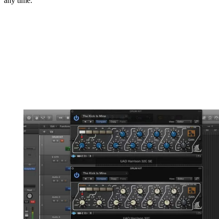
any time.