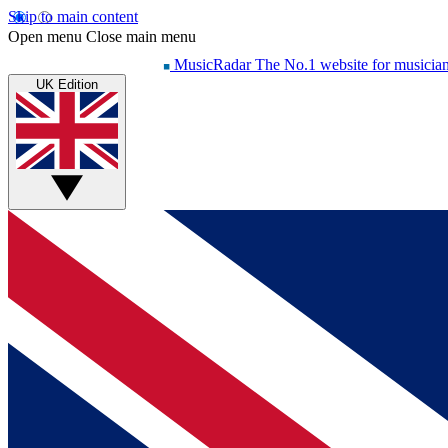
Skip to main content
Open menu
Close main menu
MusicRadar
The No.1 website for musicia
UK Edition