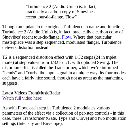
"Turbulence 2 (Audio Units) is, in fact,
practically a carbon copy of Sinevibes'
recent tour-de-flange, Flow"
Though an update to the original Turbulence in name and function,
Turbulence 2 (Audio Units) is, in fact, practically a carbon copy of
Sinevibes' recent tour-de-flange,
Flow
. Where that particular
masterpiece was a step-sequenced, modulated flanger, Turbulence
delivers distortion instead.
T2 is a sequenced distortion effect with 1-32 steps (24 in triplet
mode) at step values from 1/32 to 1/1, with optional Swing. The
distortion effect is called the Transformer, which we're informed
"bends" and "curls" the input signal in a unique way. Its four modes
each have a fairly nice sound, though not as great as the marketing
suggests.
Latest Videos From
MusicRadar
Watch full video here:
As with Flow, each step in Turbulence 2 modulates various
parameters of the effect via a collection of per-step controls - in this
case, three Transformer (Gate, Type and Curve) and two modulation
settings (Intensity and Envelope).