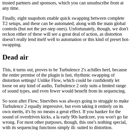
trusted partners and sponsors, which you can unsubscribe from at
any time.
Finally, eight snapshots enable quick swapping between complete
T2 setups, and these can be automated, along with the main global
controls (but not the per-step ones). Unfortunately, though, we don't
reckon either of these will see a great deal of action, as distortion
doesn't really lend itself well to automation or this kind of preset hot-
swapping.
Dead air
This, it turns out, proves to be Turbulence 2's achilles heel, because
the entire premise of the plugin is fast, rhythmic swapping of
distortion settings! Unlike Flow, which could be confidently let
loose on any kind of audio, Turbulence 2 only suits a limited range
of sound types, and even fewer would benefit from its sequencing.
So soon after Flow, Sinevibes was always going to struggle to make
Turbulence 2 equally impressive, but even taking it entirely on its
own merits, it's by no means a great effect. If you hanker for the
sound of overdriven kicks, a la early 90s hardcore, you won't go far
wrong. For most other purposes, though, this one's nothing special,
with its sequencing functions simply ill- suited to distortion.