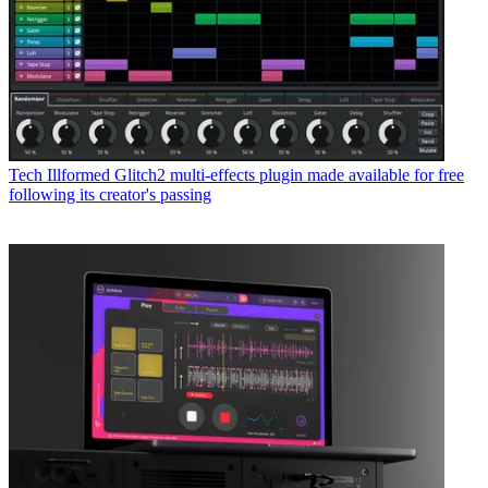
Tech
Illformed Glitch2 multi-effects plugin made available for free
following its creator's passing