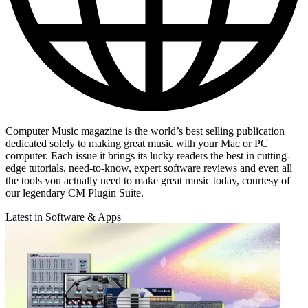
Computer Music magazine is the world’s best selling publication
dedicated solely to making great music with your Mac or PC
computer. Each issue it brings its lucky readers the best in cutting-
edge tutorials, need-to-know, expert software reviews and even all
the tools you actually need to make great music today, courtesy of
our legendary CM Plugin Suite.
Latest in Software & Apps