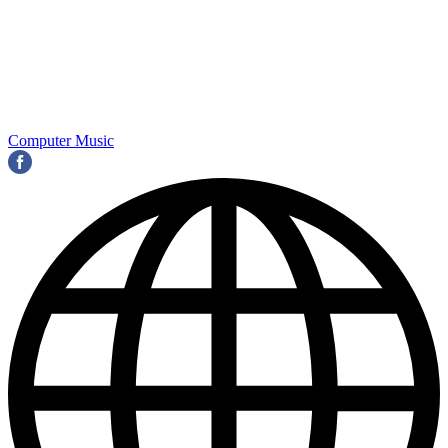
Computer Music