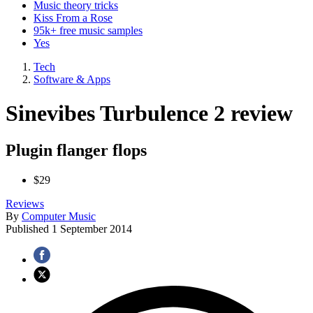
Music theory tricks
Kiss From a Rose
95k+ free music samples
Yes
Tech
Software & Apps
Sinevibes Turbulence 2 review
Plugin flanger flops
$29
Reviews
By
Computer Music
Published
1 September 2014