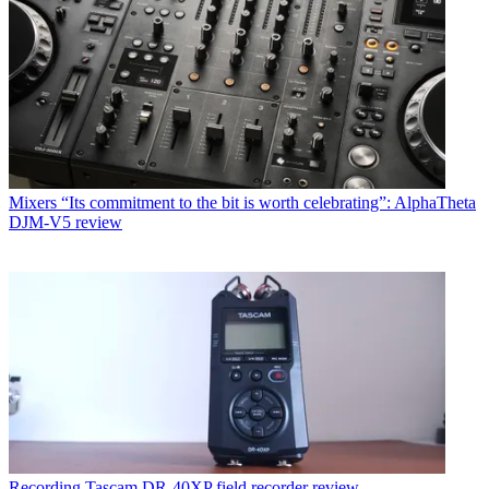
Mixers
“Its commitment to the bit is worth celebrating”: AlphaTheta
DJM-V5 review
Recording
Tascam DR-40XP field recorder review