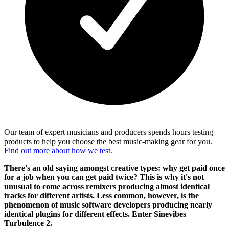
Our team of expert musicians and producers spends hours testing
products to help you choose the best music-making gear for you.
Find out more about how we test.
There's an old saying amongst creative types: why get paid once
for a job when you can get paid twice? This is why it's not
unusual to come across remixers producing almost identical
tracks for different artists. Less common, however, is the
phenomenon of music software developers producing nearly
identical plugins for different effects. Enter Sinevibes
Turbulence 2.