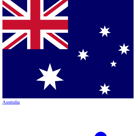
Australia