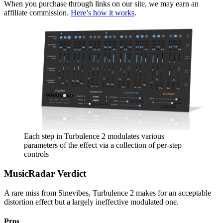
When you purchase through links on our site, we may earn an
affiliate commission.
Here’s how it works
.
Each step in Turbulence 2 modulates various
parameters of the effect via a collection of per-step
controls
MusicRadar Verdict
A rare miss from Sinevibes, Turbulence 2 makes for an acceptable
distortion effect but a largely ineffective modulated one.
Pros