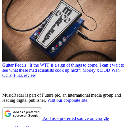
Guitar Pedals
"If the WTF is a sign of things to come, I can’t wait to
see what these mad scientists cook up next": Morley x DOD Wah-
OcTo-Fuzz review
MusicRadar is part of Future plc, an international media group and
leading digital publisher.
Visit our corporate site
.
Add as a preferred source on Google