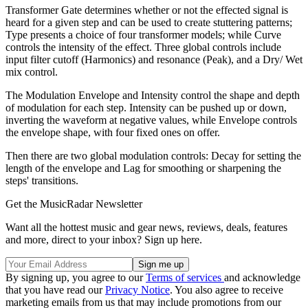
Transformer Gate determines whether or not the effected signal is
heard for a given step and can be used to create stuttering patterns;
Type presents a choice of four transformer models; while Curve
controls the intensity of the effect. Three global controls include
input filter cutoff (Harmonics) and resonance (Peak), and a Dry/ Wet
mix control.
The Modulation Envelope and Intensity control the shape and depth
of modulation for each step. Intensity can be pushed up or down,
inverting the waveform at negative values, while Envelope controls
the envelope shape, with four fixed ones on offer.
Then there are two global modulation controls: Decay for setting the
length of the envelope and Lag for smoothing or sharpening the
steps' transitions.
Get the MusicRadar Newsletter
Want all the hottest music and gear news, reviews, deals, features
and more, direct to your inbox? Sign up here.
By signing up, you agree to our
Terms of services
and acknowledge
that you have read our
Privacy Notice
. You also agree to receive
marketing emails from us that may include promotions from our