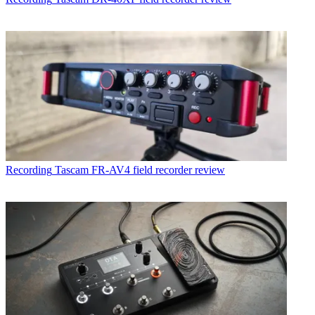
Recording
Tascam FR-AV4 field recorder review