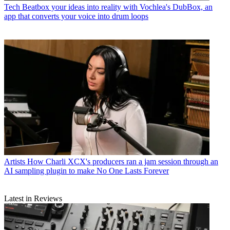
Tech
Beatbox your ideas into reality with Vochlea's DubBox, an
app that converts your voice into drum loops
Artists
How Charli XCX's producers ran a jam session through an
AI sampling plugin to make No One Lasts Forever
Latest in Reviews