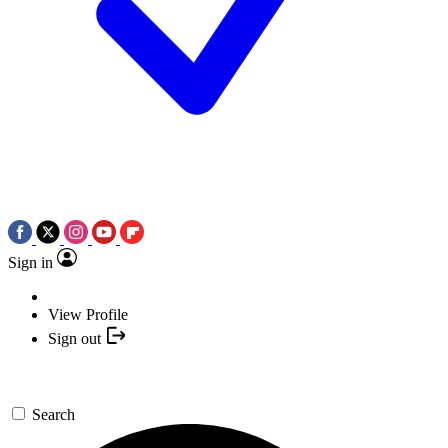
Sign in
View Profile
Sign out
Search