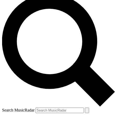
Search MusicRadar