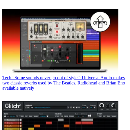
Tech
“Some sounds never go out of style”: Universal Audio makes
two classic reverbs used by The Beatles, Radiohead and Brian Eno
available natively