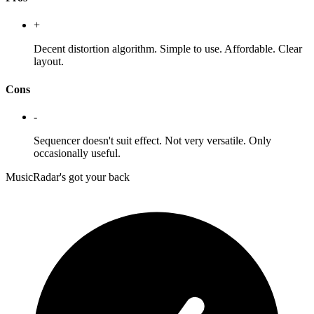
+
Decent distortion algorithm. Simple to use. Affordable. Clear
layout.
Cons
-
Sequencer doesn't suit effect. Not very versatile. Only
occasionally useful.
MusicRadar's got your back