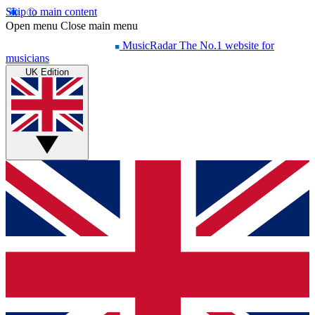
Skip to main content
Open menu
Close main menu
MusicRadar
The No.1 website for
musicians
UK Edition