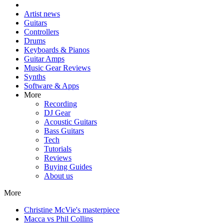
Artist news
Guitars
Controllers
Drums
Keyboards & Pianos
Guitar Amps
Music Gear Reviews
Synths
Software & Apps
More
Recording
DJ Gear
Acoustic Guitars
Bass Guitars
Tech
Tutorials
Reviews
Buying Guides
About us
More
Christine McVie's masterpiece
Macca vs Phil Collins