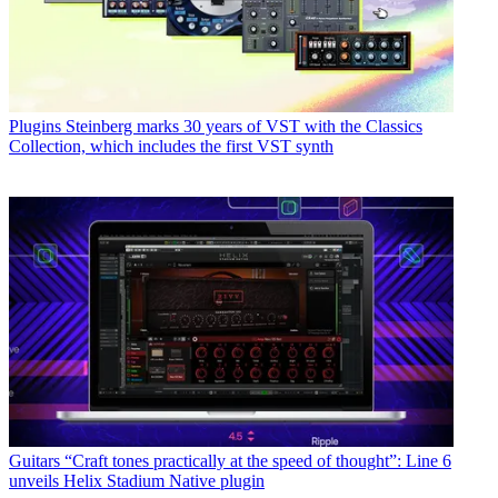
Plugins
Steinberg marks 30 years of VST with the Classics
Collection, which includes the first VST synth
Guitars
“Craft tones practically at the speed of thought”: Line 6
unveils Helix Stadium Native plugin