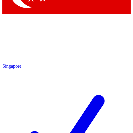
Singapore