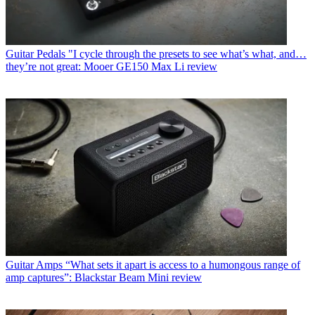
Guitar Pedals
"I cycle through the presets to see what’s what, and…
they’re not great: Mooer GE150 Max Li review
Guitar Amps
“What sets it apart is access to a humongous range of
amp captures”: Blackstar Beam Mini review