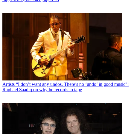
Artists
“I don’t want any undos. There’s no ‘undo’ in good music":
Raphael Saadiq on why he records to tape