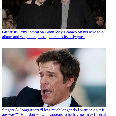
Guitarists
Tony Iommi on Brian May’s cameo on his new solo
album and why the Queen guitarist is its only guest
Singers & Songwriters
“How much longer do I want to do this
anyway?”: Brandon Flowers appears to be having an existential