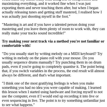
maximizing everything, and it worked fine when I was just
exporting them and never touching them after, but when I began
actually releasing tunes and getting stuff mastered, I realised how I
was actually just shooting myself in the foot."
"Mastering is art and if you have a talented person doing your
mastering and you leave them plenty of room to work with, they can
really make your tracks sound incredible!"
Try making your next track via a method you're not familiar or
comfortable with!
"Do you usually start by writing melody on a MIDI keyboard? Try
writing in melody on the piano roll with your mouse. Do you
usually sequence drums manually? Try punching them in on drum
pads, even if you're going to completely quantise it. The point being
that, if you switch variables in the process, the end result will almost
always be different, and that's what important.
"I think one of the most gratifying feelings is when you make
something you had no idea you were capable of making. I learned
this lesson when I started using hardware and forcing myself to not
use the computer, even if I would end up recording it into live or
even sequencing in live. The point is to try something unfamiliar just
to see what happens."