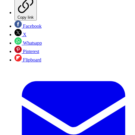
Copy link
Facebook
X
Whatsapp
Pinterest
Flipboard