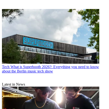
Tech
What is Superbooth 2026?: Everything you need to know
about the Berlin music tech show
Latest in News