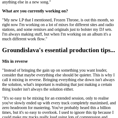
anything else in a new song."
What are you currently working on?
"My new LP that I mentioned, Frozen Throne, is out this month, so
right now I'm working on a lot of mixes for different sites and radio
stations, and some remixes and originals just to bolster my DJ sets.
I'm always making stuff, but when I'm working on an album it's a
much different work flow."
Groundislava's essential production tips...
Mix in reverse
"Instead of bringing the gain up on something you want louder,
consider that maybe everything else should be quieter. This is why I
call it mixing in reverse. Bringing everything else down isn't always
the solution, what's important is realising that just making a certain
thing louder isn't always the solution either.
"It's so easy to be mixing for an extended session, only to realise
you've slowly ended up with every track completely maximised, and
zero headroom for mastering. You've probably heard this a billion
times, but it's so easy to overlook. I used to ignore this tip because I
could make my tracks really loud using lots of compression and