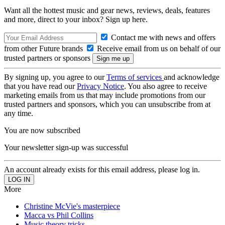
Want all the hottest music and gear news, reviews, deals, features
and more, direct to your inbox? Sign up here.
Contact me with news and offers
from other Future brands
Receive email from us on behalf of our
trusted partners or sponsors
By signing up, you agree to our
Terms of services
and acknowledge
that you have read our
Privacy Notice
. You also agree to receive
marketing emails from us that may include promotions from our
trusted partners and sponsors, which you can unsubscribe from at
any time.
You are now subscribed
Your newsletter sign-up was successful
An account already exists for this email address, please log in.
More
Christine McVie's masterpiece
Macca vs Phil Collins
Music theory tricks