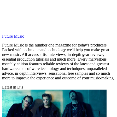
Future Music
Future Music is the number one magazine for today's producers.
Packed with technique and technology we'll help you make great
new music. All-access artist interviews, in-depth gear reviews,
essential production tutorials and much more. Every marvellous
monthly edition features reliable reviews of the latest and greatest
hardware and software technology and techniques, unparalleled
advice, in-depth interviews, sensational free samples and so much
more to improve the experience and outcome of your music-making.
Latest in Djs