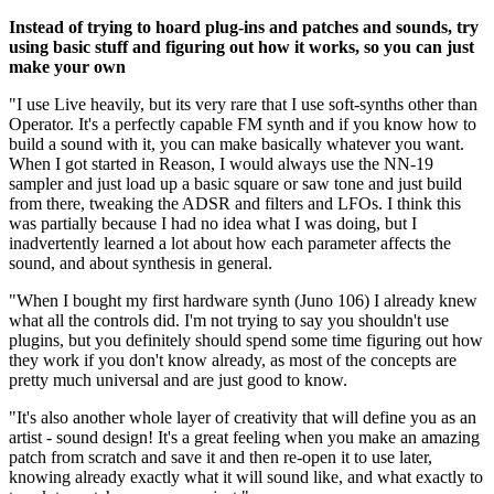
Instead of trying to hoard plug-ins and patches and sounds, try
using basic stuff and figuring out how it works, so you can just
make your own
"I use Live heavily, but its very rare that I use soft-synths other than
Operator. It's a perfectly capable FM synth and if you know how to
build a sound with it, you can make basically whatever you want.
When I got started in Reason, I would always use the NN-19
sampler and just load up a basic square or saw tone and just build
from there, tweaking the ADSR and filters and LFOs. I think this
was partially because I had no idea what I was doing, but I
inadvertently learned a lot about how each parameter affects the
sound, and about synthesis in general.
"When I bought my first hardware synth (Juno 106) I already knew
what all the controls did. I'm not trying to say you shouldn't use
plugins, but you definitely should spend some time figuring out how
they work if you don't know already, as most of the concepts are
pretty much universal and are just good to know.
"It's also another whole layer of creativity that will define you as an
artist - sound design! It's a great feeling when you make an amazing
patch from scratch and save it and then re-open it to use later,
knowing already exactly what it will sound like, and what exactly to