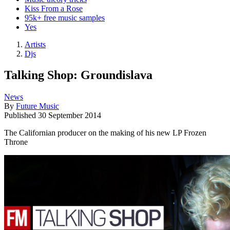
Kiss From a Rose
95k+ free music samples
Yes
Artists
Djs
Talking Shop: Groundislava
News
By
Future Music
Published
30 September 2014
The Californian producer on the making of his new LP Frozen
Throne