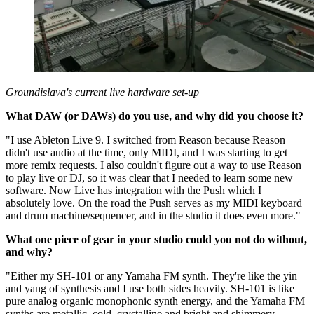
Groundislava's current live hardware set-up
What DAW (or DAWs) do you use, and why did you choose it?
"I use Ableton Live 9. I switched from Reason because Reason
didn't use audio at the time, only MIDI, and I was starting to get
more remix requests. I also couldn't figure out a way to use Reason
to play live or DJ, so it was clear that I needed to learn some new
software. Now Live has integration with the Push which I
absolutely love. On the road the Push serves as my MIDI keyboard
and drum machine/sequencer, and in the studio it does even more."
What one piece of gear in your studio could you not do without,
and why?
"Either my SH-101 or any Yamaha FM synth. They're like the yin
and yang of synthesis and I use both sides heavily. SH-101 is like
pure analog organic monophonic synth energy, and the Yamaha FM
synths are metallic, cold, crystalline and bright and shimmery.