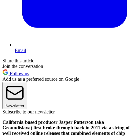
Email
Share this article
Join the conversation
Follow us
Add us as a preferred source on Google
Newsletter
Subscribe to our newsletter
California-based producer Jasper Patterson (aka
Groundislava) first broke through back in 2011 via a string of
well received online releases that combined elements of chip