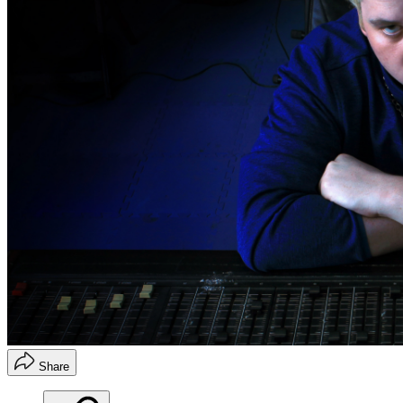
Share