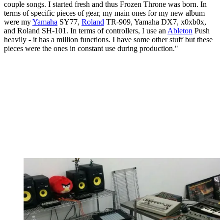
couple songs. I started fresh and thus Frozen Throne was born. In
terms of specific pieces of gear, my main ones for my new album
were my
Yamaha
SY77,
Roland
TR-909, Yamaha DX7, x0xb0x,
and Roland SH-101. In terms of controllers, I use an
Ableton
Push
heavily - it has a million functions. I have some other stuff but these
pieces were the ones in constant use during production."