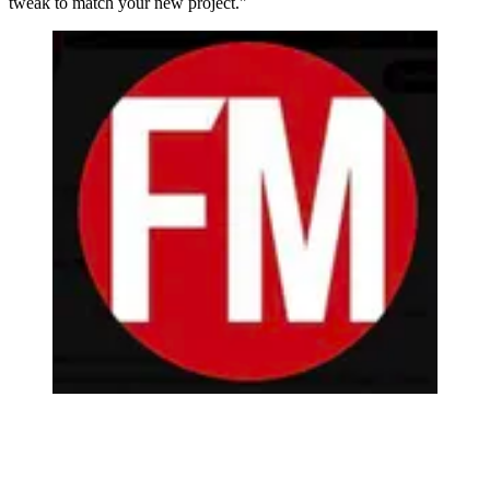
tweak to match your new project."