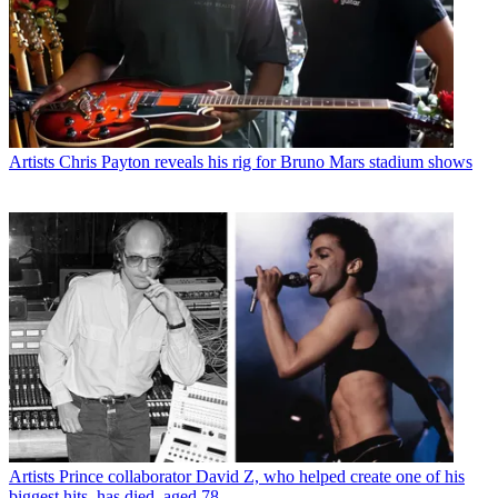
Artists
Chris Payton reveals his rig for Bruno Mars stadium shows
Artists
Prince collaborator David Z, who helped create one of his
biggest hits, has died, aged 78