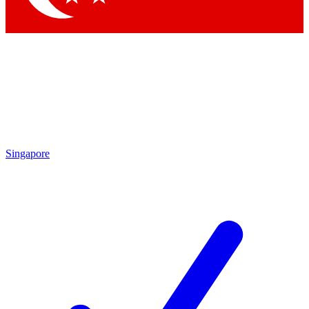
Singapore