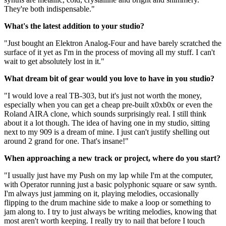
They're both indispensable."
What's the latest addition to your studio?
"Just bought an Elektron Analog-Four and have barely scratched the
surface of it yet as I'm in the process of moving all my stuff. I can't
wait to get absolutely lost in it."
What dream bit of gear would you love to have in you studio?
"I would love a real TB-303, but it's just not worth the money,
especially when you can get a cheap pre-built x0xb0x or even the
Roland AIRA clone, which sounds surprisingly real. I still think
about it a lot though. The idea of having one in my studio, sitting
next to my 909 is a dream of mine. I just can't justify shelling out
around 2 grand for one. That's insane!"
When approaching a new track or project, where do you start?
"I usually just have my Push on my lap while I'm at the computer,
with Operator running just a basic polyphonic square or saw synth.
I'm always just jamming on it, playing melodies, occasionally
flipping to the drum machine side to make a loop or something to
jam along to. I try to just always be writing melodies, knowing that
most aren't worth keeping. I really try to nail that before I touch