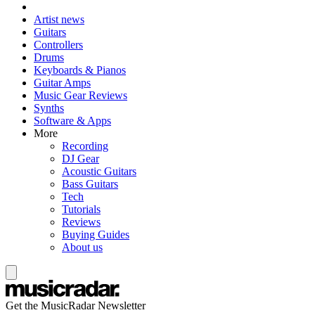
Artist news
Guitars
Controllers
Drums
Keyboards & Pianos
Guitar Amps
Music Gear Reviews
Synths
Software & Apps
More
Recording
DJ Gear
Acoustic Guitars
Bass Guitars
Tech
Tutorials
Reviews
Buying Guides
About us
Get the MusicRadar Newsletter