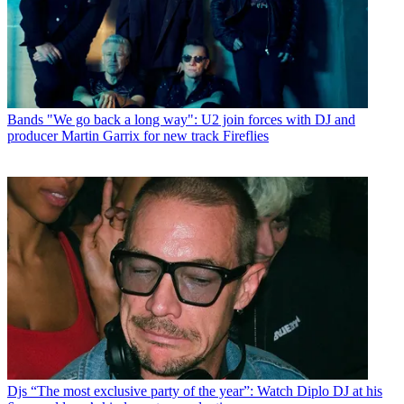
Bands
"We go back a long way": U2 join forces with DJ and
producer Martin Garrix for new track Fireflies
Djs
“The most exclusive party of the year”: Watch Diplo DJ at his