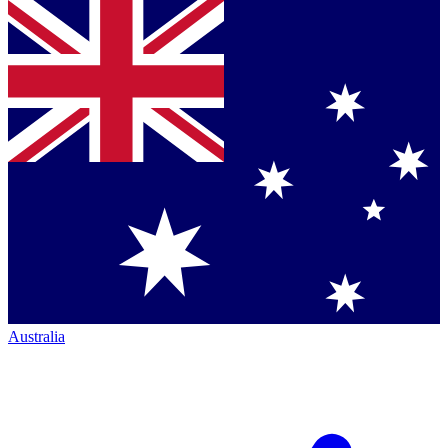
Australia