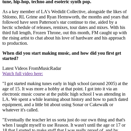
tune, hip-hop, techno and esoteric synth pop.
As a key member of LA's Wedidit Collective, alongside the likes of
Shlomo, RL Grime and Ryan Hemsworth, the months and years that
followed have seen Patterson's star continue to rise, aided by a
hectic schedule of releases, remixes, tour dates and mixes. With his
third full length, Frozen Throne, out this month, FM caught up with
the rising artist to chat about his love of hardware and his approach
to production.
When did you start making music, and how did you first get
started?
Latest Videos From
MusicRadar
Watch full video here:
"I got started making tunes early in high school (around 2005) at the
age of 15. It was more a hobby at that point. I got into it via an
electronic music course at the public high school I was attending in
LA. We spent a while learning about history and how to patch dated
equipment, and a little bit about using Sonar or Cakewalk or
whatever it's called.
"Eventually the teacher let us sorta just do our own thing and that's
when I taught myself to use Reason. It wasn't until the age or 17 or
18 that I started to make stuff that I was really proud of, and by