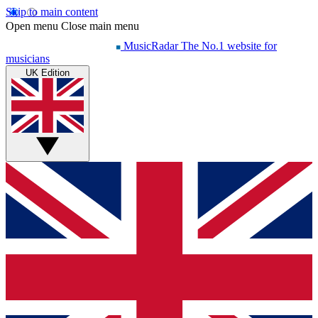
Skip to main content
Open menu
Close main menu
MusicRadar
The No.1 website for
musicians
UK Edition