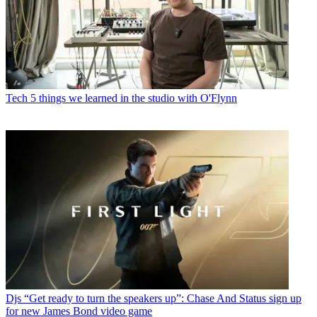
Tech
5 things we learned in the studio with O'Flynn
Djs
“Get ready to turn the speakers up”: Chase And Status sign up
for new James Bond video game