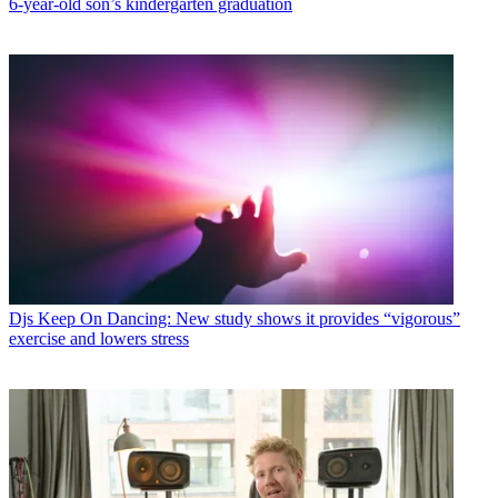
6-year-old son’s kindergarten graduation
Djs
Keep On Dancing: New study shows it provides “vigorous”
exercise and lowers stress