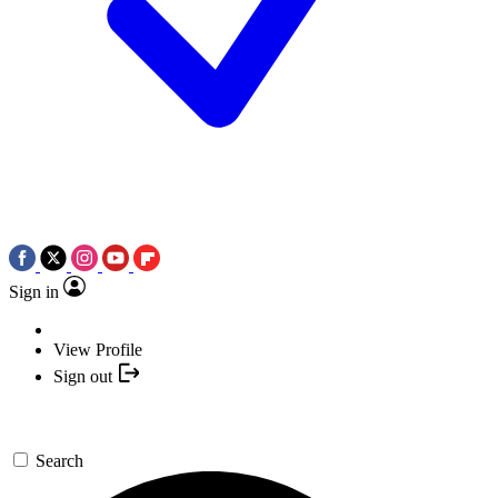
Sign in
View Profile
Sign out
Search