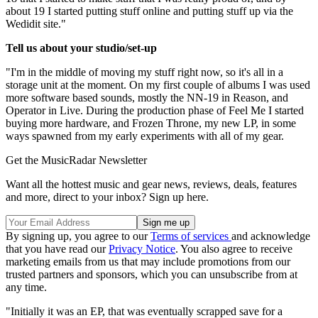
about 19 I started putting stuff online and putting stuff up via the
Wedidit site."
Tell us about your studio/set-up
"I'm in the middle of moving my stuff right now, so it's all in a
storage unit at the moment. On my first couple of albums I was used
more software based sounds, mostly the NN-19 in Reason, and
Operator in Live. During the production phase of Feel Me I started
buying more hardware, and Frozen Throne, my new LP, in some
ways spawned from my early experiments with all of my gear.
Get the MusicRadar Newsletter
Want all the hottest music and gear news, reviews, deals, features
and more, direct to your inbox? Sign up here.
By signing up, you agree to our
Terms of services
and acknowledge
that you have read our
Privacy Notice
. You also agree to receive
marketing emails from us that may include promotions from our
trusted partners and sponsors, which you can unsubscribe from at
any time.
"Initially it was an EP, that was eventually scrapped save for a