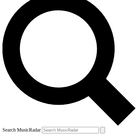
Search MusicRadar