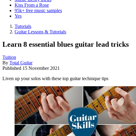
Kiss From a Rose
95k+ free music samples
Yes
Tutorials
Guitar Lessons & Tutorials
Learn 8 essential blues guitar lead tricks
Tuition
By
Total Guitar
Published
15 November 2021
Liven up your solos with these top guitar technique tips