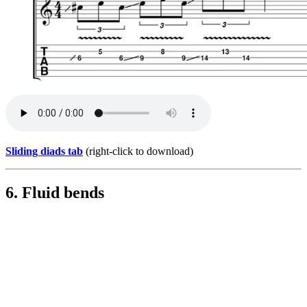
Sliding diads tab
(right-click to download)
6. Fluid bends