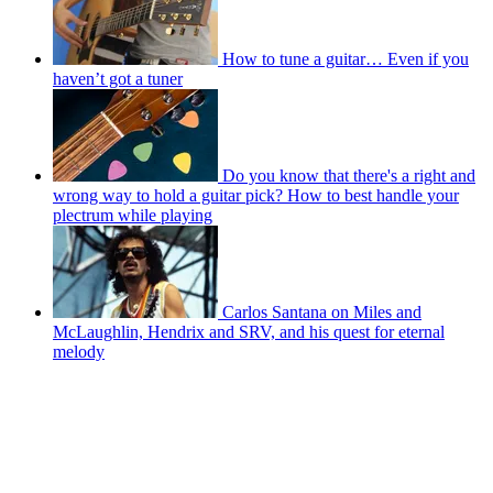
How to tune a guitar… Even if you
haven’t got a tuner
Do you know that there's a right and
wrong way to hold a guitar pick? How to best handle your
plectrum while playing
Carlos Santana on Miles and
McLaughlin, Hendrix and SRV, and his quest for eternal
melody