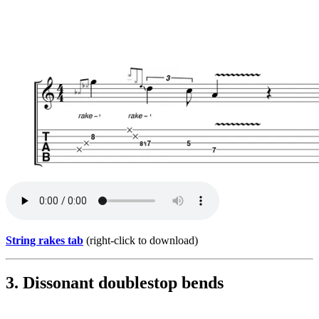
String rakes tab
(right-click to download)
3. Dissonant doublestop bends