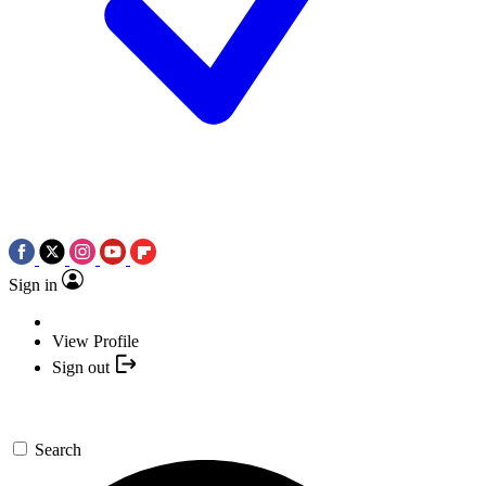
Sign in
View Profile
Sign out
Search