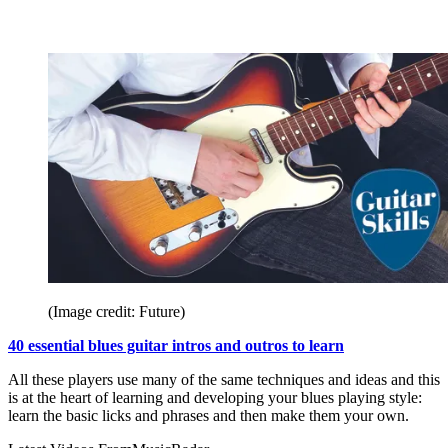
(Image credit: Future)
40 essential blues guitar intros and outros to learn
All these players use many of the same techniques and ideas and this
is at the heart of learning and developing your blues playing style:
learn the basic licks and phrases and then make them your own.