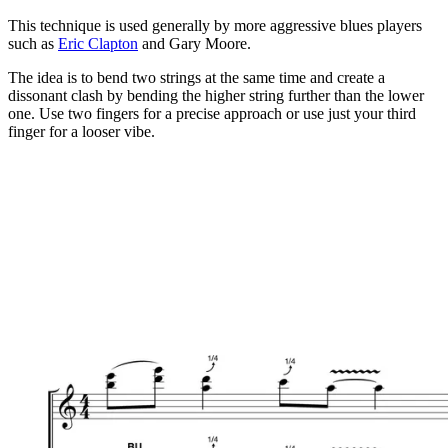
This technique is used generally by more aggressive blues players
such as
Eric Clapton
and Gary Moore.
The idea is to bend two strings at the same time and create a
dissonant clash by bending the higher string further than the lower
one. Use two fingers for a precise approach or use just your third
finger for a looser vibe.