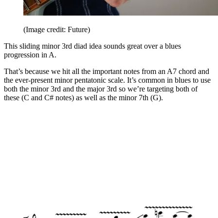
(Image credit: Future)
This sliding minor 3rd diad idea sounds great over a blues
progression in A.
That’s because we hit all the important notes from an A7 chord and
the ever-present minor pentatonic scale. It’s common in blues to use
both the minor 3rd and the major 3rd so we’re targeting both of
these (C and C# notes) as well as the minor 7th (G).