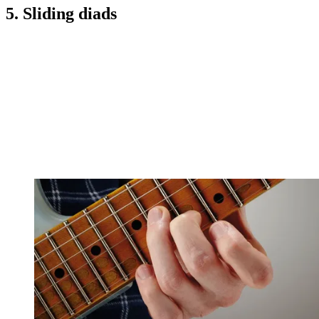
5. Sliding diads