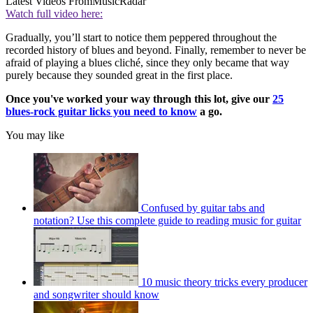
Latest Videos From
MusicRadar
Watch full video here:
Gradually, you’ll start to notice them peppered throughout the
recorded history of blues and beyond. Finally, remember to never be
afraid of playing a blues cliché, since they only became that way
purely because they sounded great in the first place.
Once you've worked your way through this lot, give our
25
blues-rock guitar licks you need to know
a go.
You may like
Confused by guitar tabs and
notation? Use this complete guide to reading music for guitar
10 music theory tricks every producer
and songwriter should know