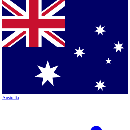
Australia