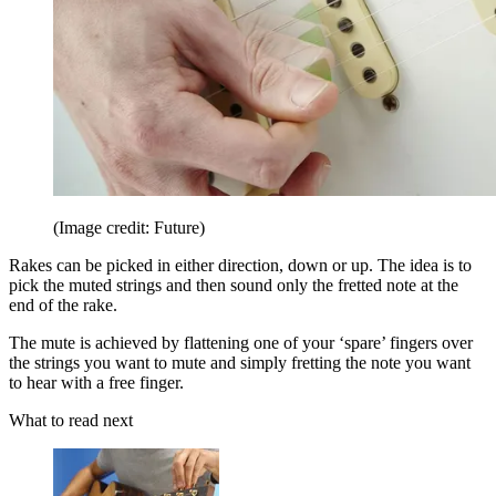
(Image credit: Future)
Rakes can be picked in either direction, down or up. The idea is to
pick the muted strings and then sound only the fretted note at the
end of the rake.
The mute is achieved by flattening one of your ‘spare’ fingers over
the strings you want to mute and simply fretting the note you want
to hear with a free finger.
What to read next