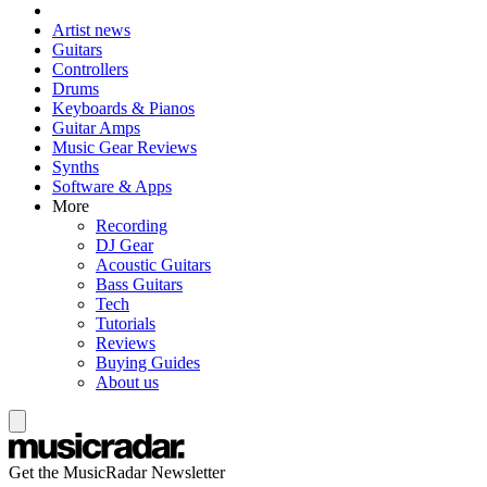
Artist news
Guitars
Controllers
Drums
Keyboards & Pianos
Guitar Amps
Music Gear Reviews
Synths
Software & Apps
More
Recording
DJ Gear
Acoustic Guitars
Bass Guitars
Tech
Tutorials
Reviews
Buying Guides
About us
Get the MusicRadar Newsletter