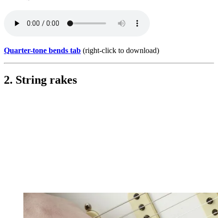
Quarter-tone bends tab
(right-click to download)
2. String rakes