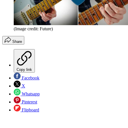
(Image credit: Future)
Share
Copy link
Facebook
X
Whatsapp
Pinterest
Flipboard