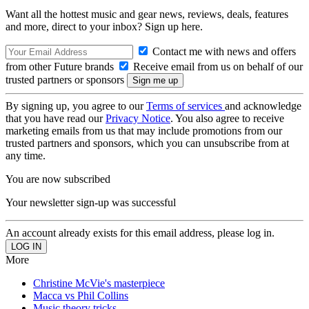
Want all the hottest music and gear news, reviews, deals, features
and more, direct to your inbox? Sign up here.
Contact me with news and offers
from other Future brands
Receive email from us on behalf of our
trusted partners or sponsors
By signing up, you agree to our
Terms of services
and acknowledge
that you have read our
Privacy Notice
. You also agree to receive
marketing emails from us that may include promotions from our
trusted partners and sponsors, which you can unsubscribe from at
any time.
You are now subscribed
Your newsletter sign-up was successful
An account already exists for this email address, please log in.
More
Christine McVie's masterpiece
Macca vs Phil Collins
Music theory tricks