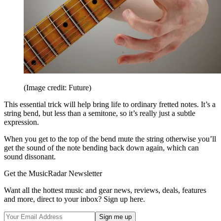
(Image credit: Future)
This essential trick will help bring life to ordinary fretted notes. It’s a
string bend, but less than a semitone, so it’s really just a subtle
expression.
When you get to the top of the bend mute the string otherwise you’ll
get the sound of the note bending back down again, which can
sound dissonant.
Get the MusicRadar Newsletter
Want all the hottest music and gear news, reviews, deals, features
and more, direct to your inbox? Sign up here.