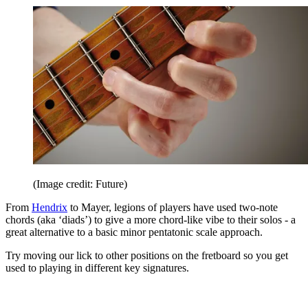
(Image credit: Future)
From
Hendrix
to Mayer, legions of players have used two-note
chords (aka ‘diads’) to give a more chord-like vibe to their solos - a
great alternative to a basic minor pentatonic scale approach.
Try moving our lick to other positions on the fretboard so you get
used to playing in different key signatures.