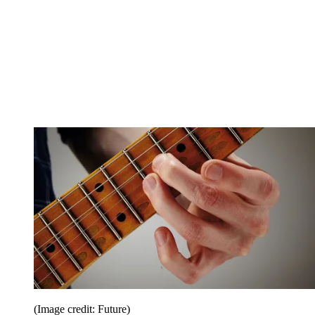
(Image credit: Future)