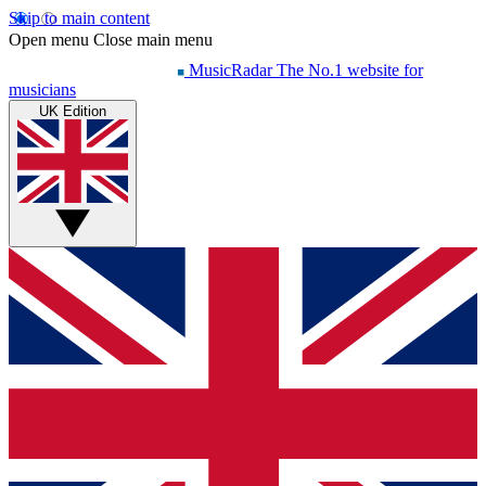
Skip to main content
Open menu
Close main menu
MusicRadar
The No.1 website for
musicians
UK Edition