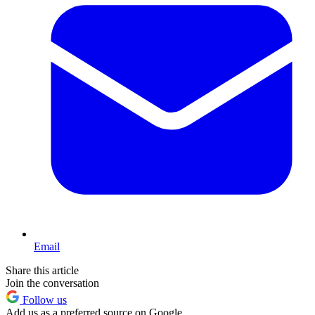
Email
Share this article
Join the conversation
Follow us
Add us as a preferred source on Google