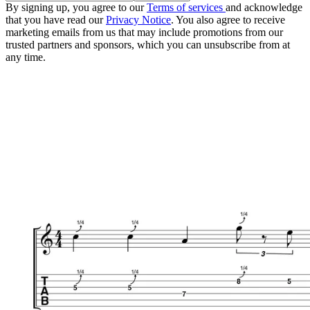
By signing up, you agree to our
Terms of services
and acknowledge
that you have read our
Privacy Notice
. You also agree to receive
marketing emails from us that may include promotions from our
trusted partners and sponsors, which you can unsubscribe from at
any time.