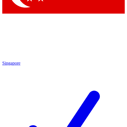
Singapore