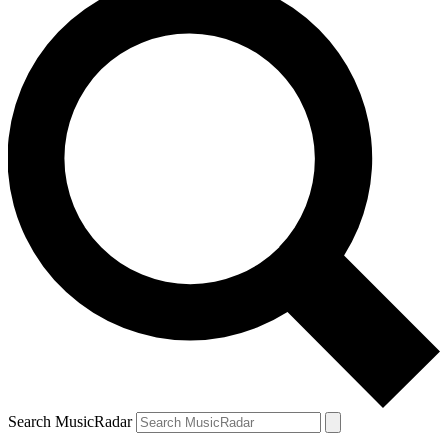
Search MusicRadar