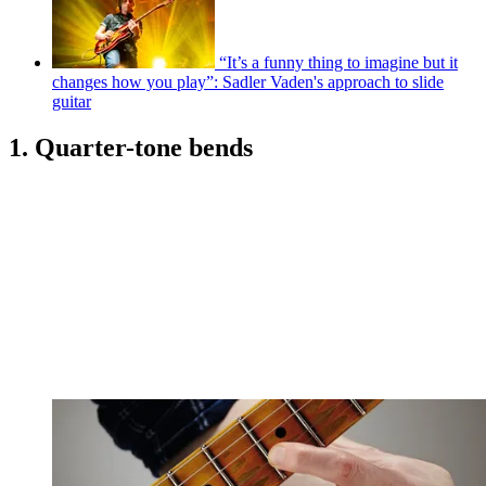
“It’s a funny thing to imagine but it
changes how you play”: Sadler Vaden's approach to slide
guitar
1. Quarter-tone bends