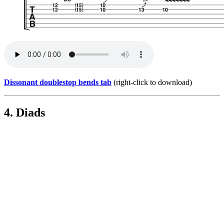
Dissonant doublestop bends tab
(right-click to download)
4. Diads