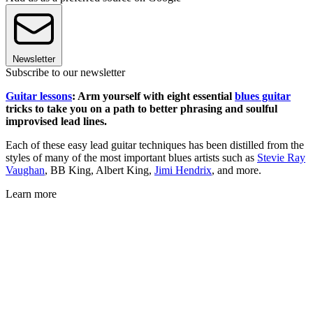
Newsletter
Subscribe to our newsletter
Guitar lessons
: Arm yourself with eight essential
blues guitar
tricks to take you on a path to better phrasing and soulful
improvised lead lines.
Each of these easy lead guitar techniques has been distilled from the
styles of many of the most important blues artists such as
Stevie Ray
Vaughan
, BB King, Albert King,
Jimi Hendrix
, and more.
Learn more