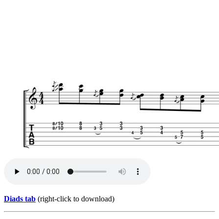
Diads tab
(right-click to download)