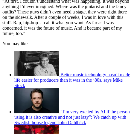
“At first, I couldn’t understand what was happening. It was beyond
anything I’d ever imagined. Where was the guitarist and the fancy
outfits? These guys didn’t even need a stage, they were right there
on the sidewalk. After a couple of weeks, I was in love with this
stuff. Rap, hip-hop… call it what you want. As far as I was
concerned, it was the future of music. And it became part of my
future, too.”
You may like
Better music technology hasn’t made
life easier for producers than it was in the ‘80s, says Mike
Stock
“I’m very excited by AI if the person
using it is also creative and not just lazy”: We catch up with
Swedish house legend John Dahlbäck