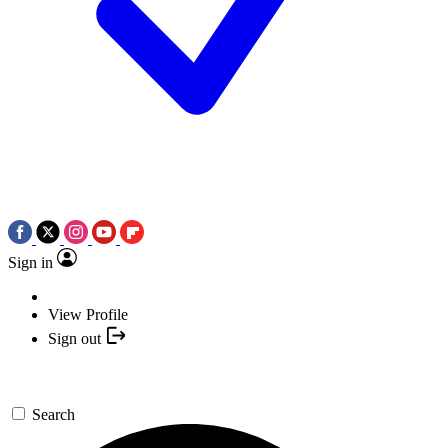
Sign in
View Profile
Sign out
Search