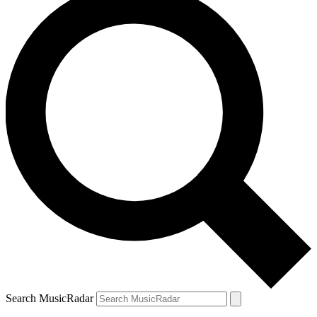
Search MusicRadar