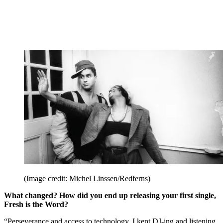
(Image credit: Michel Linssen/Redferns)
What changed? How did you end up releasing your first single,
Fresh is the Word?
“Perseverance and access to technology. I kept DJ-ing and listening