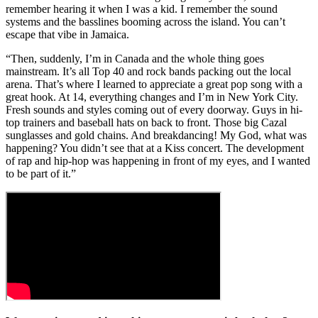
remember hearing it when I was a kid. I remember the sound
systems and the basslines booming across the island. You can’t
escape that vibe in Jamaica.
“Then, suddenly, I’m in Canada and the whole thing goes
mainstream. It’s all Top 40 and rock bands packing out the local
arena. That’s where I learned to appreciate a great pop song with a
great hook. At 14, everything changes and I’m in New York City.
Fresh sounds and styles coming out of every doorway. Guys in hi-
top trainers and baseball hats on back to front. Those big Cazal
sunglasses and gold chains. And breakdancing! My God, what was
happening? You didn’t see that at a Kiss concert. The development
of rap and hip-hop was happening in front of my eyes, and I wanted
to be part of it.”