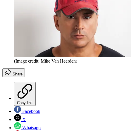
(Image credit: Mike Van Heerden)
Share
Copy link
Facebook
X
Whatsapp