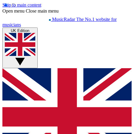
Skip to main content
Open menu
Close main menu
MusicRadar
The No.1 website for
musicians
UK Edition