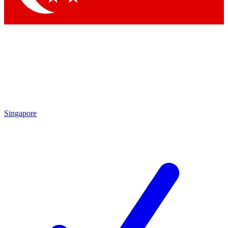
Singapore