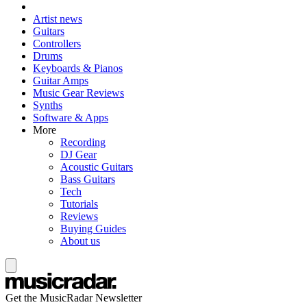
Artist news
Guitars
Controllers
Drums
Keyboards & Pianos
Guitar Amps
Music Gear Reviews
Synths
Software & Apps
More
Recording
DJ Gear
Acoustic Guitars
Bass Guitars
Tech
Tutorials
Reviews
Buying Guides
About us
Get the MusicRadar Newsletter