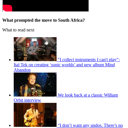
What prompted the move to South Africa?
What to read next
"I collect instruments I can't play":
Ital Tek on creating ‘sonic worlds’ and new album Mind
Abandon
We look back at a classic William
Orbit interview
“I don’t want any undos. There’s no