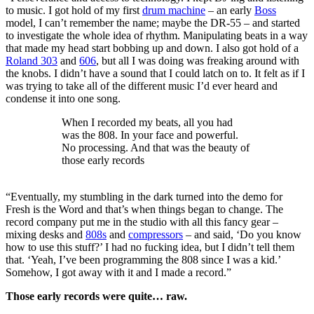
to music. I got hold of my first
drum machine
– an early
Boss
model, I can’t remember the name; maybe the DR-55 – and started
to investigate the whole idea of rhythm. Manipulating beats in a way
that made my head start bobbing up and down. I also got hold of a
Roland 303
and
606
, but all I was doing was freaking around with
the knobs. I didn’t have a sound that I could latch on to. It felt as if I
was trying to take all of the different music I’d ever heard and
condense it into one song.
When I recorded my beats, all you had
was the 808. In your face and powerful.
No processing. And that was the beauty of
those early records
“Eventually, my stumbling in the dark turned into the demo for
Fresh is the Word and that’s when things began to change. The
record company put me in the studio with all this fancy gear –
mixing desks and
808s
and
compressors
– and said, ‘Do you know
how to use this stuff?’ I had no fucking idea, but I didn’t tell them
that. ‘Yeah, I’ve been programming the 808 since I was a kid.’
Somehow, I got away with it and I made a record.”
Those early records were quite… raw.