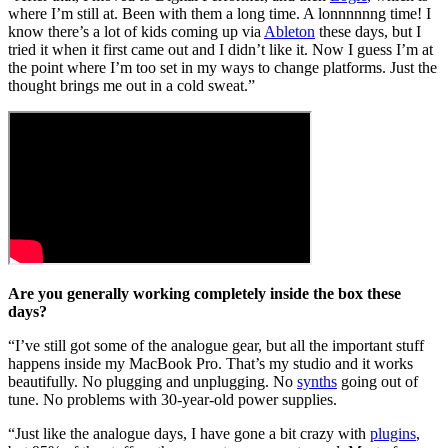
where I’m still at. Been with them a long time. A lonnnnnng time! I
know there’s a lot of kids coming up via
Ableton
these days, but I
tried it when it first came out and I didn’t like it. Now I guess I’m at
the point where I’m too set in my ways to change platforms. Just the
thought brings me out in a cold sweat.”
Are you generally working completely inside the box these
days?
“I’ve still got some of the analogue gear, but all the important stuff
happens inside my MacBook Pro. That’s my studio and it works
beautifully. No plugging and unplugging. No
synths
going out of
tune. No problems with 30-year-old power supplies.
“Just like the analogue days, I have gone a bit crazy with
plugins
,