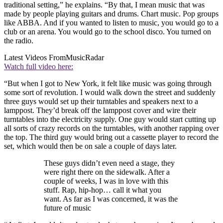
traditional setting,” he explains. “By that, I mean music that was
made by people playing guitars and drums. Chart music. Pop groups
like ABBA. And if you wanted to listen to music, you would go to a
club or an arena. You would go to the school disco. You turned on
the radio.
Latest Videos From
MusicRadar
Watch full video here:
“But when I got to New York, it felt like music was going through
some sort of revolution. I would walk down the street and suddenly
three guys would set up their turntables and speakers next to a
lamppost. They’d break off the lamppost cover and wire their
turntables into the electricity supply. One guy would start cutting up
all sorts of crazy records on the turntables, with another rapping over
the top. The third guy would bring out a cassette player to record the
set, which would then be on sale a couple of days later.
These guys didn’t even need a stage, they
were right there on the sidewalk. After a
couple of weeks, I was in love with this
stuff. Rap, hip-hop… call it what you
want. As far as I was concerned, it was the
future of music