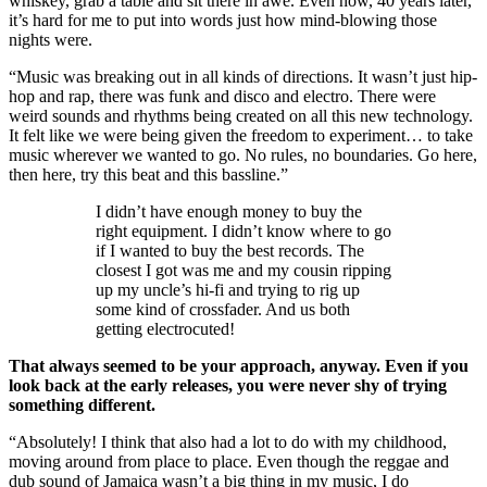
whiskey, grab a table and sit there in awe. Even now, 40 years later,
it’s hard for me to put into words just how mind-blowing those
nights were.
“Music was breaking out in all kinds of directions. It wasn’t just hip-
hop and rap, there was funk and disco and electro. There were
weird sounds and rhythms being created on all this new technology.
It felt like we were being given the freedom to experiment… to take
music wherever we wanted to go. No rules, no boundaries. Go here,
then here, try this beat and this bassline.”
I didn’t have enough money to buy the
right equipment. I didn’t know where to go
if I wanted to buy the best records. The
closest I got was me and my cousin ripping
up my uncle’s hi-fi and trying to rig up
some kind of crossfader. And us both
getting electrocuted!
That always seemed to be your approach, anyway. Even if you
look back at the early releases, you were never shy of trying
something different.
“Absolutely! I think that also had a lot to do with my childhood,
moving around from place to place. Even though the reggae and
dub sound of Jamaica wasn’t a big thing in my music, I do