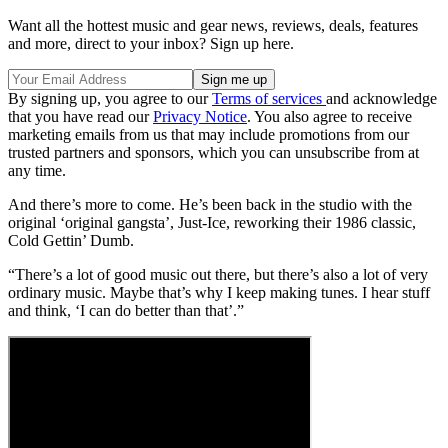
Want all the hottest music and gear news, reviews, deals, features
and more, direct to your inbox? Sign up here.
By signing up, you agree to our
Terms of services
and acknowledge
that you have read our
Privacy Notice
. You also agree to receive
marketing emails from us that may include promotions from our
trusted partners and sponsors, which you can unsubscribe from at
any time.
And there’s more to come. He’s been back in the studio with the
original ‘original gangsta’, Just-Ice, reworking their 1986 classic,
Cold Gettin’ Dumb.
“There’s a lot of good music out there, but there’s also a lot of very
ordinary music. Maybe that’s why I keep making tunes. I hear stuff
and think, ‘I can do better than that’.”