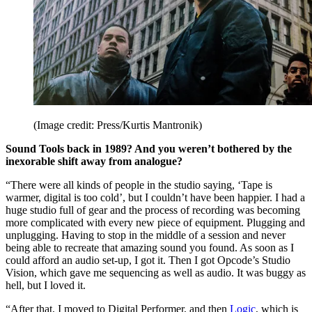
(Image credit: Press/Kurtis Mantronik)
Sound Tools back in 1989? And you weren’t bothered by the
inexorable shift away from analogue?
“There were all kinds of people in the studio saying, ‘Tape is
warmer, digital is too cold’, but I couldn’t have been happier. I had a
huge studio full of gear and the process of recording was becoming
more complicated with every new piece of equipment. Plugging and
unplugging. Having to stop in the middle of a session and never
being able to recreate that amazing sound you found. As soon as I
could afford an audio set-up, I got it. Then I got Opcode’s Studio
Vision, which gave me sequencing as well as audio. It was buggy as
hell, but I loved it.
“After that, I moved to Digital Performer, and then
Logic
, which is