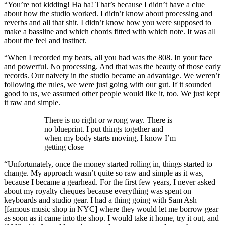
“You’re not kidding! Ha ha! That’s because I didn’t have a clue
about how the studio worked. I didn’t know about processing and
reverbs and all that shit. I didn’t know how you were supposed to
make a bassline and which chords fitted with which note. It was all
about the feel and instinct.
“When I recorded my beats, all you had was the 808. In your face
and powerful. No processing. And that was the beauty of those early
records. Our naivety in the studio became an advantage. We weren’t
following the rules, we were just going with our gut. If it sounded
good to us, we assumed other people would like it, too. We just kept
it raw and simple.
There is no right or wrong way. There is
no blueprint. I put things together and
when my body starts moving, I know I’m
getting close
“Unfortunately, once the money started rolling in, things started to
change. My approach wasn’t quite so raw and simple as it was,
because I became a gearhead. For the first few years, I never asked
about my royalty cheques because everything was spent on
keyboards and studio gear. I had a thing going with Sam Ash
[famous music shop in NYC] where they would let me borrow gear
as soon as it came into the shop. I would take it home, try it out, and