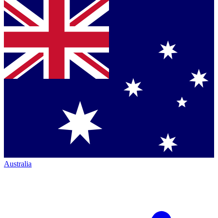
Australia