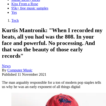
Kiss From a Rose
95k+ free music samples
Yes
Tech
Kurtis Mantronik: "When I recorded my
beats, all you had was the 808. In your
face and powerful. No processing. And
that was the beauty of those early
records"
News
By
Computer Music
Published
11 November 2021
The man arguably responsible for a ton of modern pop staples tells
us why he was an early exponent of all things digital