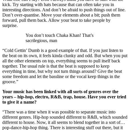
kick. Try starting with hats because that can often take you in
interesting directions. And don’t be afraid to push things out of line.
Don’t over-quantise. Move your elements about a bit; push them
forward, pull them back. Allow your beat to take people by
surprise.
You don’t touch Chaka Khan! That’s
sacrilegious, man
“Cold Gettin’ Dumb is a good example of that. If you just listen to
the beat on its own, it feels kinda clunky and odd. But when you put
all the other elements on top, everything seems to pull itself back
together. The usual rule is that the beat is supposed to keep
everything in time, but why not turn things around? Give the beat
some freedom and let the bassline or the vocal keep things in the
groove.”
Your music has been linked with all sorts of genres over the
years – hip-hop, electro, R&B, trap, house. Have you ever tried
to give it a name?
“There was a time when it was possible to separate music into
different genres. Hip-hop sounded different to R&B, which sounded
different to house. Now, it all seems to blend together in a sort of…
pop-dance-hip-hop thing. There is interesting stuff out there, but it