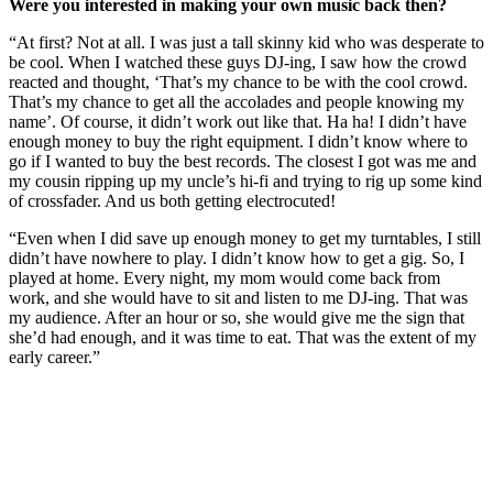
Were you interested in making your own music back then?
“At first? Not at all. I was just a tall skinny kid who was desperate to
be cool. When I watched these guys DJ-ing, I saw how the crowd
reacted and thought, ‘That’s my chance to be with the cool crowd.
That’s my chance to get all the accolades and people knowing my
name’. Of course, it didn’t work out like that. Ha ha! I didn’t have
enough money to buy the right equipment. I didn’t know where to
go if I wanted to buy the best records. The closest I got was me and
my cousin ripping up my uncle’s hi-fi and trying to rig up some kind
of crossfader. And us both getting electrocuted!
“Even when I did save up enough money to get my turntables, I still
didn’t have nowhere to play. I didn’t know how to get a gig. So, I
played at home. Every night, my mom would come back from
work, and she would have to sit and listen to me DJ-ing. That was
my audience. After an hour or so, she would give me the sign that
she’d had enough, and it was time to eat. That was the extent of my
early career.”