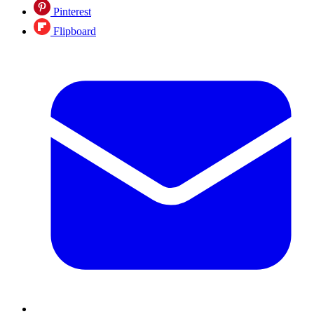
Pinterest
Flipboard