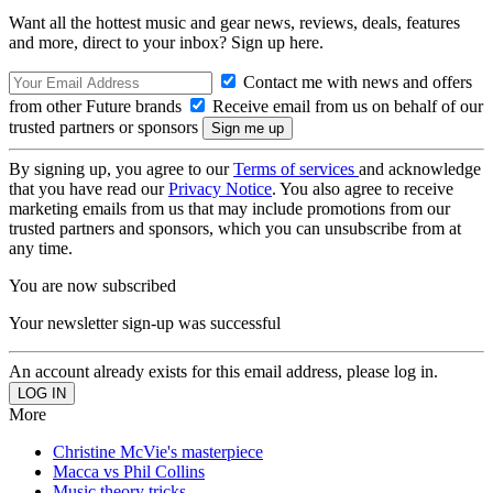
Want all the hottest music and gear news, reviews, deals, features
and more, direct to your inbox? Sign up here.
Contact me with news and offers
from other Future brands
Receive email from us on behalf of our
trusted partners or sponsors
By signing up, you agree to our
Terms of services
and acknowledge
that you have read our
Privacy Notice
. You also agree to receive
marketing emails from us that may include promotions from our
trusted partners and sponsors, which you can unsubscribe from at
any time.
You are now subscribed
Your newsletter sign-up was successful
An account already exists for this email address, please log in.
More
Christine McVie's masterpiece
Macca vs Phil Collins
Music theory tricks