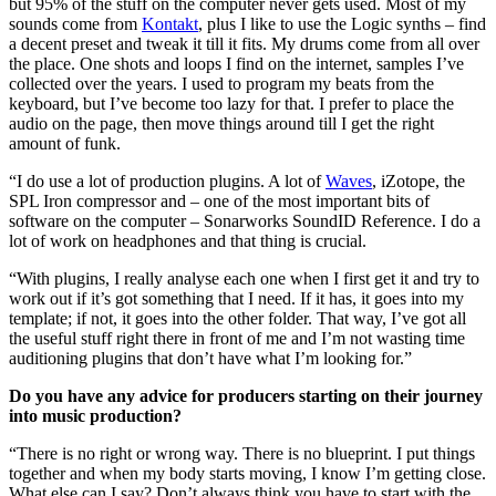
but 95% of the stuff on the computer never gets used. Most of my
sounds come from
Kontakt
, plus I like to use the Logic synths – find
a decent preset and tweak it till it fits. My drums come from all over
the place. One shots and loops I find on the internet, samples I’ve
collected over the years. I used to program my beats from the
keyboard, but I’ve become too lazy for that. I prefer to place the
audio on the page, then move things around till I get the right
amount of funk.
“I do use a lot of production plugins. A lot of
Waves
, iZotope, the
SPL Iron compressor and – one of the most important bits of
software on the computer – Sonarworks SoundID Reference. I do a
lot of work on headphones and that thing is crucial.
“With plugins, I really analyse each one when I first get it and try to
work out if it’s got something that I need. If it has, it goes into my
template; if not, it goes into the other folder. That way, I’ve got all
the useful stuff right there in front of me and I’m not wasting time
auditioning plugins that don’t have what I’m looking for.”
Do you have any advice for producers starting on their journey
into music production?
“There is no right or wrong way. There is no blueprint. I put things
together and when my body starts moving, I know I’m getting close.
What else can I say? Don’t always think you have to start with the