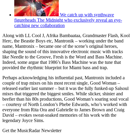
We catch up with synthwave
figureheads The Midnight who exclusively reveal an eye-
catching new collaboration
Along with LL Cool J, Afrika Bambaataa, Grandmaster Flash, Kool
Herc, the Beastie Boys etc, Mantronik – working under the band
name, Mantronix – became one of the scene’s original heroes,
shaping the sound of this innovative electronic music with tracks
like Needle to the Groove, Fresh is the Word and Bass Machine.
Indeed, some argue that 1986’s Bass Machine was the tune that
provided the rhythmic blueprint for Miami bass and trap.
Perhaps acknowledging his influential past, Mantronix included a
couple of trap mixes on his most recent single, Good Woman –
released earlier last summer – but it was the fully funked-up Salsoul
mixes that triggered the biggest smiles. While slicker, shinier and
beefier than his 80s productions, Good Woman’s soaring soul vocal
– courtesy of North London’s Phebe Edwards, who’s worked with
everyone from Rita Ora and Gabrielle to James Brown and Craig
David – evokes sweat-soaked memories of his work with the
legendary Joyce Sims.
Get the MusicRadar Newsletter