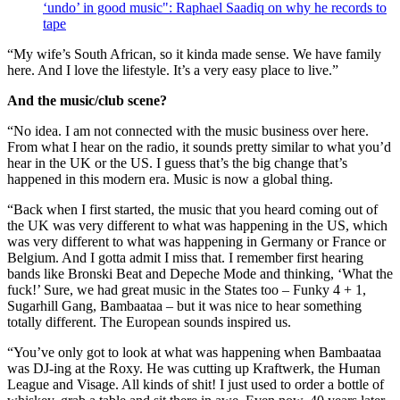
‘undo’ in good music": Raphael Saadiq on why he records to
tape
“My wife’s South African, so it kinda made sense. We have family
here. And I love the lifestyle. It’s a very easy place to live.”
And the music/club scene?
“No idea. I am not connected with the music business over here.
From what I hear on the radio, it sounds pretty similar to what you’d
hear in the UK or the US. I guess that’s the big change that’s
happened in this modern era. Music is now a global thing.
“Back when I first started, the music that you heard coming out of
the UK was very different to what was happening in the US, which
was very different to what was happening in Germany or France or
Belgium. And I gotta admit I miss that. I remember first hearing
bands like Bronski Beat and Depeche Mode and thinking, ‘What the
fuck!’ Sure, we had great music in the States too – Funky 4 + 1,
Sugarhill Gang, Bambaataa – but it was nice to hear something
totally different. The European sounds inspired us.
“You’ve only got to look at what was happening when Bambaataa
was DJ-ing at the Roxy. He was cutting up Kraftwerk, the Human
League and Visage. All kinds of shit! I just used to order a bottle of