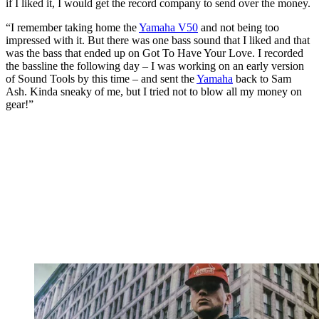
if I liked it, I would get the record company to send over the money.
“I remember taking home the
Yamaha V50
and not being too
impressed with it. But there was one bass sound that I liked and that
was the bass that ended up on Got To Have Your Love. I recorded
the bassline the following day – I was working on an early version
of Sound Tools by this time – and sent the
Yamaha
back to Sam
Ash. Kinda sneaky of me, but I tried not to blow all my money on
gear!”