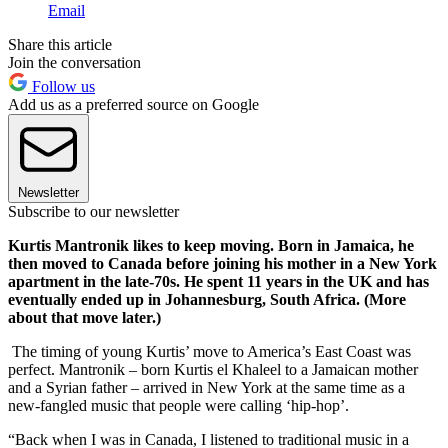
Email
Share this article
Join the conversation
Follow us
Add us as a preferred source on Google
Newsletter
Subscribe to our newsletter
Kurtis Mantronik likes to keep moving. Born in Jamaica, he
then moved to Canada before joining his mother in a New York
apartment in the late-70s. He spent 11 years in the UK and has
eventually ended up in Johannesburg, South Africa. (More
about that move later.)
The timing of young Kurtis’ move to America’s East Coast was
perfect. Mantronik – born Kurtis el Khaleel to a Jamaican mother
and a Syrian father – arrived in New York at the same time as a
new-fangled music that people were calling ‘hip-hop’.
“Back when I was in Canada, I listened to traditional music in a