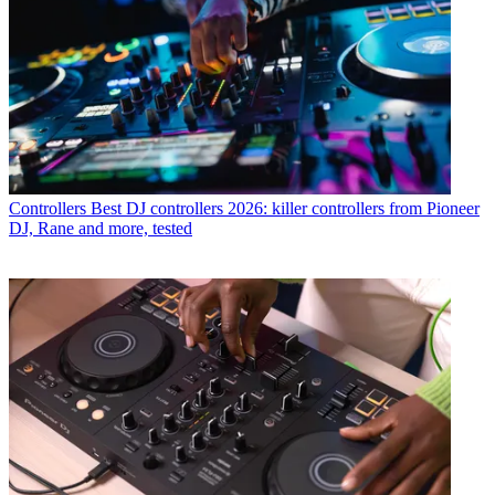
Controllers
Best DJ controllers 2026: killer controllers from Pioneer
DJ, Rane and more, tested