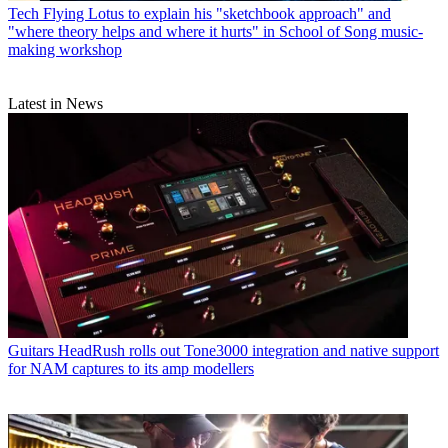
Tech
Flying Lotus to explain his "sketchbook approach" and
"where theory helps and where it hurts" in School of Song music-
making workshop
Latest in News
Guitars
HeadRush rolls out Tone3000 integration and native support
for NAM captures to its amp modellers