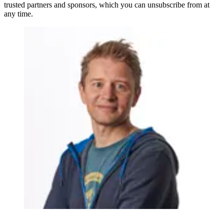
trusted partners and sponsors, which you can unsubscribe from at
any time.