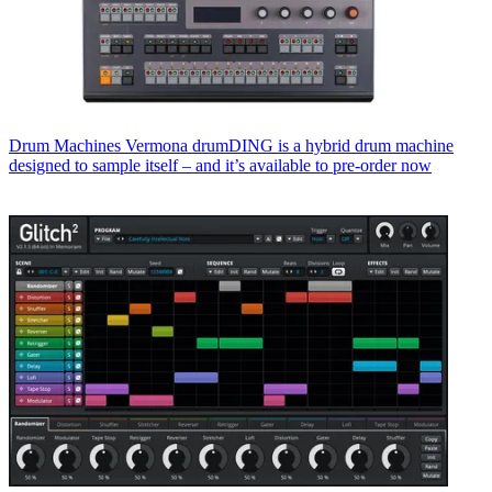
Drum Machines
Vermona drumDING is a hybrid drum machine
designed to sample itself – and it’s available to pre-order now