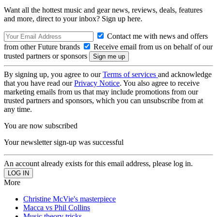
Want all the hottest music and gear news, reviews, deals, features
and more, direct to your inbox? Sign up here.
Contact me with news and offers
from other Future brands
Receive email from us on behalf of our
trusted partners or sponsors
By signing up, you agree to our
Terms of services
and acknowledge
that you have read our
Privacy Notice
. You also agree to receive
marketing emails from us that may include promotions from our
trusted partners and sponsors, which you can unsubscribe from at
any time.
You are now subscribed
Your newsletter sign-up was successful
An account already exists for this email address, please log in.
More
Christine McVie's masterpiece
Macca vs Phil Collins
Music theory tricks