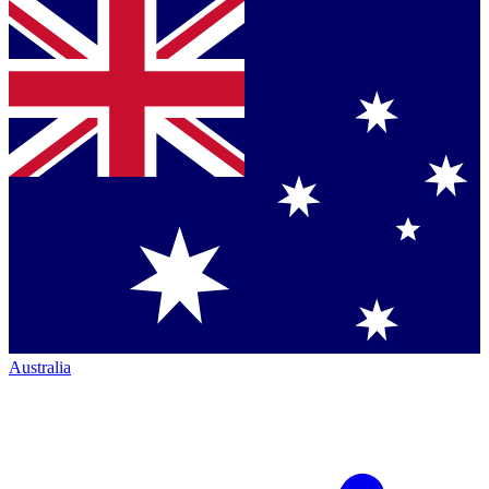
Australia