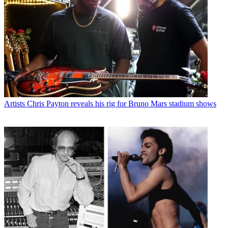
Artists
Chris Payton reveals his rig for Bruno Mars stadium shows