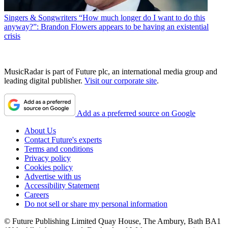
Singers & Songwriters
“How much longer do I want to do this
anyway?”: Brandon Flowers appears to be having an existential
crisis
MusicRadar is part of Future plc, an international media group and
leading digital publisher.
Visit our corporate site
.
Add as a preferred source on Google
About Us
Contact Future's experts
Terms and conditions
Privacy policy
Cookies policy
Advertise with us
Accessibility Statement
Careers
Do not sell or share my personal information
© Future Publishing Limited Quay House, The Ambury, Bath BA1