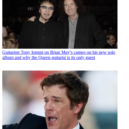
Guitarists
Tony Iommi on Brian May’s cameo on his new solo
album and why the Queen guitarist is its only guest