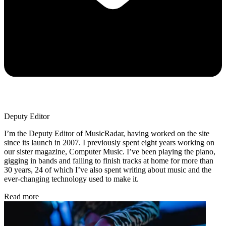
Deputy Editor
I’m the Deputy Editor of MusicRadar, having worked on the site
since its launch in 2007. I previously spent eight years working on
our sister magazine, Computer Music. I’ve been playing the piano,
gigging in bands and failing to finish tracks at home for more than
30 years, 24 of which I’ve also spent writing about music and the
ever-changing technology used to make it.
Read more