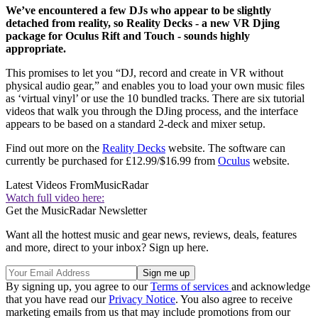
We’ve encountered a few DJs who appear to be slightly
detached from reality, so Reality Decks - a new VR Djing
package for Oculus Rift and Touch - sounds highly
appropriate.
This promises to let you “DJ, record and create in VR without
physical audio gear,” and enables you to load your own music files
as ‘virtual vinyl’ or use the 10 bundled tracks. There are six tutorial
videos that walk you through the DJing process, and the interface
appears to be based on a standard 2-deck and mixer setup.
Find out more on the
Reality Decks
website. The software can
currently be purchased for £12.99/$16.99 from
Oculus
website.
Latest Videos From
MusicRadar
Watch full video here:
Get the MusicRadar Newsletter
Want all the hottest music and gear news, reviews, deals, features
and more, direct to your inbox? Sign up here.
By signing up, you agree to our
Terms of services
and acknowledge
that you have read our
Privacy Notice
. You also agree to receive
marketing emails from us that may include promotions from our