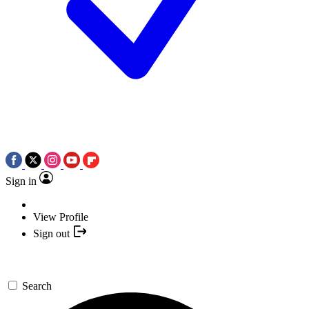
Sign in
View Profile
Sign out
Search