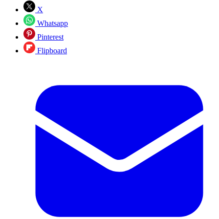
X
Whatsapp
Pinterest
Flipboard