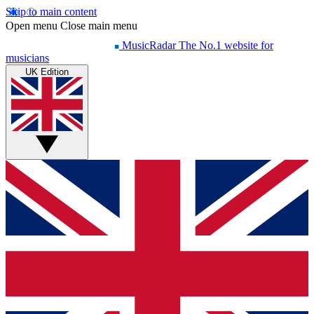
Skip to main content
Open menu
Close main menu
MusicRadar
The No.1 website for
musicians
UK Edition