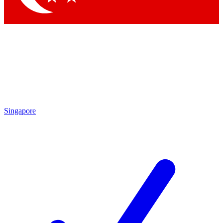
Singapore