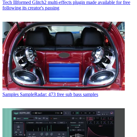
Tech
Illformed Glitch2 multi-effects plugin made available for free
following its creator's passing
Samples
SampleRadar: 473 free sub bass samples