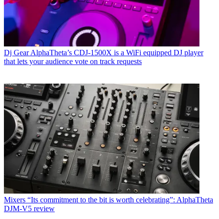
Dj Gear
AlphaTheta’s CDJ-1500X is a WiFi equipped DJ player
that lets your audience vote on track requests
Mixers
“Its commitment to the bit is worth celebrating”: AlphaTheta
DJM-V5 review