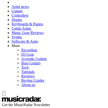
Artist news
Guitars
Controllers
Drums
Keyboards & Pianos
Guitar Amps
Music Gear Reviews
Synths
Software & Apps
More
Recording
DJ Gear
Acoustic Guitars
Bass Guitars
Tech
Tutorials
Reviews
Buying Guides
About us
Get the MusicRadar Newsletter