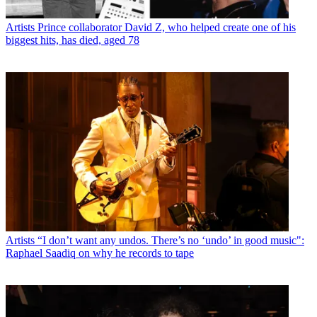
Artists
Prince collaborator David Z, who helped create one of his
biggest hits, has died, aged 78
Artists
“I don’t want any undos. There’s no ‘undo’ in good music":
Raphael Saadiq on why he records to tape