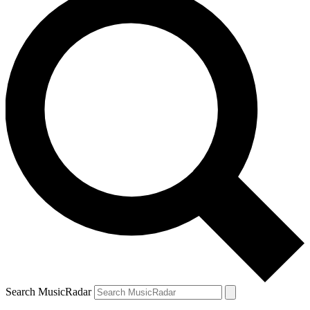
Search MusicRadar