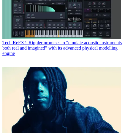
Tech
ReFX’s Rippler promises to “emulate acoustic instruments
both real and imagined” with its advanced physical modelling
engine