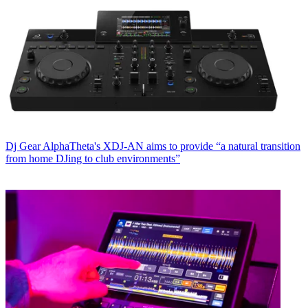
Dj Gear
AlphaTheta's XDJ-AN aims to provide “a natural transition
from home DJing to club environments”