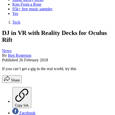
Kiss From a Rose
95k+ free music samples
Yes
Tech
DJ in VR with Reality Decks for Oculus
Rift
News
By
Ben Rogerson
Published
26 February 2018
If you can’t get a gig in the real world, try this
Share
Copy link
Facebook