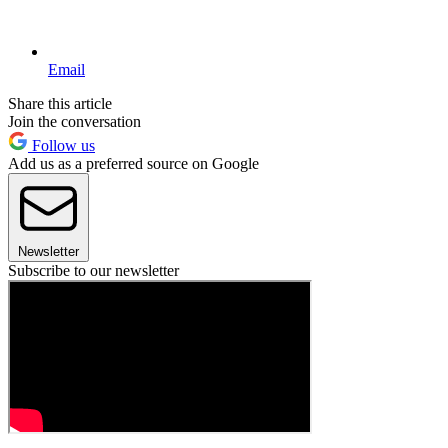
Email
Share this article
Join the conversation
Follow us
Add us as a preferred source on Google
Newsletter
Subscribe to our newsletter