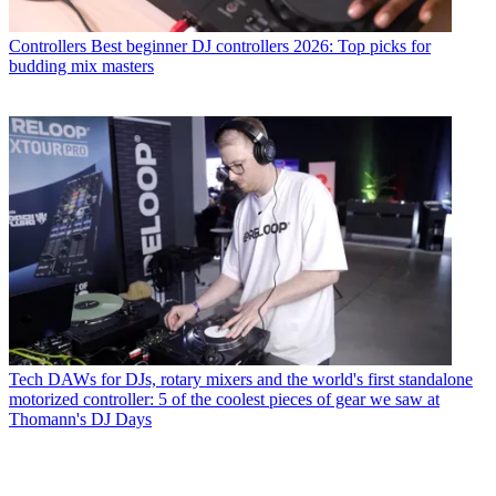
Controllers
Best beginner DJ controllers 2026: Top picks for
budding mix masters
Tech
DAWs for DJs, rotary mixers and the world's first standalone
motorized controller: 5 of the coolest pieces of gear we saw at
Thomann's DJ Days