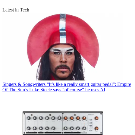
Latest in Tech
Singers & Songwriters
“It’s like a really smart guitar pedal”: Empire
Of The Sun’s Luke Steele says “of course” he uses AI