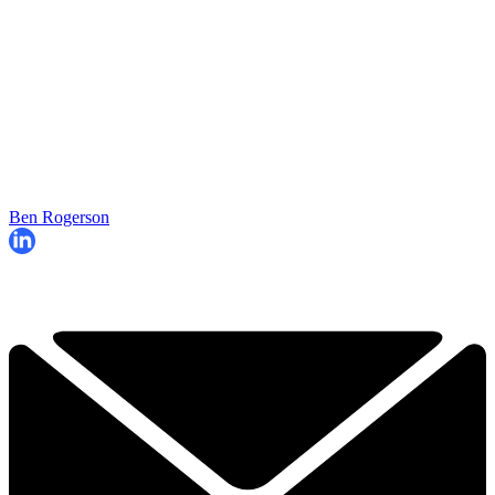
Ben Rogerson