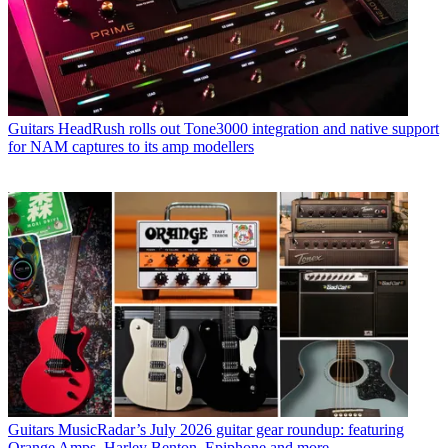
Guitars
HeadRush rolls out Tone3000 integration and native support
for NAM captures to its amp modellers
Guitars
MusicRadar’s July 2026 guitar gear roundup: featuring
Orange Amps, Harley Benton, Epiphone and more