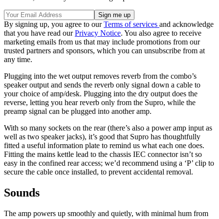
By signing up, you agree to our
Terms of services
and acknowledge
that you have read our
Privacy Notice
. You also agree to receive
marketing emails from us that may include promotions from our
trusted partners and sponsors, which you can unsubscribe from at
any time.
Plugging into the wet output removes reverb from the combo’s
speaker output and sends the reverb only signal down a cable to
your choice of amp/desk. Plugging into the dry output does the
reverse, letting you hear reverb only from the Supro, while the
preamp signal can be plugged into another amp.
With so many sockets on the rear (there’s also a power amp input as
well as two speaker jacks), it’s good that Supro has thoughtfully
fitted a useful information plate to remind us what each one does.
Fitting the mains kettle lead to the chassis IEC connector isn’t so
easy in the confined rear access; we’d recommend using a ‘P’ clip to
secure the cable once installed, to prevent accidental removal.
Sounds
The amp powers up smoothly and quietly, with minimal hum from