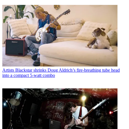
Artists
Blackstar shrinks Doug Aldrich’s fire-breathing tube head
into a compact 5-watt combo