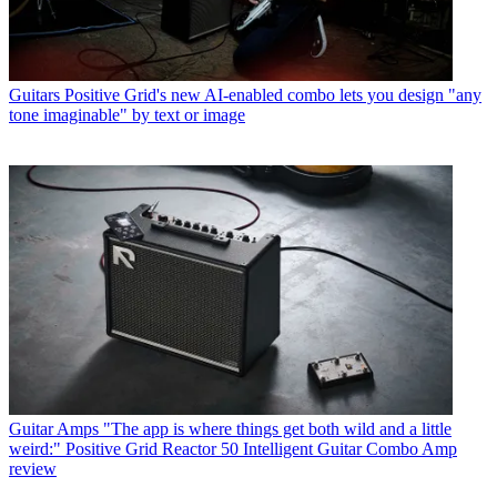
Guitars
Positive Grid's new AI-enabled combo lets you design "any
tone imaginable" by text or image
Guitar Amps
"The app is where things get both wild and a little
weird:" Positive Grid Reactor 50 Intelligent Guitar Combo Amp
review