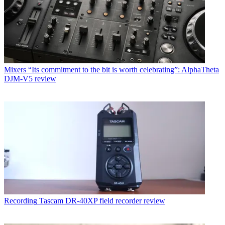
Mixers
“Its commitment to the bit is worth celebrating”: AlphaTheta
DJM-V5 review
Recording
Tascam DR-40XP field recorder review