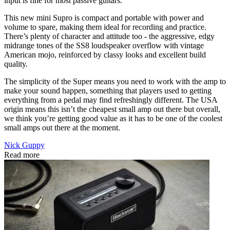
input is fine for most passive guitars.
This new mini Supro is compact and portable with power and
volume to spare, making them ideal for recording and practice.
There’s plenty of character and attitude too - the aggressive, edgy
midrange tones of the SS8 loudspeaker overflow with vintage
American mojo, reinforced by classy looks and excellent build
quality.
The simplicity of the Super means you need to work with the amp to
make your sound happen, something that players used to getting
everything from a pedal may find refreshingly different. The USA
origin means this isn’t the cheapest small amp out there but overall,
we think you’re getting good value as it has to be one of the coolest
small amps out there at the moment.
Nick Guppy
Read more