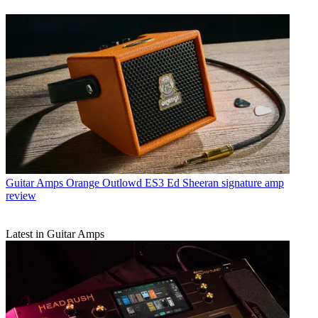
Guitar Amps
Orange Outlowd ES3 Ed Sheeran signature amp
review
Latest in Guitar Amps