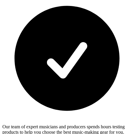
Our team of expert musicians and producers spends hours testing
products to help you choose the best music-making gear for you.