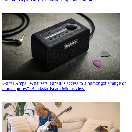
Guitar Amps
“What sets it apart is access to a humongous range of
amp captures”: Blackstar Beam Mini review