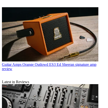
Guitar Amps
Orange Outlowd ES3 Ed Sheeran signature amp
review
Latest in Reviews