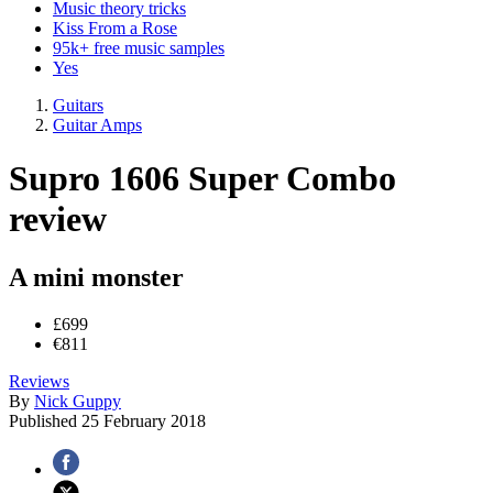
Music theory tricks
Kiss From a Rose
95k+ free music samples
Yes
Guitars
Guitar Amps
Supro 1606 Super Combo
review
A mini monster
£699
€811
Reviews
By
Nick Guppy
Published
25 February 2018