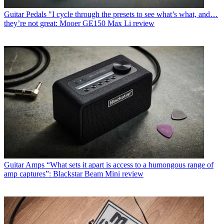
Guitar Pedals
"I cycle through the presets to see what’s what, and…
they’re not great: Mooer GE150 Max Li review
Guitar Amps
“What sets it apart is access to a humongous range of
amp captures”: Blackstar Beam Mini review