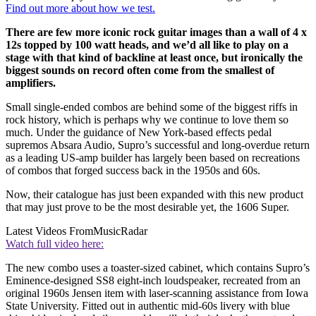
Find out more about how we test.
There are few more iconic rock guitar images than a wall of 4 x
12s topped by 100 watt heads, and we’d all like to play on a
stage with that kind of backline at least once, but ironically the
biggest sounds on record often come from the smallest of
amplifiers.
Small single-ended combos are behind some of the biggest riffs in
rock history, which is perhaps why we continue to love them so
much. Under the guidance of New York-based effects pedal
supremos Absara Audio, Supro’s successful and long-overdue return
as a leading US-amp builder has largely been based on recreations
of combos that forged success back in the 1950s and 60s.
Now, their catalogue has just been expanded with this new product
that may just prove to be the most desirable yet, the 1606 Super.
Latest Videos From
MusicRadar
Watch full video here:
The new combo uses a toaster-sized cabinet, which contains Supro’s
Eminence-designed SS8 eight-inch loudspeaker, recreated from an
original 1960s Jensen item with laser-scanning assistance from Iowa
State University. Fitted out in authentic mid-60s livery with blue