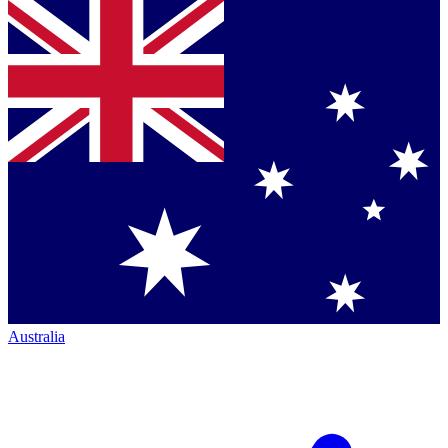
Australia