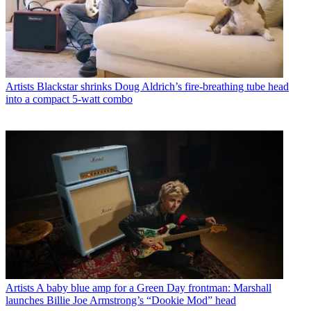
Artists
Blackstar shrinks Doug Aldrich’s fire-breathing tube head
into a compact 5-watt combo
Artists
A baby blue amp for a Green Day frontman: Marshall
launches Billie Joe Armstrong’s “Dookie Mod” head