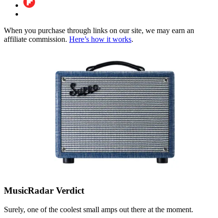
When you purchase through links on our site, we may earn an
affiliate commission.
Here’s how it works
.
MusicRadar Verdict
Surely, one of the coolest small amps out there at the moment.