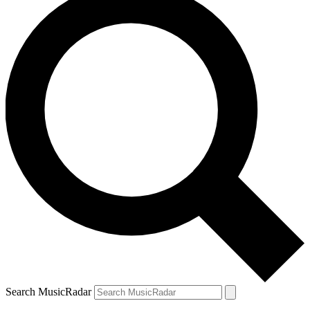
Search MusicRadar