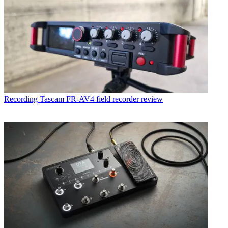
Recording
Tascam FR-AV4 field recorder review