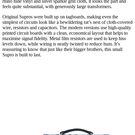
rhino hide vinyl and silver sparkle grill cloth, it looks the part and
feels quite substantial, with generously large transformers.
Original Supros were built up on tagboards, making even the
simplest of circuits look like a bewildering rat’s nest of cloth-covered
wire, resistors and capacitors. The modern versions use high-quality
printed circuit boards with a clean, economical layout that helps to
maximise signal fidelity. Metal film resistors are used to keep hiss
levels down, while wiring is neatly twisted to reduce hum. It’s
reassuring to know that just like their bigger brothers, this small
Supro is built to last.