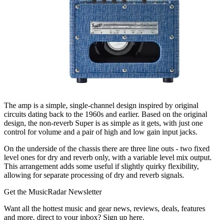
The amp is a simple, single-channel design inspired by original
circuits dating back to the 1960s and earlier. Based on the original
design, the non-reverb Super is as simple as it gets, with just one
control for volume and a pair of high and low gain input jacks.
On the underside of the chassis there are three line outs - two fixed
level ones for dry and reverb only, with a variable level mix output.
This arrangement adds some useful if slightly quirky flexibility,
allowing for separate processing of dry and reverb signals.
Get the MusicRadar Newsletter
Want all the hottest music and gear news, reviews, deals, features
and more, direct to your inbox? Sign up here.