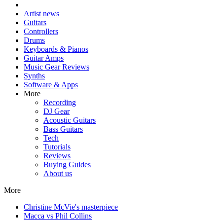
Artist news
Guitars
Controllers
Drums
Keyboards & Pianos
Guitar Amps
Music Gear Reviews
Synths
Software & Apps
More
Recording
DJ Gear
Acoustic Guitars
Bass Guitars
Tech
Tutorials
Reviews
Buying Guides
About us
More
Christine McVie's masterpiece
Macca vs Phil Collins