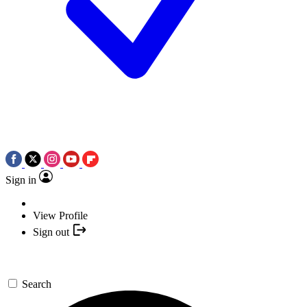
Sign in
View Profile
Sign out
Search