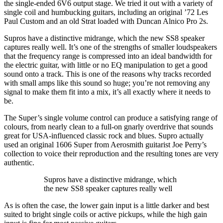
the single-ended 6V6 output stage. We tried it out with a variety of
single coil and humbucking guitars, including an original ’72 Les
Paul Custom and an old Strat loaded with Duncan Alnico Pro 2s.
Supros have a distinctive midrange, which the new SS8 speaker
captures really well. It’s one of the strengths of smaller loudspeakers
that the frequency range is compressed into an ideal bandwidth for
the electric guitar, with little or no EQ manipulation to get a good
sound onto a track. This is one of the reasons why tracks recorded
with small amps like this sound so huge; you’re not removing any
signal to make them fit into a mix, it’s all exactly where it needs to
be.
The Super’s single volume control can produce a satisfying range of
colours, from nearly clean to a full-on gnarly overdrive that sounds
great for USA-influenced classic rock and blues. Supro actually
used an original 1606 Super from Aerosmith guitarist Joe Perry’s
collection to voice their reproduction and the resulting tones are very
authentic.
Supros have a distinctive midrange, which
the new SS8 speaker captures really well
As is often the case, the lower gain input is a little darker and best
suited to bright single coils or active pickups, while the high gain