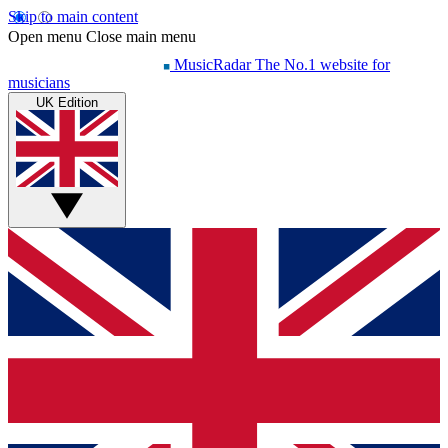
Skip to main content
Open menu
Close main menu
MusicRadar
The No.1 website for
musicians
UK Edition