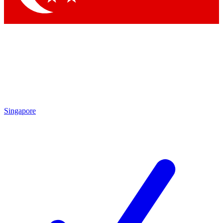
Singapore