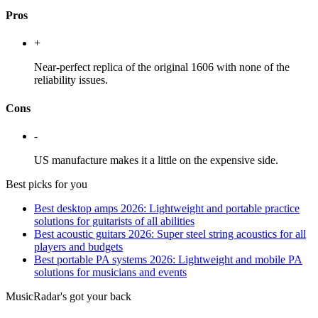
Pros
+
Near-perfect replica of the original 1606 with none of the
reliability issues.
Cons
-
US manufacture makes it a little on the expensive side.
Best picks for you
Best desktop amps 2026: Lightweight and portable practice
solutions for guitarists of all abilities
Best acoustic guitars 2026: Super steel string acoustics for all
players and budgets
Best portable PA systems 2026: Lightweight and mobile PA
solutions for musicians and events
MusicRadar's got your back