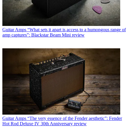
Guitar Amps
“What sets it apart is access to a humongous range of
amp captures”: Blackstar Beam Mini review
Guitar Amps
“The very essence of the Fender aesthetic”: Fender
Hot Rod Deluxe IV 30th Anniversary review