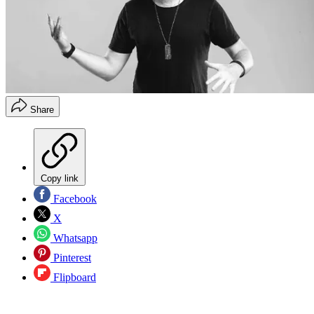
Share
Copy link
Facebook
X
Whatsapp
Pinterest
Flipboard