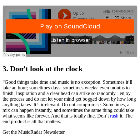
3. Don’t look at the clock
“Good things take time and music is no exception. Sometimes it’ll
take an hour; sometimes days; sometimes weeks; even months to
finish. Inspiration and a clear head can strike so randomly - enjoy
the process and do not let your mind get bogged down by how long
anything takes. It’s irrelevant. Do not compromise. Sometimes, a
mix can happen instantly, and sometimes the same thing could take
what seems like forever. And that is totally fine. Don’t
rush
it. The
end product is all that matters.”
Get the MusicRadar Newsletter