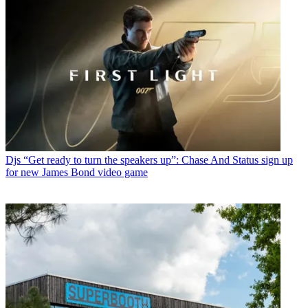
Djs
“Get ready to turn the speakers up”: Chase And Status sign up
for new James Bond video game