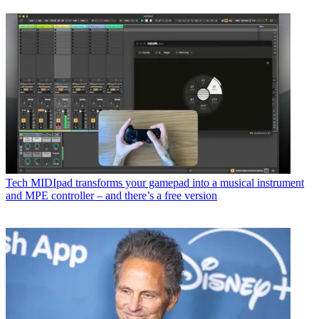
Tech
MIDIpad transforms your gamepad into a musical instrument
and MPE controller – and there’s a free version