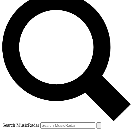
Search MusicRadar