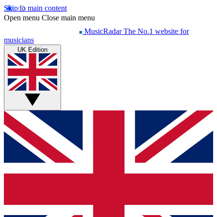
Skip to main content
Open menu
Close main menu
MusicRadar
The No.1 website for
musicians
UK Edition