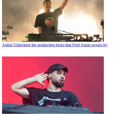
Artists
Unlocking the production tricks that Fred Again swears by