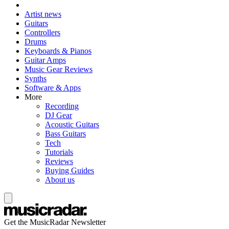
Artist news
Guitars
Controllers
Drums
Keyboards & Pianos
Guitar Amps
Music Gear Reviews
Synths
Software & Apps
More
Recording
DJ Gear
Acoustic Guitars
Bass Guitars
Tech
Tutorials
Reviews
Buying Guides
About us
Get the MusicRadar Newsletter