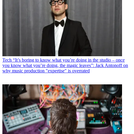
Tech
“It’s boring to know what you’re doing in the studio – once
you know what you’re doing, the magic leaves”: Jack Antonoff on
why music production "expertise" is overrated