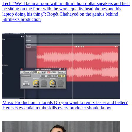
Tech
“We’ll be in a room with multi-million-dollar speakers and he'll
be sitting on the floor with the worst quality headphones and his
laptop doing his thing”: Rogét Chahayed on the genius behind
Skrillex's production
Music Production Tutorials
Do you want to remix faster and better?
Here's 6 essential remix skills every producer should know