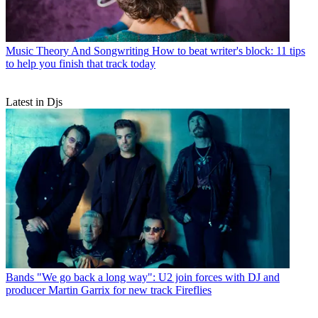
Music Theory And Songwriting
How to beat writer's block: 11 tips
to help you finish that track today
Latest in Djs
Bands
"We go back a long way": U2 join forces with DJ and
producer Martin Garrix for new track Fireflies