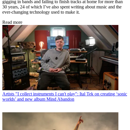
gigging in bands and failing to finish tracks at home for more than
30 years, 24 of which I’ve also spent writing about music and the
ever-changing technology used to make it.
Read more
Artists
"I collect instruments I can't play": Ital Tek on creating ‘sonic
worlds’ and new album Mind Abandon