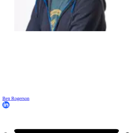
Ben Rogerson