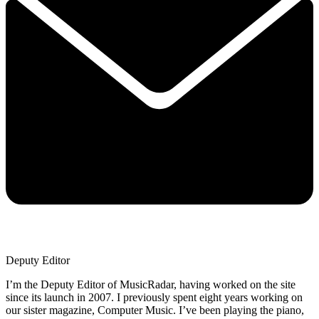
Deputy Editor
I’m the Deputy Editor of MusicRadar, having worked on the site
since its launch in 2007. I previously spent eight years working on
our sister magazine, Computer Music. I’ve been playing the piano,