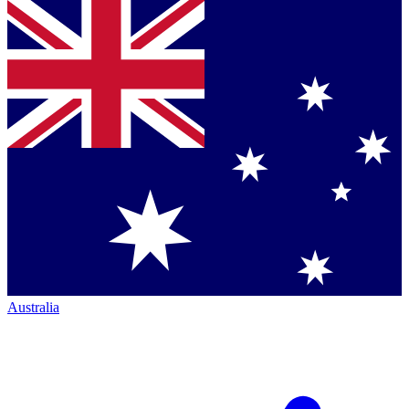
Australia