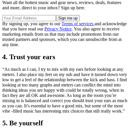
Want all the hottest music and gear news, reviews, deals, features
and more, direct to your inbox? Sign up here.
By signing up, you agree to our
Terms of services
and acknowledge
that you have read our
Privacy Notice
. You also agree to receive
marketing emails from us that may include promotions from our
trusted partners and sponsors, which you can unsubscribe from at
any time.
4. Trust your ears
“As much as I can, I try to mix with my ears before looking at any
meters. I also place my feet on my sub and have it turned down very
low to get a feel of the relationship between the kick and bass. I find
looking at too many graphs and meters can conflict the mind into
thinking ideas you are happy with could be totally wrong, when in
fact they are all OK and awesome. As long as the room you’re
mixing in is balanced and correct you should trust your ears as much
as you can. It’s essential to have a good mix, but some of the most
vibe -filled music has interesting mix choices that still really work.”
5. Be yourself