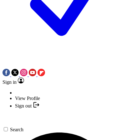
Sign in
View Profile
Sign out
Search