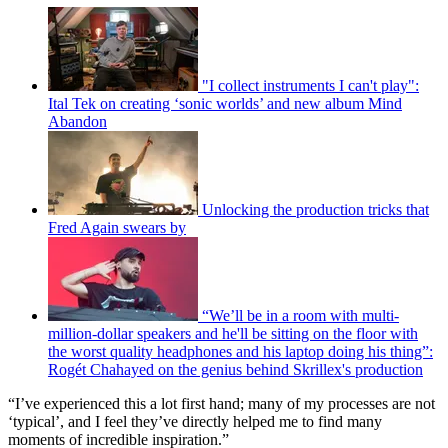
"I collect instruments I can't play":
Ital Tek on creating ‘sonic worlds’ and new album Mind
Abandon
Unlocking the production tricks that
Fred Again swears by
“We’ll be in a room with multi-
million-dollar speakers and he'll be sitting on the floor with
the worst quality headphones and his laptop doing his thing”:
Rogét Chahayed on the genius behind Skrillex's production
“I’ve experienced this a lot first hand; many of my processes are not
‘typical’, and I feel they’ve directly helped me to find many
moments of incredible inspiration.”