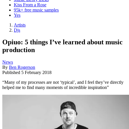
Kiss From a Rose
95k+ free music samples
Yes
Artists
Djs
Opiuo: 5 things I’ve learned about music
production
News
By
Ben Rogerson
Published
5 February 2018
“Many of my processes are not ‘typical’, and I feel they’ve directly
helped me to find many moments of incredible inspiration”