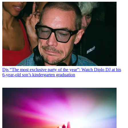
Djs
“The most exclusive party of the year”: Watch Diplo DJ at his
6-year-old son’s kindergarten graduation