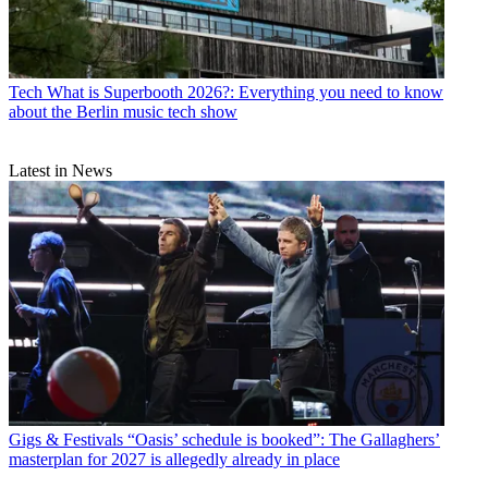
Tech
What is Superbooth 2026?: Everything you need to know
about the Berlin music tech show
Latest in News
Gigs & Festivals
“Oasis’ schedule is booked”: The Gallaghers’
masterplan for 2027 is allegedly already in place