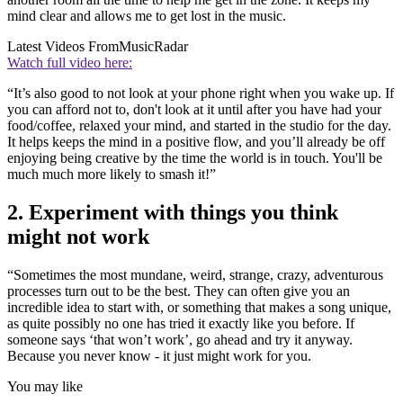
mind clear and allows me to get lost in the music.
Latest Videos From
MusicRadar
Watch full video here:
“It’s also good to not look at your phone right when you wake up. If
you can afford not to, don't look at it until after you have had your
food/coffee, relaxed your mind, and started in the studio for the day.
It helps keeps the mind in a positive flow, and you’ll already be off
enjoying being creative by the time the world is in touch. You'll be
much much more likely to smash it!”
2. Experiment with things you think
might not work
“Sometimes the most mundane, weird, strange, crazy, adventurous
processes turn out to be the best. They can often give you an
incredible idea to start with, or something that makes a song unique,
as quite possibly no one has tried it exactly like you before. If
someone says ‘that won’t work’, go ahead and try it anyway.
Because you never know - it just might work for you.
You may like