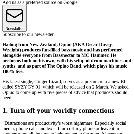
Add us as a preferred source on Google
Newsletter
Subscribe to our newsletter
Hailing from New Zealand, Opiuo (AKA Oscar Davey-
Wraight) produces fun-filled bass music and has performed
alongside everyone from Bassnectar to MC Hammer. He
performs both on his own, with his setup of drum machines and
synths, and as part of The Opiuo Band, which plays his music
100% live.
His latest single, Ginger Lizard, serves as a precursor to a new EP
called SYZYGY 01, which will be released on 2 March. We asked
Opiuo to come up with five pieces of advice that producers should
heed.
1. Turn off your worldly connections
“Distractions are productivity’s worst nightmare. Especially social
media, phone calls and texts. I turn off my phone or leave it in
another room all the time to help me get in the zone. It keeps my