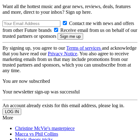
Want all the hottest music and gear news, reviews, deals, features
and more, direct to your inbox? Sign up here.
Contact me with news and offers
from other Future brands
Receive email from us on behalf of our
trusted partners or sponsors
By signing up, you agree to our
Terms of services
and acknowledge
that you have read our
Privacy Notice
. You also agree to receive
marketing emails from us that may include promotions from our
trusted partners and sponsors, which you can unsubscribe from at
any time.
You are now subscribed
Your newsletter sign-up was successful
An account already exists for this email address, please log in.
More
Christine McVie's masterpiece
Macca vs Phil Collins
Music theory tricks