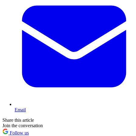
Email
Share this article
Join the conversation
Follow us