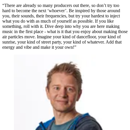
“There are already so many producers out there, so don’t try too
hard to become the next ‘whoever’. Be inspired by those around
you, their sounds, their frequencies, but try your hardest to inject
what you do with as much of yourself as possible. If you like
something, roll with it. Dive deep into why you are here making
music in the first place - what is it that you enjoy about making those
air particles move. Imagine your kind of dancefloor, your kind of
sunrise, your kind of street party, your kind of whatever. Add that
energy and vibe and make it your own!”