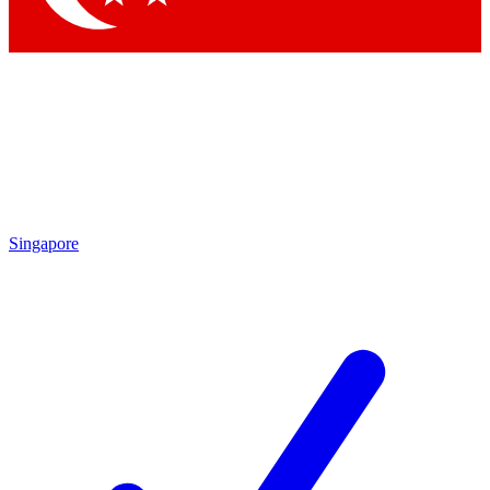
Singapore