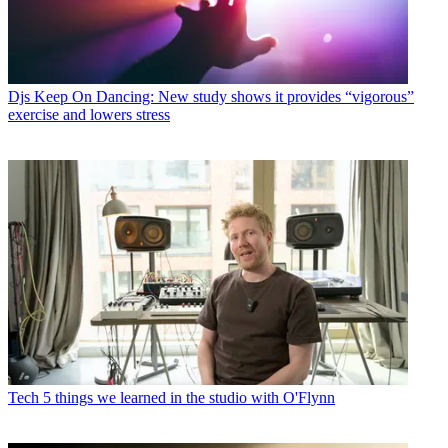
Djs
Keep On Dancing: New study shows it provides “vigorous”
exercise and lowers stress
Tech
5 things we learned in the studio with O'Flynn