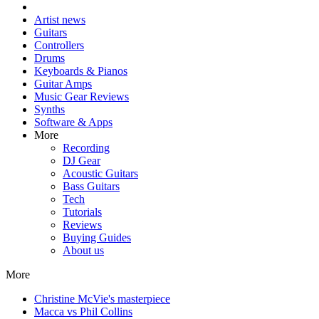
Artist news
Guitars
Controllers
Drums
Keyboards & Pianos
Guitar Amps
Music Gear Reviews
Synths
Software & Apps
More
Recording
DJ Gear
Acoustic Guitars
Bass Guitars
Tech
Tutorials
Reviews
Buying Guides
About us
More
Christine McVie's masterpiece
Macca vs Phil Collins