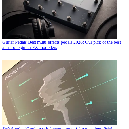
Guitar Pedals
Best multi-effects pedals 2026: Our pick of the best
all-in-one guitar FX modellers
Soft Synths
“Could easily become one of the most beneficial