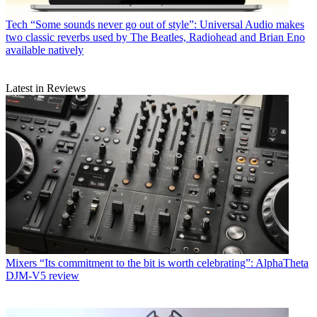
Tech
“Some sounds never go out of style”: Universal Audio makes
two classic reverbs used by The Beatles, Radiohead and Brian Eno
available natively
Latest in Reviews
Mixers
“Its commitment to the bit is worth celebrating”: AlphaTheta
DJM-V5 review