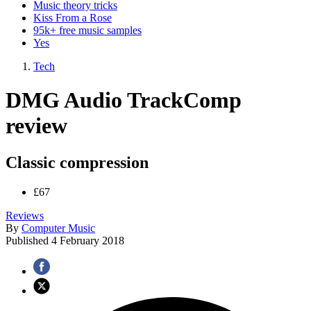
Music theory tricks
Kiss From a Rose
95k+ free music samples
Yes
Tech
DMG Audio TrackComp
review
Classic compression
£67
Reviews
By
Computer Music
Published
4 February 2018