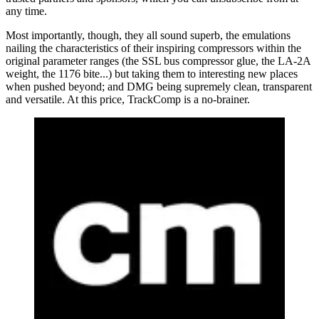
any time.
Most importantly, though, they all sound superb, the emulations
nailing the characteristics of their inspiring compressors within the
original parameter ranges (the SSL bus compressor glue, the LA-2A
weight, the 1176 bite...) but taking them to interesting new places
when pushed beyond; and DMG being supremely clean, transparent
and versatile. At this price, TrackComp is a no-brainer.