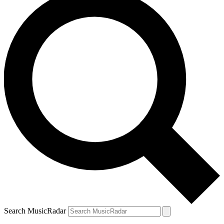
Search MusicRadar