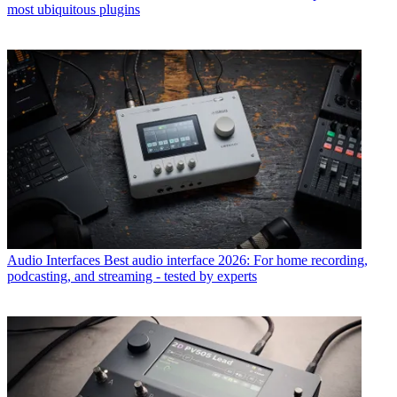
most ubiquitous plugins
Audio Interfaces
Best audio interface 2026: For home recording,
podcasting, and streaming - tested by experts