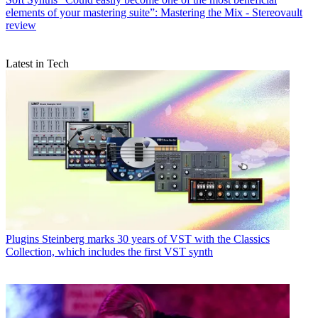
elements of your mastering suite”: Mastering the Mix - Stereovault
review
Latest in Tech
Plugins
Steinberg marks 30 years of VST with the Classics
Collection, which includes the first VST synth