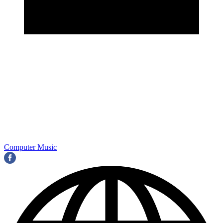
Computer Music