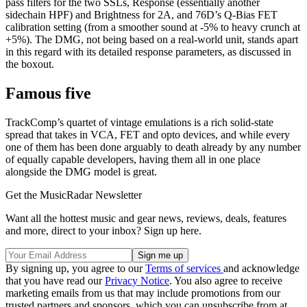
pass filters for the two SSLs, Response (essentially another
sidechain HPF) and Brightness for 2A, and 76D’s Q-Bias FET
calibration setting (from a smoother sound at -5% to heavy crunch at
+5%). The DMG, not being based on a real-world unit, stands apart
in this regard with its detailed response parameters, as discussed in
the boxout.
Famous five
TrackComp’s quartet of vintage emulations is a rich solid-state
spread that takes in VCA, FET and opto devices, and while every
one of them has been done arguably to death already by any number
of equally capable developers, having them all in one place
alongside the DMG model is great.
Get the MusicRadar Newsletter
Want all the hottest music and gear news, reviews, deals, features
and more, direct to your inbox? Sign up here.
By signing up, you agree to our
Terms of services
and acknowledge
that you have read our
Privacy Notice
. You also agree to receive
marketing emails from us that may include promotions from our
trusted partners and sponsors, which you can unsubscribe from at