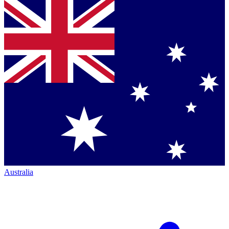
Australia