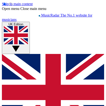
Skip to main content
Open menu
Close main menu
MusicRadar
The No.1 website for
musicians
UK Edition