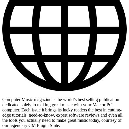
Computer Music magazine is the world’s best selling publication
dedicated solely to making great music with your Mac or PC
computer. Each issue it brings its lucky readers the best in cutting-
edge tutorials, need-to-know, expert software reviews and even all
the tools you actually need to make great music today, courtesy of
our legendary CM Plugin Suite.