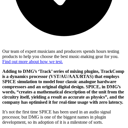
Our team of expert musicians and producers spends hours testing
products to help you choose the best music-making gear for you.
Find out more about how we test.
Adding to DMG’s ‘Track’ series of mixing plugins, TrackComp
is a dynamics processor (VST/AU/AAX/RTAS) that employs
SPICE simulation to model four classic analogue hardware
compressors and an original digital design. SPICE, in DMG’s
words, “creates a mathematical description of the unit from the
circuitry itself, yielding a result as accurate as physics”, and the
company has optimised it for real-time usage with zero latency.
It’s not the first time SPICE has been used in an audio signal
processor, but DMG is one of the biggest names in plugin
development, so its adoption of it is a milestone of sorts.