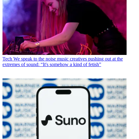
Tech
We speak to the noise music creatives pushing out at the
extremes of sound: “It's somehow a kind of fetish”