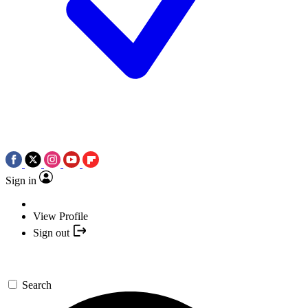
Sign in
View Profile
Sign out
Search