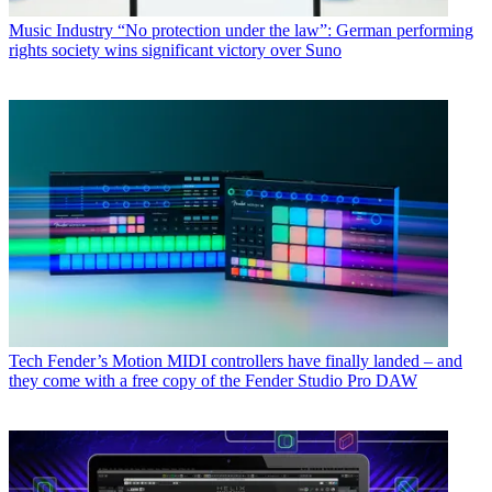
Music Industry
“No protection under the law”: German performing
rights society wins significant victory over Suno
Tech
Fender’s Motion MIDI controllers have finally landed – and
they come with a free copy of the Fender Studio Pro DAW