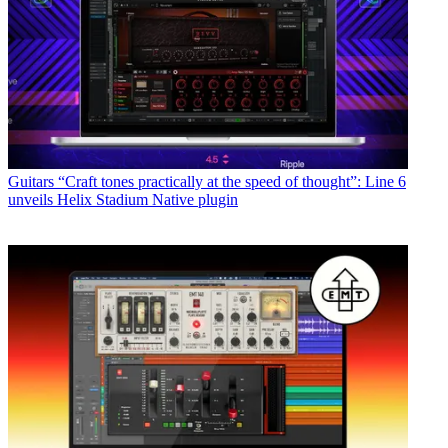
Guitars
“Craft tones practically at the speed of thought”: Line 6
unveils Helix Stadium Native plugin