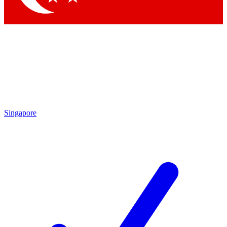
Singapore