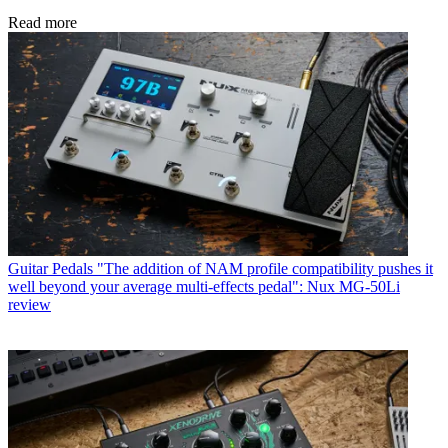
Read more
Guitar Pedals
"The addition of NAM profile compatibility pushes it
well beyond your average multi-effects pedal": Nux MG-50Li
review