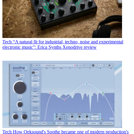
Tech
“A natural fit for industrial, techno, noise and experimental
electronic music”: Erica Synths Xenodrive review
Tech
How Oeksound's Soothe became one of modern production's