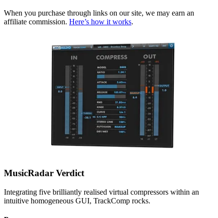
When you purchase through links on our site, we may earn an
affiliate commission.
Here’s how it works
.
MusicRadar Verdict
Integrating five brilliantly realised virtual compressors within an
intuitive homogeneous GUI, TrackComp rocks.