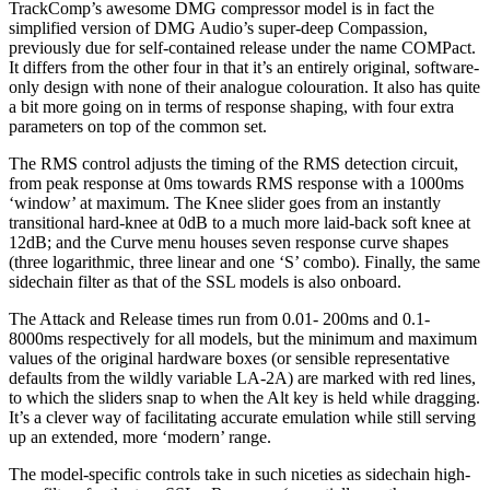
TrackComp’s awesome DMG compressor model is in fact the
simplified version of DMG Audio’s super-deep Compassion,
previously due for self-contained release under the name COMPact.
It differs from the other four in that it’s an entirely original, software-
only design with none of their analogue colouration. It also has quite
a bit more going on in terms of response shaping, with four extra
parameters on top of the common set.
The RMS control adjusts the timing of the RMS detection circuit,
from peak response at 0ms towards RMS response with a 1000ms
‘window’ at maximum. The Knee slider goes from an instantly
transitional hard-knee at 0dB to a much more laid-back soft knee at
12dB; and the Curve menu houses seven response curve shapes
(three logarithmic, three linear and one ‘S’ combo). Finally, the same
sidechain filter as that of the SSL models is also onboard.
The Attack and Release times run from 0.01- 200ms and 0.1-
8000ms respectively for all models, but the minimum and maximum
values of the original hardware boxes (or sensible representative
defaults from the wildly variable LA-2A) are marked with red lines,
to which the sliders snap to when the Alt key is held while dragging.
It’s a clever way of facilitating accurate emulation while still serving
up an extended, more ‘modern’ range.
The model-specific controls take in such niceties as sidechain high-