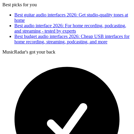
Best picks for you
Best guitar audio interfaces 2026: Get studio-quality tones at
home
Best audio interface 2026: For home recording, podcasting,
and streaming - tested by experts
Best budget audio interfaces 2026: Cheap USB interfaces for
home recording, streaming, podcasting, and more
MusicRadar's got your back