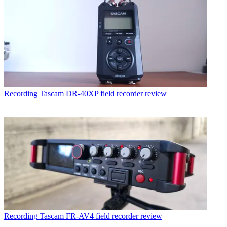
Recording
Tascam DR-40XP field recorder review
Recording
Tascam FR-AV4 field recorder review