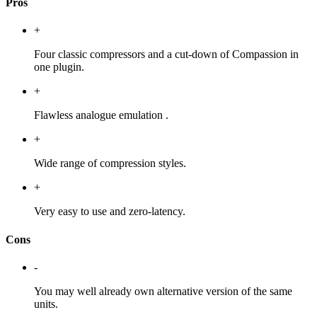
Pros
+
Four classic compressors and a cut-down of Compassion in
one plugin.
+
Flawless analogue emulation .
+
Wide range of compression styles.
+
Very easy to use and zero-latency.
Cons
-
You may well already own alternative version of the same
units.