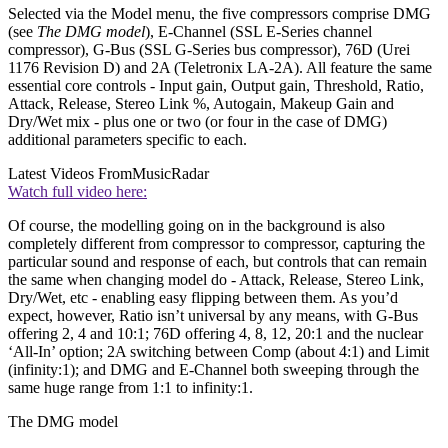
Selected via the Model menu, the five compressors comprise DMG
(see
The DMG model
), E-Channel (SSL E-Series channel
compressor), G-Bus (SSL G-Series bus compressor), 76D (Urei
1176 Revision D) and 2A (Teletronix LA-2A). All feature the same
essential core controls - Input gain, Output gain, Threshold, Ratio,
Attack, Release, Stereo Link %, Autogain, Makeup Gain and
Dry/Wet mix - plus one or two (or four in the case of DMG)
additional parameters specific to each.
Latest Videos From
MusicRadar
Watch full video here:
Of course, the modelling going on in the background is also
completely different from compressor to compressor, capturing the
particular sound and response of each, but controls that can remain
the same when changing model do - Attack, Release, Stereo Link,
Dry/Wet, etc - enabling easy flipping between them. As you’d
expect, however, Ratio isn’t universal by any means, with G-Bus
offering 2, 4 and 10:1; 76D offering 4, 8, 12, 20:1 and the nuclear
‘All-In’ option; 2A switching between Comp (about 4:1) and Limit
(infinity:1); and DMG and E-Channel both sweeping through the
same huge range from 1:1 to infinity:1.
The DMG model