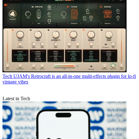
Tech
UJAM's Retrocraft is an all-in-one multi-effects plugin for lo-fi
vintage vibes
Latest in Tech