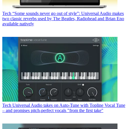
Tech
“Some sounds never go out of style”: Universal Audio makes
two classic reverbs used by The Beatles, Radiohead and Brian Eno
available natively
Tech
Universal Audio takes on Auto-Tune with Topline Vocal Tune
– and promises pitch-perfect vocals "from the first take"