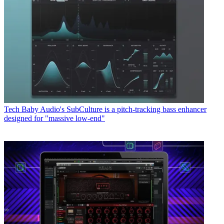
Tech
Baby Audio's SubCulture is a pitch-tracking bass enhancer
designed for "massive low-end"