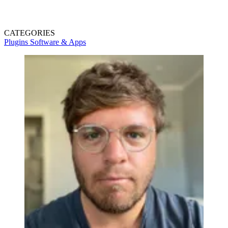
CATEGORIES
Plugins
Software & Apps