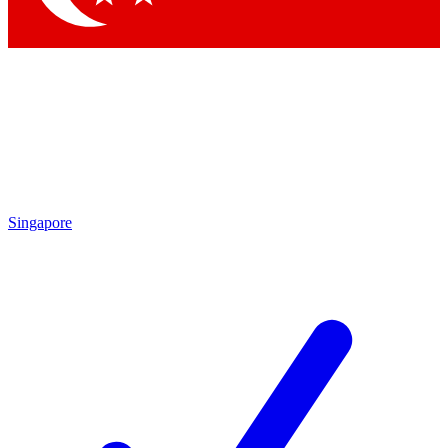
Singapore