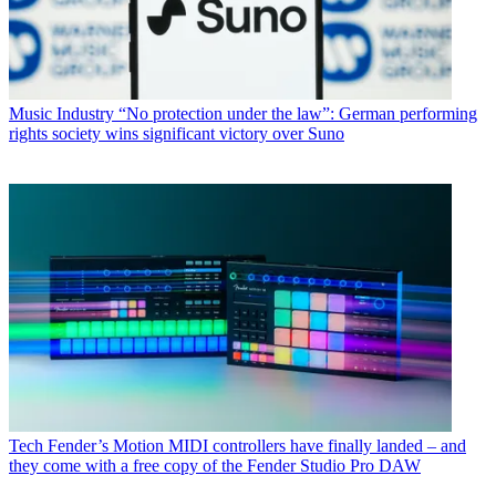
Music Industry
“No protection under the law”: German performing
rights society wins significant victory over Suno
Tech
Fender’s Motion MIDI controllers have finally landed – and
they come with a free copy of the Fender Studio Pro DAW