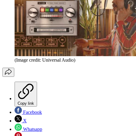
(Image credit: Universal Audio)
Copy link
Facebook
X
Whatsapp