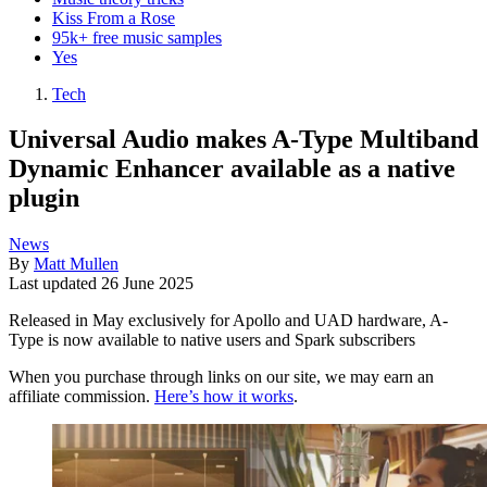
Kiss From a Rose
95k+ free music samples
Yes
Tech
Universal Audio makes A-Type Multiband
Dynamic Enhancer available as a native
plugin
News
By
Matt Mullen
Last updated
26 June 2025
Released in May exclusively for Apollo and UAD hardware, A-
Type is now available to native users and Spark subscribers
When you purchase through links on our site, we may earn an
affiliate commission.
Here’s how it works
.