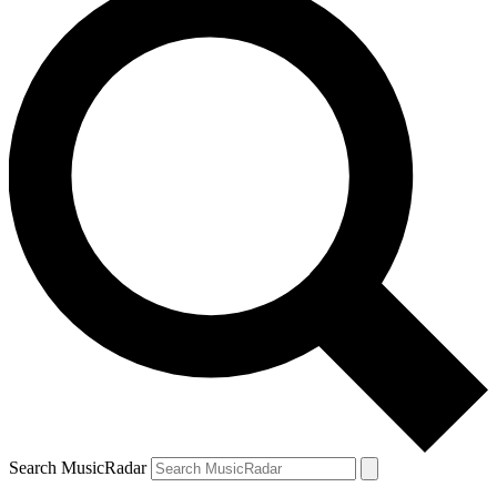
Search MusicRadar