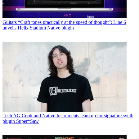
Guitars
“Craft tones practically at the speed of thought”: Line 6
unveils Helix Stadium Native plugin
Tech
AG Cook and Native Instruments team up for signature synth
plugin Super*Saw