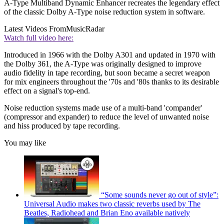
A-Type Multiband Dynamic Enhancer recreates the legendary effect
of the classic Dolby A-Type noise reduction system in software.
Latest Videos From
MusicRadar
Watch full video here:
Introduced in 1966 with the Dolby A301 and updated in 1970 with
the Dolby 361, the A-Type was originally designed to improve
audio fidelity in tape recording, but soon became a secret weapon
for mix engineers throughout the '70s and '80s thanks to its desirable
effect on a signal's top-end.
Noise reduction systems made use of a multi-band 'compander'
(compressor and expander) to reduce the level of unwanted noise
and hiss produced by tape recording.
You may like
“Some sounds never go out of style”:
Universal Audio makes two classic reverbs used by The
Beatles, Radiohead and Brian Eno available natively