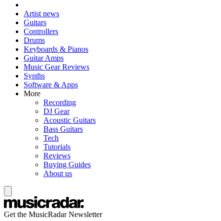
Artist news
Guitars
Controllers
Drums
Keyboards & Pianos
Guitar Amps
Music Gear Reviews
Synths
Software & Apps
More
Recording
DJ Gear
Acoustic Guitars
Bass Guitars
Tech
Tutorials
Reviews
Buying Guides
About us
Get the MusicRadar Newsletter