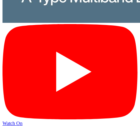
Watch On