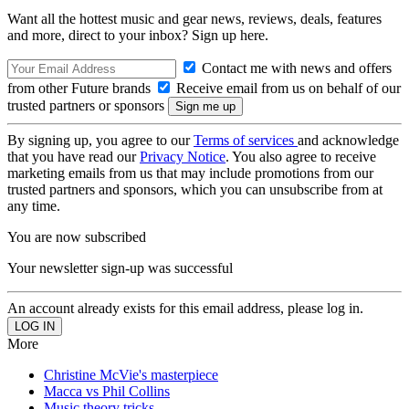
Want all the hottest music and gear news, reviews, deals, features
and more, direct to your inbox? Sign up here.
Contact me with news and offers
from other Future brands
Receive email from us on behalf of our
trusted partners or sponsors
By signing up, you agree to our
Terms of services
and acknowledge
that you have read our
Privacy Notice
. You also agree to receive
marketing emails from us that may include promotions from our
trusted partners and sponsors, which you can unsubscribe from at
any time.
You are now subscribed
Your newsletter sign-up was successful
An account already exists for this email address, please log in.
More
Christine McVie's masterpiece
Macca vs Phil Collins
Music theory tricks