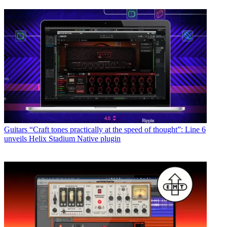
Guitars
“Craft tones practically at the speed of thought”: Line 6
unveils Helix Stadium Native plugin