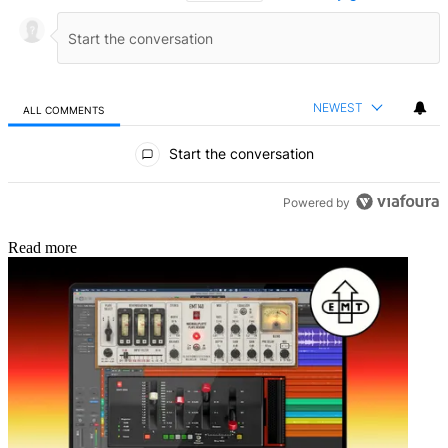
NEWEST
ALL COMMENTS
All Comments
Start the conversation
Powered by
Read more