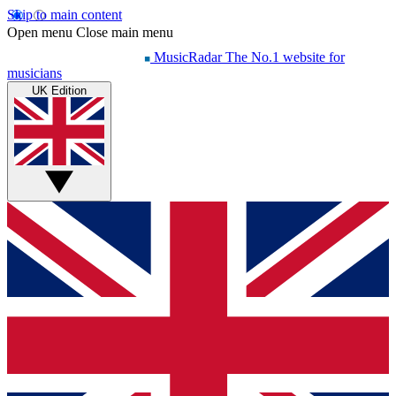
Skip to main content
Open menu
Close main menu
MusicRadar
The No.1 website for
musicians
UK Edition