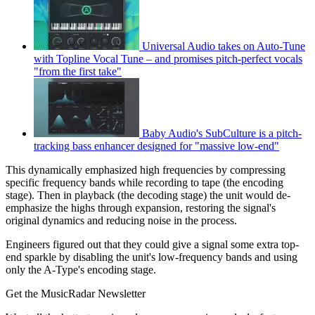
Universal Audio takes on Auto-Tune
with Topline Vocal Tune – and promises pitch-perfect vocals
"from the first take"
Baby Audio's SubCulture is a pitch-
tracking bass enhancer designed for "massive low-end"
This dynamically emphasized high frequencies by compressing
specific frequency bands while recording to tape (the encoding
stage). Then in playback (the decoding stage) the unit would de-
emphasize the highs through expansion, restoring the signal's
original dynamics and reducing noise in the process.
Engineers figured out that they could give a signal some extra top-
end sparkle by disabling the unit's low-frequency bands and using
only the A-Type's encoding stage.
Get the MusicRadar Newsletter