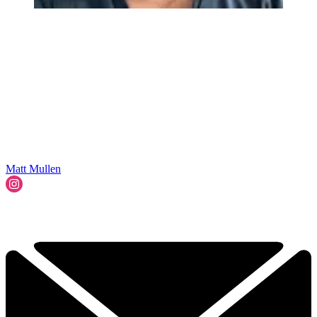
Matt Mullen