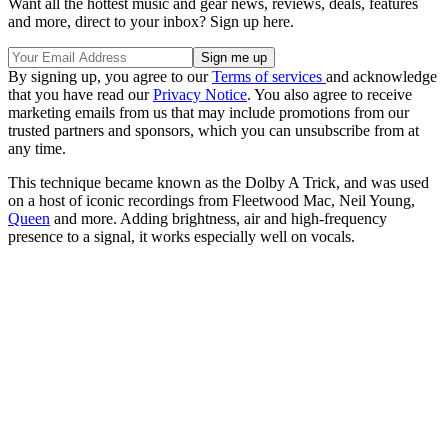
Want all the hottest music and gear news, reviews, deals, features
and more, direct to your inbox? Sign up here.
By signing up, you agree to our
Terms of services
and acknowledge
that you have read our
Privacy Notice
. You also agree to receive
marketing emails from us that may include promotions from our
trusted partners and sponsors, which you can unsubscribe from at
any time.
This technique became known as the Dolby A Trick, and was used
on a host of iconic recordings from Fleetwood Mac, Neil Young,
Queen
and more. Adding brightness, air and high-frequency
presence to a signal, it works especially well on vocals.