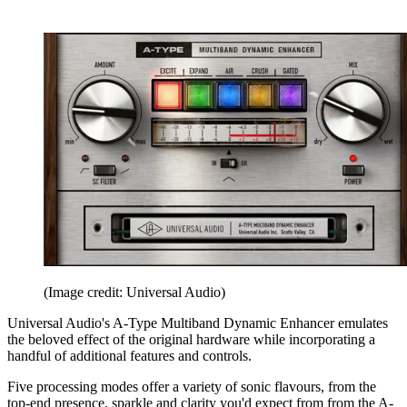
(Image credit: Universal Audio)
Universal Audio's A-Type Multiband Dynamic Enhancer emulates
the beloved effect of the original hardware while incorporating a
handful of additional features and controls.
Five processing modes offer a variety of sonic flavours, from the
top-end presence, sparkle and clarity you'd expect from from the A-