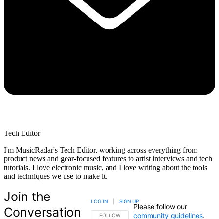
Tech Editor
I'm MusicRadar's Tech Editor, working across everything from
product news and gear-focused features to artist interviews and tech
tutorials. I love electronic music, and I love writing about the tools
and techniques we use to make it.
Join the
LOG IN
|
SIGN UP
Please follow our
Conversation
community guidelines
.
FOLLOW THIS CONVERSATION TO BE NOTIFIED
FOLLOW