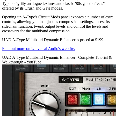
Type to "gritty analogue textures and classic '80s gated effects"
offered by its Crush and Gate modes.
Opening up A-Type's Circuit Mods panel exposes a number of extra
controls, allowing you to adjust its compression settings, access its
sidechain function, tweak output levels and control the levels and
crossovers for the multiband compression.
UAD A-Type Multiband Dynamic Enhancer is priced at $199.
Find out more on Universal Audio's website.
UAD A-Type Multiband Dynamic Enhancer | Complete Tutorial &
Walkthrough - YouTube