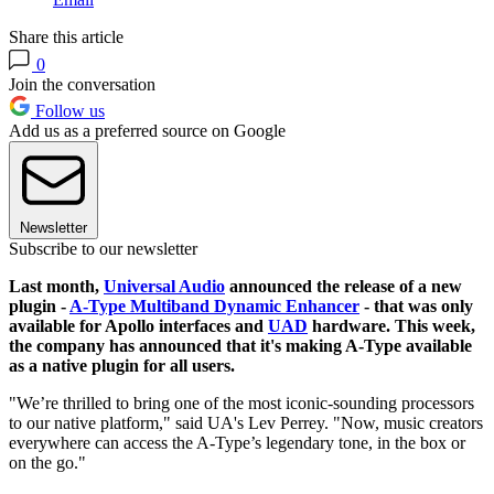
Share this article
0
Join the conversation
Follow us
Add us as a preferred source on Google
Newsletter
Subscribe to our newsletter
Last month,
Universal Audio
announced the release of a new
plugin -
A-Type Multiband Dynamic Enhancer
- that was only
available for Apollo interfaces and
UAD
hardware. This week,
the company has announced that it's making A-Type available
as a native plugin for all users.
"We’re thrilled to bring one of the most iconic-sounding processors
to our native platform," said UA's Lev Perrey. "Now, music creators
everywhere can access the A-Type’s legendary tone, in the box or
on the go."