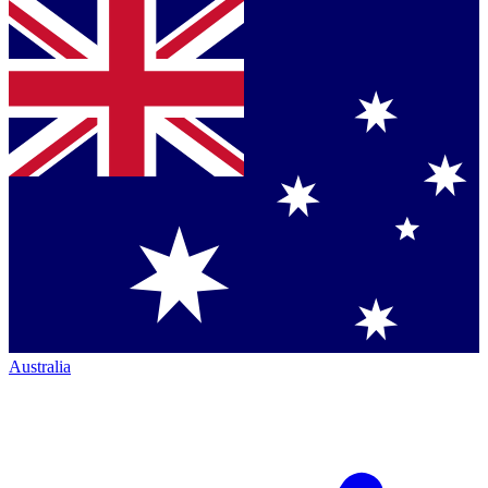
Australia