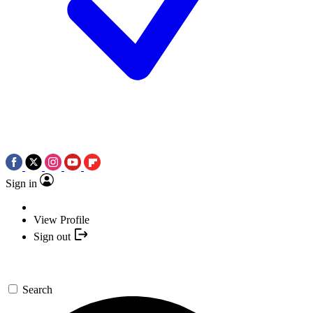
Sign in
View Profile
Sign out
Search