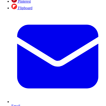
Pinterest
Flipboard
Email