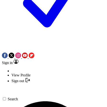
Sign in
View Profile
Sign out
Search