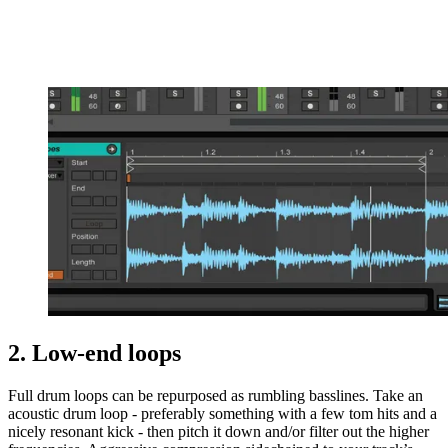
2. Low-end loops
Full drum loops can be repurposed as rumbling basslines. Take an
acoustic drum loop - preferably something with a few tom hits and a
nicely resonant kick - then pitch it down and/or filter out the higher