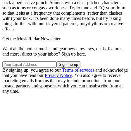
pack a percussive punch. Sounds with a clear pitched character -
such as toms or congas - work best. Try to tune and EQ your drum
so that it sits at a frequency that complements (rather than clashes
with) your kick. It’s been done many times before, but try taking
things further with multi-layered patterns, polyrhythms or creative
effects.
Get the MusicRadar Newsletter
Want all the hottest music and gear news, reviews, deals, features
and more, direct to your inbox? Sign up here.
By signing up, you agree to our
Terms of services
and acknowledge
that you have read our
Privacy Notice
. You also agree to receive
marketing emails from us that may include promotions from our
trusted partners and sponsors, which you can unsubscribe from at
any time.