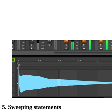
5. Sweeping statements