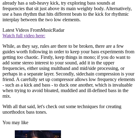
already has a sub-heavy kick, try exploring bass sounds at
frequencies that sit just above its main weighty body. Alternatively,
use a bass rhythm that hits different beats to the kick for rhythmic
interplay between the two low elements.
Latest Videos From
MusicRadar
Watch full video here:
While, as they say, rules are there to be broken, there are a few
guides worth following in order to keep your bass experiments from
getting
too
chaotic. Firstly, keep things in mono; if you do want to
add some stereo interest to your sound, add it in the upper
frequencies, either using multiband and mid/side processing, or
perhaps in a separate layer. Secondly, sidechain compression is your
friend. A carefully set up compressor allows low frequency elements
- such as a kick and bass - to duck one another, which is invaluable
when trying to avoid bloated, muddied and ill-defined bass in the
mix.
With all that said, let's check out some techniques for creating
unorthodox bass tones.
You may like