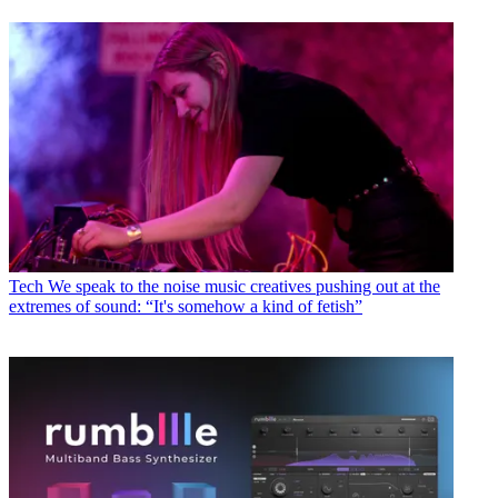
Tech
We speak to the noise music creatives pushing out at the
extremes of sound: “It's somehow a kind of fetish”