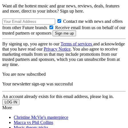
Want all the hottest music and gear news, reviews, deals, features
and more, direct to your inbox? Sign up here.
Contact me with news and offers
from other Future brands
Receive email from us on behalf of our
trusted partners or sponsors
By signing up, you agree to our
Terms of services
and acknowledge
that you have read our
Privacy Notice
. You also agree to receive
marketing emails from us that may include promotions from our
trusted partners and sponsors, which you can unsubscribe from at
any time.
You are now subscribed
Your newsletter sign-up was successful
An account already exists for this email address, please log in.
More
Christine McVie's masterpiece
Macca vs Phil Collins
Music theory tricks