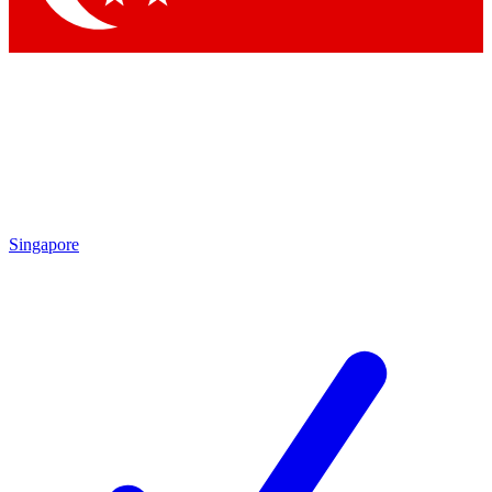
Singapore