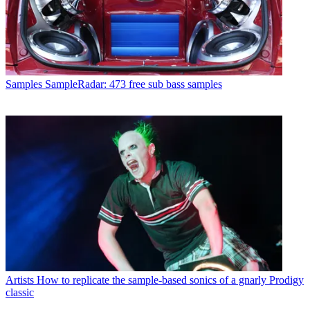
Samples
SampleRadar: 473 free sub bass samples
Artists
How to replicate the sample-based sonics of a gnarly Prodigy
classic