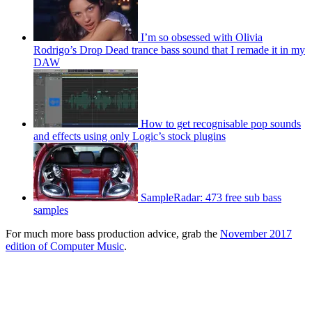
I’m so obsessed with Olivia
Rodrigo’s Drop Dead trance bass sound that I remade it in my
DAW
How to get recognisable pop sounds
and effects using only Logic’s stock plugins
SampleRadar: 473 free sub bass
samples
For much more bass production advice, grab the
November 2017
edition of Computer Music
.