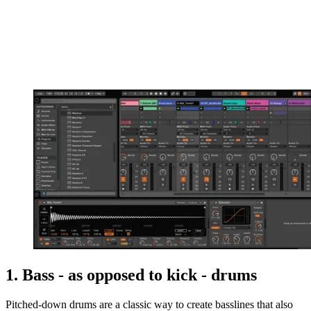
1. Bass - as opposed to kick - drums
Pitched-down drums are a classic way to create basslines that also