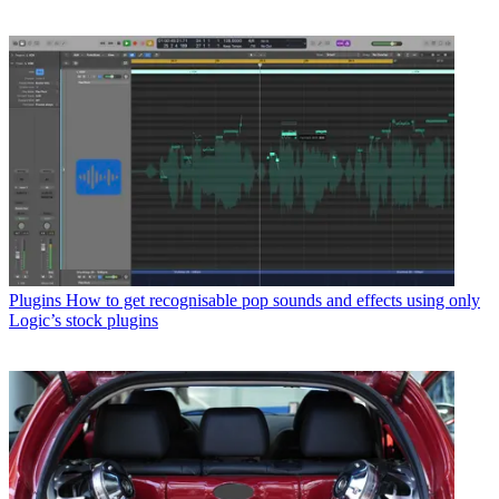
Plugins
How to get recognisable pop sounds and effects using only
Logic’s stock plugins