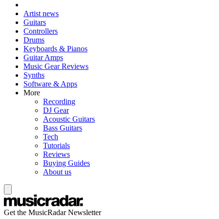
Artist news
Guitars
Controllers
Drums
Keyboards & Pianos
Guitar Amps
Music Gear Reviews
Synths
Software & Apps
More
Recording
DJ Gear
Acoustic Guitars
Bass Guitars
Tech
Tutorials
Reviews
Buying Guides
About us
Get the MusicRadar Newsletter