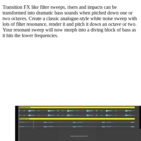
Transition FX like filter sweeps, risers and impacts can be
transformed into dramatic bass sounds when pitched down one or
two octaves. Create a classic analogue-style white noise sweep with
lots of filter resonance, render it and pitch it down an octave or two.
Your resonant sweep will now morph into a diving block of bass as
it hits the lower frequencies.