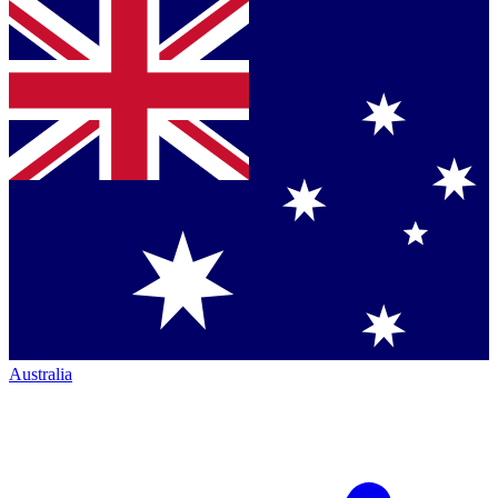
Australia