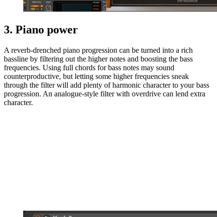
3. Piano power
A reverb-drenched piano progression can be turned into a rich
bassline by filtering out the higher notes and boosting the bass
frequencies. Using full chords for bass notes may sound
counterproductive, but letting some higher frequencies sneak
through the filter will add plenty of harmonic character to your bass
progression. An analogue-style filter with overdrive can lend extra
character.