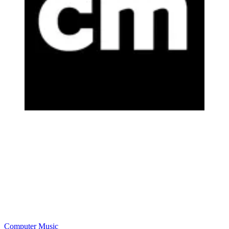
Computer Music