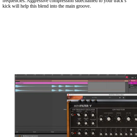
frequencies. Aggressive compression sidechained to your track’s
kick will help this blend into the main groove.