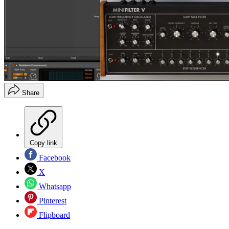
Share
Copy link
Facebook
X
Whatsapp
Pinterest
Flipboard