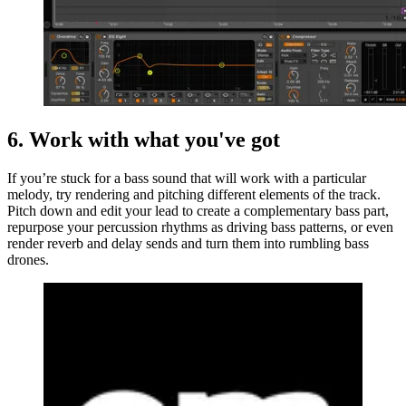
6. Work with what you've got
If you’re stuck for a bass sound that will work with a particular
melody, try rendering and pitching different elements of the track.
Pitch down and edit your lead to create a complementary bass part,
repurpose your percussion rhythms as driving bass patterns, or even
render reverb and delay sends and turn them into rumbling bass
drones.