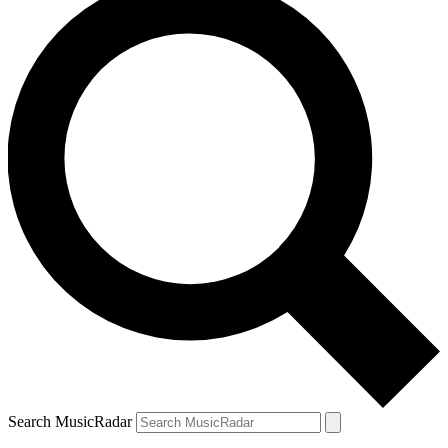
Search MusicRadar