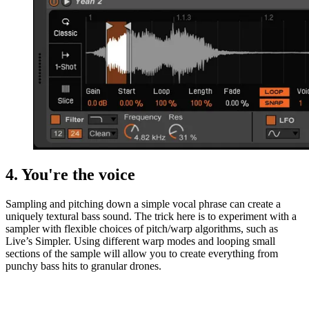
4. You're the voice
Sampling and pitching down a simple vocal phrase can create a
uniquely textural bass sound. The trick here is to experiment with a
sampler with flexible choices of pitch/warp algorithms, such as
Live’s Simpler. Using different warp modes and looping small
sections of the sample will allow you to create everything from
punchy bass hits to granular drones.