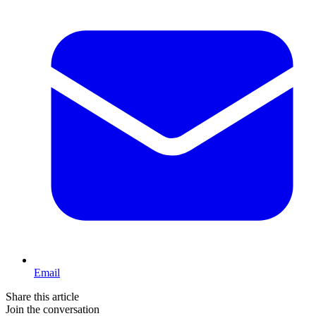
Email
Share this article
Join the conversation