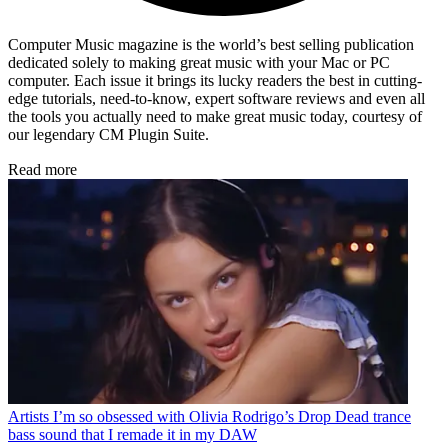
Computer Music magazine is the world’s best selling publication
dedicated solely to making great music with your Mac or PC
computer. Each issue it brings its lucky readers the best in cutting-
edge tutorials, need-to-know, expert software reviews and even all
the tools you actually need to make great music today, courtesy of
our legendary CM Plugin Suite.
Read more
Artists
I’m so obsessed with Olivia Rodrigo’s Drop Dead trance
bass sound that I remade it in my DAW