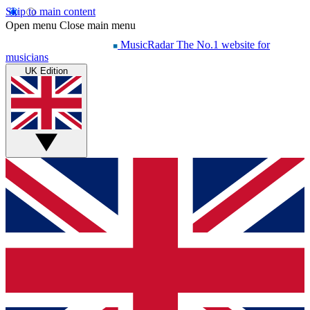
Skip to main content
Open menu
Close main menu
MusicRadar
The No.1 website for
musicians
UK Edition