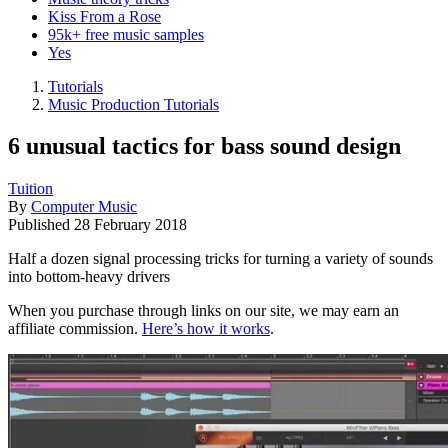
Kiss From a Rose
95k+ free music samples
Yes
Tutorials
Music Production Tutorials
6 unusual tactics for bass sound design
Tuition
By
Computer Music
Published
28 February 2018
Half a dozen signal processing tricks for turning a variety of sounds
into bottom-heavy drivers
When you purchase through links on our site, we may earn an
affiliate commission.
Here’s how it works
.