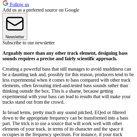
Follow us
Add us as a preferred source on Google
Newsletter
Subscribe to our newsletter
Arguably more than any other track element, designing bass
sounds requires a precise and fairly scientific approach.
Creating a powerful bass that still manages to avoid muddiness can
be a daunting task and, possibly for this reason, producers tend to be
less experimental when it comes to bass compared with other track
elements, often favouring tried-and-tested bass sounds rather than
thinking outside the box. This is a shame, because getting
experimental with your bass can lead to results that will make your
tracks stand out from the crowd.
In broad terms, pretty much any sound pitched, EQed or filtered
down to the appropriate frequency can be transformed into a bass
part. The trick is to use a source that will work well with other
elements of your track, in terms of its character and the space it
occupies in the frequency spectrum. For instance, if your track