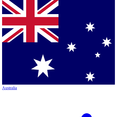
Australia