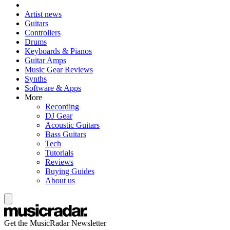
Artist news
Guitars
Controllers
Drums
Keyboards & Pianos
Guitar Amps
Music Gear Reviews
Synths
Software & Apps
More
Recording
DJ Gear
Acoustic Guitars
Bass Guitars
Tech
Tutorials
Reviews
Buying Guides
About us
Get the MusicRadar Newsletter