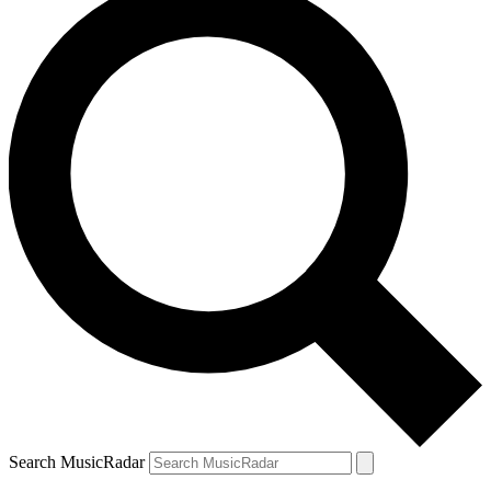
Search MusicRadar