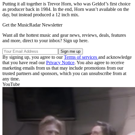
Putting it all together is Trevor Horn, who was Geldof’s first choice
as producer back in 1984. In the end, Horn wasn’t available on the
day, but instead produced a 12 inch mix.
Get the MusicRadar Newsletter
Want all the hottest music and gear news, reviews, deals, features
and more, direct to your inbox? Sign up here.
By signing up, you agree to our
Terms of services
and acknowledge
that you have read our
Privacy Notice
. You also agree to receive
marketing emails from us that may include promotions from our
trusted partners and sponsors, which you can unsubscribe from at
any time.
YouTube