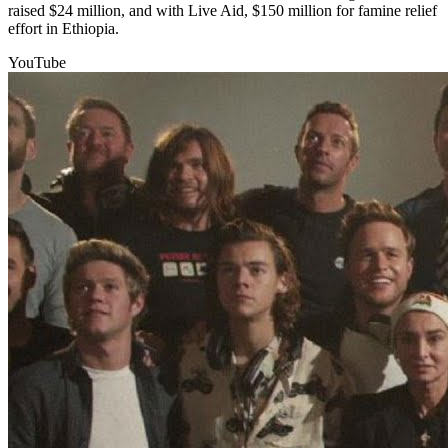
raised $24 million, and with Live Aid, $150 million for famine relief
effort in Ethiopia.
YouTube