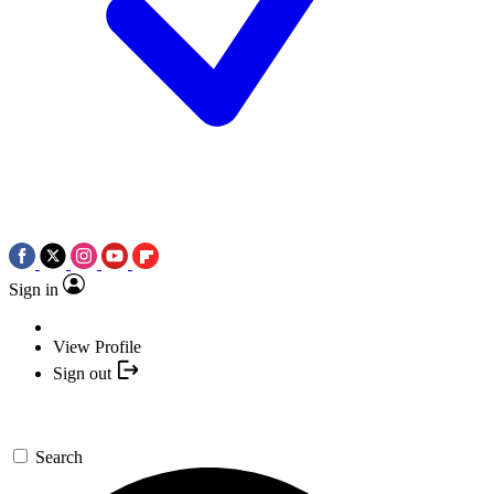
Sign in
View Profile
Sign out
Search