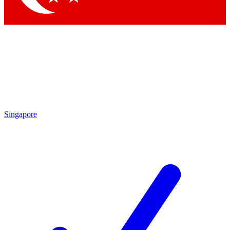
Singapore