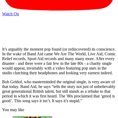
Watch On
It’s arguably the moment pop found (or rediscovered) its conscience.
In the wake of Band Aid came We Are The World, Live Aid, Comic
Relief records, Sport Aid records and many many more. After every
disaster - and there were a fair few in the late 80s - a charity single
would appear, invariably with a video featuring pop stars in the
studio clutching their headphones and looking very earnest indeed.
Bob Geldof, who masterminded the original single, is very aware of
that today. Band Aid, he says “tells the story not just of unbelievably
great generational British talent, but still stands as a rebuke to that
period in which it was first heard. The '80s proclaimed that ‘greed is
good’. This song says it isn’t. It says it’s stupid.”
You may like