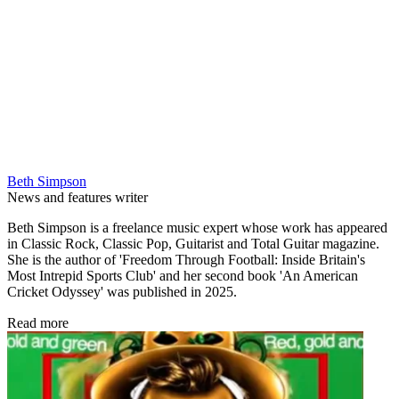
Beth Simpson
News and features writer
Beth Simpson is a freelance music expert whose work has appeared
in Classic Rock, Classic Pop, Guitarist and Total Guitar magazine.
She is the author of 'Freedom Through Football: Inside Britain's
Most Intrepid Sports Club' and her second book 'An American
Cricket Odyssey' was published in 2025.
Read more