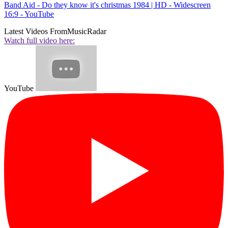
Band Aid - Do they know it's christmas 1984 | HD - Widescreen
16:9 - YouTube
Latest Videos From
MusicRadar
Watch full video here:
YouTube