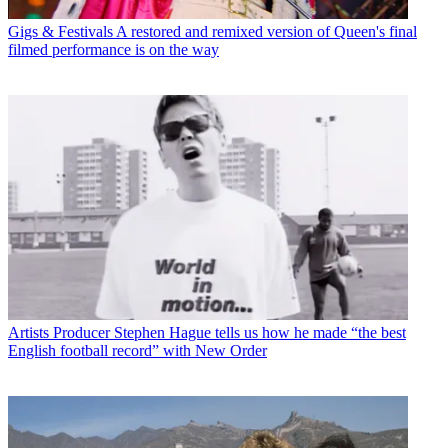
Gigs & Festivals
A restored and remixed version of Queen's final
filmed performance is on the way
Artists
Producer Stephen Hague tells us how he made “the best
English football record” with New Order