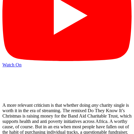
Watch On
A more relevant criticism is that whether doing
any
charity single is
worth it in the era of streaming. The remixed Do They Know It’s
Christmas is raising money for the Band Aid Charitable Trust, which
supports health and anti poverty initiatives across Africa. A worthy
cause, of course. But in an era when most people have fallen out of
the habit of purchasing individual tracks, a questionable fundraiser.