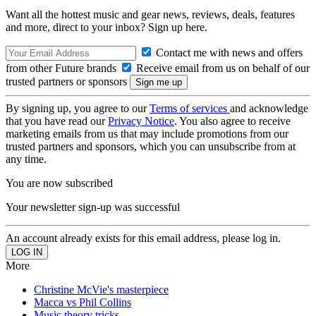
Want all the hottest music and gear news, reviews, deals, features
and more, direct to your inbox? Sign up here.
Contact me with news and offers
from other Future brands
Receive email from us on behalf of our
trusted partners or sponsors
By signing up, you agree to our
Terms of services
and acknowledge
that you have read our
Privacy Notice
. You also agree to receive
marketing emails from us that may include promotions from our
trusted partners and sponsors, which you can unsubscribe from at
any time.
You are now subscribed
Your newsletter sign-up was successful
An account already exists for this email address, please log in.
More
Christine McVie's masterpiece
Macca vs Phil Collins
Music theory tricks