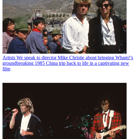
Artists
We speak to director Mike Christie about bringing Wham!’s
groundbreaking 1985 China trip back to life in a captivating new
film