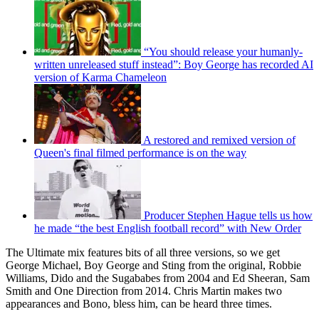
“You should release your humanly-
written unreleased stuff instead”: Boy George has recorded AI
version of Karma Chameleon
A restored and remixed version of
Queen's final filmed performance is on the way
Producer Stephen Hague tells us how
he made “the best English football record” with New Order
The Ultimate mix features bits of all three versions, so we get
George Michael, Boy George and Sting from the original, Robbie
Williams, Dido and the Sugababes from 2004 and Ed Sheeran, Sam
Smith and One Direction from 2014. Chris Martin makes two
appearances and Bono, bless him, can be heard three times.