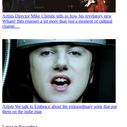
Artists
Director Mike Christie tells us how his revelatory new
Wham! film exposes a lot more than just a moment of cultural
change…
Artists
We talk to Embrace about the extraordinary song that put
them on the indie map
Latest in Recording