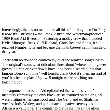
Interestingly, there’s no mention in all this of the forgotten Do They
Know It’s Christmas – the Stock, Aitken and Waterman-produced
1989 Band Aid II version. Featuring a motley crew that included
Kylie Minogue, Bros, Cliff Richard, Chris Rea and Sonia, it still
reached Number One and became the ninth biggest selling single of
that year.
There will no doubt be controversy over the remixed song’s lyrics.
The original’s somewhat ridiculous lines about ‘where nothing ever
grows/ no rain or river flows’ have long been discarded, but that
famous Bono-sung line ‘well tonight thank God it’s them instead of
you’ has been replaced by ‘well tonight we’re reaching out and
touching you’.
The argument that Band Aid epitomised the ‘white saviour’
mentality (famously the only black artists featured on the original
were visiting Americans Kool and The Gang and ex-Shalamar
vocalist Jody Watley) and perpetuated negative stereotypes about
Africa is a valid one. The counter to that is that the single alone