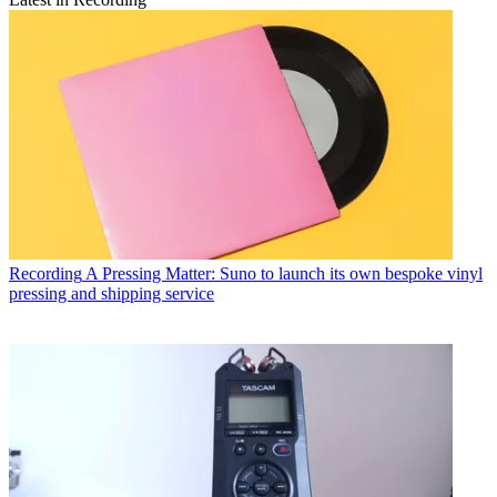
Recording
A Pressing Matter: Suno to launch its own bespoke vinyl
pressing and shipping service