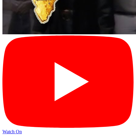
Watch On