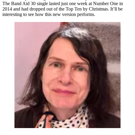
The Band Aid 30 single lasted just one week at Number One in
2014 and had dropped out of the Top Ten by Christmas. It’ll be
interesting to see how this new version performs.