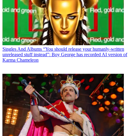
Singles And Albums
“You should release your humanly-written
unreleased stuff instead”: Boy George has recorded AI version of
Karma Chameleon