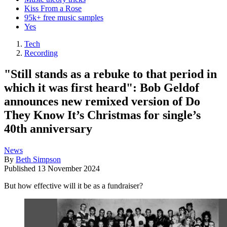
Kiss From a Rose
95k+ free music samples
Yes
Tech
Recording
"Still stands as a rebuke to that period in
which it was first heard": Bob Geldof
announces new remixed version of Do
They Know It’s Christmas for single’s
40th anniversary
News
By
Beth Simpson
Published
13 November 2024
But how effective will it be as a fundraiser?