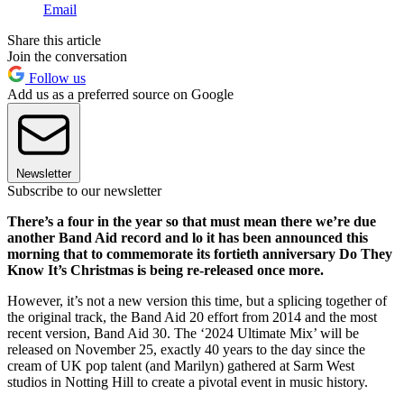
Email
Share this article
Join the conversation
Follow us
Add us as a preferred source on Google
Newsletter
Subscribe to our newsletter
There’s a four in the year so that must mean there we’re due
another Band Aid record and lo it has been announced this
morning that to commemorate its fortieth anniversary Do They
Know It’s Christmas is being re-released once more.
However, it’s not a new version this time, but a splicing together of
the original track, the Band Aid 20 effort from 2014 and the most
recent version, Band Aid 30. The ‘2024 Ultimate Mix’ will be
released on November 25, exactly 40 years to the day since the
cream of UK pop talent (and Marilyn) gathered at Sarm West
studios in Notting Hill to create a pivotal event in music history.