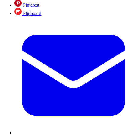
Pinterest
Flipboard