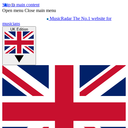
Skip to main content
Open menu
Close main menu
MusicRadar
The No.1 website for
musicians
UK Edition