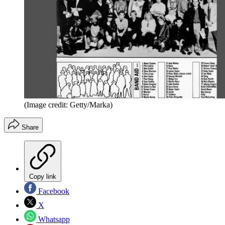
(Image credit: Getty/Marka)
Share
Copy link
Facebook
X
Whatsapp