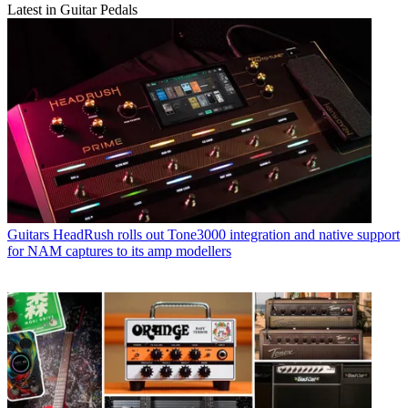
Latest in Guitar Pedals
Guitars
HeadRush rolls out Tone3000 integration and native support
for NAM captures to its amp modellers