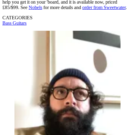
help you get it on your 'board, and it is available now, priced
£85/$99. See
Nobels
for more details and
order from Sweetwater
.
CATEGORIES
Bass Guitars