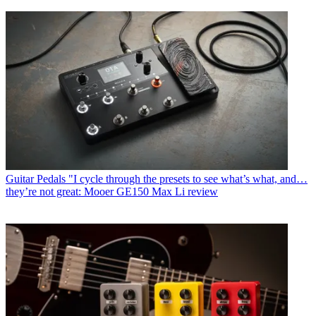
Guitar Pedals
"I cycle through the presets to see what’s what, and…
they’re not great: Mooer GE150 Max Li review