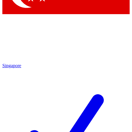
Singapore