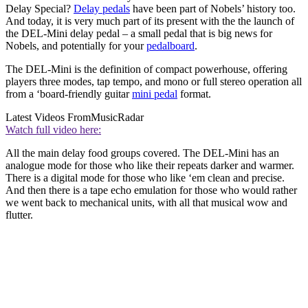
Delay Special?
Delay pedals
have been part of Nobels’ history too.
And today, it is very much part of its present with the the launch of
the DEL-Mini delay pedal – a small pedal that is big news for
Nobels, and potentially for your
pedalboard
.
The DEL-Mini is the definition of compact powerhouse, offering
players three modes, tap tempo, and mono or full stereo operation all
from a ‘board-friendly guitar
mini pedal
format.
Latest Videos From
MusicRadar
Watch full video here:
All the main delay food groups covered. The DEL-Mini has an
analogue mode for those who like their repeats darker and warmer.
There is a digital mode for those who like ‘em clean and precise.
And then there is a tape echo emulation for those who would rather
we went back to mechanical units, with all that musical wow and
flutter.