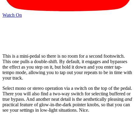
Watch On
This is a mini-pedal so there is no room for a second footswitch.
This one pulls a double-shift. By default, it engages and bypasses
the effect as you step on it, but hold it down and you enter tap-
tempo mode, allowing you to tap out your repeats to be in time with
your track.
Select mono or stereo operation via a switch on the top of the pedal.
There you will also find a two-way switch for selecting buffered or
true bypass. And another neat detail is the aesthetically pleasing
and
practical feature of glow-in-the-dark pointer knobs, so that you can
see your settings in low-light situations. Nice.