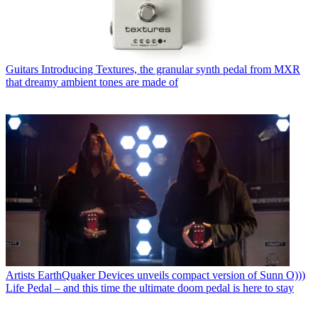
Guitars
Introducing Textures, the granular synth pedal from MXR
that dreamy ambient tones are made of
Artists
EarthQuaker Devices unveils compact version of Sunn O)))
Life Pedal – and this time the ultimate doom pedal is here to stay