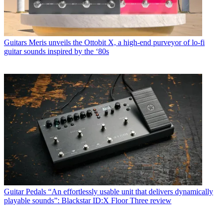
Guitars
Meris unveils the Ottobit X, a high-end purveyor of lo-fi
guitar sounds inspired by the ‘80s
Guitar Pedals
“An effortlessly usable unit that delivers dynamically
playable sounds”: Blackstar ID:X Floor Three review