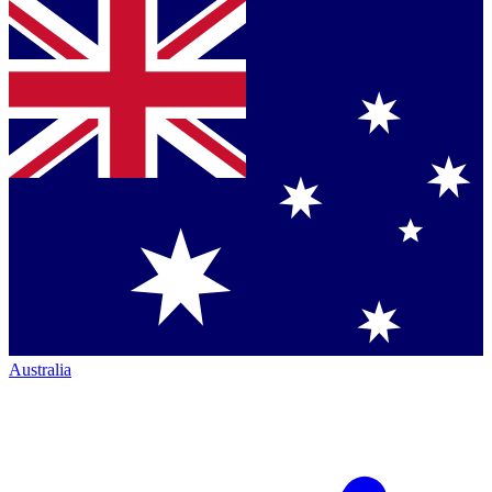
Australia