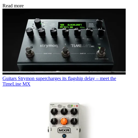
Read more
Guitars
Strymon supercharges its flagship delay – meet the
TimeLine MX