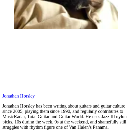
Jonathan Horsley
Jonathan Horsley has been writing about guitars and guitar culture
since 2005, playing them since 1990, and regularly contributes to
MusicRadar, Total Guitar and Guitar World. He uses Jazz III nylon
picks, 10s during the week, 9s at the weekend, and shamefully still
struggles with rhythm figure one of Van Halen’s Panama.