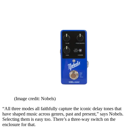
(Image credit: Nobels)
“All three modes all faithfully capture the iconic delay tones that
have shaped music across genres, past and present,” says Nobels.
Selecting them is easy too. There’s a three-way switch on the
enclosure for that.