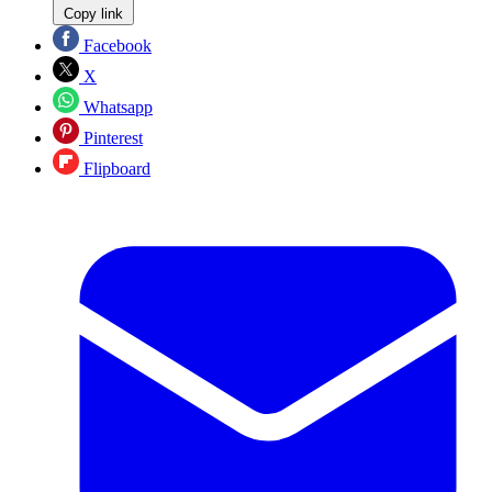
Copy link
Facebook
X
Whatsapp
Pinterest
Flipboard