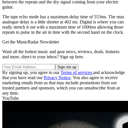
between the repeats and the dry signal coming from your electric
guitar.
The tape echo mode has a maximum delay time of 553ms. The max
analogue delay is a little shorter at 402 ms. Digital is where you can
really stretch it out with a maximum time of 1000ms allowing those
repeats to pulse in the air in time with the second hand on the clock.
Get the MusicRadar Newsletter
Want all the hottest music and gear news, reviews, deals, features
and more, direct to your inbox? Sign up here.
By signing up, you agree to our
Terms of services
and acknowledge
that you have read our
Privacy Notice
. You also agree to receive
marketing emails from us that may include promotions from our
trusted partners and sponsors, which you can unsubscribe from at
any time.
YouTube