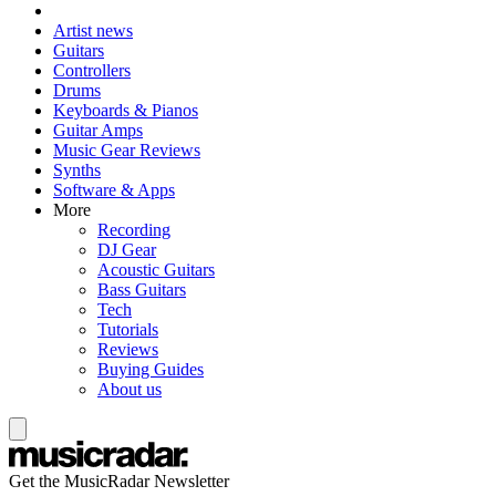
Artist news
Guitars
Controllers
Drums
Keyboards & Pianos
Guitar Amps
Music Gear Reviews
Synths
Software & Apps
More
Recording
DJ Gear
Acoustic Guitars
Bass Guitars
Tech
Tutorials
Reviews
Buying Guides
About us
Get the MusicRadar Newsletter