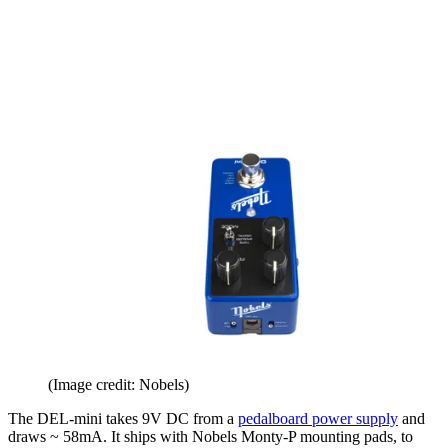
(Image credit: Nobels)
The DEL-mini takes 9V DC from a
pedalboard power supply
and
draws ~ 58mA. It ships with Nobels Monty-P mounting pads, to