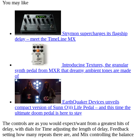
You may like
Strymon supercharges its flagship
delay – meet the TimeLine MX
Introducing Textures, the granular
synth pedal from MXR that dreamy ambient tones are made
of
EarthQuaker Devices unveils
compact version of Sunn O))) Life Pedal – and this time the
ultimate doom pedal is here to stay
The controls are as you would expect/want from a greatest hits of
delay, with dials for Time adjusting the length of delay, Feedback
setting how many repeats there are, and Mix controlling the balance