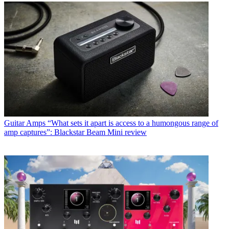
Guitar Amps
“What sets it apart is access to a humongous range of
amp captures”: Blackstar Beam Mini review