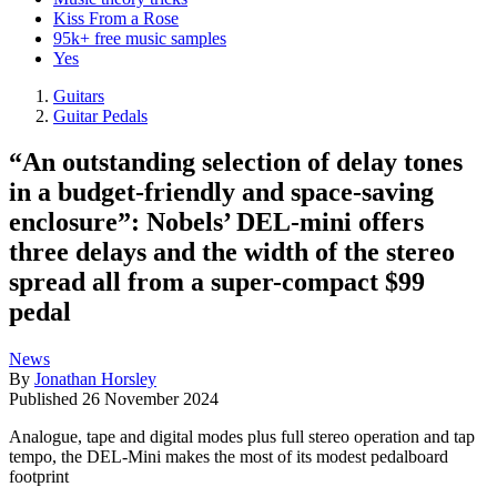
Kiss From a Rose
95k+ free music samples
Yes
Guitars
Guitar Pedals
“An outstanding selection of delay tones
in a budget-friendly and space-saving
enclosure”: Nobels’ DEL-mini offers
three delays and the width of the stereo
spread all from a super-compact $99
pedal
News
By
Jonathan Horsley
Published
26 November 2024
Analogue, tape and digital modes plus full stereo operation and tap
tempo, the DEL-Mini makes the most of its modest pedalboard
footprint