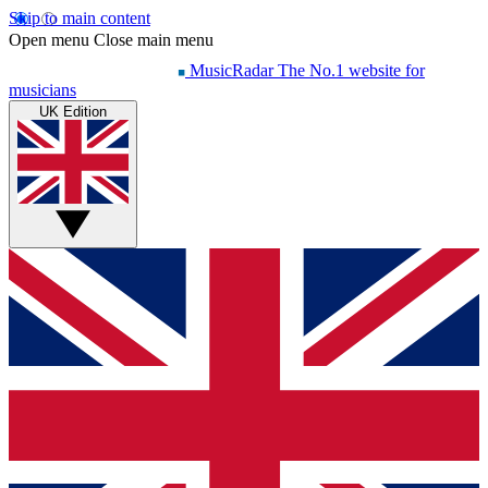
Skip to main content
Open menu
Close main menu
MusicRadar
The No.1 website for
musicians
UK Edition