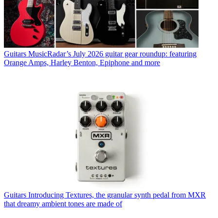
Guitars
MusicRadar’s July 2026 guitar gear roundup: featuring
Orange Amps, Harley Benton, Epiphone and more
Guitars
Introducing Textures, the granular synth pedal from MXR
that dreamy ambient tones are made of