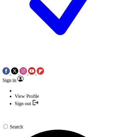
Sign in
View Profile
Sign out
Search