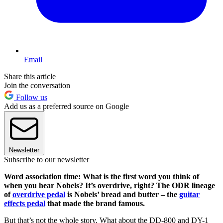
Email
Share this article
Join the conversation
Follow us
Add us as a preferred source on Google
Newsletter
Subscribe to our newsletter
Word association time: What is the first word you think of
when you hear Nobels? It’s overdrive, right? The ODR lineage
of
overdrive pedal
is Nobels’ bread and butter – the
guitar
effects pedal
that made the brand famous.
But that’s not the whole story. What about the DD-800 and DY-1