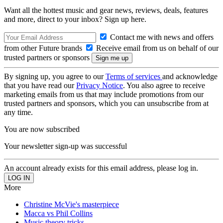
Want all the hottest music and gear news, reviews, deals, features
and more, direct to your inbox? Sign up here.
Contact me with news and offers
from other Future brands
Receive email from us on behalf of our
trusted partners or sponsors
By signing up, you agree to our
Terms of services
and acknowledge
that you have read our
Privacy Notice
. You also agree to receive
marketing emails from us that may include promotions from our
trusted partners and sponsors, which you can unsubscribe from at
any time.
You are now subscribed
Your newsletter sign-up was successful
An account already exists for this email address, please log in.
More
Christine McVie's masterpiece
Macca vs Phil Collins
Music theory tricks