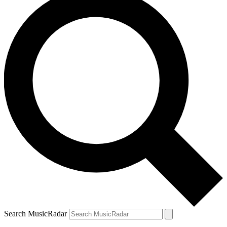
Search MusicRadar