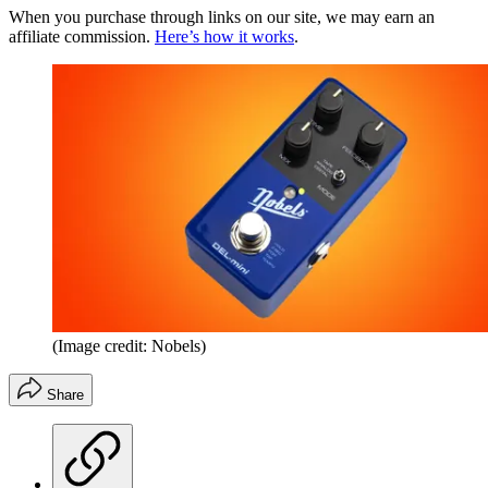
When you purchase through links on our site, we may earn an
affiliate commission.
Here’s how it works
.
(Image credit: Nobels)
Share