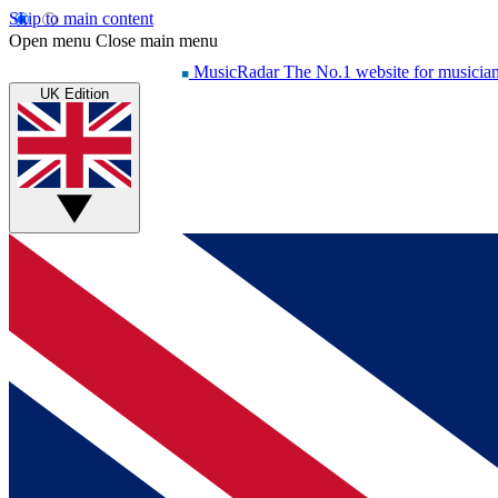
Skip to main content
Open menu
Close main menu
MusicRadar
The No.1 website for musicia
UK Edition