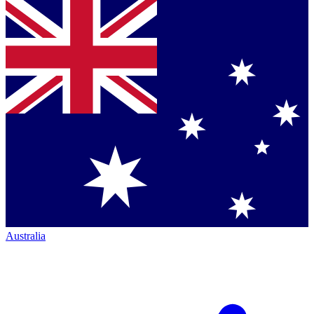
Australia