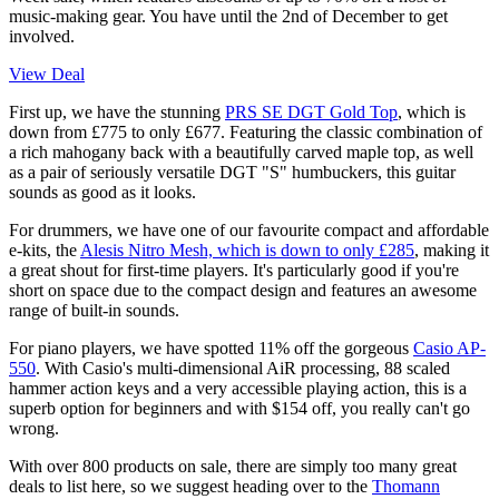
music-making gear. You have until the 2nd of December to get
involved.
View Deal
First up, we have the stunning
PRS SE DGT Gold Top
, which is
down from £775 to only £677. Featuring the classic combination of
a rich mahogany back with a beautifully carved maple top, as well
as a pair of seriously versatile DGT "S" humbuckers, this guitar
sounds as good as it looks.
For drummers, we have one of our favourite compact and affordable
e-kits, the
Alesis Nitro Mesh, which is down to only £285
, making it
a great shout for first-time players. It's particularly good if you're
short on space due to the compact design and features an awesome
range of built-in sounds.
For piano players, we have spotted 11% off the gorgeous
Casio AP-
550
. With Casio's multi-dimensional AiR processing, 88 scaled
hammer action keys and a very accessible playing action, this is a
superb option for beginners and with $154 off, you really can't go
wrong.
With over 800 products on sale, there are simply too many great
deals to list here, so we suggest heading over to the
Thomann