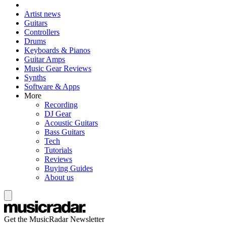
Artist news
Guitars
Controllers
Drums
Keyboards & Pianos
Guitar Amps
Music Gear Reviews
Synths
Software & Apps
More
Recording
DJ Gear
Acoustic Guitars
Bass Guitars
Tech
Tutorials
Reviews
Buying Guides
About us
Get the MusicRadar Newsletter