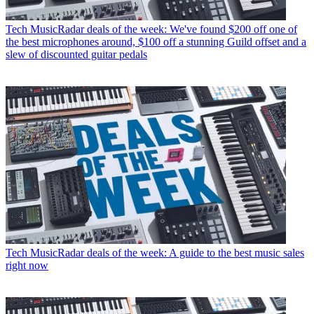
Tech
MusicRadar deals of the week: We've found $200 off one of
the best microphones around, $100 off a stunning Guild offset and a
slew of discounted guitar pedals
Tech
MusicRadar deals of the week: A guide to the best music sales
right now