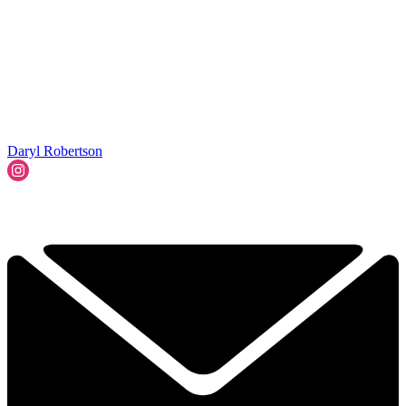
Daryl Robertson