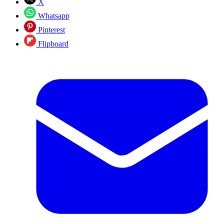
X
Whatsapp
Pinterest
Flipboard