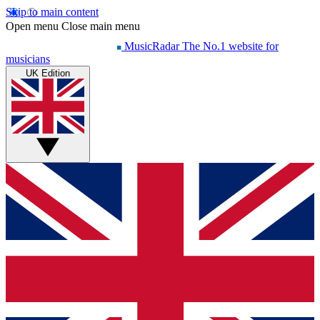
Skip to main content
Open menu
Close main menu
MusicRadar
The No.1 website for
musicians
UK Edition