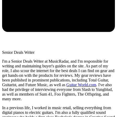
Senior Deals Writer
I'm a Senior Deals Writer at MusicRadar, and I'm responsible for
writing and maintaining buyer's guides on the site. As part of my
role, I also scour the internet for the best deals I can find on gear and
get hands-on with the products for reviews. My gear reviews have
been published in prominent publications, including Total Guitar,
Guitarist, and Future Music, as well as
Guitar World.com
. I've also
had the privilege of interviewing everyone from Slash to Yungblud,
as well as members of Sum 41, Foo Fighters, The Offspring, and
many more.
In a previous life, I worked in music retail, selling everything from
digital pianos to electric guitars. I'm also a fully qualified sound