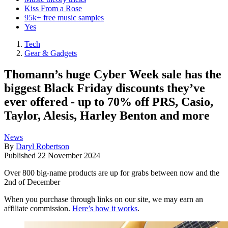
Kiss From a Rose
95k+ free music samples
Yes
Tech
Gear & Gadgets
Thomann’s huge Cyber Week sale has the
biggest Black Friday discounts they’ve
ever offered - up to 70% off PRS, Casio,
Taylor, Alesis, Harley Benton and more
News
By
Daryl Robertson
Published
22 November 2024
Over 800 big-name products are up for grabs between now and the
2nd of December
When you purchase through links on our site, we may earn an
affiliate commission.
Here’s how it works
.