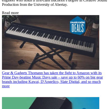
engineer who holds a first-class Bachelor's degree in Creative Sound
Production from the University of Abertay.
Read more
Gear & Gadgets
Thomann has taken the fight to Amazon with its
Prime Day-beating Music Days sale – save up to 60% on big gear
brands including Kawai, D'Angelico, Slate Digital, and so much
more