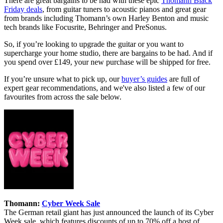
There are great bargains to be had with these epic
Thomann Black
Friday deals
, from guitar tuners to acoustic pianos and great gear
from brands including Thomann’s own Harley Benton and music
tech brands like Focusrite, Behringer and PreSonus.
So, if you’re looking to upgrade the guitar or you want to
supercharge your home studio, there are bargains to be had. And if
you spend over £149, your new purchase will be shipped for free.
If you’re unsure what to pick up, our
buyer’s guides
are full of
expert gear recommendations, and we've also listed a few of our
favourites from across the sale below.
Thomann:
Cyber Week Sale
The German retail giant has just announced the launch of its Cyber
Week sale, which features discounts of up to 70% off a host of