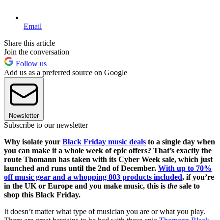
Email
Share this article
Join the conversation
Follow us
Add us as a preferred source on Google
Newsletter
Subscribe to our newsletter
Why isolate your
Black Friday music deals
to a single day when
you can make it a whole week of epic offers? That’s exactly the
route Thomann has taken with its Cyber Week sale, which just
launched and runs until the 2nd of December.
With up to 70%
off music gear and a whopping 803 products included
, if you’re
in the UK or Europe and you make music, this is
the
sale to
shop this Black Friday.
It doesn’t matter what type of musician you are or what you play.