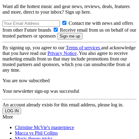
Want all the hottest music and gear news, reviews, deals, features
and more, direct to your inbox? Sign up here.
Contact me with news and offers
from other Future brands
Receive email from us on behalf of our
trusted partners or sponsors
By signing up, you agree to our
Terms of services
and acknowledge
that you have read our
Privacy Notice
. You also agree to receive
marketing emails from us that may include promotions from our
trusted partners and sponsors, which you can unsubscribe from at
any time.
You are now subscribed
Your newsletter sign-up was successful
An account already exists for this email address, please log in.
More
Christine McVie's masterpiece
Macca vs Phil Collins
Music theory tricks