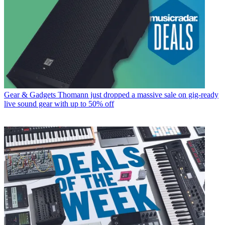
Gear & Gadgets
Thomann just dropped a massive sale on gig-ready
live sound gear with up to 50% off