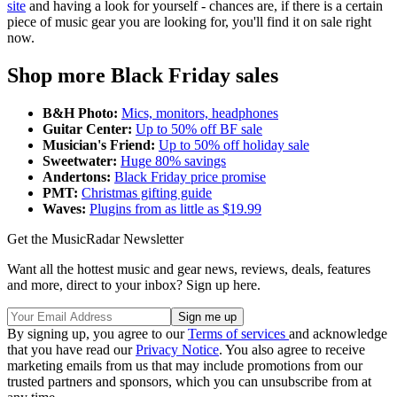
site
and having a look for yourself - chances are, if there is a certain
piece of music gear you are looking for, you'll find it on sale right
now.
Shop more Black Friday sales
B&H Photo:
Mics, monitors, headphones
Guitar Center:
Up to 50% off BF sale
Musician's Friend:
Up to 50% off holiday sale
Sweetwater:
Huge 80% savings
Andertons:
Black Friday price promise
PMT:
Christmas gifting guide
Waves:
Plugins from as little as $19.99
Get the MusicRadar Newsletter
Want all the hottest music and gear news, reviews, deals, features
and more, direct to your inbox? Sign up here.
By signing up, you agree to our
Terms of services
and acknowledge
that you have read our
Privacy Notice
. You also agree to receive
marketing emails from us that may include promotions from our
trusted partners and sponsors, which you can unsubscribe from at