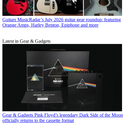
Guitars
MusicRadar’s July 2026 guitar gear roundup: featuring
Orange Amps, Harley Benton, Epiphone and more
Latest in Gear & Gadgets
Gear & Gadgets
Pink Floyd’s legendary Dark Side of the Moon
officially returns to the cassette format