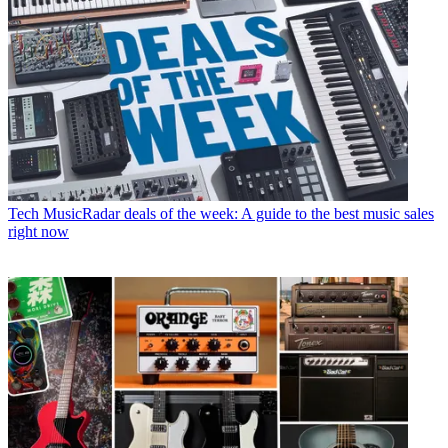
Tech
MusicRadar deals of the week: A guide to the best music sales
right now