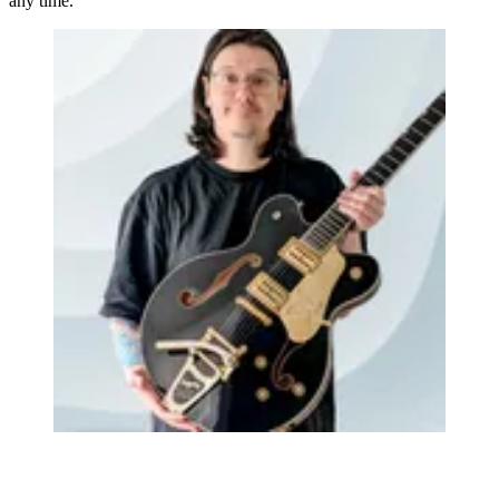
any time.