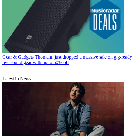
Gear & Gadgets
Thomann just dropped a massive sale on gig-ready
live sound gear with up to 50% off
Latest in News