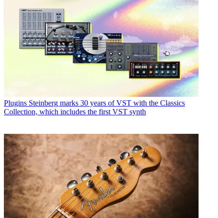
Plugins
Steinberg marks 30 years of VST with the Classics
Collection, which includes the first VST synth