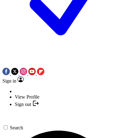
Sign in
View Profile
Sign out
Search