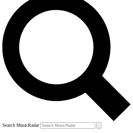
Search MusicRadar