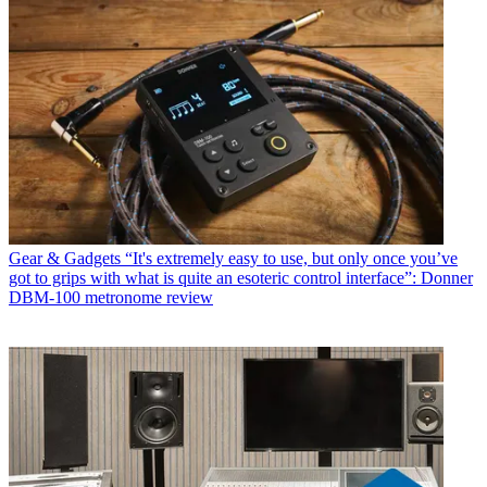
Gear & Gadgets
“It's extremely easy to use, but only once you’ve
got to grips with what is quite an esoteric control interface”: Donner
DBM-100 metronome review