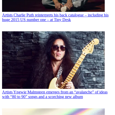
Artists
Charlie Puth reinterprets his back catalogue – including his
huge 2015 US number one – at Tiny Desk
Artists
Yngwie Malmsteen emerges from an “avalanche” of ideas
with “80 to 90” songs and a scorching new album