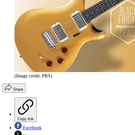
(Image credit: PRS)
Share
Copy link
Facebook