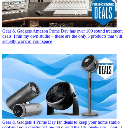
Gear & Gadgets
Amazon Prime Day has over 100 sound treatment
deals. I run my own studio – these are the only 5 products that will
actually work in your space
Gear & Gadgets
4 Prime Day fan deals to keep your home studio
cool and your creativity flowing during the UK heatwave – plus, 3