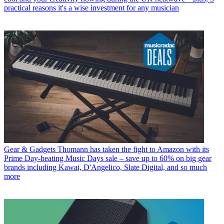
practical reasons it's a wise investment for any musician
Gear & Gadgets
Thomann has taken the fight to Amazon with its
Prime Day-beating Music Days sale – save up to 60% on big gear
brands including Kawai, D'Angelico, Slate Digital, and so much
more