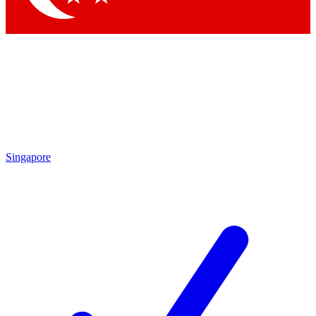
Singapore