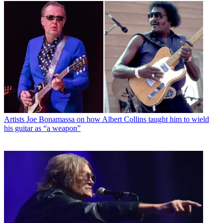
Artists
Joe Bonamassa on how Albert Collins taught him to wield
his guitar as “a weapon”