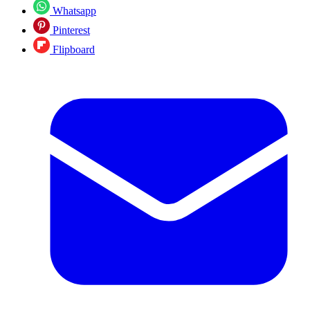
Whatsapp
Pinterest
Flipboard