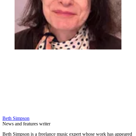
Beth Simpson
News and features writer
Beth Simpson is a freelance music expert whose work has appeared