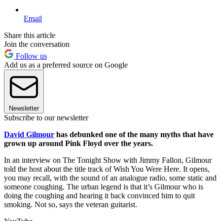
Email
Share this article
Join the conversation
Follow us
Add us as a preferred source on Google
Newsletter
Subscribe to our newsletter
David Gilmour
has debunked one of the many myths that have
grown up around Pink Floyd over the years.
In an interview on The Tonight Show with Jimmy Fallon, Gilmour
told the host about the title track of Wish You Were Here. It opens,
you may recall, with the sound of an analogue radio, some static and
someone coughing. The urban legend is that it’s Gilmour who is
doing the coughing and hearing it back convinced him to quit
smoking. Not so, says the veteran guitarist.