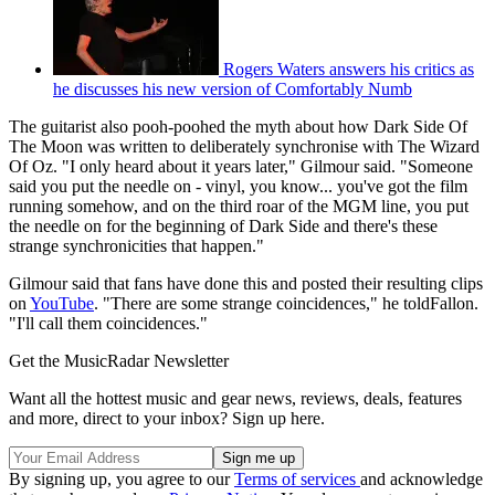
Rogers Waters answers his critics as
he discusses his new version of Comfortably Numb
The guitarist also pooh-poohed the myth about how Dark Side Of
The Moon was written to deliberately synchronise with The Wizard
Of Oz. "I only heard about it years later," Gilmour said. "Someone
said you put the needle on - vinyl, you know... you've got the film
running somehow, and on the third roar of the MGM line, you put
the needle on for the beginning of Dark Side and there's these
strange synchronicities that happen."
Gilmour said that fans have done this and posted their resulting clips
on
YouTube
. "There are some strange coincidences," he toldFallon.
"I'll call them coincidences."
Get the MusicRadar Newsletter
Want all the hottest music and gear news, reviews, deals, features
and more, direct to your inbox? Sign up here.
By signing up, you agree to our
Terms of services
and acknowledge