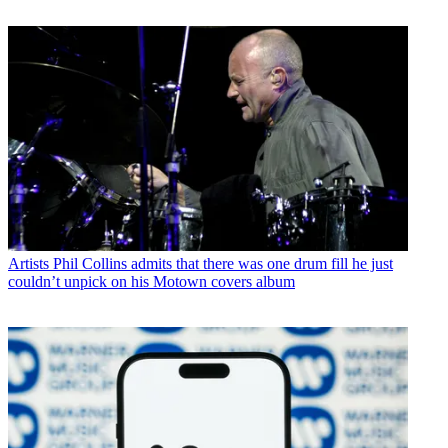
Artists
Phil Collins admits that there was one drum fill he just
couldn’t unpick on his Motown covers album