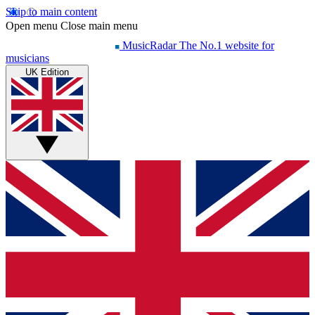
Skip to main content
Open menu
Close main menu
MusicRadar
The No.1 website for
musicians
UK Edition