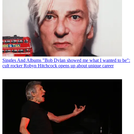
Singles And Albums
"Bob Dylan showed me what I wanted to be":
cult rocker Robyn Hitchcock opens up about unique career