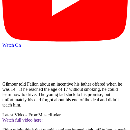
Watch On
Gilmour told Fallon about an incentive his father offered when he
was 14 - If he reached the age of 17 without smoking, he could
learn how to drive. The young lad stuck to his promise, but
unfortunately his dad forgot about his end of the deal and didn’t
teach him.
Latest Videos From
MusicRadar
Watch full video here:
“You might think that would send me immediately off to buy a pack