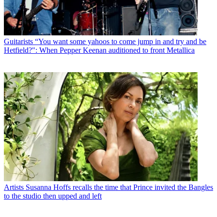
Guitarists
“You want some yahoos to come jump in and try and be
Hetfield?": When Pepper Keenan auditioned to front Metallica
Artists
Susanna Hoffs recalls the time that Prince invited the Bangles
to the studio then upped and left