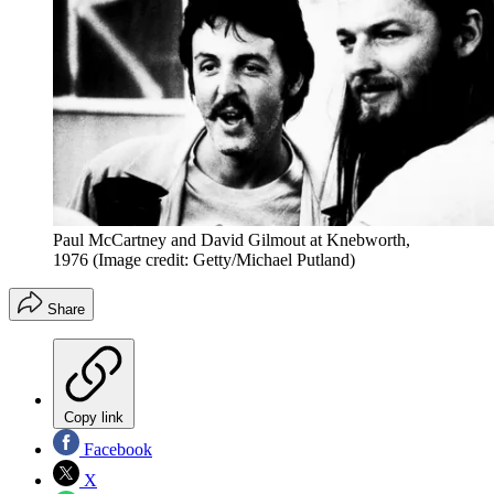
Paul McCartney and David Gilmout at Knebworth,
1976
(Image credit: Getty/Michael Putland)
Share
Copy link
Facebook
X