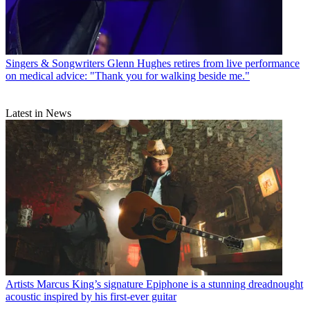
Singers & Songwriters
Glenn Hughes retires from live performance
on medical advice: "Thank you for walking beside me."
Latest in News
Artists
Marcus King’s signature Epiphone is a stunning dreadnought
acoustic inspired by his first-ever guitar