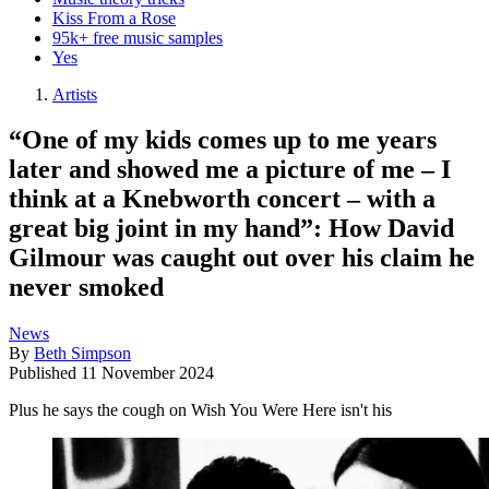
Kiss From a Rose
95k+ free music samples
Yes
Artists
“One of my kids comes up to me years
later and showed me a picture of me – I
think at a Knebworth concert – with a
great big joint in my hand”: How David
Gilmour was caught out over his claim he
never smoked
News
By
Beth Simpson
Published
11 November 2024
Plus he says the cough on Wish You Were Here isn't his