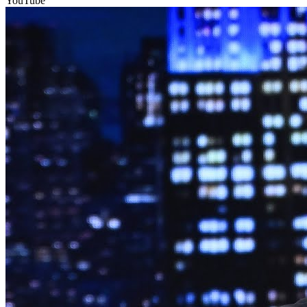
YouTube