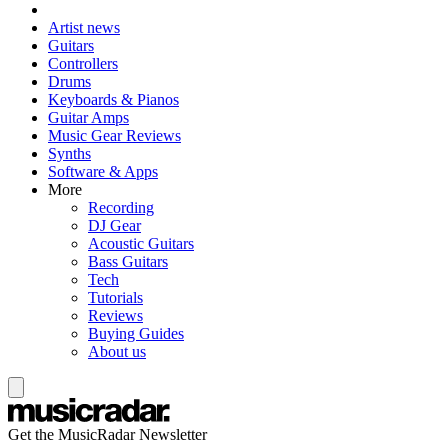
Artist news
Guitars
Controllers
Drums
Keyboards & Pianos
Guitar Amps
Music Gear Reviews
Synths
Software & Apps
More
Recording
DJ Gear
Acoustic Guitars
Bass Guitars
Tech
Tutorials
Reviews
Buying Guides
About us
Get the MusicRadar Newsletter