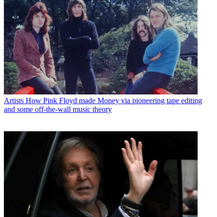
Artists
How Pink Floyd made Money via pioneering tape editing
and some off-the-wall music theory