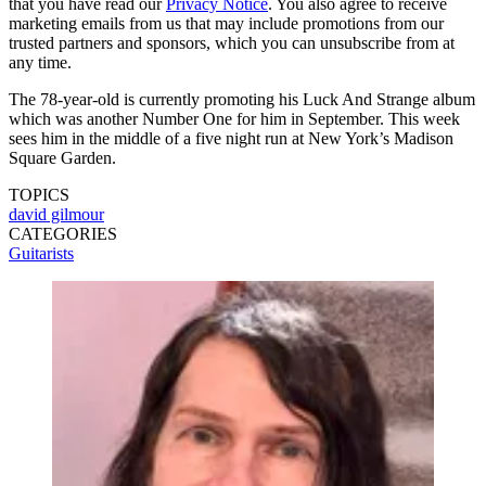
that you have read our
Privacy Notice
. You also agree to receive
marketing emails from us that may include promotions from our
trusted partners and sponsors, which you can unsubscribe from at
any time.
The 78-year-old is currently promoting his Luck And Strange album
which was another Number One for him in September. This week
sees him in the middle of a five night run at New York’s Madison
Square Garden.
TOPICS
david gilmour
CATEGORIES
Guitarists