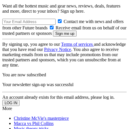
Want all the hottest music and gear news, reviews, deals, features
and more, direct to your inbox? Sign up here.
Contact me with news and offers
from other Future brands
Receive email from us on behalf of our
trusted partners or sponsors
By signing up, you agree to our
Terms of services
and acknowledge
that you have read our
Privacy Notice
. You also agree to receive
marketing emails from us that may include promotions from our
trusted partners and sponsors, which you can unsubscribe from at
any time.
You are now subscribed
Your newsletter sign-up was successful
An account already exists for this email address, please log in.
More
Christine McVie's masterpiece
Macca vs Phil Collins
Music theory tricks