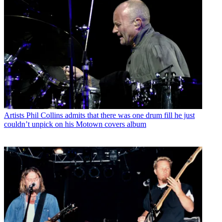
Artists
Phil Collins admits that there was one drum fill he just
couldn’t unpick on his Motown covers album