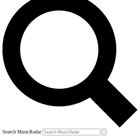
Search MusicRadar