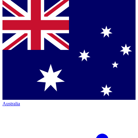
Australia