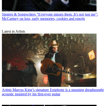
Singers & Songwriters
“Everyone misses them. It’s not just me”:
McCartney on loss, early memories, cookies and emojis
Latest in Artists
Artists
Marcus King’s signature Epiphone is a stunning dreadnought
acoustic inspired by his first-ever guitar