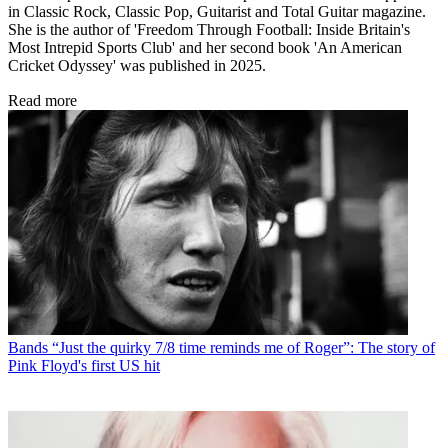
in Classic Rock, Classic Pop, Guitarist and Total Guitar magazine.
She is the author of 'Freedom Through Football: Inside Britain's
Most Intrepid Sports Club' and her second book 'An American
Cricket Odyssey' was published in 2025.
Read more
Bands
“Just the quirky 7/8 time reminds me of Roger”: The story of
Pink Floyd's first US hit