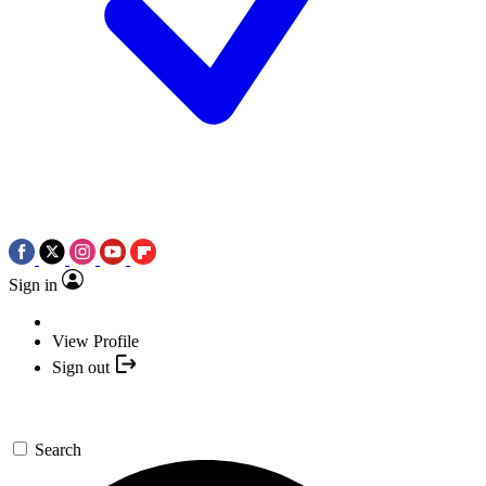
Sign in
View Profile
Sign out
Search