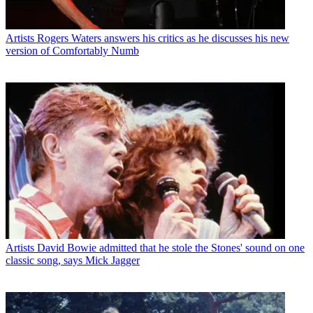
Artists
Rogers Waters answers his critics as he discusses his new
version of Comfortably Numb
Artists
David Bowie admitted that he stole the Stones' sound on one
classic song, says Mick Jagger