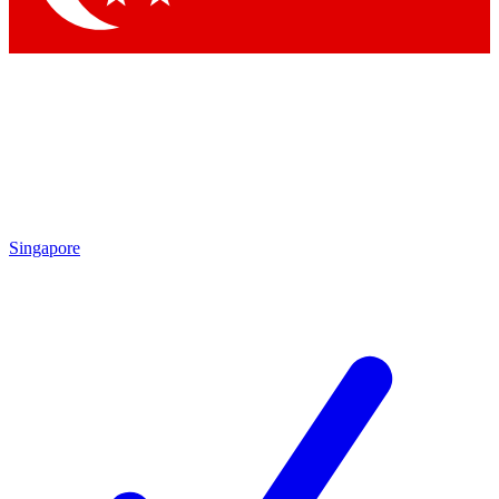
Singapore