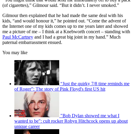
(of cigarettes),” Gilmour said. “But it didn’t. I never smoked.”
Gilmour then explained that he had made the same deal with his
kids, “and would honour it,” he pointed out. “Come the advent of
the Internet one of my kids comes up to me years later and showed
me a picture of me – I think at a Knebworth concert – standing with
Paul McCartney
and I had a great big joint in my hand.” Much
paternal embarrassment ensued.
You may like
“Just the quirky 7/8 time reminds me
of Roger”: The story of Pink Floyd's first US hit
"Bob Dylan showed me what I
wanted to be": cult rocker Robyn Hitchcock opens up about
unique career