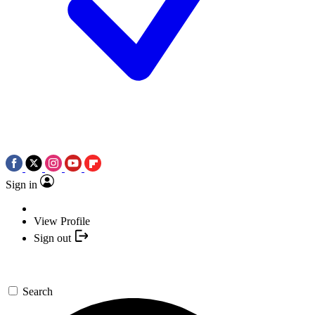
Sign in
View Profile
Sign out
Search