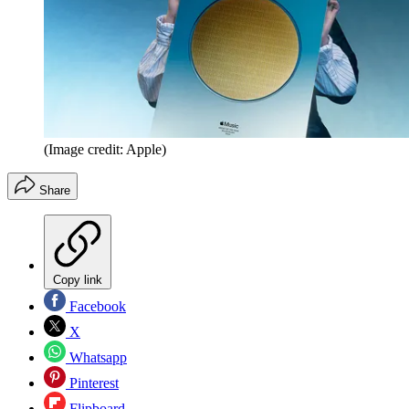
(Image credit: Apple)
Share
Copy link
Facebook
X
Whatsapp
Pinterest
Flipboard