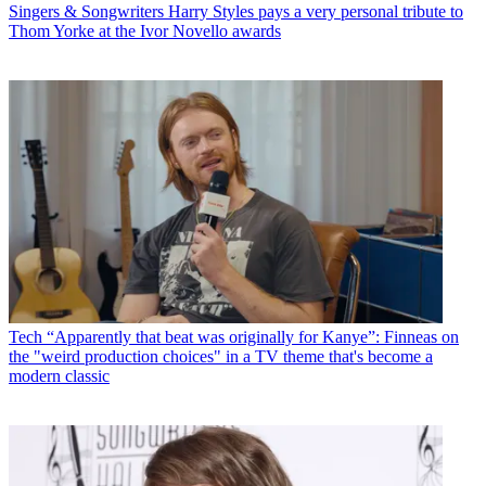
Singers & Songwriters
Harry Styles pays a very personal tribute to
Thom Yorke at the Ivor Novello awards
Tech
“Apparently that beat was originally for Kanye”: Finneas on
the "weird production choices" in a TV theme that's become a
modern classic