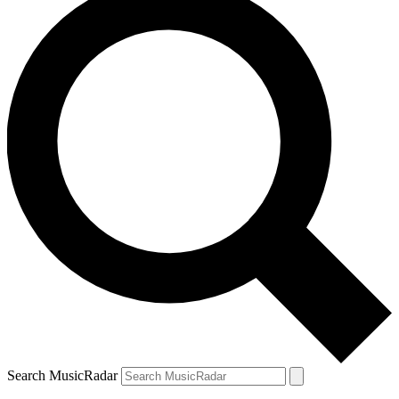
Search MusicRadar