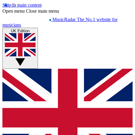
Skip to main content
Open menu
Close main menu
MusicRadar
The No.1 website for
musicians
UK Edition