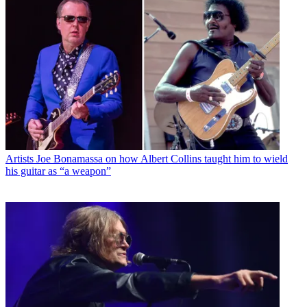
Artists
Joe Bonamassa on how Albert Collins taught him to wield
his guitar as “a weapon”