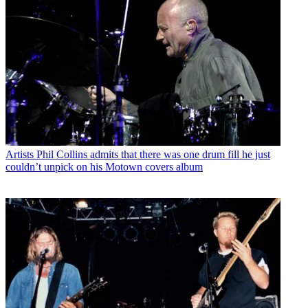
Artists
Phil Collins admits that there was one drum fill he just
couldn’t unpick on his Motown covers album