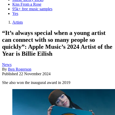
Kiss From a Rose
95k+ free music samples
Yes
Artists
“It’s always special when a young artist
can connect with so many people so
quickly”: Apple Music’s 2024 Artist of the
Year is Billie Eilish
News
By
Ben Rogerson
Published
22 November 2024
She also won the inaugural award in 2019