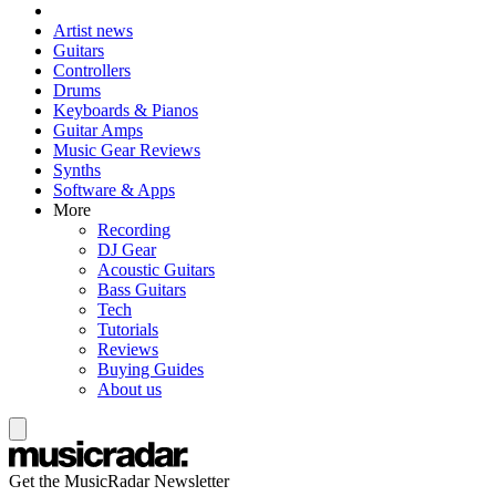
Artist news
Guitars
Controllers
Drums
Keyboards & Pianos
Guitar Amps
Music Gear Reviews
Synths
Software & Apps
More
Recording
DJ Gear
Acoustic Guitars
Bass Guitars
Tech
Tutorials
Reviews
Buying Guides
About us
Get the MusicRadar Newsletter