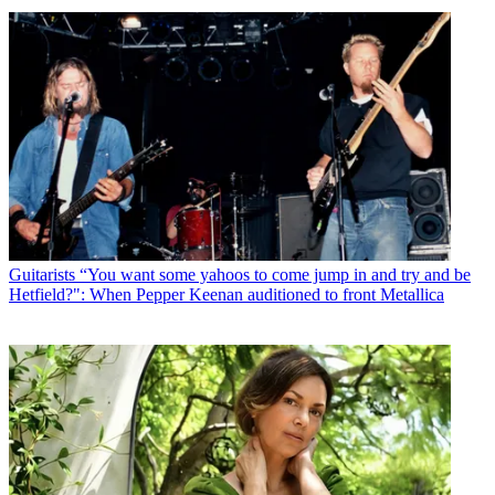
Guitarists
“You want some yahoos to come jump in and try and be
Hetfield?": When Pepper Keenan auditioned to front Metallica