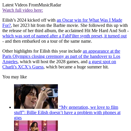
Latest Videos From
MusicRadar
Watch full video here:
Eilish’s 2024 kicked off with
an Oscar win for What Was I Made
For?
, her 2023 hit from the Barbie movie. She followed this up with
the release of her third album, the acclaimed Hit Me Hard And Soft -
which was sort of named after a FabFilter synth preset, it turned out
- and then embarked on a tour of the same name.
Other highlights for Eilish this year include
an appearance at the
Paris Olympics closing ceremony as part of the handover to Los
Angeles
, which will host the 2028 games, and
a guest spot on
Charli’s XCX’s Guess
, which became a huge summer hit.
You may like
“My generation, we love to film
stuff”: Billie Eilish doesn’t have a problem with phones at
gigs