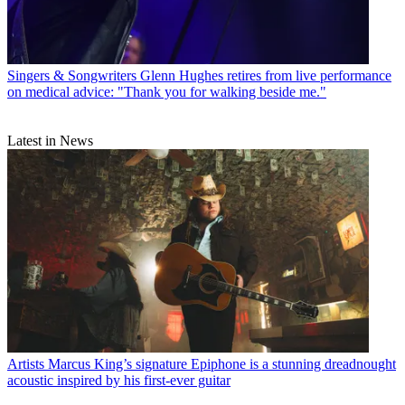
Singers & Songwriters
Glenn Hughes retires from live performance
on medical advice: "Thank you for walking beside me."
Latest in News
Artists
Marcus King’s signature Epiphone is a stunning dreadnought
acoustic inspired by his first-ever guitar