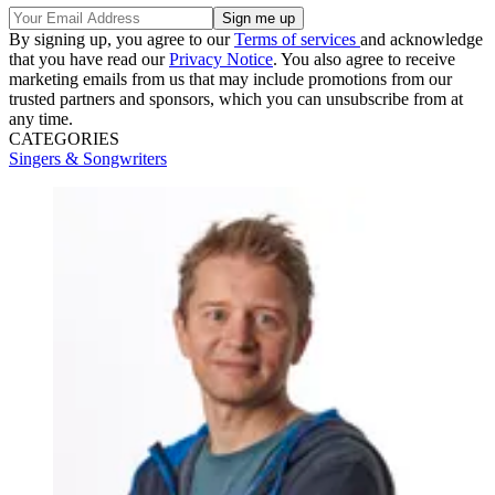
By signing up, you agree to our
Terms of services
and acknowledge
that you have read our
Privacy Notice
. You also agree to receive
marketing emails from us that may include promotions from our
trusted partners and sponsors, which you can unsubscribe from at
any time.
CATEGORIES
Singers & Songwriters