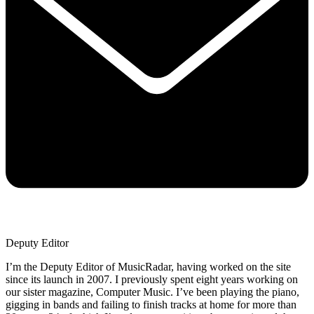
Deputy Editor
I’m the Deputy Editor of MusicRadar, having worked on the site
since its launch in 2007. I previously spent eight years working on
our sister magazine, Computer Music. I’ve been playing the piano,
gigging in bands and failing to finish tracks at home for more than