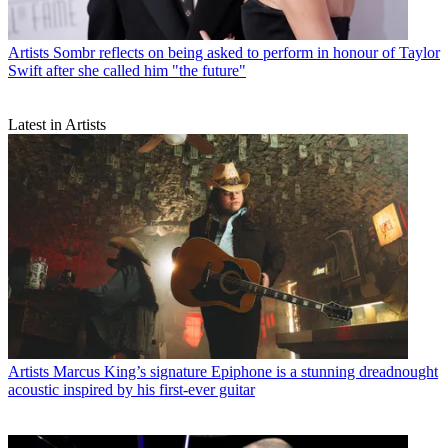
Artists
Sombr reflects on being asked to perform in honour of Taylor
Swift after she called him "the future"
Latest in Artists
Artists
Marcus King’s signature Epiphone is a stunning dreadnought
acoustic inspired by his first-ever guitar