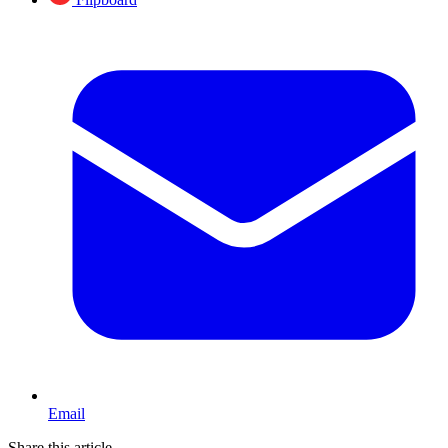
Email
Share this article