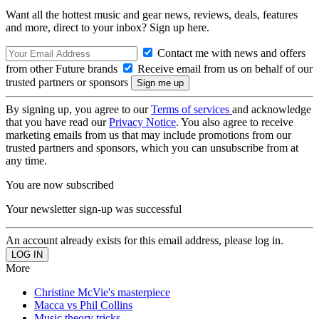
Want all the hottest music and gear news, reviews, deals, features
and more, direct to your inbox? Sign up here.
Contact me with news and offers
from other Future brands
Receive email from us on behalf of our
trusted partners or sponsors
By signing up, you agree to our
Terms of services
and acknowledge
that you have read our
Privacy Notice
. You also agree to receive
marketing emails from us that may include promotions from our
trusted partners and sponsors, which you can unsubscribe from at
any time.
You are now subscribed
Your newsletter sign-up was successful
An account already exists for this email address, please log in.
More
Christine McVie's masterpiece
Macca vs Phil Collins
Music theory tricks