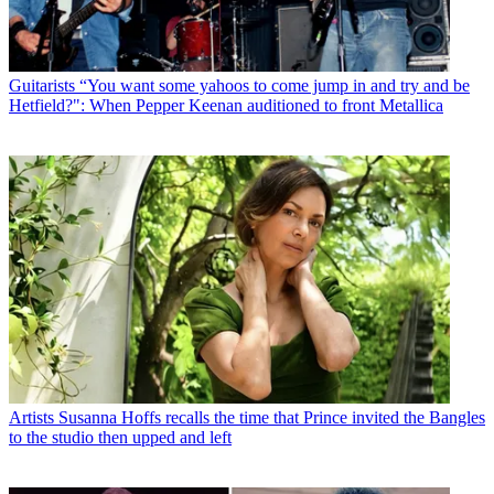
Guitarists
“You want some yahoos to come jump in and try and be
Hetfield?": When Pepper Keenan auditioned to front Metallica
Artists
Susanna Hoffs recalls the time that Prince invited the Bangles
to the studio then upped and left