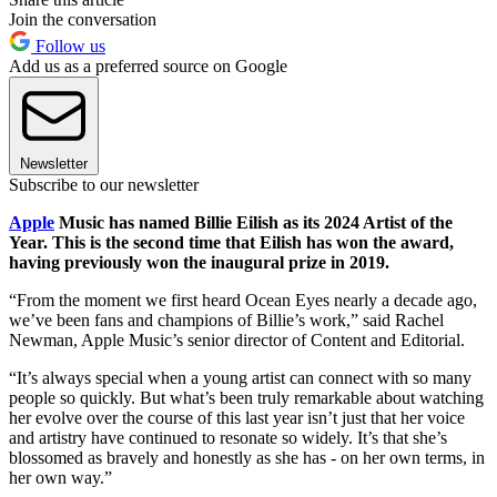
Join the conversation
Follow us
Add us as a preferred source on Google
Newsletter
Subscribe to our newsletter
Apple
Music has named Billie Eilish as its 2024 Artist of the
Year. This is the second time that Eilish has won the award,
having previously won the inaugural prize in 2019.
“From the moment we first heard Ocean Eyes nearly a decade ago,
we’ve been fans and champions of Billie’s work,” said Rachel
Newman, Apple Music’s senior director of Content and Editorial.
“It’s always special when a young artist can connect with so many
people so quickly. But what’s been truly remarkable about watching
her evolve over the course of this last year isn’t just that her voice
and artistry have continued to resonate so widely. It’s that she’s
blossomed as bravely and honestly as she has - on her own terms, in
her own way.”