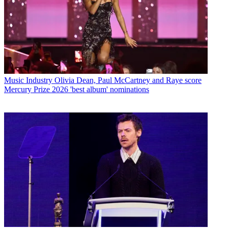
Music Industry
Olivia Dean, Paul McCartney and Raye score
Mercury Prize 2026 'best album' nominations