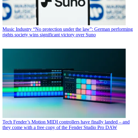
Music Industry
“No protection under the law”: German performing
rights society wins significant victory over Suno
Tech
Fender’s Motion MIDI controllers have finally landed – and
they come with a free copy of the Fender Studio Pro DAW