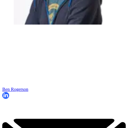
Ben Rogerson