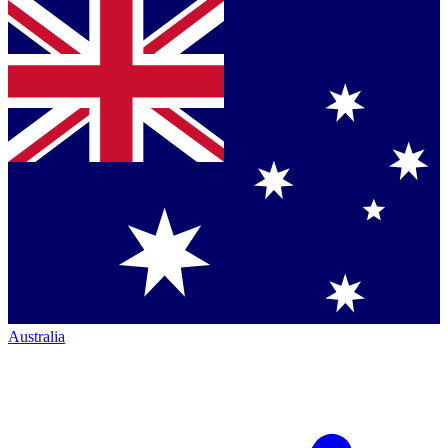
Australia