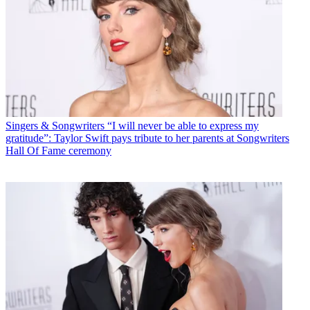
Singers & Songwriters
“I will never be able to express my
gratitude”: Taylor Swift pays tribute to her parents at Songwriters
Hall Of Fame ceremony