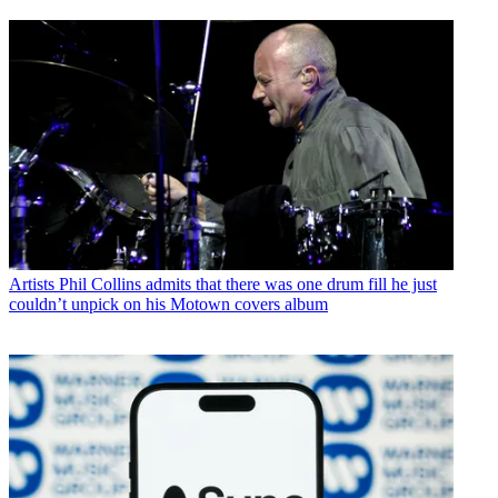
Artists
Phil Collins admits that there was one drum fill he just
couldn’t unpick on his Motown covers album