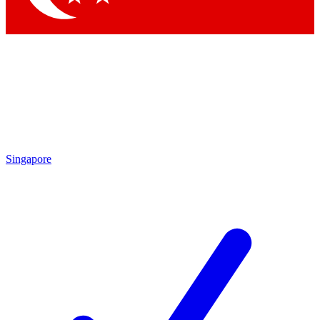
Singapore