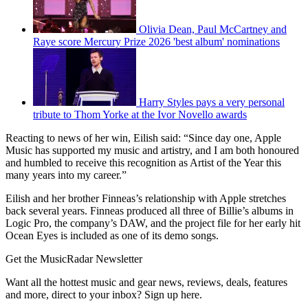
Olivia Dean, Paul McCartney and
Raye score Mercury Prize 2026 'best album' nominations
Harry Styles pays a very personal
tribute to Thom Yorke at the Ivor Novello awards
Reacting to news of her win, Eilish said: “Since day one, Apple
Music has supported my music and artistry, and I am both honoured
and humbled to receive this recognition as Artist of the Year this
many years into my career.”
Eilish and her brother Finneas’s relationship with Apple stretches
back several years. Finneas produced all three of Billie’s albums in
Logic Pro, the company’s DAW, and the project file for her early hit
Ocean Eyes is included as one of its demo songs.
Get the MusicRadar Newsletter
Want all the hottest music and gear news, reviews, deals, features
and more, direct to your inbox? Sign up here.