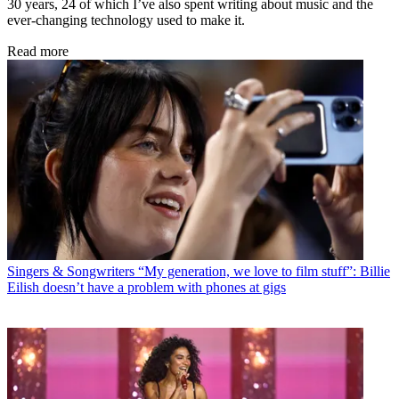
30 years, 24 of which I’ve also spent writing about music and the
ever-changing technology used to make it.
Read more
Singers & Songwriters
“My generation, we love to film stuff”: Billie
Eilish doesn’t have a problem with phones at gigs