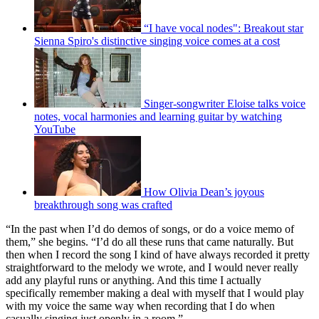
“I have vocal nodes": Breakout star
Sienna Spiro's distinctive singing voice comes at a cost
Singer-songwriter Eloise talks voice
notes, vocal harmonies and learning guitar by watching
YouTube
How Olivia Dean’s joyous
breakthrough song was crafted
“In the past when I’d do demos of songs, or do a voice memo of
them,” she begins. “I’d do all these runs that came naturally. But
then when I record the song I kind of have always recorded it pretty
straightforward to the melody we wrote, and I would never really
add any playful runs or anything. And this time I actually
specifically remember making a deal with myself that I would play
with my voice the same way when recording that I do when
casually singing just openly in a room.”