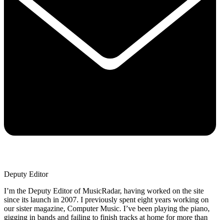
Deputy Editor
I’m the Deputy Editor of MusicRadar, having worked on the site
since its launch in 2007. I previously spent eight years working on
our sister magazine, Computer Music. I’ve been playing the piano,
gigging in bands and failing to finish tracks at home for more than