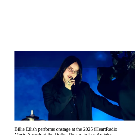
Billie Eilish performs onstage at the 2025 iHeartRadio
Music Awards at the Dolby Theatre in Los Angeles,