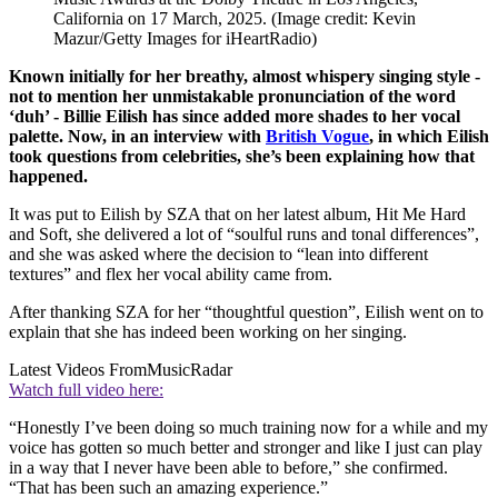
California on 17 March, 2025.
(Image credit: Kevin
Mazur/Getty Images for iHeartRadio)
Known initially for her breathy, almost whispery singing style -
not to mention her unmistakable pronunciation of the word
‘duh’ - Billie Eilish has since added more shades to her vocal
palette. Now, in an interview with
British Vogue
, in which Eilish
took questions from celebrities, she’s been explaining how that
happened.
It was put to Eilish by SZA that on her latest album, Hit Me Hard
and Soft, she delivered a lot of “soulful runs and tonal differences”,
and she was asked where the decision to “lean into different
textures” and flex her vocal ability came from.
After thanking SZA for her “thoughtful question”, Eilish went on to
explain that she has indeed been working on her singing.
Latest Videos From
MusicRadar
Watch full video here:
“Honestly I’ve been doing so much training now for a while and my
voice has gotten so much better and stronger and like I just can play
in a way that I never have been able to before,” she confirmed.
“That has been such an amazing experience.”