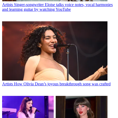
Artists
Singer-songwriter Eloise talks voice notes, vocal harmonies
and learning guitar by watching YouTube
Artists
How Olivia Dean’s joyous breakthrough song was crafted