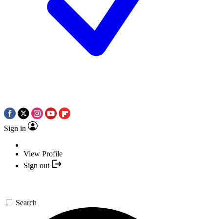
Sign in
View Profile
Sign out
Search