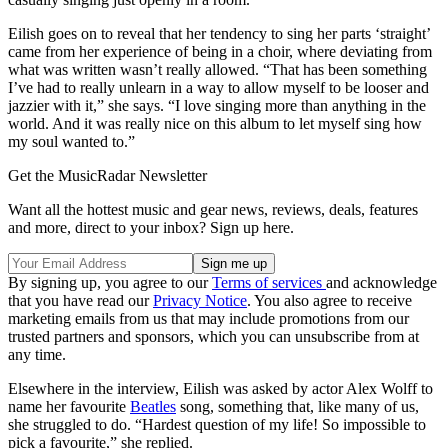
Eilish goes on to reveal that her tendency to sing her parts ‘straight’
came from her experience of being in a choir, where deviating from
what was written wasn’t really allowed. “That has been something
I’ve had to really unlearn in a way to allow myself to be looser and
jazzier with it,” she says. “I love singing more than anything in the
world. And it was really nice on this album to let myself sing how
my soul wanted to.”
Get the MusicRadar Newsletter
Want all the hottest music and gear news, reviews, deals, features
and more, direct to your inbox? Sign up here.
By signing up, you agree to our
Terms of services
and acknowledge
that you have read our
Privacy Notice
. You also agree to receive
marketing emails from us that may include promotions from our
trusted partners and sponsors, which you can unsubscribe from at
any time.
Elsewhere in the interview, Eilish was asked by actor Alex Wolff to
name her favourite
Beatles
song, something that, like many of us,
she struggled to do. “Hardest question of my life! So impossible to
pick a favourite,” she replied.