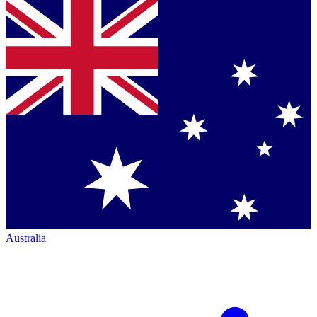
Australia