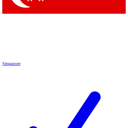
Singapore