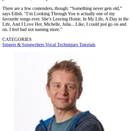
There are a few contenders, though: “Something never gets old,”
says Eilish. “I’m Looking Through You is actually one of my
favourite songs ever. She’s Leaving Home, In My Life, A Day in the
Life, And I Love Her, Michelle, Julia... Like, I could just go on and
on. I feel bad not naming more.”
CATEGORIES
Singers & Songwriters
Vocal Techniques
Tutorials