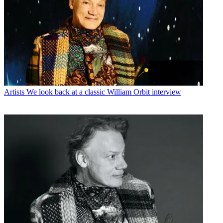
Artists
We look back at a classic William Orbit interview