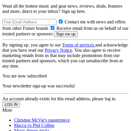
Want all the hottest music and gear news, reviews, deals, features
and more, direct to your inbox? Sign up here.
Contact me with news and offers
from other Future brands
Receive email from us on behalf of our
trusted partners or sponsors
By signing up, you agree to our
Terms of services
and acknowledge
that you have read our
Privacy Notice
. You also agree to receive
marketing emails from us that may include promotions from our
trusted partners and sponsors, which you can unsubscribe from at
any time.
You are now subscribed
Your newsletter sign-up was successful
An account already exists for this email address, please log in.
More
Christine McVie's masterpiece
Macca vs Phil Collins
Music theory tricks