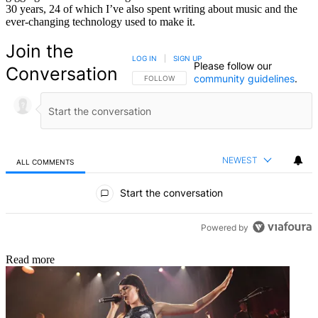
30 years, 24 of which I’ve also spent writing about music and the
ever-changing technology used to make it.
Join the
LOG IN
|
SIGN UP
Please follow our
Conversation
community guidelines
.
FOLLOW THIS CONVERSATION TO BE NOTIFIED
FOLLOW
NEWEST
ALL COMMENTS
All Comments
Start the conversation
Powered by
Read more