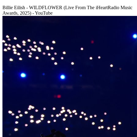
Billie Eilish - WILDFLOWER (Live From The iHeartRadio Music
Awards, 2025) - YouTube