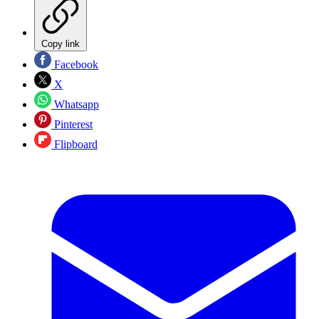
Copy link
Facebook
X
Whatsapp
Pinterest
Flipboard