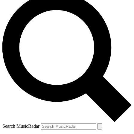
Search MusicRadar