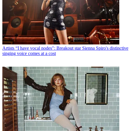
Artists
“I have vocal nodes": Breakout star Sienna Spiro's distinctive
singing voice comes at a cost