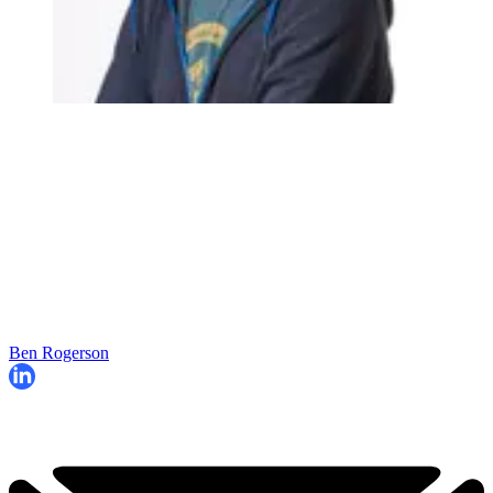
Ben Rogerson