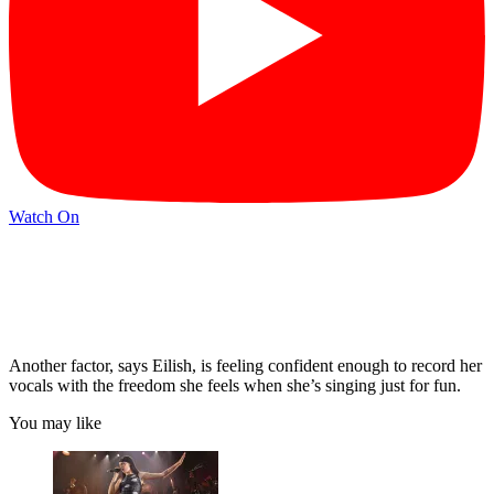
Watch On
Another factor, says Eilish, is feeling confident enough to record her
vocals with the freedom she feels when she’s singing just for fun.
You may like