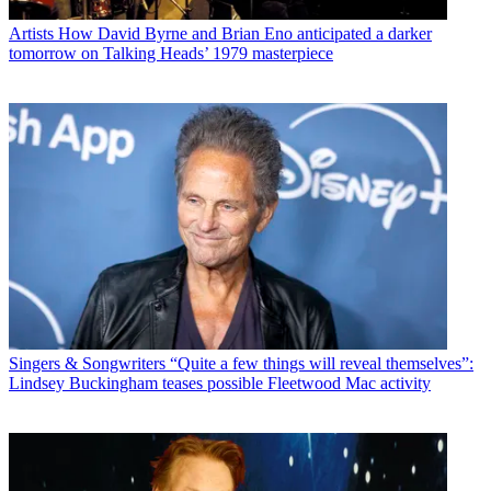
Artists
How David Byrne and Brian Eno anticipated a darker
tomorrow on Talking Heads’ 1979 masterpiece
Singers & Songwriters
“Quite a few things will reveal themselves”:
Lindsey Buckingham teases possible Fleetwood Mac activity