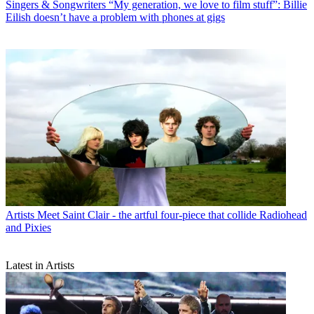
Singers & Songwriters
“My generation, we love to film stuff”: Billie
Eilish doesn’t have a problem with phones at gigs
Artists
Meet Saint Clair - the artful four-piece that collide Radiohead
and Pixies
Latest in Artists