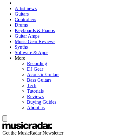
Artist news
Guitars
Controllers
Drums
Keyboards & Pianos
Guitar Amps
Music Gear Reviews
Synths
Software & Apps
More
Recording
DJ Gear
Acoustic Guitars
Bass Guitars
Tech
Tutorials
Reviews
Buying Guides
About us
Get the MusicRadar Newsletter