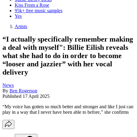
Kiss From a Rose
95k+ free music samples
Yes
Artists
“I actually specifically remember making
a deal with myself": Billie Eilish reveals
what she had to do in order to become
“looser and jazzier” with her vocal
delivery
News
By
Ben Rogerson
Published
17 April 2025
“My voice has gotten so much better and stronger and like I just can
play in a way that I never have been able to before,” she confirms