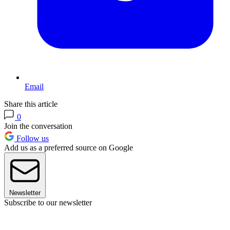
Email
Share this article
0
Join the conversation
Follow us
Add us as a preferred source on Google
Newsletter
Subscribe to our newsletter