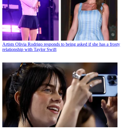
Artists
Olivia Rodrigo responds to being asked if she has a frosty
relationship with Taylor Swift