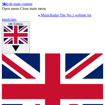
Skip to main content
Open menu
Close main menu
MusicRadar
The No.1 website for
musicians
UK Edition