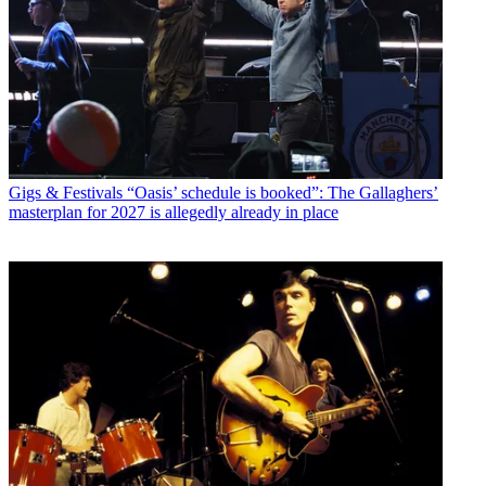
Gigs & Festivals
“Oasis’ schedule is booked”: The Gallaghers’
masterplan for 2027 is allegedly already in place