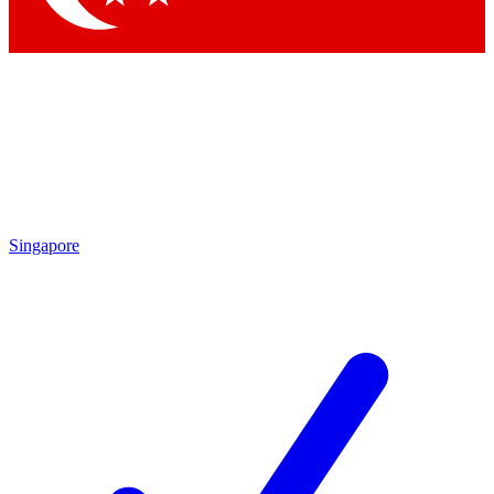
Singapore