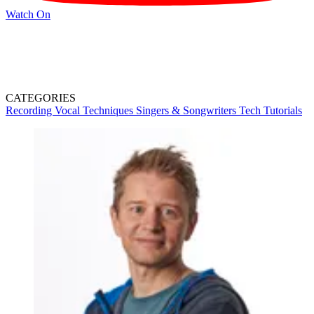
Watch On
CATEGORIES
Recording
Vocal Techniques
Singers & Songwriters
Tech
Tutorials