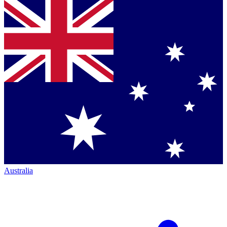
Australia