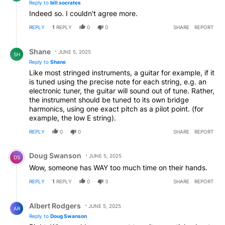
Reply to
bill socrates
desist with such destructive claims. The so called "pitch
Indeed so. I couldn't agree more.
correction" technology introduces constant pitch error
by subverting the will of human musicians and singers,
REPLY
1
REPLY
0
0
SHARE
REPORT
its use constitutes pure nonsense.
Reply by Shane.
Shane
JUNE 5, 2025
SH
Reply to
Shane
Like most stringed instruments, a guitar for example, if it
is tuned using the precise note for each string, e.g. an
electronic tuner, the guitar will sound out of tune. Rather,
the instrument should be tuned to its own bridge
harmonics, using one exact pitch as a pilot point. (for
example, the low E string).
REPLY
0
0
SHARE
REPORT
Comment by Doug Swanson.
Doug Swanson
JUNE 5, 2025
DS
Wow, someone has WAY too much time on their hands.
REPLY
1
REPLY
0
3
SHARE
REPORT
Reply by Albert Rodgers.
Albert Rodgers
JUNE 5, 2025
AR
Reply to
Doug Swanson