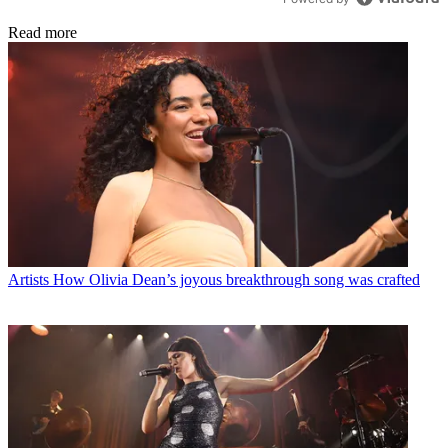
Read more
Artists
How Olivia Dean’s joyous breakthrough song was crafted