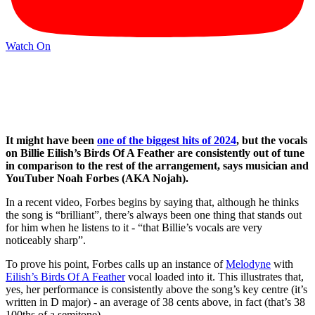
Watch On
It might have been
one of the biggest hits of 2024
, but the vocals
on Billie Eilish’s Birds Of A Feather are consistently out of tune
in comparison to the rest of the arrangement, says musician and
YouTuber Noah Forbes (AKA Nojah).
In a recent video, Forbes begins by saying that, although he thinks
the song is “brilliant”, there’s always been one thing that stands out
for him when he listens to it - “that Billie’s vocals are very
noticeably sharp”.
To prove his point, Forbes calls up an instance of
Melodyne
with
Eilish’s Birds Of A Feather
vocal loaded into it. This illustrates that,
yes, her performance is consistently above the song’s key centre (it’s
written in D major) - an average of 38 cents above, in fact (that’s 38
100ths of a semitone).