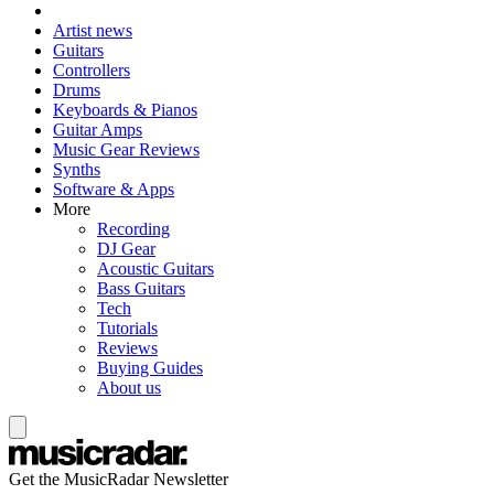
Artist news
Guitars
Controllers
Drums
Keyboards & Pianos
Guitar Amps
Music Gear Reviews
Synths
Software & Apps
More
Recording
DJ Gear
Acoustic Guitars
Bass Guitars
Tech
Tutorials
Reviews
Buying Guides
About us
Get the MusicRadar Newsletter