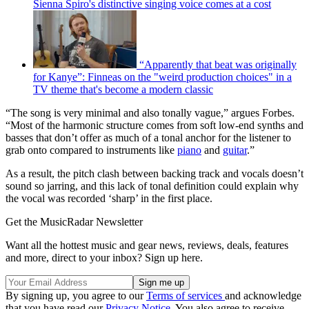
Sienna Spiro's distinctive singing voice comes at a cost
“Apparently that beat was originally
for Kanye”: Finneas on the "weird production choices" in a
TV theme that's become a modern classic
“The song is very minimal and also tonally vague,” argues Forbes.
“Most of the harmonic structure comes from soft low-end synths and
basses that don’t offer as much of a tonal anchor for the listener to
grab onto compared to instruments like
piano
and
guitar
.”
As a result, the pitch clash between backing track and vocals doesn’t
sound so jarring, and this lack of tonal definition could explain why
the vocal was recorded ‘sharp’ in the first place.
Get the MusicRadar Newsletter
Want all the hottest music and gear news, reviews, deals, features
and more, direct to your inbox? Sign up here.
By signing up, you agree to our
Terms of services
and acknowledge
that you have read our
Privacy Notice
. You also agree to receive