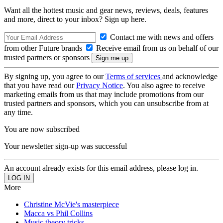
Want all the hottest music and gear news, reviews, deals, features
and more, direct to your inbox? Sign up here.
Contact me with news and offers
from other Future brands
Receive email from us on behalf of our
trusted partners or sponsors
By signing up, you agree to our
Terms of services
and acknowledge
that you have read our
Privacy Notice
. You also agree to receive
marketing emails from us that may include promotions from our
trusted partners and sponsors, which you can unsubscribe from at
any time.
You are now subscribed
Your newsletter sign-up was successful
An account already exists for this email address, please log in.
More
Christine McVie's masterpiece
Macca vs Phil Collins
Music theory tricks