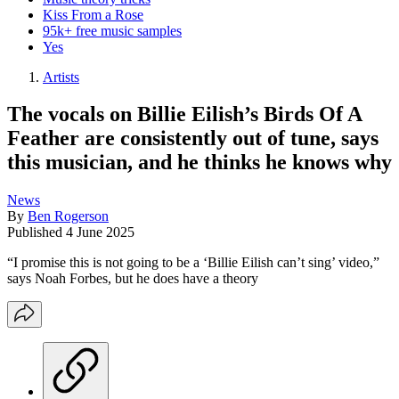
Kiss From a Rose
95k+ free music samples
Yes
Artists
The vocals on Billie Eilish’s Birds Of A
Feather are consistently out of tune, says
this musician, and he thinks he knows why
News
By
Ben Rogerson
Published
4 June 2025
“I promise this is not going to be a ‘Billie Eilish can’t sing’ video,”
says Noah Forbes, but he does have a theory