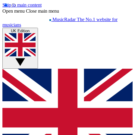
Skip to main content
Open menu
Close main menu
MusicRadar
The No.1 website for
musicians
UK Edition