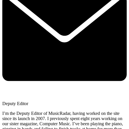
Deputy Editor
I’m the Deputy Editor of MusicRadar, having worked on the site
since its launch in 2007. I previously spent eight years working on
our sister magazine, Computer Music. I’ve been playing the piano,
gigging in bands and failing to finish tracks at home for more than