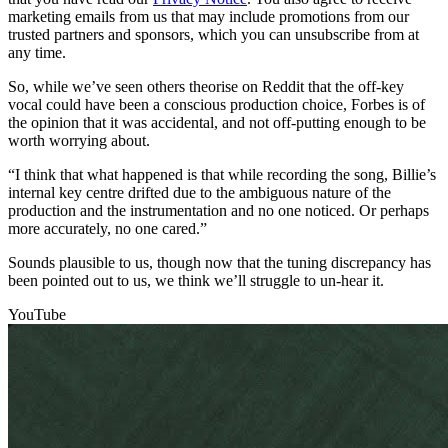
marketing emails from us that may include promotions from our
trusted partners and sponsors, which you can unsubscribe from at
any time.
So, while we’ve seen others theorise on Reddit that the off-key
vocal could have been a conscious production choice, Forbes is of
the opinion that it was accidental, and not off-putting enough to be
worth worrying about.
“I think that what happened is that while recording the song, Billie’s
internal key centre drifted due to the ambiguous nature of the
production and the instrumentation and no one noticed. Or perhaps
more accurately, no one cared.”
Sounds plausible to us, though now that the tuning discrepancy has
been pointed out to us, we think we’ll struggle to un-hear it.
YouTube