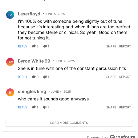
Comment by Laserfloyd.
Laserfloyd
JUNE 5, 2025
LA
I'm 100% ok with someone being slightly out of tune
because it's interesting and when things are too perfect
they become sterile or clinical. So yeah. Good on them
for not tuning it.
REPLY
2
1
SHARE
REPORT
Comment by Byron White 99.
Byron White 99
JUNE 4, 2025
BW
She is in tune with one of the constant percussion hits
REPLY
0
1
SHARE
REPORT
Comment by shingles king.
shingles king
JUNE 4, 2025
SK
who cares it sounds good anyways
REPLY
1
1
SHARE
REPORT
LOAD MORE COMMENTS
Powered by