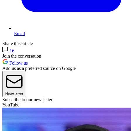
Email
Share this article
16
Join the conversation
Follow us
Add us as a preferred source on Google
Newsletter
Subscribe to our newsletter
YouTube