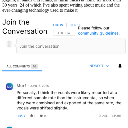
30 years, 24 of which I’ve also spent writing about music and the
ever-changing technology used to make it.
Join the
LOG IN
|
SIGN UP
Please follow our
Conversation
community guidelines
.
FOLLOW THIS CONVERSATION TO BE NOTIFIED
FOLLOW
NEWEST
ALL COMMENTS
16
All Comments
Comment by Murf.
Murf
JUNE 5, 2025
MU
Personally, I think the vocals were likely recorded at a
different sample rate than the instrumental, so when
they were combined and exported at the same rate, the
vocals were shifted slightly.
REPLY
1
0
SHARE
REPORT
Comment by dasu22.