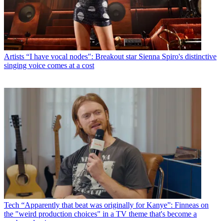
Artists
“I have vocal nodes": Breakout star Sienna Spiro's distinctive
singing voice comes at a cost
Tech
“Apparently that beat was originally for Kanye”: Finneas on
the "weird production choices" in a TV theme that's become a