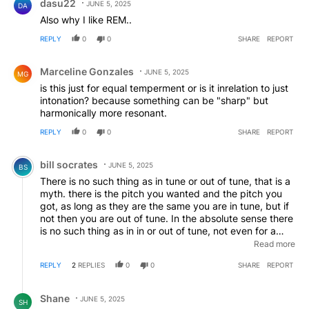
dasu22
JUNE 5, 2025
DA
Also why I like REM..
REPLY
0
0
SHARE
REPORT
Comment by Marceline Gonzales.
Marceline Gonzales
JUNE 5, 2025
MG
is this just for equal temperment or is it inrelation to just
intonation? because something can be "sharp" but
harmonically more resonant.
REPLY
0
0
SHARE
REPORT
Comment by bill socrates.
bill socrates
JUNE 5, 2025
BS
There is no such thing as in tune or out of tune, that is a
myth. there is the pitch you wanted and the pitch you
got, as long as they are the same you are in tune, but if
not then you are out of tune. In the absolute sense there
is no such thing as in in or out of tune, not even for a
piano, each it tuned subtly differently depending on its
Read more
specific dimensions and materials so what is in tune for
REPLY
2
REPLIES
0
0
SHARE
REPORT
one stretch tuned piano is out of tune for another stretch
tuned piano. The myth that there is such a thing as in
Reply by Shane.
tune VS out of tune has done irreparable harm
Shane
JUNE 5, 2025
SH
throughout musical history, theorists should cease and