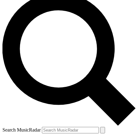
Search MusicRadar