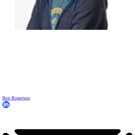
Ben Rogerson