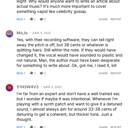
Right. Why would anyone want to write an article about
actual music? It's much more important to cover
something vapid like celebrity gossip.
REPLY
1
0
SHARE
REPORT
Comment by MoJo.
MoJo
JUNE 5, 2025
MO
Yes, with their recording software, they can tell right
away the pitch is off, but 38 cents or whatever is
splitting hairs. Still within the note. If they would have
changed it, the vocal would have sounded to plastic and
not natural. Man, the author must have been desperate
for something to write about. Ok, got me, I read it, lol!
REPLY
1
2
SHARE
REPORT
Comment by 51N3W4V3.
51N3W4V3
JUNE 5, 2025
51
I'm far from an expert and don't have a well trained ear,
but I wonder if maybe it was intentional. Whenever I'm
playing with a synth patch and want to give it a detuned
sound, I almost always aim for around 33-38 cents of
detuning to get a coherent, but thicker tone. Just a
thought.
REPLY
1
1
SHARE
REPORT