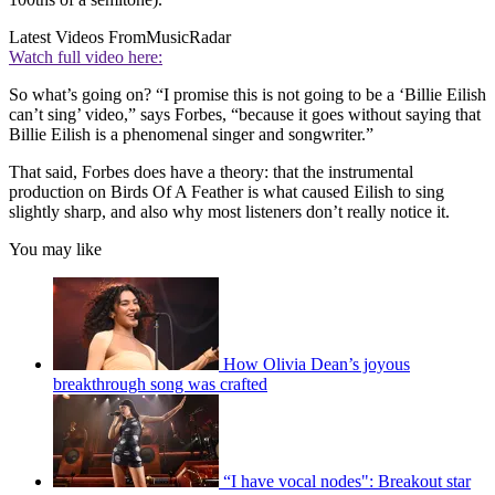
Latest Videos From
MusicRadar
Watch full video here:
So what’s going on? “I promise this is not going to be a ‘Billie Eilish
can’t sing’ video,” says Forbes, “because it goes without saying that
Billie Eilish is a phenomenal singer and songwriter.”
That said, Forbes does have a theory: that the instrumental
production on Birds Of A Feather is what caused Eilish to sing
slightly sharp, and also why most listeners don’t really notice it.
You may like
How Olivia Dean’s joyous
breakthrough song was crafted
“I have vocal nodes": Breakout star