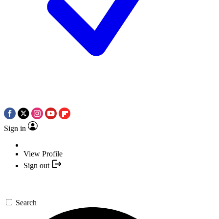
Sign in
View Profile
Sign out
Search