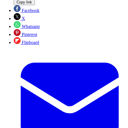
Copy link
Facebook
X
Whatsapp
Pinterest
Flipboard