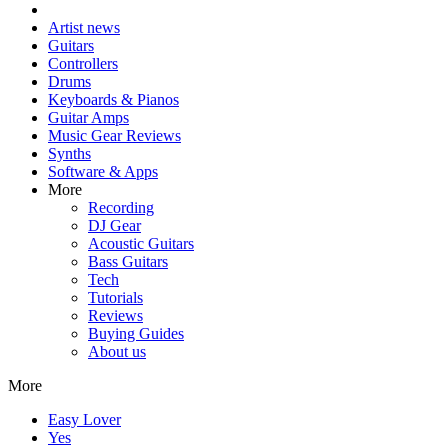
Artist news
Guitars
Controllers
Drums
Keyboards & Pianos
Guitar Amps
Music Gear Reviews
Synths
Software & Apps
More
Recording
DJ Gear
Acoustic Guitars
Bass Guitars
Tech
Tutorials
Reviews
Buying Guides
About us
More
Easy Lover
Yes