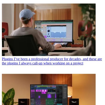
Plugins
I’ve been a professional producer for decades, and these are
the plugins I always call-up when working on a project