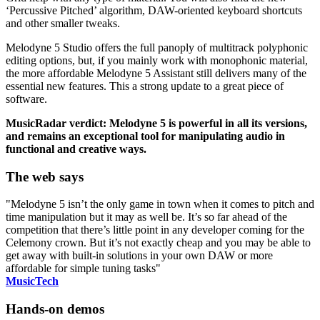
‘Percussive Pitched’ algorithm, DAW-oriented keyboard shortcuts
and other smaller tweaks.
Melodyne 5 Studio offers the full panoply of multitrack polyphonic
editing options, but, if you mainly work with monophonic material,
the more affordable Melodyne 5 Assistant still delivers many of the
essential new features. This a strong update to a great piece of
software.
MusicRadar verdict: Melodyne 5 is powerful in all its versions,
and remains an exceptional tool for manipulating audio in
functional and creative ways.
The web says
"Melodyne 5 isn’t the only game in town when it comes to pitch and
time manipulation but it may as well be. It’s so far ahead of the
competition that there’s little point in any developer coming for the
Celemony crown. But it’s not exactly cheap and you may be able to
get away with built-in solutions in your own DAW or more
affordable for simple tuning tasks"
MusicTech
Hands-on demos