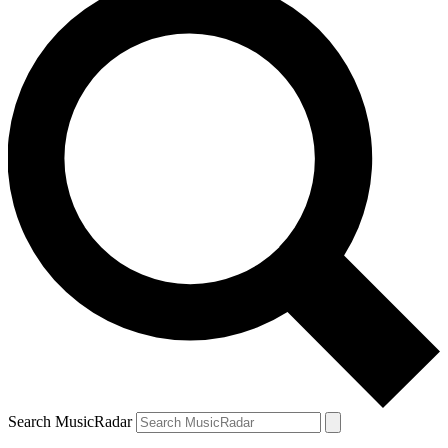
Search MusicRadar