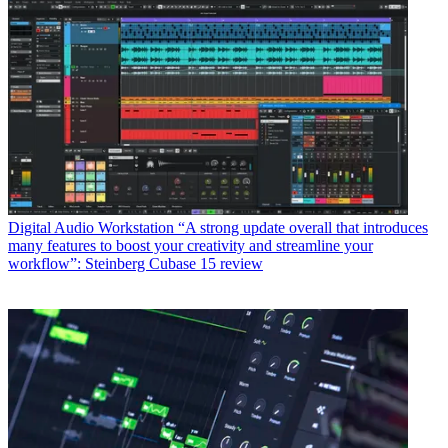
Digital Audio Workstation
“A strong update overall that introduces
many features to boost your creativity and streamline your
workflow”: Steinberg Cubase 15 review