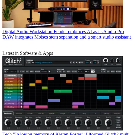
Digital Audio Workstation
Fender embraces AI as its Studio Pro
DAW integrates Moises stem separation and a smart studio assistant
Latest in Software & Apps
Tech
"In loving memory of Kieran Foster": Illformed Glitch2 multi-