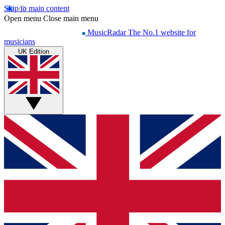
Skip to main content
Open menu
Close main menu
MusicRadar
The No.1 website for
musicians
UK Edition