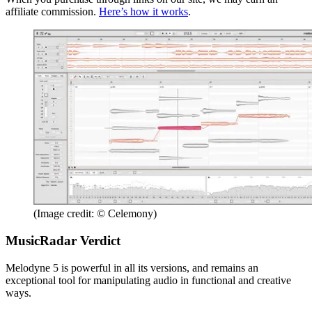
affiliate commission.
Here’s how it works
.
(Image credit: © Celemony)
MusicRadar Verdict
Melodyne 5 is powerful in all its versions, and remains an
exceptional tool for manipulating audio in functional and creative
ways.