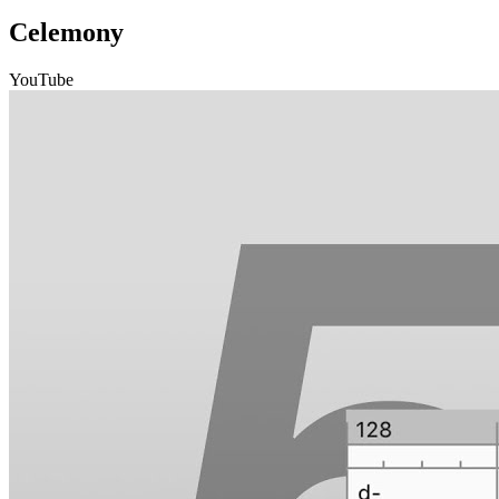
Celemony
YouTube