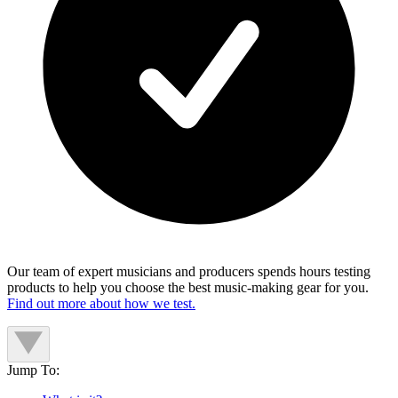
Our team of expert musicians and producers spends hours testing
products to help you choose the best music-making gear for you.
Find out more about how we test.
Jump To: