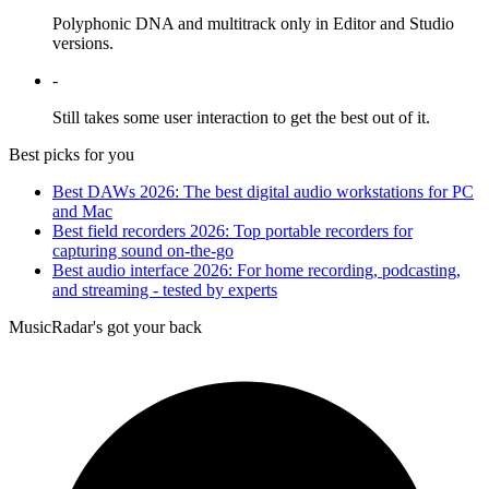
Polyphonic DNA and multitrack only in Editor and Studio
versions.
-
Still takes some user interaction to get the best out of it.
Best picks for you
Best DAWs 2026: The best digital audio workstations for PC
and Mac
Best field recorders 2026: Top portable recorders for
capturing sound on-the-go
Best audio interface 2026: For home recording, podcasting,
and streaming - tested by experts
MusicRadar's got your back