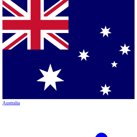
Australia