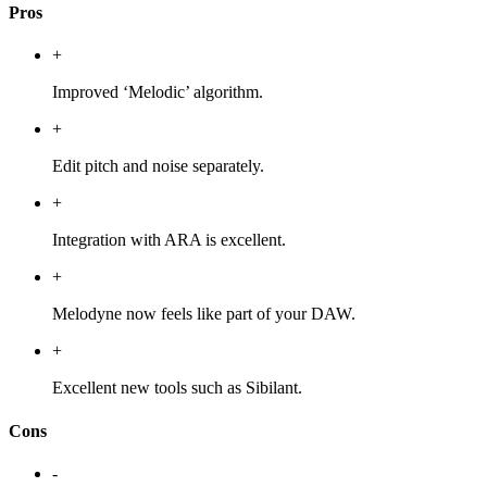
Pros
+
Improved ‘Melodic’ algorithm.
+
Edit pitch and noise separately.
+
Integration with ARA is excellent.
+
Melodyne now feels like part of your DAW.
+
Excellent new tools such as Sibilant.
Cons
-