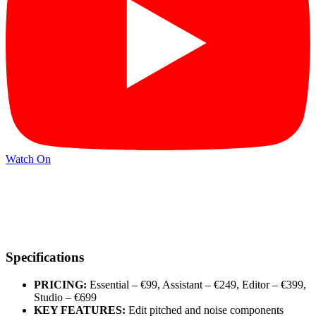
Watch On
Specifications
PRICING:
Essential – €99, Assistant – €249, Editor – €399,
Studio – €699
KEY FEATURES:
Edit pitched and noise components