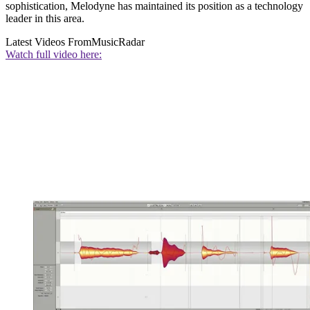
sophistication, Melodyne has maintained its position as a technology
leader in this area.
Latest Videos From
MusicRadar
Watch full video here: