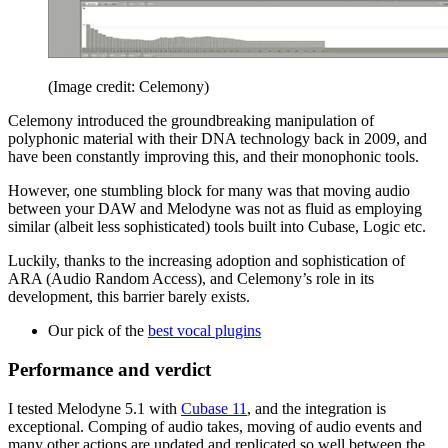
(Image credit: Celemony)
Celemony introduced the groundbreaking manipulation of
polyphonic material with their DNA technology back in 2009, and
have been constantly improving this, and their monophonic tools.
However, one stumbling block for many was that moving audio
between your DAW and Melodyne was not as fluid as employing
similar (albeit less sophisticated) tools built into Cubase, Logic etc.
Luckily, thanks to the increasing adoption and sophistication of
ARA (Audio Random Access), and Celemony’s role in its
development, this barrier barely exists.
Our pick of the
best vocal plugins
Performance and verdict
I tested Melodyne 5.1 with
Cubase 11
, and the integration is
exceptional. Comping of audio takes, moving of audio events and
many other actions are updated and replicated so well between the