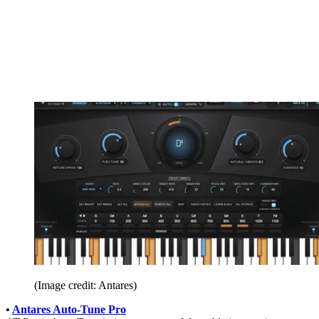
(Image credit: Antares)
•
Antares Auto-Tune Pro