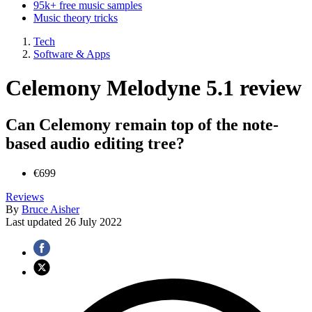
95k+ free music samples
Music theory tricks
Tech
Software & Apps
Celemony Melodyne 5.1 review
Can Celemony remain top of the note-
based audio editing tree?
€699
Reviews
By
Bruce Aisher
Last updated
26 July 2022