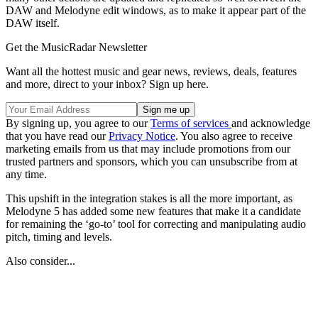
DAW and Melodyne edit windows, as to make it appear part of the
DAW itself.
Get the MusicRadar Newsletter
Want all the hottest music and gear news, reviews, deals, features
and more, direct to your inbox? Sign up here.
By signing up, you agree to our
Terms of services
and acknowledge
that you have read our
Privacy Notice
. You also agree to receive
marketing emails from us that may include promotions from our
trusted partners and sponsors, which you can unsubscribe from at
any time.
This upshift in the integration stakes is all the more important, as
Melodyne 5 has added some new features that make it a candidate
for remaining the ‘go-to’ tool for correcting and manipulating audio
pitch, timing and levels.
Also consider...