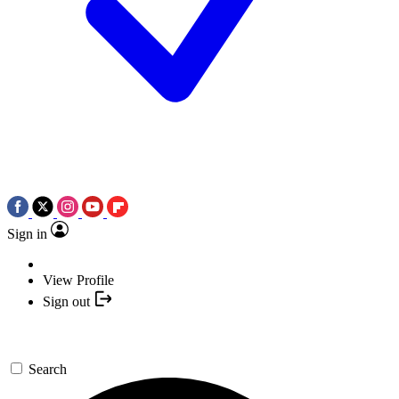
Sign in
View Profile
Sign out
Search