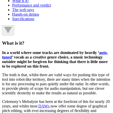
What is it?
Performance and verdict
The web says
Hands-on demos
Specifications
What is it?
In a world where some tracks are dominated by heavily ‘
auto-
tuned
’ vocals as a creative genre choice, a music technology
outsider might be forgiven for thinking that there is little more
to be explored on this front.
The truth is that, whilst there are valid ways for pushing this type of
tool into robot-like territory, there are many times when the intention
is for any processing to pass quietly under the radar. In other words,
to provide plenty of scope for audio manipulation, but use clever
scientific dexterity to make the results as natural as possible.
Celemony’s Melodyne has been at the forefront of this for nearly 20
years, and whilst most
DAWs
now offer some degree of graphical
pitch editing, with ever-increasing degrees of flexibility and