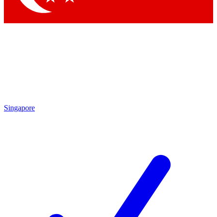
Singapore