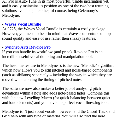
AT Pro is Auto-Tune in its most powerful, usable incarnation yet,
and it easily maintains its position as one of the two best retuning
solutions available; the other, of course, being Celemony’s
Melodyne.
•
Waves Vocal Bundle
At £725, the Waves Vocal Bundle is certainly a costly package.
However, you need to bear in mind that Waves concentrate on top
sound quality and ease of use rather then snazzy features.
•
Synchro Arts Revoice Pro
If you can handle its workflow (and price), Revoice Pro is an
incredible useful vocal doubling and manipulation tool.
The headline feature in Melodyne 5, is the new ‘Melodic’ algorithm,
which now allows you to edit pitched and noise-based components
(such as sibilants) separately – including the way in which they are
moved when altering the timing of pitched notes.
The software now also makes a better job of analysing pitch
deviations within a note and adds note-based fades. Combine this
with the new Levelling Macro (for quick balancing between quiet
and loud elements) and you have the perfect vocal finessing tool.
Melodyne isn’t just about vocals, however, and the Chord Track and
Grid help with any type of material. You will also find the new