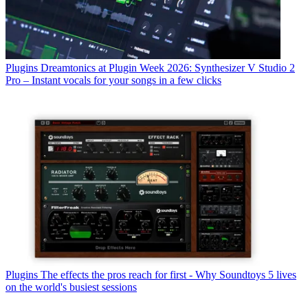
Plugins
Dreamtonics at Plugin Week 2026: Synthesizer V Studio 2
Pro – Instant vocals for your songs in a few clicks
Plugins
The effects the pros reach for first - Why Soundtoys 5 lives
on the world's busiest sessions