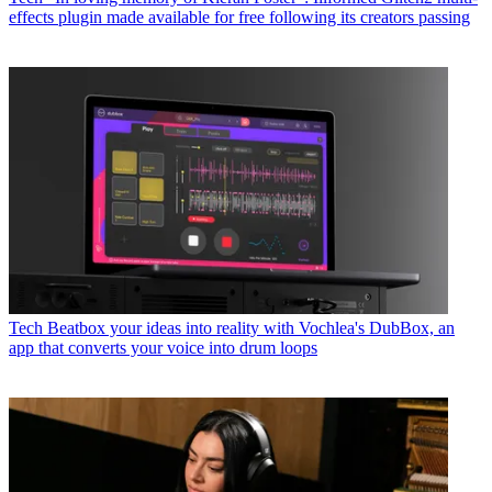
effects plugin made available for free following its creators passing
Tech
Beatbox your ideas into reality with Vochlea's DubBox, an
app that converts your voice into drum loops