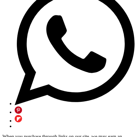
When you purchase through links on our site, we may earn an