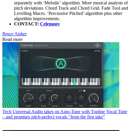
separately with ‘Melodic’ algorithm. More musical analysis of
pitch deviations. Chord Track and Chord Grid. Fade Tool and
Levelling Macro. ‘Percussive Pitched’ algorithm plus other
algorithm improvements.
CONTACT:
Celemony
Bruce Aisher
Read more
Tech
Universal Audio takes on Auto-Tune with Topline Vocal Tune
– and promises pitch-perfect vocals "from the first take"