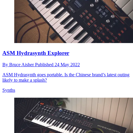
ASM Hydrasynth Explorer
By
Bruce Aisher
Published
24 May 2022
ASM Hydrasynth goes portable. Is the Chinese brand’s latest outing
likely to make a splash?
Synths