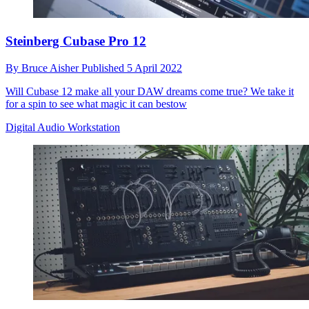
Steinberg Cubase Pro 12
By
Bruce Aisher
Published
5 April 2022
Will Cubase 12 make all your DAW dreams come true? We take it
for a spin to see what magic it can bestow
Digital Audio Workstation