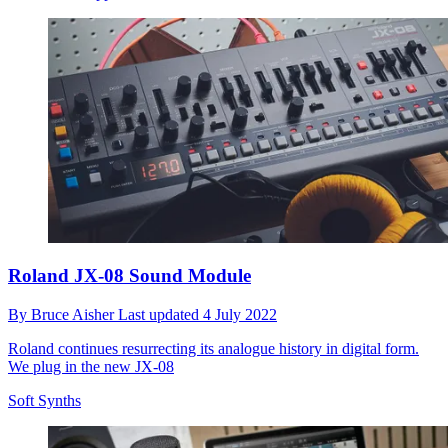
Roland JX-08 Sound Module
By
Bruce Aisher
Last updated
4 July 2022
Roland continues resurrecting its analogue history in digital form.
We plug in the new JX-08
Soft Synths