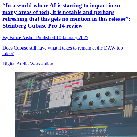
“In a world where AI is starting to impact in so
many areas of tech, it is notable and perhaps
refreshing that this gets no mention in this release”:
Steinberg Cubase Pro 14 review
By
Bruce Aisher
Published
10 January 2025
Does Cubase still have what it takes to remain at the DAW top
table?
Digital Audio Workstation