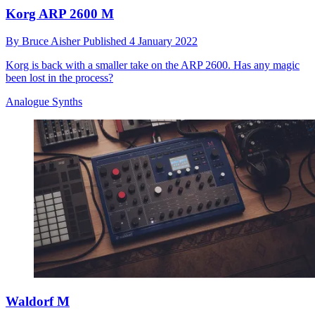
Korg ARP 2600 M
By
Bruce Aisher
Published
4 January 2022
Korg is back with a smaller take on the ARP 2600. Has any magic
been lost in the process?
Analogue Synths
Waldorf M