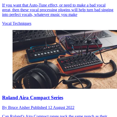
If you want that Auto-Tune effect, or need to make a bad vocal
great, then these vocal processing plugins will help turn bad singing
into perfect vocals, whatever music you make
Vocal Techniques
Roland Aira Compact Series
By
Bruce Aisher
Published
12 August 2022
Can Roland’s Aira Compact range pack the same punch as their