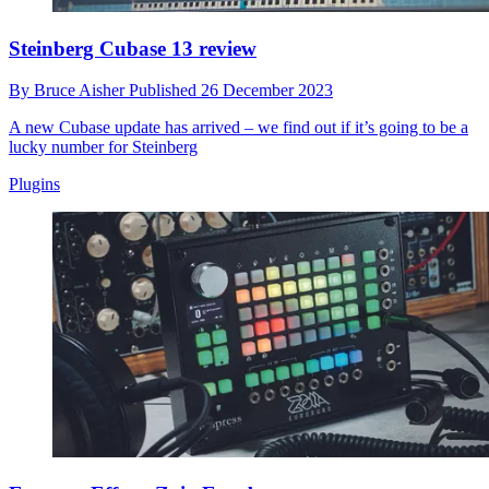
Steinberg Cubase 13 review
By
Bruce Aisher
Published
26 December 2023
A new Cubase update has arrived – we find out if it’s going to be a
lucky number for Steinberg
Plugins