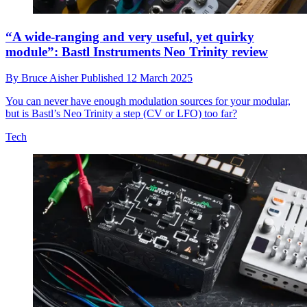
“A wide-ranging and very useful, yet quirky
module”: Bastl Instruments Neo Trinity review
By
Bruce Aisher
Published
12 March 2025
You can never have enough modulation sources for your modular,
but is Bastl’s Neo Trinity a step (CV or LFO) too far?
Tech