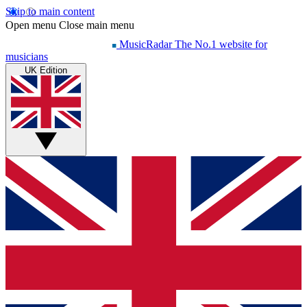
Skip to main content
Open menu
Close main menu
MusicRadar
The No.1 website for
musicians
UK Edition