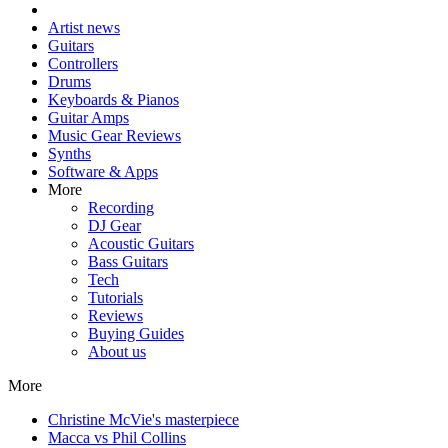
Artist news
Guitars
Controllers
Drums
Keyboards & Pianos
Guitar Amps
Music Gear Reviews
Synths
Software & Apps
More
Recording
DJ Gear
Acoustic Guitars
Bass Guitars
Tech
Tutorials
Reviews
Buying Guides
About us
More
Christine McVie's masterpiece
Macca vs Phil Collins