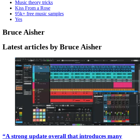
Music theory tricks
Kiss From a Rose
95k+ free music samples
Yes
Bruce Aisher
Latest articles by Bruce Aisher
“A strong update overall that introduces many