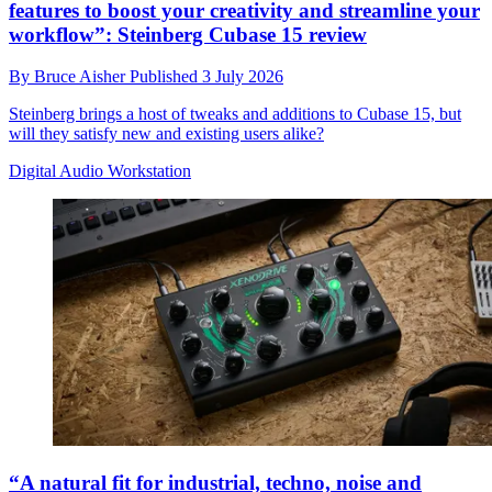
features to boost your creativity and streamline your
workflow”: Steinberg Cubase 15 review
By
Bruce Aisher
Published
3 July 2026
Steinberg brings a host of tweaks and additions to Cubase 15, but
will they satisfy new and existing users alike?
Digital Audio Workstation
“A natural fit for industrial, techno, noise and