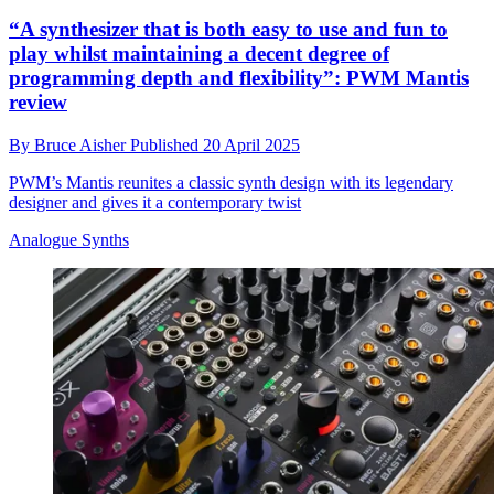
“A synthesizer that is both easy to use and fun to
play whilst maintaining a decent degree of
programming depth and flexibility”: PWM Mantis
review
By
Bruce Aisher
Published
20 April 2025
PWM’s Mantis reunites a classic synth design with its legendary
designer and gives it a contemporary twist
Analogue Synths