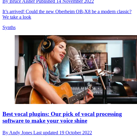
By
Bruce Aisher
Published
14 November 2022
It’s arrived! Could the new Oberheim OB-X8 be a modern classic?
We take a look
Synths
Best vocal plugins: Our pick of vocal processing
software to make your voice shine
By
Andy Jones
Last updated
19 October 2022