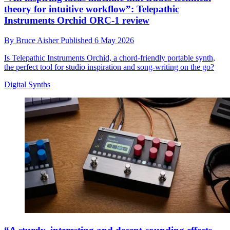
theory for intuitive workflow”: Telepathic
Instruments Orchid ORC-1 review
By
Bruce Aisher
Published
6 May 2026
Is Telepathic Instruments Orchid, a chord-friendly portable synth,
the perfect tool for studio inspiration and song-writing on the go?
Digital Synths