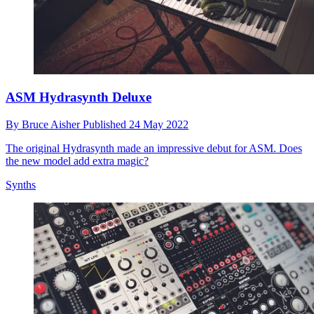
ASM Hydrasynth Deluxe
By
Bruce Aisher
Published
24 May 2022
The original Hydrasynth made an impressive debut for ASM. Does
the new model add extra magic?
Synths