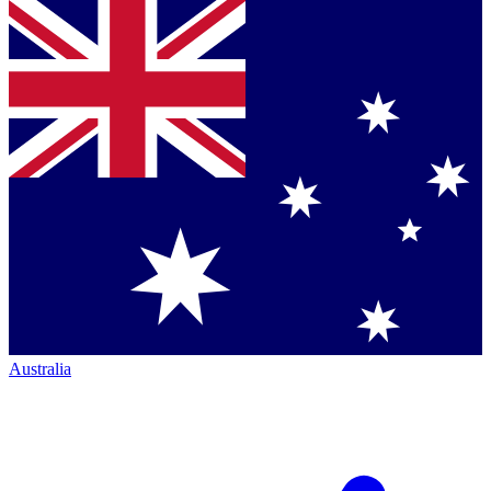
Australia