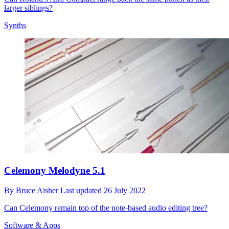
larger siblings?
Synths
Celemony Melodyne 5.1
By
Bruce Aisher
Last updated
26 July 2022
Can Celemony remain top of the note-based audio editing tree?
Software & Apps