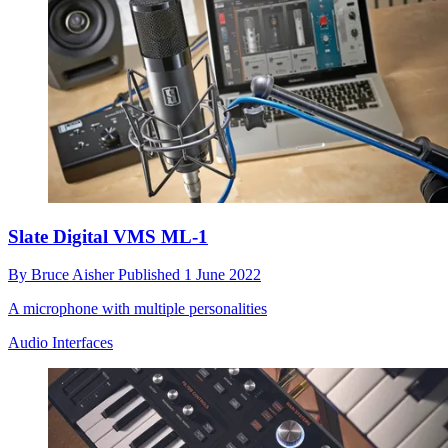
Slate Digital VMS ML-1
By
Bruce Aisher
Published
1 June 2022
A microphone with multiple personalities
Audio Interfaces