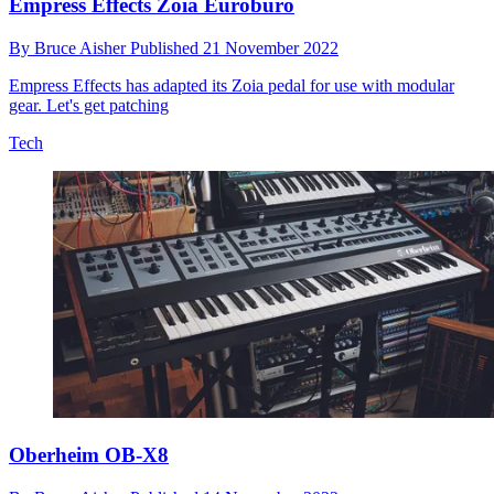
Empress Effects Zoia Euroburo
By
Bruce Aisher
Published
21 November 2022
Empress Effects has adapted its Zoia pedal for use with modular
gear. Let's get patching
Tech
Oberheim OB-X8