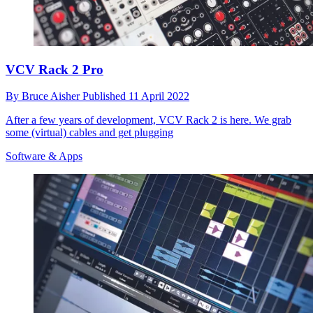
VCV Rack 2 Pro
By
Bruce Aisher
Published
11 April 2022
After a few years of development, VCV Rack 2 is here. We grab
some (virtual) cables and get plugging
Software & Apps