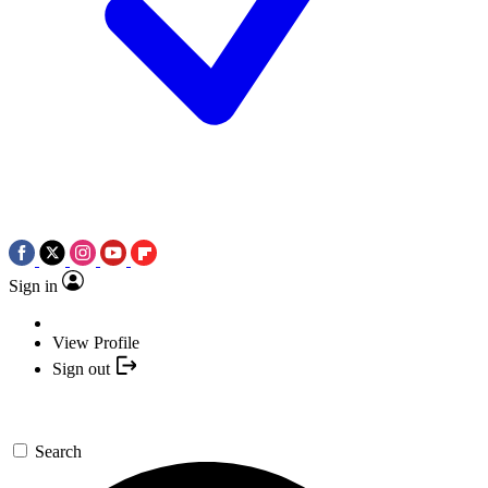
Sign in
View Profile
Sign out
Search