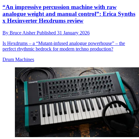
“An impressive percussion machine with raw
analogue weight and manual control”: Erica Synths
x Hexinverter Hexdrums review
By
Bruce Aisher
Published
31 January 2026
Is Hexdrums – a “Mutant-infused analogue powerhouse” – the
perfect rhythmic bedrock for modern techno production?
Drum Machines