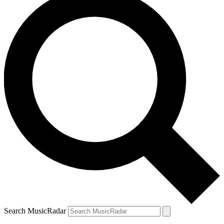
Search MusicRadar