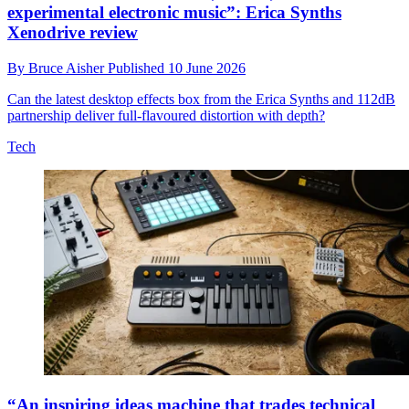
experimental electronic music”: Erica Synths
Xenodrive review
By
Bruce Aisher
Published
10 June 2026
Can the latest desktop effects box from the Erica Synths and 112dB
partnership deliver full-flavoured distortion with depth?
Tech
“An inspiring ideas machine that trades technical