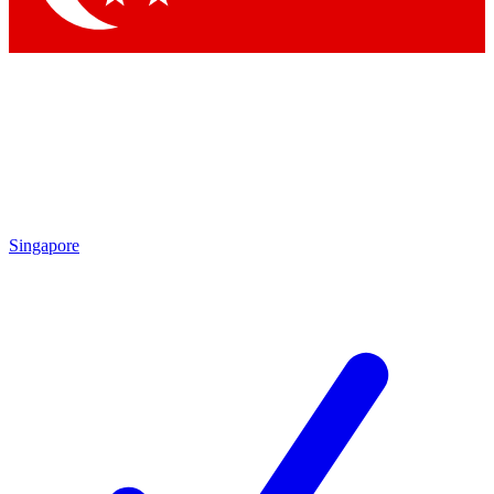
Singapore