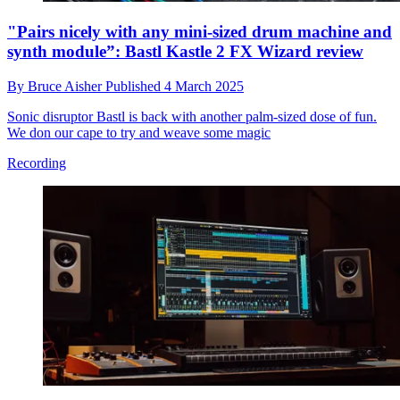
"Pairs nicely with any mini-sized drum machine and
synth module”: Bastl Kastle 2 FX Wizard review
By
Bruce Aisher
Published
4 March 2025
Sonic disruptor Bastl is back with another palm-sized dose of fun.
We don our cape to try and weave some magic
Recording