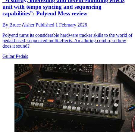
“A sturdy, interesting and decent-sounding effects
unit with tempo syncing and sequencing
capabilities”: Polyend Mess review
By
Bruce Aisher
Published
1 February 2026
Polyend turns its considerable hardware tracker skills to the world of
pedal-based, sequenced multi-effects. An alluring combo, so how
does it sound?
Guitar Pedals