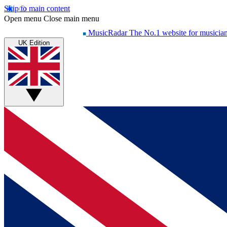
Skip to main content
Open menu
Close main menu
MusicRadar
The No.1 website for musicia
UK Edition