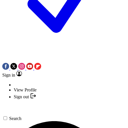
Sign in
View Profile
Sign out
Search