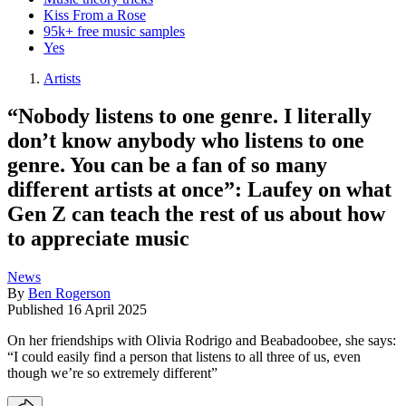
Kiss From a Rose
95k+ free music samples
Yes
Artists
“Nobody listens to one genre. I literally
don’t know anybody who listens to one
genre. You can be a fan of so many
different artists at once”: Laufey on what
Gen Z can teach the rest of us about how
to appreciate music
News
By
Ben Rogerson
Published
16 April 2025
On her friendships with Olivia Rodrigo and Beabadoobee, she says:
“I could easily find a person that listens to all three of us, even
though we’re so extremely different”