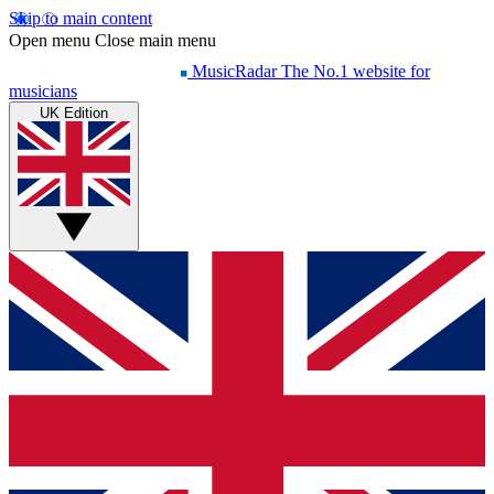
Skip to main content
Open menu
Close main menu
MusicRadar
The No.1 website for
musicians
UK Edition