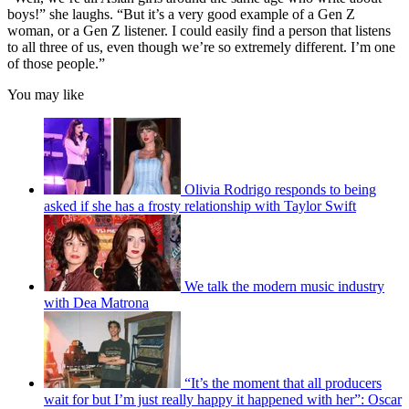
boys!” she laughs. “But it’s a very good example of a Gen Z
woman, or a Gen Z listener. I could easily find a person that listens
to all three of us, even though we’re so extremely different. I’m one
of those people.”
You may like
Olivia Rodrigo responds to being
asked if she has a frosty relationship with Taylor Swift
We talk the modern music industry
with Dea Matrona
“It’s the moment that all producers
wait for but I’m just really happy it happened with her”: Oscar