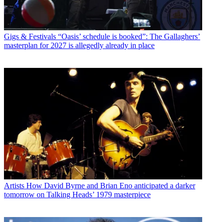
Gigs & Festivals
“Oasis’ schedule is booked”: The Gallaghers’
masterplan for 2027 is allegedly already in place
Artists
How David Byrne and Brian Eno anticipated a darker
tomorrow on Talking Heads’ 1979 masterpiece