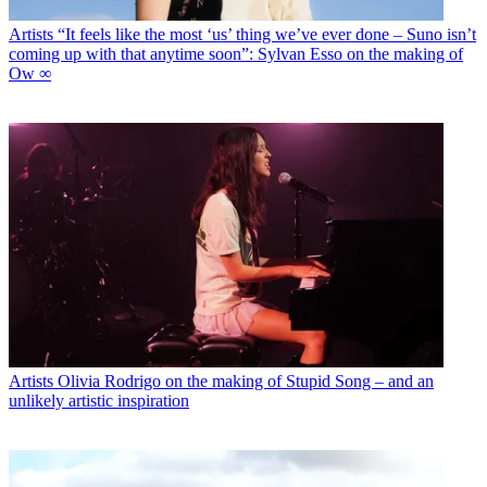
Artists
“It feels like the most ‘us’ thing we’ve ever done – Suno isn’t
coming up with that anytime soon”: Sylvan Esso on the making of
Ow ∞
Artists
Olivia Rodrigo on the making of Stupid Song – and an
unlikely artistic inspiration