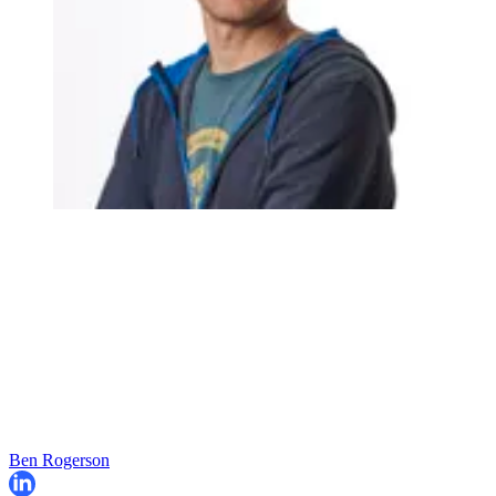
Ben Rogerson