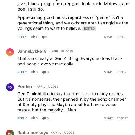
jazz, blues, prog, punk, reggae, funk, rock, Motown, and
pop. I still do.
Appreciating good music regardless of "genre" isn't a
generational thing, and we oldsters aren't as rigid as the
youngs seem to want to believe.
EDITED
REPLY
1
0
SHARE
REPORT
Comment by JanneLykke18.
JanneLykke18
APRIL 18, 2025
JA
That's not really a 'Gen Z' thing. Everyone does that -
and people evolve musically.
REPLY
0
0
SHARE
REPORT
Comment by Ponfen.
Ponfen
APRIL 17, 2025
PO
Gen Z might like to say that the listen to many genres.
But it's nonsense, their penned in by the echo chamber
of Spotify playlists. Maybe about 5% have diverse
tastes, but the majority... Nah.
REPLY
0
0
SHARE
REPORT
Comment by Radiomonkeys.
Radiomonkeys
APRIL 17, 2025
RA