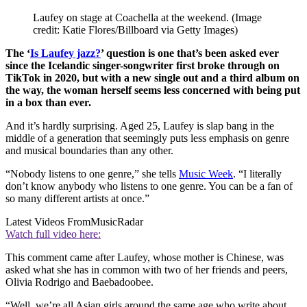
Laufey on stage at Coachella at the weekend.
(Image
credit: Katie Flores/Billboard via Getty Images)
The ‘
Is Laufey jazz?
’ question is one that’s been asked ever
since the Icelandic singer-songwriter first broke through on
TikTok in 2020, but with a new single out and a third album on
the way, the woman herself seems less concerned with being put
in a box than ever.
And it’s hardly surprising. Aged 25, Laufey is slap bang in the
middle of a generation that seemingly puts less emphasis on genre
and musical boundaries than any other.
“Nobody listens to one genre,” she tells
Music Week
. “I literally
don’t know anybody who listens to one genre. You can be a fan of
so many different artists at once.”
Latest Videos From
MusicRadar
Watch full video here:
This comment came after Laufey, whose mother is Chinese, was
asked what she has in common with two of her friends and peers,
Olivia Rodrigo and Baebadoobee.
“Well, we’re all Asian girls around the same age who write about