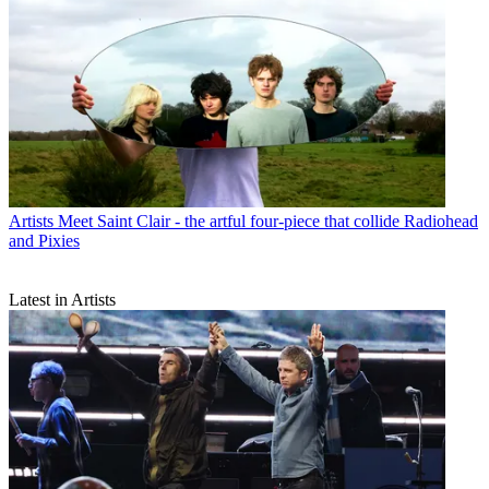
Artists
Meet Saint Clair - the artful four-piece that collide Radiohead
and Pixies
Latest in Artists