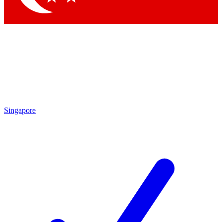
Singapore