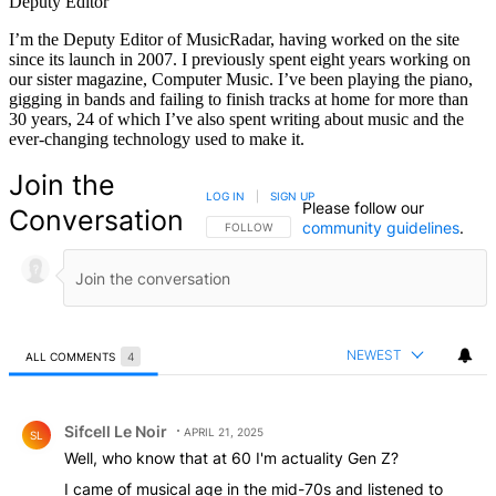
Deputy Editor
I’m the Deputy Editor of MusicRadar, having worked on the site
since its launch in 2007. I previously spent eight years working on
our sister magazine, Computer Music. I’ve been playing the piano,
gigging in bands and failing to finish tracks at home for more than
30 years, 24 of which I’ve also spent writing about music and the
ever-changing technology used to make it.
Join the
LOG IN
|
SIGN UP
Please follow our
Conversation
community guidelines
.
FOLLOW THIS CONVERSATION TO BE NOTIFIED
FOLLOW
NEWEST
ALL COMMENTS
4
All Comments
Comment by Sifcell Le Noir.
Sifcell Le Noir
APRIL 21, 2025
SL
Well, who know that at 60 I'm actuality Gen Z?
I came of musical age in the mid-70s and listened to