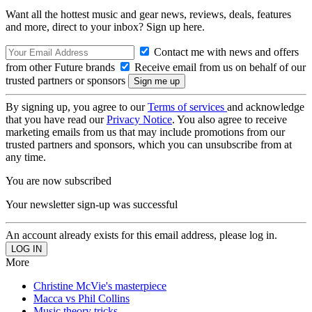
Want all the hottest music and gear news, reviews, deals, features
and more, direct to your inbox? Sign up here.
Contact me with news and offers
from other Future brands
Receive email from us on behalf of our
trusted partners or sponsors
By signing up, you agree to our
Terms of services
and acknowledge
that you have read our
Privacy Notice
. You also agree to receive
marketing emails from us that may include promotions from our
trusted partners and sponsors, which you can unsubscribe from at
any time.
You are now subscribed
Your newsletter sign-up was successful
An account already exists for this email address, please log in.
More
Christine McVie's masterpiece
Macca vs Phil Collins
Music theory tricks