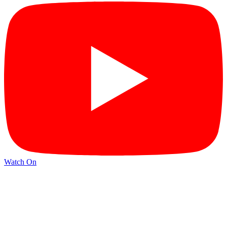
Watch On