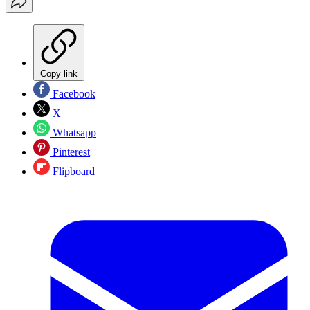
Copy link
Facebook
X
Whatsapp
Pinterest
Flipboard