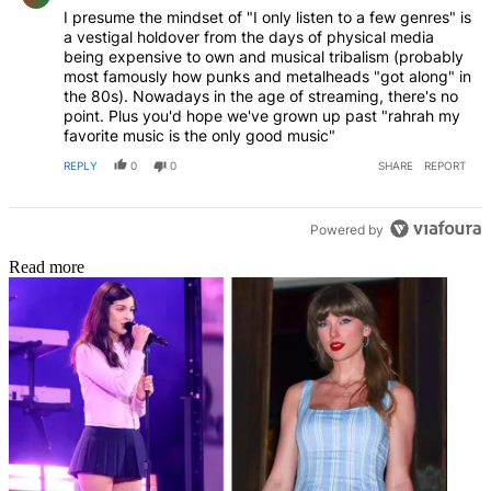
I presume the mindset of "I only listen to a few genres" is
a vestigal holdover from the days of physical media
being expensive to own and musical tribalism (probably
most famously how punks and metalheads "got along" in
the 80s). Nowadays in the age of streaming, there's no
point. Plus you'd hope we've grown up past "rahrah my
favorite music is the only good music"
REPLY
0
0
SHARE
REPORT
Powered by
Read more