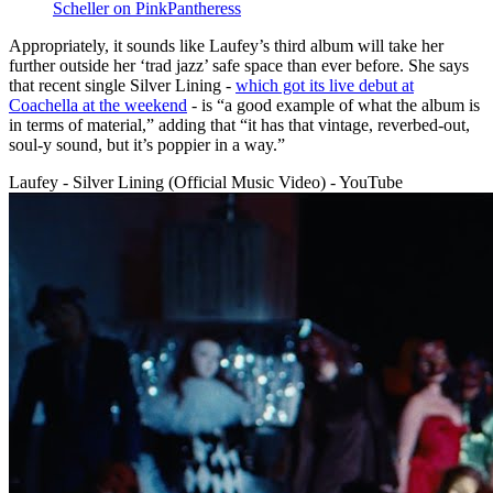
Scheller on PinkPantheress
Appropriately, it sounds like Laufey’s third album will take her
further outside her ‘trad jazz’ safe space than ever before. She says
that recent single Silver Lining -
which got its live debut at
Coachella at the weekend
- is “a good example of what the album is
in terms of material,” adding that “it has that vintage, reverbed-out,
soul-y sound, but it’s poppier in a way.”
Laufey - Silver Lining (Official Music Video) - YouTube