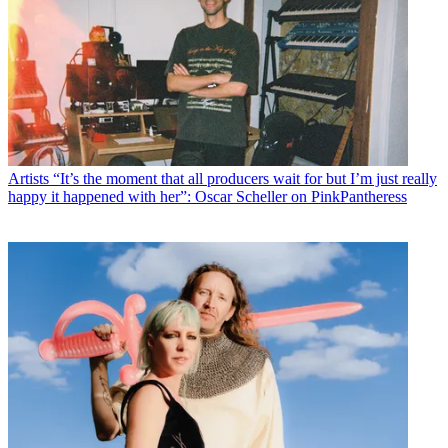
Artists
“It’s the moment that all producers wait for but I’m just really
happy it happened with her”: Oscar Scheller on PinkPantheress