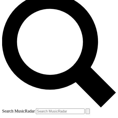
Search MusicRadar