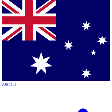
Australia