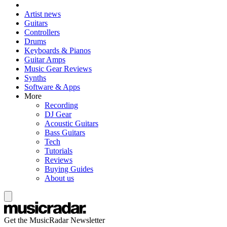
Artist news
Guitars
Controllers
Drums
Keyboards & Pianos
Guitar Amps
Music Gear Reviews
Synths
Software & Apps
More
Recording
DJ Gear
Acoustic Guitars
Bass Guitars
Tech
Tutorials
Reviews
Buying Guides
About us
Get the MusicRadar Newsletter