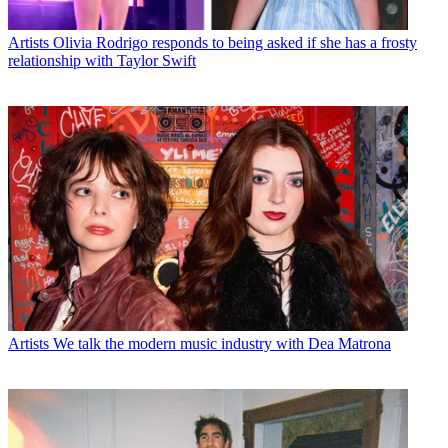
Artists
Olivia Rodrigo responds to being asked if she has a frosty
relationship with Taylor Swift
Artists
We talk the modern music industry with Dea Matrona