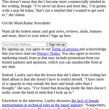
This doesn’t mean that she’s become more commercially minded in
her writing, though. “I’ve never sat down and been like, ‘I’m gonna
write a pop hit today,’ that’s not a mindset that I wanted to get used
to,” she claims.
Get the MusicRadar Newsletter
Want all the hottest music and gear news, reviews, deals, features
and more, direct to your inbox? Sign up here.
By signing up, you agree to our
Terms of services
and acknowledge
that you have read our
Privacy Notice
. You also agree to receive
marketing emails from us that may include promotions from our
trusted partners and sponsors, which you can unsubscribe from at
any time.
Instead, Laufey says that the lesson that she’s taken from writing her
third album is that she doesn’t have to restrict herself. “I have more
of a capacity to step outside the lines and break rules than I
thought,” she says. “I’ve found that drawing inside the lines doesn’t
really create the kind of artist that I look up to.”
Elsewhere in the interview, Laufey discusses
the lack of female
representation in technical roles in the music industry
. “Songwriters,