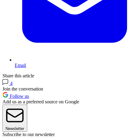
Email
Share this article
4
Join the conversation
Follow us
Add us as a preferred source on Google
Newsletter
Subscribe to our newsletter