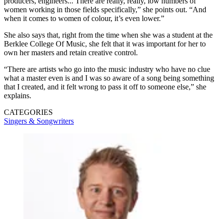
producers, engineers... There are really, really, low numbers of
women working in those fields specifically,” she points out. “And
when it comes to women of colour, it’s even lower.”
She also says that, right from the time when she was a student at the
Berklee College Of Music, she felt that it was important for her to
own her masters and retain creative control.
“There are artists who go into the music industry who have no clue
what a master even is and I was so aware of a song being something
that I created, and it felt wrong to pass it off to someone else,” she
explains.
CATEGORIES
Singers & Songwriters