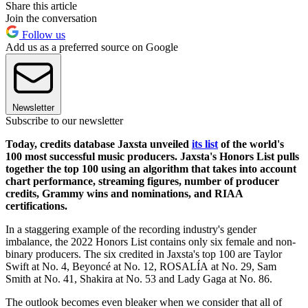
Share this article
Join the conversation
Follow us
Add us as a preferred source on Google
Newsletter
Subscribe to our newsletter
Today, credits database Jaxsta unveiled
its list
of the world's
100 most successful music producers. Jaxsta's Honors List pulls
together the top 100 using an algorithm that takes into account
chart performance, streaming figures, number of producer
credits, Grammy wins and nominations, and RIAA
certifications.
In a staggering example of the recording industry's gender
imbalance, the 2022 Honors List contains only six female and non-
binary producers. The six credited in Jaxsta's top 100 are Taylor
Swift at No. 4, Beyoncé at No. 12, ROSALÍA at No. 29, Sam
Smith at No. 41, Shakira at No. 53 and Lady Gaga at No. 86.
The outlook becomes even bleaker when we consider that all of