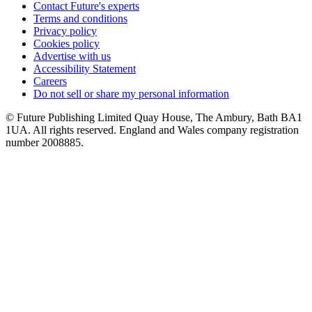
Contact Future's experts
Terms and conditions
Privacy policy
Cookies policy
Advertise with us
Accessibility Statement
Careers
Do not sell or share my personal information
© Future Publishing Limited Quay House, The Ambury, Bath BA1
1UA. All rights reserved. England and Wales company registration
number 2008885.