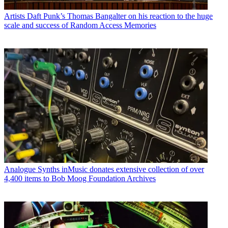
Artists
Daft Punk’s Thomas Bangalter on his reaction to the huge
scale and success of Random Access Memories
Analogue Synths
inMusic donates extensive collection of over
4,400 items to Bob Moog Foundation Archives