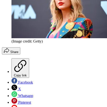
(Image credit: Getty)
Share
Copy link
Facebook
X
Whatsapp
Pinterest