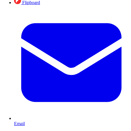
Flipboard
Email