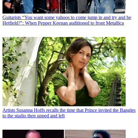
Guitarists
“You want some yahoos to come jump in and try and be
Hetfield?": When Pepper Keenan auditioned to front Metallica
Artists
Susanna Hoffs recalls the time that Prince invited the Bangles
to the studio then upped and left