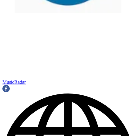
MusicRadar