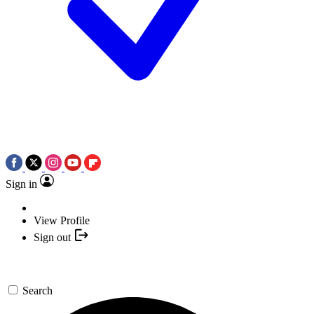
Sign in
View Profile
Sign out
Search