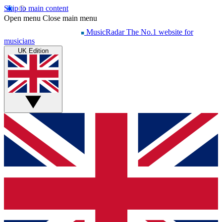
Skip to main content
Open menu
Close main menu
MusicRadar
The No.1 website for
musicians
UK Edition