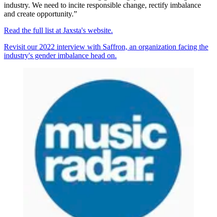
industry. We need to incite responsible change, rectify imbalance
and create opportunity.”
Read the full list at Jaxsta's website.
Revisit our 2022 interview with Saffron, an organization facing the
industry's gender imbalance head on.