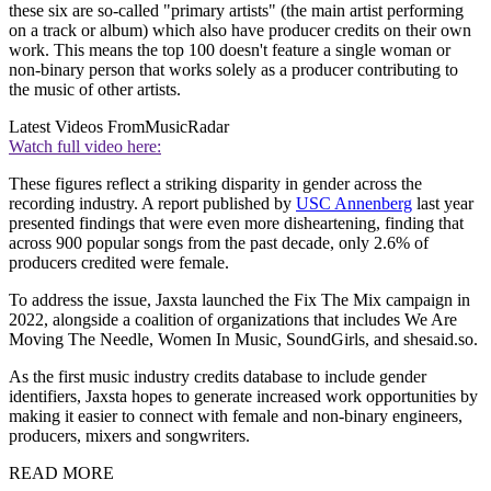
these six are so-called "primary artists" (the main artist performing
on a track or album) which also have producer credits on their own
work. This means the top 100 doesn't feature a single woman or
non-binary person that works solely as a producer contributing to
the music of other artists.
Latest Videos From
MusicRadar
Watch full video here:
These figures reflect a striking disparity in gender across the
recording industry. A report published by
USC Annenberg
last year
presented findings that were even more disheartening, finding that
across 900 popular songs from the past decade, only 2.6% of
producers credited were female.
To address the issue, Jaxsta launched the Fix The Mix campaign in
2022, alongside a coalition of organizations that includes We Are
Moving The Needle, Women In Music, SoundGirls, and shesaid.so.
As the first music industry credits database to include gender
identifiers, Jaxsta hopes to generate increased work opportunities by
making it easier to connect with female and non-binary engineers,
producers, mixers and songwriters.
READ MORE