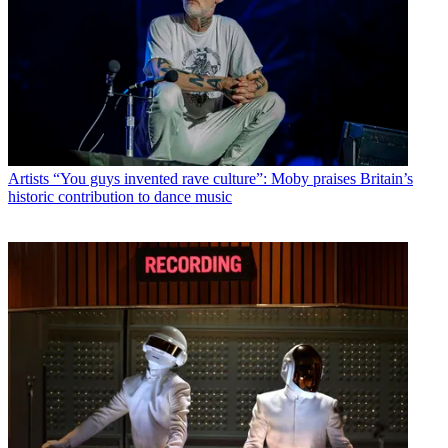
Artists
“You guys invented rave culture”: Moby praises Britain’s
historic contribution to dance music