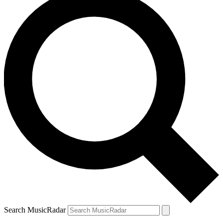
Search MusicRadar