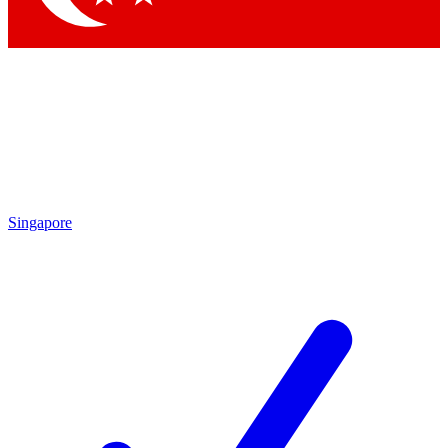
Singapore