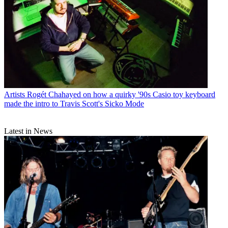
Artists
Rogét Chahayed on how a quirky '90s Casio toy keyboard
made the intro to Travis Scott's Sicko Mode
Latest in News