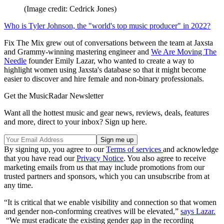
(Image credit: Cedrick Jones)
Who is Tyler Johnson, the "world's top music producer" in 2022?
Fix The Mix grew out of conversations between the team at Jaxsta
and Grammy-winning mastering engineer and
We Are Moving The
Needle
founder Emily Lazar, who wanted to create a way to
highlight women using Jaxsta's database so that it might become
easier to discover and hire female and non-binary professionals.
Get the MusicRadar Newsletter
Want all the hottest music and gear news, reviews, deals, features
and more, direct to your inbox? Sign up here.
By signing up, you agree to our
Terms of services
and acknowledge
that you have read our
Privacy Notice
. You also agree to receive
marketing emails from us that may include promotions from our
trusted partners and sponsors, which you can unsubscribe from at
any time.
“It is critical that we enable visibility and connection so that women
and gender non-conforming creatives will be elevated,”
says Lazar.
“We must eradicate the existing gender gap in the recording