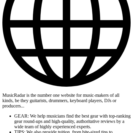
MusicRadar is the number one website for music-makers of all
kinds, be they guitarists, drummers, keyboard players, DJs or
producers...
GEAR: We help musicians find the best gear with top-ranking
gear round-ups and high-quality, authoritative reviews by a
wide team of highly experienced experts.
TIPS: We also provide tuition, from bite-sized tips to