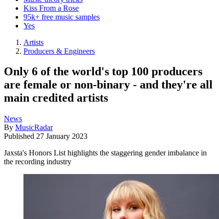
Kiss From a Rose
95k+ free music samples
Yes
Artists
Producers & Engineers
Only 6 of the world's top 100 producers
are female or non-binary - and they're all
main credited artists
News
By
MusicRadar
Published
27 January 2023
Jaxsta's Honors List highlights the staggering gender imbalance in
the recording industry