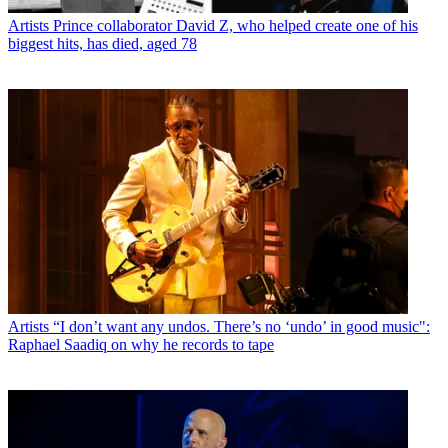
Artists
Prince collaborator David Z, who helped create one of his
biggest hits, has died, aged 78
Artists
“I don’t want any undos. There’s no ‘undo’ in good music":
Raphael Saadiq on why he records to tape