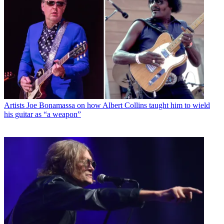
Artists
Joe Bonamassa on how Albert Collins taught him to wield
his guitar as “a weapon”