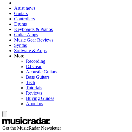
Artist news
Guitars
Controllers
Drums
Keyboards & Pianos
Guitar Amps
Music Gear Reviews
Synths
Software & Apps
More
Recording
DJ Gear
Acoustic Guitars
Bass Guitars
Tech
Tutorials
Reviews
Buying Guides
About us
Get the MusicRadar Newsletter