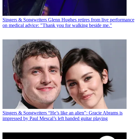
Singers & Songwriters
Glenn Hughes retires from live performance
on medical advice: "Thank you for walking beside me."
Singers & Songwriters
“He’s like an alien": Gracie Abrams is
impressed by Paul Mescal’s left handed guitar playing