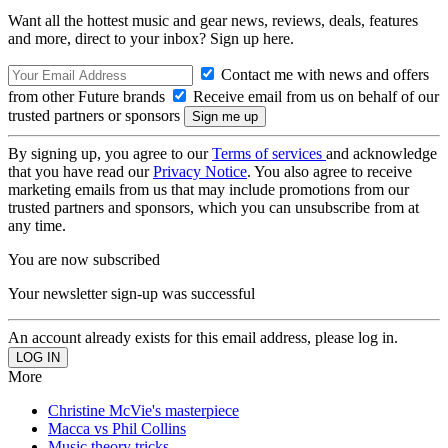
Want all the hottest music and gear news, reviews, deals, features
and more, direct to your inbox? Sign up here.
Contact me with news and offers
from other Future brands
Receive email from us on behalf of our
trusted partners or sponsors
By signing up, you agree to our
Terms of services
and acknowledge
that you have read our
Privacy Notice
. You also agree to receive
marketing emails from us that may include promotions from our
trusted partners and sponsors, which you can unsubscribe from at
any time.
You are now subscribed
Your newsletter sign-up was successful
An account already exists for this email address, please log in.
More
Christine McVie's masterpiece
Macca vs Phil Collins
Music theory tricks