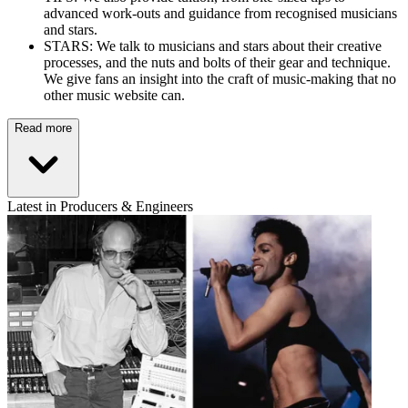
advanced work-outs and guidance from recognised musicians
and stars.
STARS: We talk to musicians and stars about their creative
processes, and the nuts and bolts of their gear and technique.
We give fans an insight into the craft of music-making that no
other music website can.
Read more
Latest in Producers & Engineers