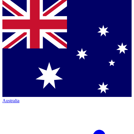
Australia