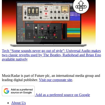
Tech
“Some sounds never go out of style”: Universal Audio makes
two classic reverbs used by The Beatles, Radiohead and Brian Eno
available natively
MusicRadar is part of Future plc, an international media group and
leading digital publisher.
Visit our corporate site
.
Add as a preferred source on Google
About Us