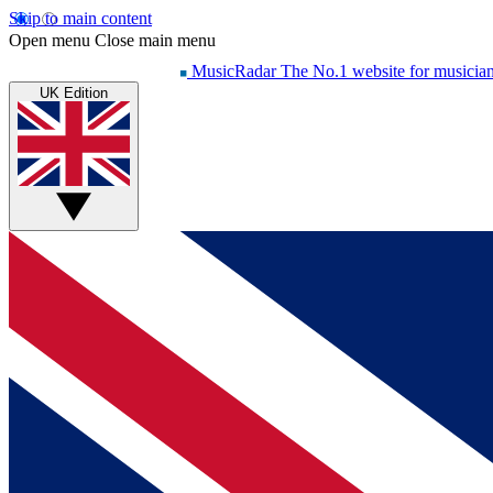
Skip to main content
Open menu
Close main menu
MusicRadar
The No.1 website for musicia
UK Edition