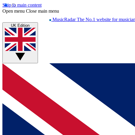
Skip to main content
Open menu
Close main menu
MusicRadar
The No.1 website for musicia
UK Edition