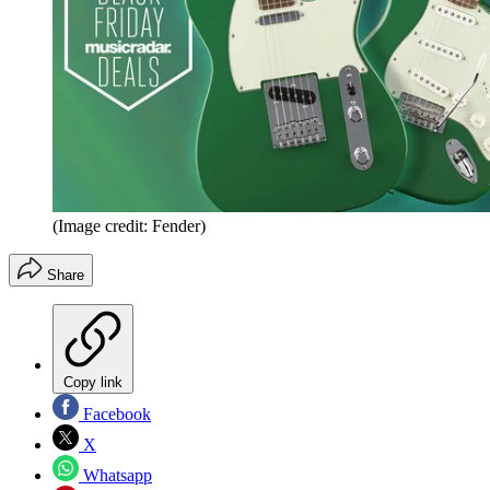
(Image credit: Fender)
Share
Copy link
Facebook
X
Whatsapp