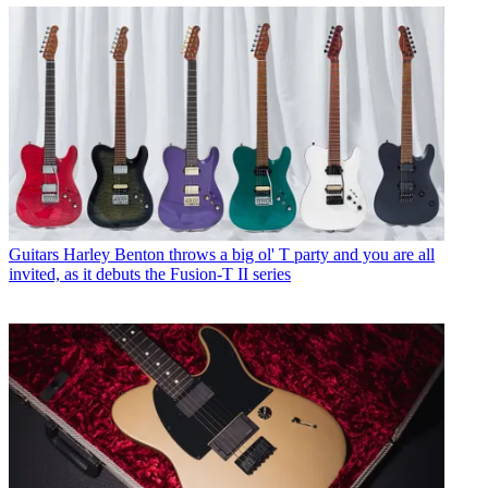
Guitars
Harley Benton throws a big ol' T party and you are all
invited, as it debuts the Fusion-T II series