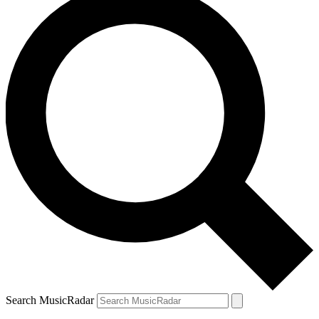
Search MusicRadar