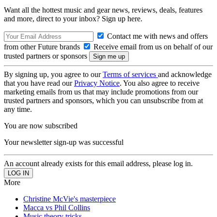
Want all the hottest music and gear news, reviews, deals, features
and more, direct to your inbox? Sign up here.
Contact me with news and offers
from other Future brands
Receive email from us on behalf of our
trusted partners or sponsors
By signing up, you agree to our
Terms of services
and acknowledge
that you have read our
Privacy Notice
. You also agree to receive
marketing emails from us that may include promotions from our
trusted partners and sponsors, which you can unsubscribe from at
any time.
You are now subscribed
Your newsletter sign-up was successful
An account already exists for this email address, please log in.
More
Christine McVie's masterpiece
Macca vs Phil Collins
Music theory tricks