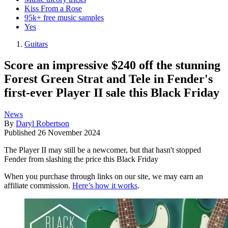
Kiss From a Rose
95k+ free music samples
Yes
Guitars
Score an impressive $240 off the stunning
Forest Green Strat and Tele in Fender's
first-ever Player II sale this Black Friday
News
By
Daryl Robertson
Published
26 November 2024
The Player II may still be a newcomer, but that hasn't stopped
Fender from slashing the price this Black Friday
When you purchase through links on our site, we may earn an
affiliate commission.
Here’s how it works
.