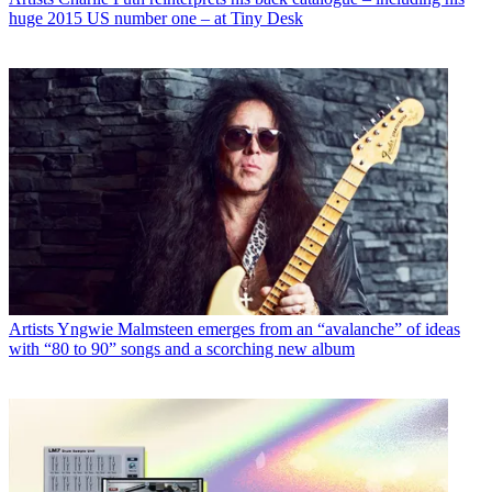
huge 2015 US number one – at Tiny Desk
Artists
Yngwie Malmsteen emerges from an “avalanche” of ideas
with “80 to 90” songs and a scorching new album