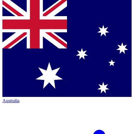
Australia