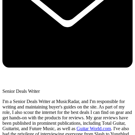
Senior Deals Writer
I'm a Senior Deals Writer at MusicRadar, and I'm responsible for
writing and maintaining buyer's guides on the site. As part of my
role, I also scour the internet for the best deals I can find on gear and
get hands-on with the products for reviews. My gear reviews have
been published in prominent publications, including Total Guitar,
Guitarist, and Future Music, as well as
Guitar World.com
. I've also
had the privilege of interviewing everyone from Slash to Yungblud,