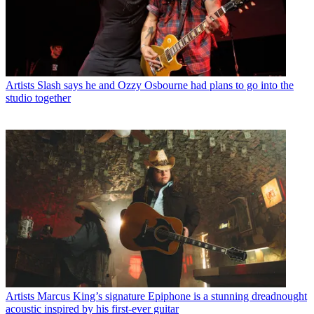
Artists
Slash says he and Ozzy Osbourne had plans to go into the
studio together
Artists
Marcus King’s signature Epiphone is a stunning dreadnought
acoustic inspired by his first-ever guitar