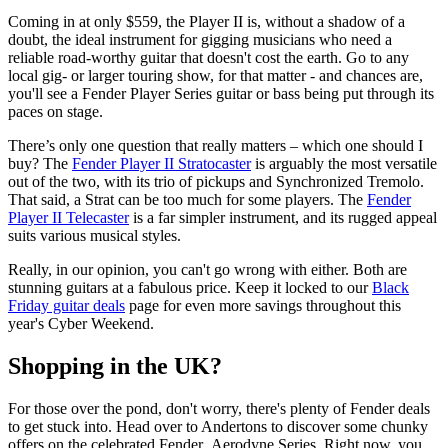
Coming in at only $559, the Player II is, without a shadow of a
doubt, the ideal instrument for gigging musicians who need a
reliable road-worthy guitar that doesn't cost the earth. Go to any
local gig- or larger touring show, for that matter - and chances are,
you'll see a Fender Player Series guitar or bass being put through its
paces on stage.
There’s only one question that really matters – which one should I
buy? The
Fender Player II Stratocaster
is arguably the most versatile
out of the two, with its trio of pickups and Synchronized Tremolo.
That said, a Strat can be too much for some players. The
Fender
Player II Telecaster
is a far simpler instrument, and its rugged appeal
suits various musical styles.
Really, in our opinion, you can't go wrong with either. Both are
stunning guitars at a fabulous price. Keep it locked to our
Black
Friday guitar deals
page for even more savings throughout this
year's Cyber Weekend.
Shopping in the UK?
For those over the pond, don't worry, there's plenty of Fender deals
to get stuck into. Head over to Andertons to discover some chunky
offers on the celebrated Fender Aerodyne Series. Right now, you