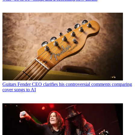
Guitars
Fender CEO clarifies his controversial comments comparing
cover songs to AI