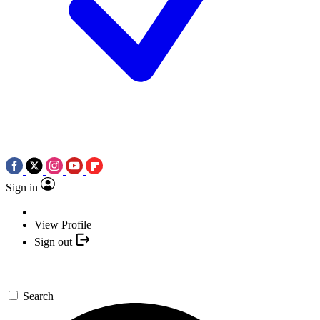
Sign in
View Profile
Sign out
Search