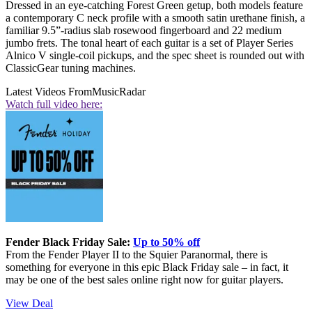
Dressed in an eye-catching Forest Green getup, both models feature
a contemporary C neck profile with a smooth satin urethane finish, a
familiar 9.5”-radius slab rosewood fingerboard and 22 medium
jumbo frets. The tonal heart of each guitar is a set of Player Series
Alnico V single-coil pickups, and the spec sheet is rounded out with
ClassicGear tuning machines.
Latest Videos From
MusicRadar
Watch full video here:
Fender Black Friday Sale:
Up to 50% off
From the Fender Player II to the Squier Paranormal, there is
something for everyone in this epic Black Friday sale – in fact, it
may be one of the best sales online right now for guitar players.
View Deal