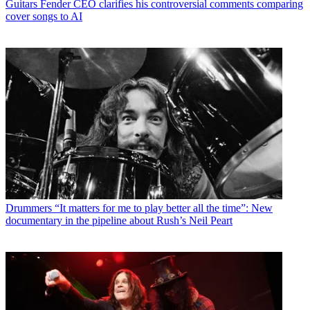
Guitars
Fender CEO clarifies his controversial comments comparing
cover songs to AI
Drummers
“It matters for me to play better all the time”: New
documentary in the pipeline about Rush’s Neil Peart