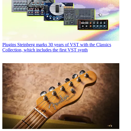
Plugins
Steinberg marks 30 years of VST with the Classics
Collection, which includes the first VST synth