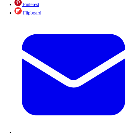
Pinterest
Flipboard