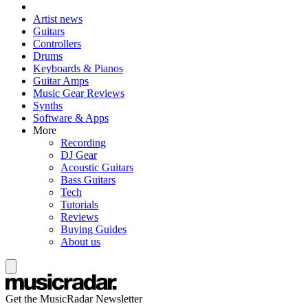
Artist news
Guitars
Controllers
Drums
Keyboards & Pianos
Guitar Amps
Music Gear Reviews
Synths
Software & Apps
More
Recording
DJ Gear
Acoustic Guitars
Bass Guitars
Tech
Tutorials
Reviews
Buying Guides
About us
Get the MusicRadar Newsletter