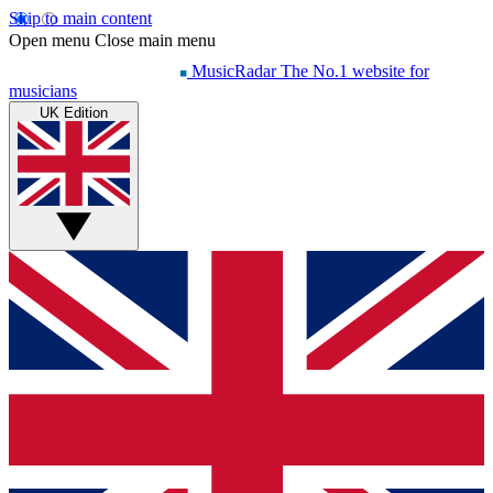
Skip to main content
Open menu
Close main menu
MusicRadar
The No.1 website for
musicians
UK Edition