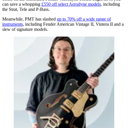
can save a whopping
£550 off select Aerodyne models
, including
the Strat, Tele and P-Bass.
Meanwhile, PMT has slashed
up to 70% off a wide range of
instruments
, including Fender American Vintage II, Vintera II and a
slew of signature models.