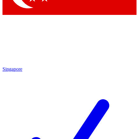
Singapore