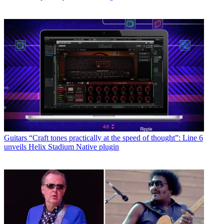
Guitars
“Craft tones practically at the speed of thought”: Line 6
unveils Helix Stadium Native plugin