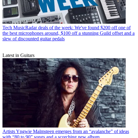
Tech
MusicRadar deals of the week: We've found $200 off one of
the best microphones around, $100 off a stunning Guild offset and a
slew of discounted guitar pedals
Latest in Guitars
Artists
Yngwie Malmsteen emerges from an “avalanche” of ideas
with “80 to 90” songs and a scorching new album