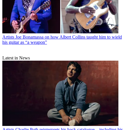
Artists
Joe Bonamassa on how Albert Collins taught him to wield
his guitar as “a weapon”
Latest in News
Artists
Charlie Puth reinterprets his back catalogue – including his