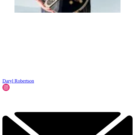
Daryl Robertson