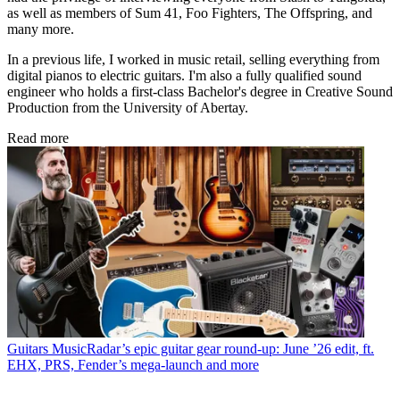
as well as members of Sum 41, Foo Fighters, The Offspring, and
many more.
In a previous life, I worked in music retail, selling everything from
digital pianos to electric guitars. I'm also a fully qualified sound
engineer who holds a first-class Bachelor's degree in Creative Sound
Production from the University of Abertay.
Read more
Guitars
MusicRadar’s epic guitar gear round-up: June ’26 edit, ft.
EHX, PRS, Fender’s mega-launch and more