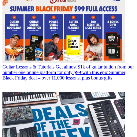
Guitar Lessons & Tutorials
Get almost $1k of guitar tuition from our
number one online platform for only $99 with this epic Summer
Black Friday deal – over 11,000 lessons, plus bonus gifts