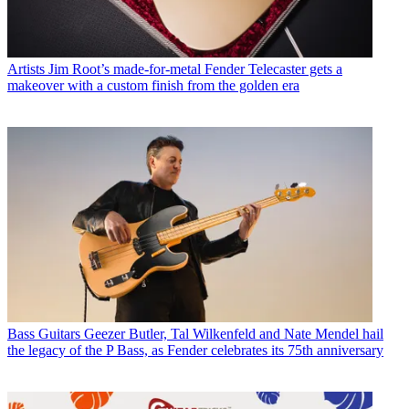
Artists
Jim Root’s made-for-metal Fender Telecaster gets a
makeover with a custom finish from the golden era
Bass Guitars
Geezer Butler, Tal Wilkenfeld and Nate Mendel hail
the legacy of the P Bass, as Fender celebrates its 75th anniversary