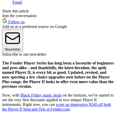
Email
Share this article
Join the conversation
Follow us
Add us as a preferred source on Google
Newsletter
Subscribe to our newsletter
The Fender Player Series has long been a favourite of beginners
and pros alike - and thankfully, the latest iteration, the aptly
named Player II, is every bit as good. Updated, revised, and
now sporting a few choice upgrades seen before on the Player
Plus range, the Player II looks to offer even more value than the
previous version.
Now, with
Black Friday music deals
on the horizon, we've started to
see the very first discounts applied to two unique Player II
instruments. Right now, you can
score an impressive $240 off both
the Player II Strat and Tele at Fender.com
.