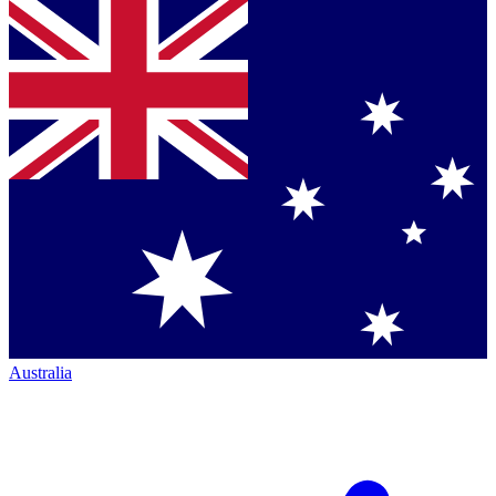
Australia