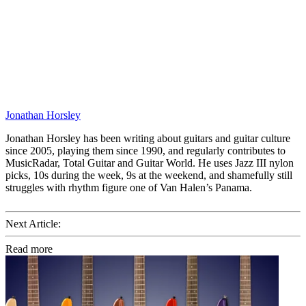
Jonathan Horsley
Jonathan Horsley has been writing about guitars and guitar culture
since 2005, playing them since 1990, and regularly contributes to
MusicRadar, Total Guitar and Guitar World. He uses Jazz III nylon
picks, 10s during the week, 9s at the weekend, and shamefully still
struggles with rhythm figure one of Van Halen’s Panama.
Next Article:
Read more