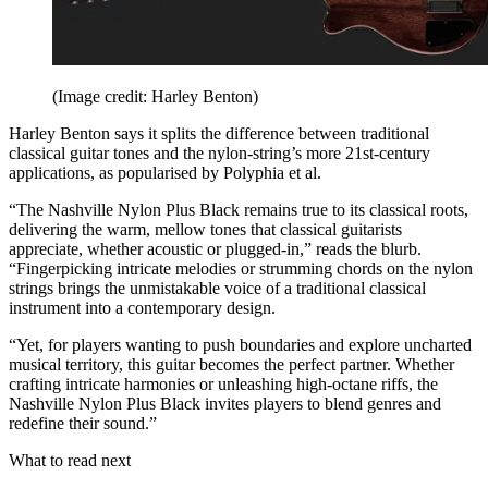
(Image credit: Harley Benton)
Harley Benton says it splits the difference between traditional
classical guitar tones and the nylon-string’s more 21st-century
applications, as popularised by Polyphia et al.
“The Nashville Nylon Plus Black remains true to its classical roots,
delivering the warm, mellow tones that classical guitarists
appreciate, whether acoustic or plugged-in,” reads the blurb.
“Fingerpicking intricate melodies or strumming chords on the nylon
strings brings the unmistakable voice of a traditional classical
instrument into a contemporary design.
“Yet, for players wanting to push boundaries and explore uncharted
musical territory, this guitar becomes the perfect partner. Whether
crafting intricate harmonies or unleashing high-octane riffs, the
Nashville Nylon Plus Black invites players to blend genres and
redefine their sound.”
What to read next