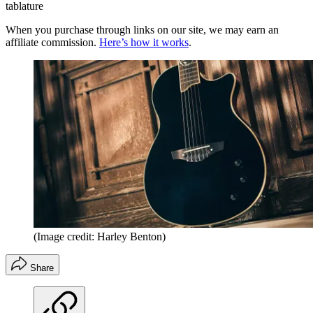
tablature
When you purchase through links on our site, we may earn an
affiliate commission.
Here’s how it works
.
(Image credit: Harley Benton)
Share