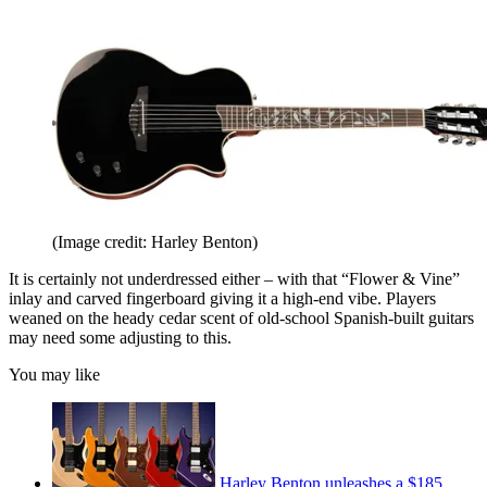
(Image credit: Harley Benton)
It is certainly not underdressed either – with that “Flower & Vine”
inlay and carved fingerboard giving it a high-end vibe. Players
weaned on the heady cedar scent of old-school Spanish-built guitars
may need some adjusting to this.
You may like
Harley Benton unleashes a $185