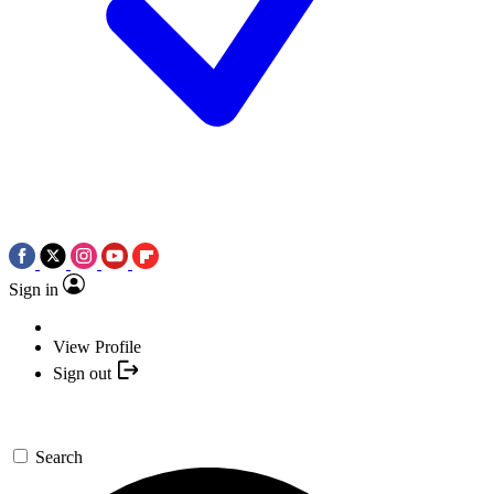
Sign in
View Profile
Sign out
Search