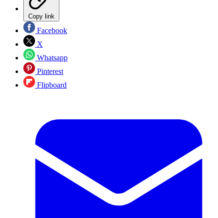
Copy link
Facebook
X
Whatsapp
Pinterest
Flipboard