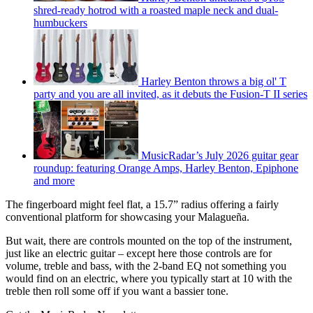
shred-ready hotrod with a roasted maple neck and dual-
humbuckers
Harley Benton throws a big ol' T
party and you are all invited, as it debuts the Fusion-T II series
MusicRadar’s July 2026 guitar gear
roundup: featuring Orange Amps, Harley Benton, Epiphone
and more
The fingerboard might feel flat, a 15.7” radius offering a fairly
conventional platform for showcasing your Malagueña.
But wait, there are controls mounted on the top of the instrument,
just like an electric guitar – except here those controls are for
volume, treble and bass, with the 2-band EQ not something you
would find on an electric, where you typically start at 10 with the
treble then roll some off if you want a bassier tone.