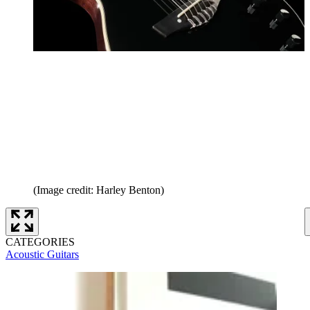
(Image credit: Harley Benton)
CATEGORIES
Acoustic Guitars