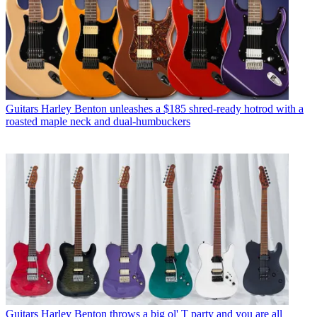
Guitars
Harley Benton unleashes a $185 shred-ready hotrod with a
roasted maple neck and dual-humbuckers
Guitars
Harley Benton throws a big ol' T party and you are all