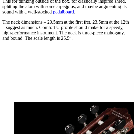
This for thinking outside of the box, for classically inspired shred,
splitting the atom with some arpeggios, and maybe augmenting its
sound with a well-stocked
pedalboard
.
The neck dimensions – 20.5mm at the first fret, 23.5mm at the 12th
– suggest as much. Comfort U profile should make for a speedy,
high-performance instrument. The neck is three-piece mahogany,
and bound. The scale length is 25.5”.