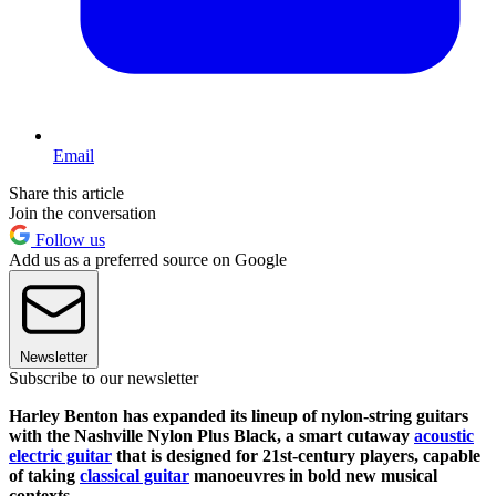
Email
Share this article
Join the conversation
Follow us
Add us as a preferred source on Google
Newsletter
Subscribe to our newsletter
Harley Benton has expanded its lineup of nylon-string guitars
with the Nashville Nylon Plus Black, a smart cutaway
acoustic
electric guitar
that is designed for 21st-century players, capable
of taking
classical guitar
manoeuvres in bold new musical
contexts.