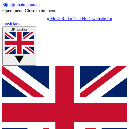
Skip to main content
Open menu
Close main menu
MusicRadar
The No.1 website for
musicians
UK Edition