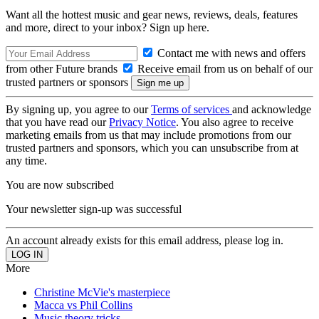
Want all the hottest music and gear news, reviews, deals, features
and more, direct to your inbox? Sign up here.
Contact me with news and offers
from other Future brands
Receive email from us on behalf of our
trusted partners or sponsors
By signing up, you agree to our
Terms of services
and acknowledge
that you have read our
Privacy Notice
. You also agree to receive
marketing emails from us that may include promotions from our
trusted partners and sponsors, which you can unsubscribe from at
any time.
You are now subscribed
Your newsletter sign-up was successful
An account already exists for this email address, please log in.
More
Christine McVie's masterpiece
Macca vs Phil Collins
Music theory tricks