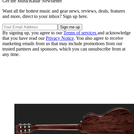
Get the MusicRadar Newsletter
Want all the hottest music and gear news, reviews, deals, features
and more, direct to your inbox? Sign up here.
By signing up, you agree to our
Terms of services
and acknowledge
that you have read our
Privacy Notice
. You also agree to receive
marketing emails from us that may include promotions from our
trusted partners and sponsors, which you can unsubscribe from at
any time.