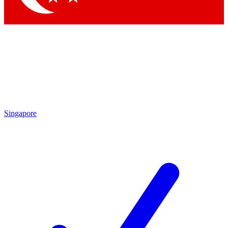
Singapore