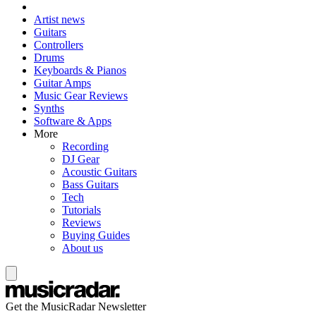
Artist news
Guitars
Controllers
Drums
Keyboards & Pianos
Guitar Amps
Music Gear Reviews
Synths
Software & Apps
More
Recording
DJ Gear
Acoustic Guitars
Bass Guitars
Tech
Tutorials
Reviews
Buying Guides
About us
Get the MusicRadar Newsletter