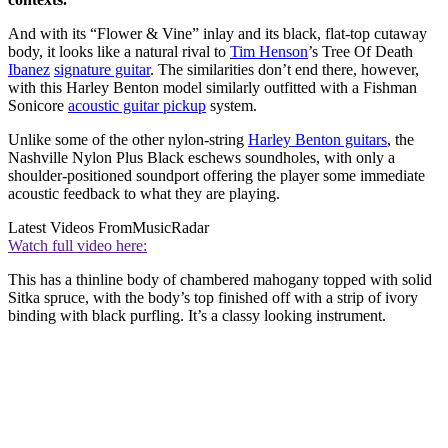
And with its “Flower & Vine” inlay and its black, flat-top cutaway
body, it looks like a natural rival to
Tim Henson
’s Tree Of Death
Ibanez
signature guitar
. The similarities don’t end there, however,
with this Harley Benton model similarly outfitted with a Fishman
Sonicore
acoustic guitar pickup
system.
Unlike some of the other nylon-string
Harley Benton guitars
, the
Nashville Nylon Plus Black eschews soundholes, with only a
shoulder-positioned soundport offering the player some immediate
acoustic feedback to what they are playing.
Latest Videos From
MusicRadar
Watch full video here:
This has a thinline body of chambered mahogany topped with solid
Sitka spruce, with the body’s top finished off with a strip of ivory
binding with black purfling. It’s a classy looking instrument.