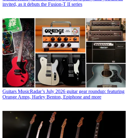
invited, as it debuts the Fusion-T II series
Guitars
MusicRadar’s July 2026 guitar gear roundup: featuring
Orange Amps, Harley Benton, Epiphone and more