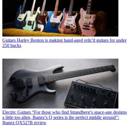
Guitars
Harley Benton is making hand-aged relic'd guitars for under
250 bucks
Electric Guitars
“For those who find Strandberg’s space-age designs
a little too alien, Ibanez’s Q series is the perfect middle ground”:
Ibanez QX527B review