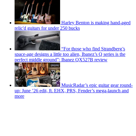
Harley Benton is making hand-aged
relic'd guitars for under 250 bucks
“For those who find Strandberg’s
space-age designs a little too alien, Ibanez’s Q series is the
perfect middle ground”: Ibanez QX527B review
MusicRadar’s epic guitar gear round-
up: June ’26 edit, ft. EHX, PRS, Fender’s mega-launch and
more