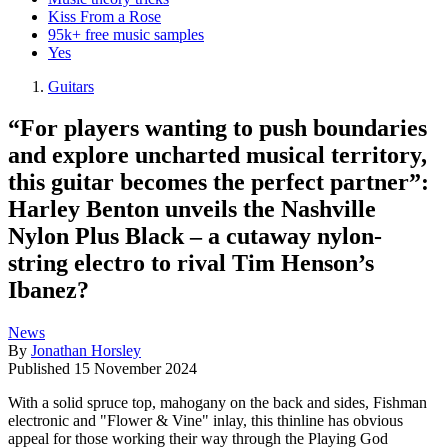
Kiss From a Rose
95k+ free music samples
Yes
Guitars
“For players wanting to push boundaries
and explore uncharted musical territory,
this guitar becomes the perfect partner”:
Harley Benton unveils the Nashville
Nylon Plus Black – a cutaway nylon-
string electro to rival Tim Henson’s
Ibanez?
News
By
Jonathan Horsley
Published
15 November 2024
With a solid spruce top, mahogany on the back and sides, Fishman
electronic and "Flower & Vine" inlay, this thinline has obvious
appeal for those working their way through the Playing God