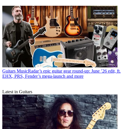
Guitars
MusicRadar’s epic guitar gear round-up: June ’26 edit, ft.
EHX, PRS, Fender’s mega-launch and more
Latest in Guitars