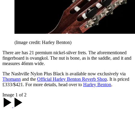
(Image credit: Harley Benton)
There are has 21 premium nickel-silver frets. The aforementioned
fingerboard is ovangkol. The nut is bone, as is the saddle, and it and
measures 46mm wide.
The Nashville Nylon Plus Black is available now exclusively via
Thomann
and the
Official Harley Benton Reverb Shop
. It is priced
£333/$421. For more details, head over to
Harley Benton
.
Image 1 of 2