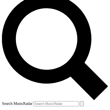
Search MusicRadar