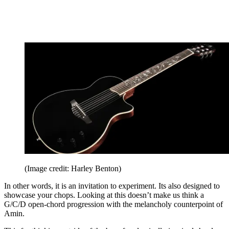
(Image credit: Harley Benton)
In other words, it is an invitation to experiment. Its also designed to
showcase your chops. Looking at this doesn’t make us think a
G/C/D open-chord progression with the melancholy counterpoint of
Amin.