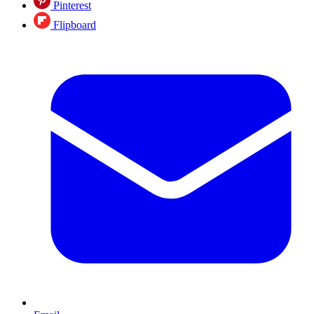
Pinterest
Flipboard