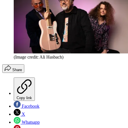
(Image credit: Ali Hasbach)
Share
Copy link
Facebook
X
Whatsapp