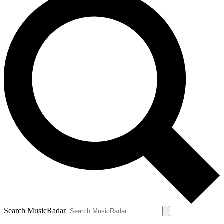
Search MusicRadar