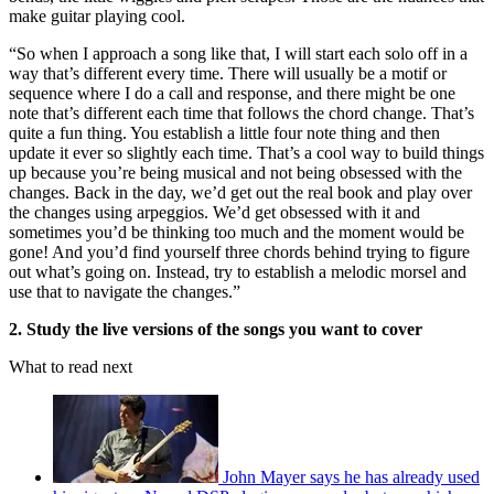
make guitar playing cool.
“So when I approach a song like that, I will start each solo off in a
way that’s different every time. There will usually be a motif or
sequence where I do a call and response, and there might be one
note that’s different each time that follows the chord change. That’s
quite a fun thing. You establish a little four note thing and then
update it ever so slightly each time. That’s a cool way to build things
up because you’re being musical and not being obsessed with the
changes. Back in the day, we’d get out the real book and play over
the changes using arpeggios. We’d get obsessed with it and
sometimes you’d be thinking too much and the moment would be
gone! And you’d find yourself three chords behind trying to figure
out what’s going on. Instead, try to establish a melodic morsel and
use that to navigate the changes.”
2. Study the live versions of the songs you want to cover
What to read next
John Mayer says he has already used