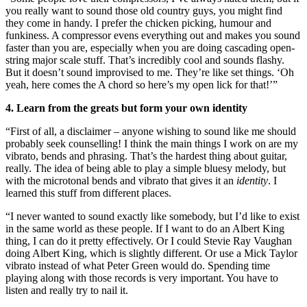
you really want to sound those old country guys, you might find
they come in handy. I prefer the chicken picking, humour and
funkiness. A compressor evens everything out and makes you sound
faster than you are, especially when you are doing cascading open-
string major scale stuff. That’s incredibly cool and sounds flashy.
But it doesn’t sound improvised to me. They’re like set things. ‘Oh
yeah, here comes the A chord so here’s my open lick for that!’”
4. Learn from the greats but form your own identity
“First of all, a disclaimer – anyone wishing to sound like me should
probably seek counselling! I think the main things I work on are my
vibrato, bends and phrasing. That’s the hardest thing about guitar,
really. The idea of being able to play a simple bluesy melody, but
with the microtonal bends and vibrato that gives it an
identity
. I
learned this stuff from different places.
“I never wanted to sound exactly like somebody, but I’d like to exist
in the same world as these people. If I want to do an Albert King
thing, I can do it pretty effectively. Or I could Stevie Ray Vaughan
doing Albert King, which is slightly different. Or use a Mick Taylor
vibrato instead of what Peter Green would do. Spending time
playing along with those records is very important. You have to
listen and really try to nail it.