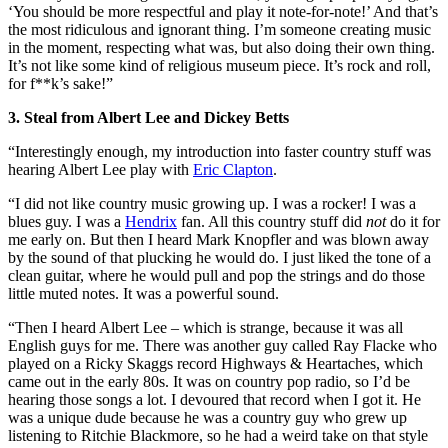
‘You should be more respectful and play it note-for-note!’ And that’s
the most ridiculous and ignorant thing. I’m someone creating music
in the moment, respecting what was, but also doing their own thing.
It’s not like some kind of religious museum piece. It’s rock and roll,
for f**k’s sake!”
3. Steal from Albert Lee and Dickey Betts
“Interestingly enough, my introduction into faster country stuff was
hearing Albert Lee play with
Eric Clapton
.
“I did not like country music growing up. I was a rocker! I was a
blues guy. I was a
Hendrix
fan. All this country stuff did
not
do it for
me early on. But then I heard Mark Knopfler and was blown away
by the sound of that plucking he would do. I just liked the tone of a
clean guitar, where he would pull and pop the strings and do those
little muted notes. It was a powerful sound.
“Then I heard Albert Lee – which is strange, because it was all
English guys for me. There was another guy called Ray Flacke who
played on a Ricky Skaggs record Highways & Heartaches, which
came out in the early 80s. It was on country pop radio, so I’d be
hearing those songs a lot. I devoured that record when I got it. He
was a unique dude because he was a country guy who grew up
listening to Ritchie Blackmore, so he had a weird take on that style