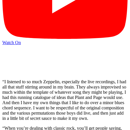
Watch On
“I listened to so much Zeppelin, especially the live recordings, I had
all that stuff stirring around in my brain. They always improvised so
much within the template of whatever song they might be playing, I
had this running catalogue of ideas that Plant and Page would use.
And then I have my own things that I like to do over a minor blues
chord sequence. I want to be respectful of the original composition
and the various permutations those boys did live, and then just add
in a little bit of secret sauce to make it my own.
“When you’re dealing with classic rock, you’ll get people saying,