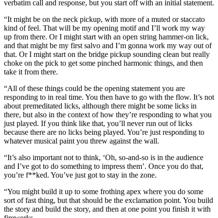
verbatim call and response, but you start off with an initial statement.
“It might be on the neck pickup, with more of a muted or staccato
kind of feel. That will be my opening motif and I’ll work my way
up from there. Or I might start with an open string hammer-on lick,
and that might be my first salvo and I’m gonna work my way out of
that. Or I might start on the bridge pickup sounding clean but really
choke on the pick to get some pinched harmonic things, and then
take it from there.
“All of these things could be the opening statement you are
responding to in real time. You then have to go with the flow. It’s not
about premeditated licks, although there might be some licks in
there, but also in the context of how they’re responding to what you
just played. If you think like that, you’ll never run out of licks
because there are no licks being played. You’re just responding to
whatever musical paint you threw against the wall.
“It’s also important not to think, ‘Oh, so-and-so is in the audience
and I’ve got to do something to impress them’. Once you do that,
you’re f**ked. You’ve just got to stay in the zone.
“You might build it up to some frothing apex where you do some
sort of fast thing, but that should be the exclamation point. You build
the story and build the story, and then at one point you finish it with
fireworks.