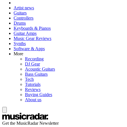
Artist news
Guitars
Controllers
Drums
Keyboards & Pianos
Guitar Amps
Music Gear Reviews
Synths
Software & Apps
More
Recording
DJ Gear
Acoustic Guitars
Bass Guitars
Tech
Tutorials
Reviews
Buying Guides
About us
Get the MusicRadar Newsletter