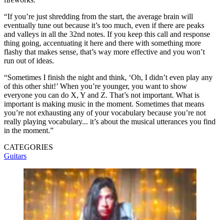
“If you’re just shredding from the start, the average brain will
eventually tune out because it’s too much, even if there are peaks
and valleys in all the 32nd notes. If you keep this call and response
thing going, accentuating it here and there with something more
flashy that makes sense, that’s way more effective and you won’t
run out of ideas.
“Sometimes I finish the night and think, ‘Oh, I didn’t even play any
of this other shit!’ When you’re younger, you want to show
everyone you can do X, Y and Z. That’s not important. What is
important is making music in the moment. Sometimes that means
you’re not exhausting any of your vocabulary because you’re not
really playing vocabulary... it’s about the musical utterances you find
in the moment.”
CATEGORIES
Guitars