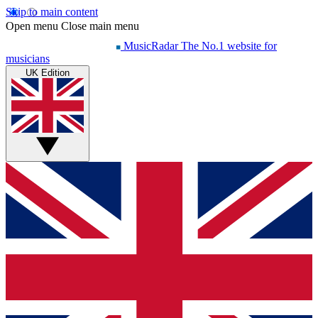
Skip to main content
Open menu
Close main menu
MusicRadar
The No.1 website for
musicians
UK Edition