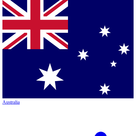
Australia