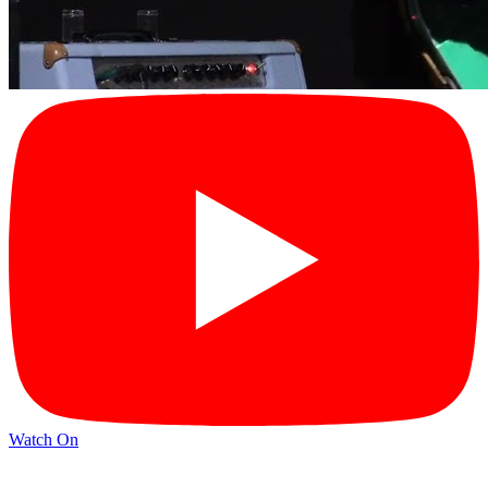
Watch On