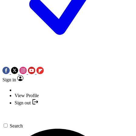
Sign in
View Profile
Sign out
Search