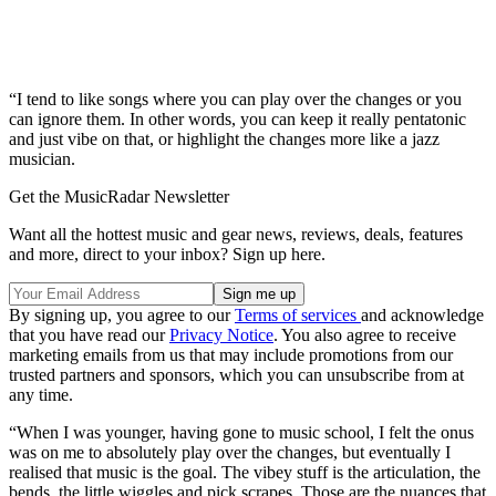
“I tend to like songs where you can play over the changes or you
can ignore them. In other words, you can keep it really pentatonic
and just vibe on that, or highlight the changes more like a jazz
musician.
Get the MusicRadar Newsletter
Want all the hottest music and gear news, reviews, deals, features
and more, direct to your inbox? Sign up here.
By signing up, you agree to our
Terms of services
and acknowledge
that you have read our
Privacy Notice
. You also agree to receive
marketing emails from us that may include promotions from our
trusted partners and sponsors, which you can unsubscribe from at
any time.
“When I was younger, having gone to music school, I felt the onus
was on me to absolutely play over the changes, but eventually I
realised that music is the goal. The vibey stuff is the articulation, the
bends, the little wiggles and pick scrapes. Those are the nuances that