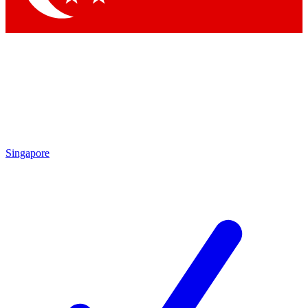
Singapore