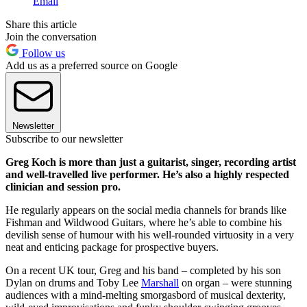
Email
Share this article
Join the conversation
Follow us
Add us as a preferred source on Google
Newsletter
Subscribe to our newsletter
Greg Koch is more than just a guitarist, singer, recording artist
and well-travelled live performer. He’s also a highly respected
clinician and session pro.
He regularly appears on the social media channels for brands like
Fishman and Wildwood Guitars, where he’s able to combine his
devilish sense of humour with his well-rounded virtuosity in a very
neat and enticing package for prospective buyers.
On a recent UK tour, Greg and his band – completed by his son
Dylan on drums and Toby Lee
Marshall
on organ – were stunning
audiences with a mind-melting smorgasbord of musical dexterity,