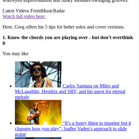
wild-eyed improvisations and funky shoulder-swinging grooves.
Latest Videos From
MusicRadar
Watch full video here:
Here, Greg offers his 5 tips for better solos and cover versions.
1. Know the chords you are playing over - but don’t overthink
it
You may like
Carlos Santana on Miles and
McLaughlin, Hendrix and SRV, and his quest for eternal
melody
“It’s a funny thing to imagine but it
changes how you play”: Sadler Vaden's approach to slide
guitar