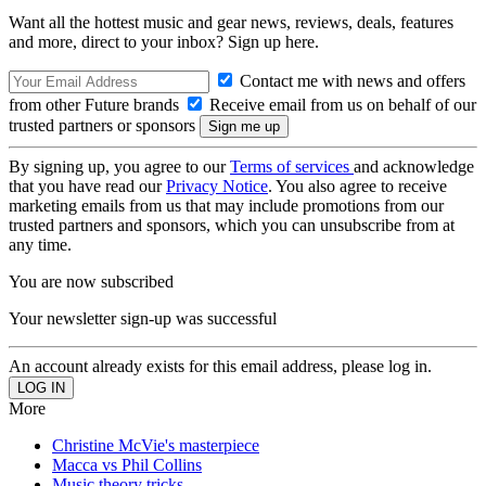
Want all the hottest music and gear news, reviews, deals, features
and more, direct to your inbox? Sign up here.
Contact me with news and offers
from other Future brands
Receive email from us on behalf of our
trusted partners or sponsors
By signing up, you agree to our
Terms of services
and acknowledge
that you have read our
Privacy Notice
. You also agree to receive
marketing emails from us that may include promotions from our
trusted partners and sponsors, which you can unsubscribe from at
any time.
You are now subscribed
Your newsletter sign-up was successful
An account already exists for this email address, please log in.
More
Christine McVie's masterpiece
Macca vs Phil Collins
Music theory tricks