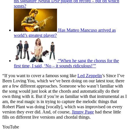
his signature Neural DSP plugin on record – but on which
songs?
Has Matteo Mancuso arrived as
world’s greatest player?
“When he sang the chorus for the
first time, I said, ‘No – it sounds ridiculous!’”
“If you want to cover a famous song like
Led Zeppelin
’s Since I’ve
Been Loving You, which we’ve been doing on our latest tour, there
are a few different approaches. Someone who wasn’t familiar with
the song would just look at the chords and automatically do their
own thing with it. But if you’re as familiar with that instrumental as I
am, the real magic is in trying to capture the melodic things that
Robert Plant was doing [vocally], which was improvised on every
version they ever did. And, of course,
Jimmy Page
had these little
fills on different live versions and chordal things.
YouTube