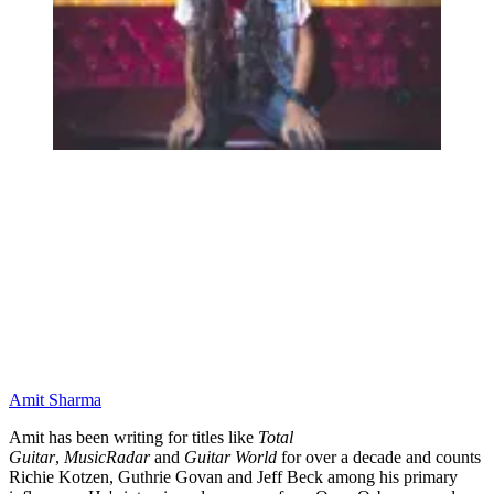
Amit Sharma
Amit has been writing for titles like
Total
Guitar
,
MusicRadar
and
Guitar World
for over a decade and counts
Richie Kotzen, Guthrie Govan and Jeff Beck among his primary