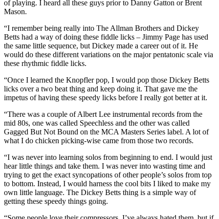
of playing. I heard all these guys prior to Danny Gatton or Brent
Mason.
“I remember being really into The Allman Brothers and Dickey
Betts had a way of doing these fiddle licks – Jimmy Page has used
the same little sequence, but Dickey made a career out of it. He
would do these different variations on the major pentatonic scale via
these rhythmic fiddle licks.
“Once I learned the Knopfler pop, I would pop those Dickey Betts
licks over a two beat thing and keep doing it. That gave me the
impetus of having these speedy licks before I really got better at it.
“There was a couple of Albert Lee instrumental records from the
mid 80s, one was called Speechless and the other was called
Gagged But Not Bound on the MCA Masters Series label. A lot of
what I do chicken picking-wise came from those two records.
“I was never into learning solos from beginning to end. I would just
hear little things and take them. I was never into wasting time and
trying to get the exact syncopations of other people’s solos from top
to bottom. Instead, I would harness the cool bits I liked to make my
own little language. The Dickey Betts thing is a simple way of
getting these speedy things going.
“Some people love their compressors, I’ve always hated them, but if