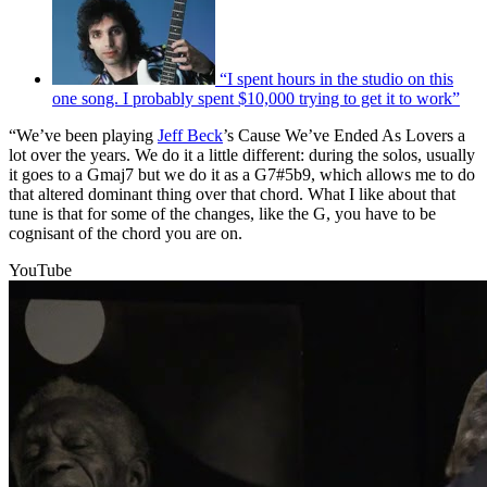
“I spent hours in the studio on this
one song. I probably spent $10,000 trying to get it to work”
“We’ve been playing
Jeff Beck
’s Cause We’ve Ended As Lovers a
lot over the years. We do it a little different: during the solos, usually
it goes to a Gmaj7 but we do it as a G7#5b9, which allows me to do
that altered dominant thing over that chord. What I like about that
tune is that for some of the changes, like the G, you have to be
cognisant of the chord you are on.
YouTube