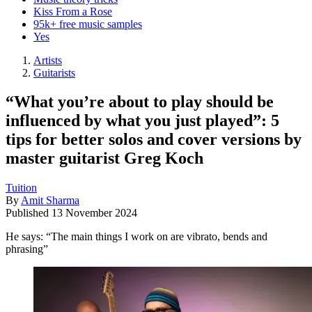
Kiss From a Rose
95k+ free music samples
Yes
Artists
Guitarists
“What you’re about to play should be
influenced by what you just played”: 5
tips for better solos and cover versions by
master guitarist Greg Koch
Tuition
By
Amit Sharma
Published
13 November 2024
He says: “The main things I work on are vibrato, bends and
phrasing”