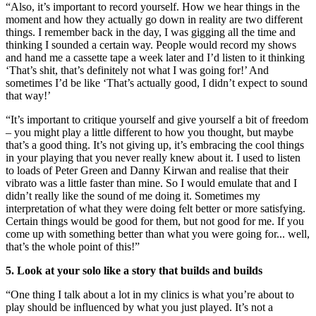
“Also, it’s important to record yourself. How we hear things in the
moment and how they actually go down in reality are two different
things. I remember back in the day, I was gigging all the time and
thinking I sounded a certain way. People would record my shows
and hand me a cassette tape a week later and I’d listen to it thinking
‘That’s shit, that’s definitely not what I was going for!’ And
sometimes I’d be like ‘That’s actually good, I didn’t expect to sound
that way!’
“It’s important to critique yourself and give yourself a bit of freedom
– you might play a little different to how you thought, but maybe
that’s a good thing. It’s not giving up, it’s embracing the cool things
in your playing that you never really knew about it. I used to listen
to loads of Peter Green and Danny Kirwan and realise that their
vibrato was a little faster than mine. So I would emulate that and I
didn’t really like the sound of me doing it. Sometimes my
interpretation of what they were doing felt better or more satisfying.
Certain things would be good for them, but not good for me. If you
come up with something better than what you were going for... well,
that’s the whole point of this!”
5. Look at your solo like a story that builds and builds
“One thing I talk about a lot in my clinics is what you’re about to
play should be influenced by what you just played. It’s not a