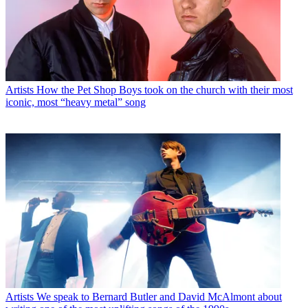
Artists
How the Pet Shop Boys took on the church with their most
iconic, most “heavy metal” song
Artists
We speak to Bernard Butler and David McAlmont about