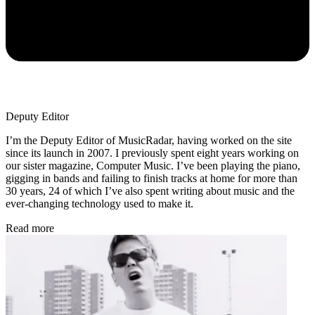
Deputy Editor
I’m the Deputy Editor of MusicRadar, having worked on the site
since its launch in 2007. I previously spent eight years working on
our sister magazine, Computer Music. I’ve been playing the piano,
gigging in bands and failing to finish tracks at home for more than
30 years, 24 of which I’ve also spent writing about music and the
ever-changing technology used to make it.
Read more