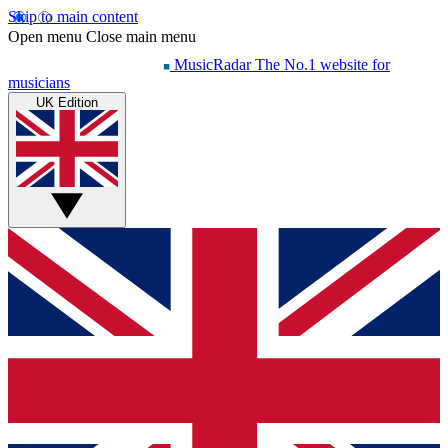
Skip to main content
Open menu
Close main menu
MusicRadar
The No.1 website for
musicians
UK Edition