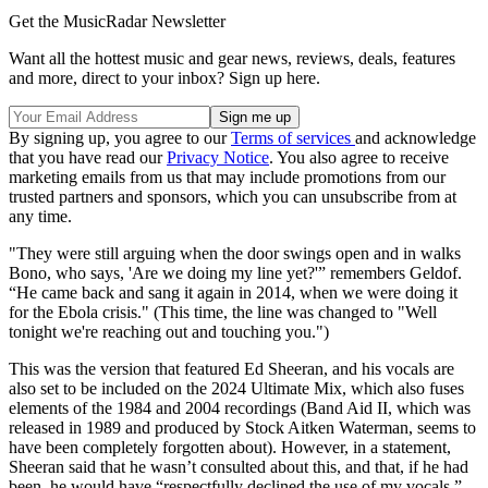
Get the MusicRadar Newsletter
Want all the hottest music and gear news, reviews, deals, features
and more, direct to your inbox? Sign up here.
By signing up, you agree to our
Terms of services
and acknowledge
that you have read our
Privacy Notice
. You also agree to receive
marketing emails from us that may include promotions from our
trusted partners and sponsors, which you can unsubscribe from at
any time.
"They were still arguing when the door swings open and in walks
Bono, who says, 'Are we doing my line yet?'” remembers Geldof.
“He came back and sang it again in 2014, when we were doing it
for the Ebola crisis." (This time, the line was changed to "Well
tonight we're reaching out and touching you.")
This was the version that featured Ed Sheeran, and his vocals are
also set to be included on the 2024 Ultimate Mix, which also fuses
elements of the 1984 and 2004 recordings (Band Aid II, which was
released in 1989 and produced by Stock Aitken Waterman, seems to
have been completely forgotten about). However, in a statement,
Sheeran said that he wasn’t consulted about this, and that, if he had
been, he would have “respectfully declined the use of my vocals.”