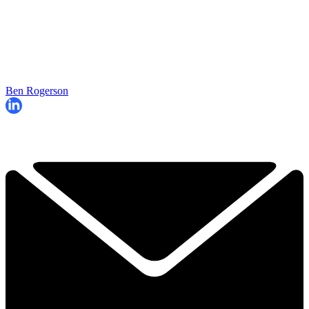
Ben Rogerson