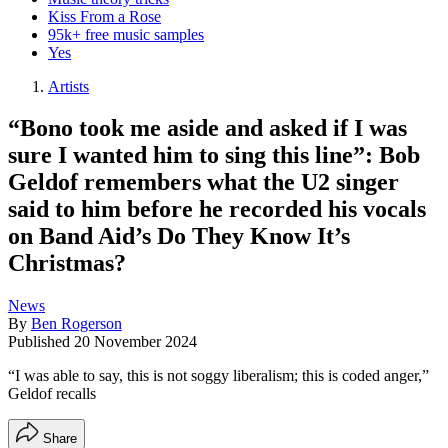
Kiss From a Rose
95k+ free music samples
Yes
Artists
“Bono took me aside and asked if I was
sure I wanted him to sing this line”: Bob
Geldof remembers what the U2 singer
said to him before he recorded his vocals
on Band Aid’s Do They Know It’s
Christmas?
News
By
Ben Rogerson
Published
20 November 2024
“I was able to say, this is not soggy liberalism; this is coded anger,”
Geldof recalls
Share