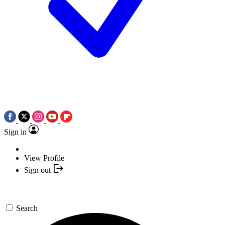
Sign in
View Profile
Sign out
Search