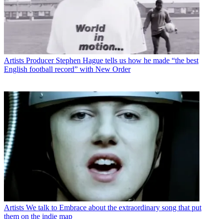
Artists
Producer Stephen Hague tells us how he made “the best
English football record” with New Order
Artists
We talk to Embrace about the extraordinary song that put
them on the indie map