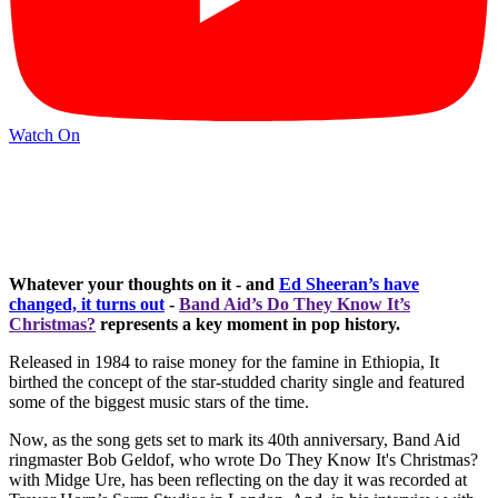
Watch On
Whatever your thoughts on it - and
Ed Sheeran’s have
changed, it turns out
-
Band Aid’s Do They Know It’s
Christmas?
represents a key moment in pop history.
Released in 1984 to raise money for the famine in Ethiopia, It
birthed the concept of the star-studded charity single and featured
some of the biggest music stars of the time.
Now, as the song gets set to mark its 40th anniversary, Band Aid
ringmaster Bob Geldof, who wrote Do They Know It's Christmas?
with Midge Ure, has been reflecting on the day it was recorded at