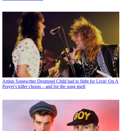
Artists
Songwriter Desmond Child had to fight for Livin' On A
Prayer's killer chorus – and for the song itself