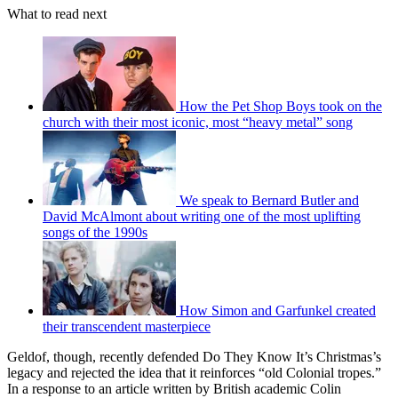
What to read next
How the Pet Shop Boys took on the
church with their most iconic, most “heavy metal” song
We speak to Bernard Butler and
David McAlmont about writing one of the most uplifting
songs of the 1990s
How Simon and Garfunkel created
their transcendent masterpiece
Geldof, though, recently defended Do They Know It’s Christmas’s
legacy and rejected the idea that it reinforces “old Colonial tropes.”
In a response to an article written by British academic Colin