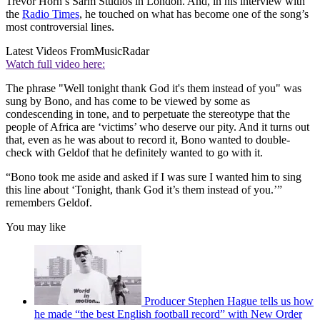
Trevor Horn’s Sarm Studios in London. And, in his interview with
the
Radio Times
, he touched on what has become one of the song’s
most controversial lines.
Latest Videos From
MusicRadar
Watch full video here:
The phrase "Well tonight thank God it's them instead of you" was
sung by Bono, and has come to be viewed by some as
condescending in tone, and to perpetuate the stereotype that the
people of Africa are ‘victims’ who deserve our pity. And it turns out
that, even as he was about to record it, Bono wanted to double-
check with Geldof that he definitely wanted to go with it.
“Bono took me aside and asked if I was sure I wanted him to sing
this line about ‘Tonight, thank God it’s them instead of you.’”
remembers Geldof.
You may like
Producer Stephen Hague tells us how
he made “the best English football record” with New Order