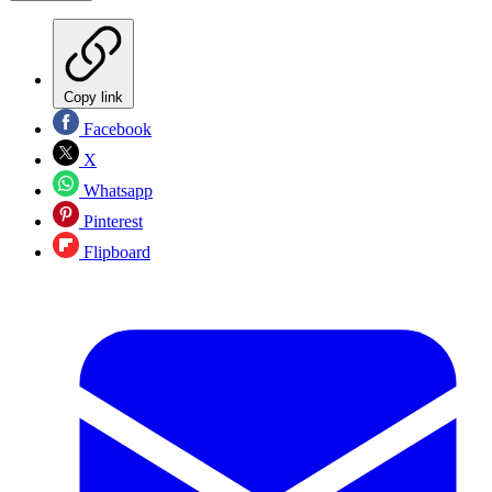
Copy link
Facebook
X
Whatsapp
Pinterest
Flipboard