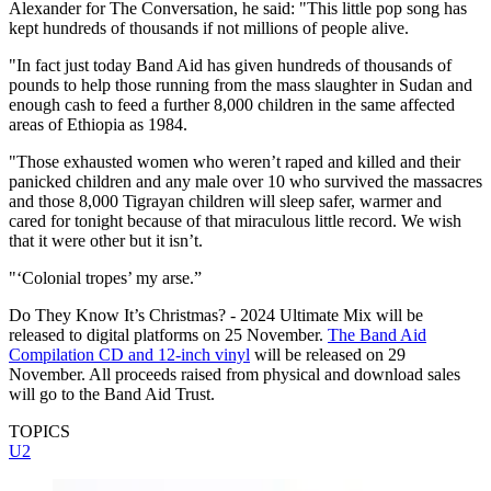
Alexander for The Conversation, he said: "This little pop song has
kept hundreds of thousands if not millions of people alive.
"In fact just today Band Aid has given hundreds of thousands of
pounds to help those running from the mass slaughter in Sudan and
enough cash to feed a further 8,000 children in the same affected
areas of Ethiopia as 1984.
"Those exhausted women who weren’t raped and killed and their
panicked children and any male over 10 who survived the massacres
and those 8,000 Tigrayan children will sleep safer, warmer and
cared for tonight because of that miraculous little record. We wish
that it were other but it isn’t.
"‘Colonial tropes’ my arse.”
Do They Know It’s Christmas? - 2024 Ultimate Mix will be
released to digital platforms on 25 November.
The Band Aid
Compilation CD and 12-inch vinyl
will be released on 29
November. All proceeds raised from physical and download sales
will go to the Band Aid Trust.
TOPICS
U2