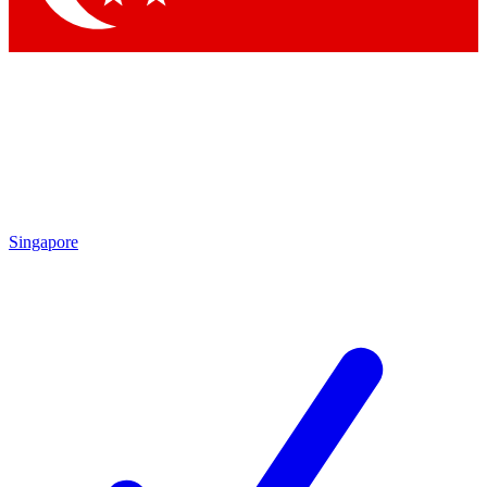
Singapore