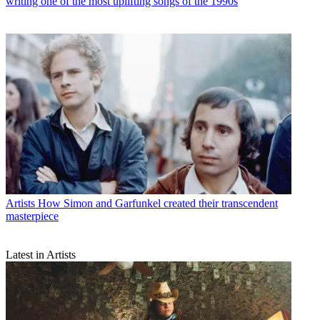
writing one of the most uplifting songs of the 1990s
Artists
How Simon and Garfunkel created their transcendent
masterpiece
Latest in Artists