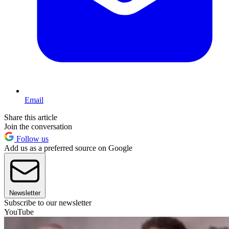
Email
Share this article
Join the conversation
Follow us
Add us as a preferred source on Google
Newsletter
Subscribe to our newsletter
YouTube