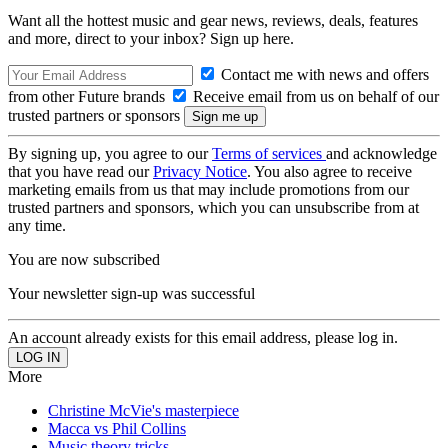
Want all the hottest music and gear news, reviews, deals, features
and more, direct to your inbox? Sign up here.
Contact me with news and offers
from other Future brands
Receive email from us on behalf of our
trusted partners or sponsors
By signing up, you agree to our
Terms of services
and acknowledge
that you have read our
Privacy Notice
. You also agree to receive
marketing emails from us that may include promotions from our
trusted partners and sponsors, which you can unsubscribe from at
any time.
You are now subscribed
Your newsletter sign-up was successful
An account already exists for this email address, please log in.
More
Christine McVie's masterpiece
Macca vs Phil Collins
Music theory tricks