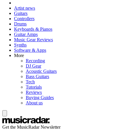
Artist news
Guitars
Controllers
Drums
Keyboards & Pianos
Guitar Amps
Music Gear Reviews
Synths
Software & Apps
More
Recording
DJ Gear
Acoustic Guitars
Bass Guitars
Tech
Tutorials
Reviews
Buying Guides
About us
Get the MusicRadar Newsletter