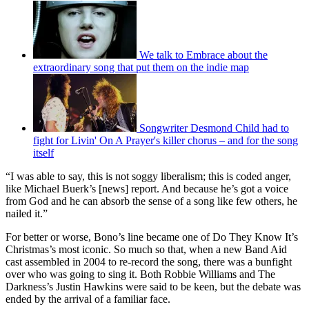
We talk to Embrace about the
extraordinary song that put them on the indie map
Songwriter Desmond Child had to
fight for Livin' On A Prayer's killer chorus – and for the song
itself
“I was able to say, this is not soggy liberalism; this is coded anger,
like Michael Buerk’s [news] report. And because he’s got a voice
from God and he can absorb the sense of a song like few others, he
nailed it.”
For better or worse, Bono’s line became one of Do They Know It’s
Christmas’s most iconic. So much so that, when a new Band Aid
cast assembled in 2004 to re-record the song, there was a bunfight
over who was going to sing it. Both Robbie Williams and The
Darkness’s Justin Hawkins were said to be keen, but the debate was
ended by the arrival of a familiar face.