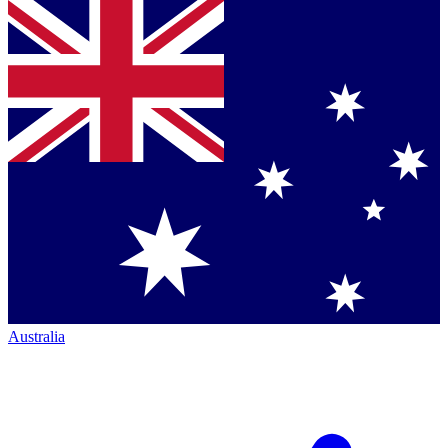
Australia