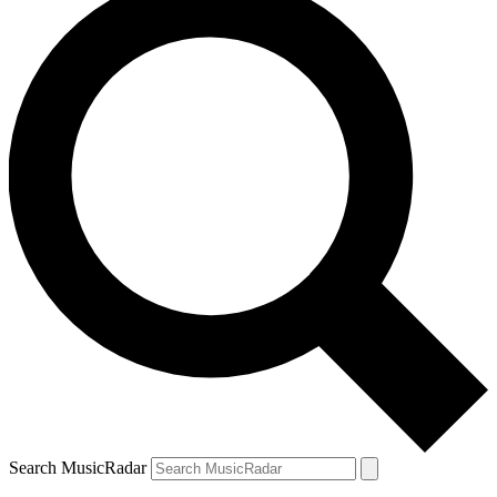
Search MusicRadar