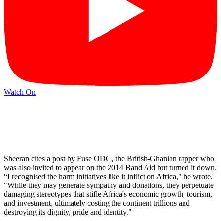
Watch On
Sheeran cites a post by Fuse ODG, the British-Ghanian rapper who
was also invited to appear on the 2014 Band Aid but turned it down.
“I recognised the harm initiatives like it inflict on Africa," he wrote.
"While they may generate sympathy and donations, they perpetuate
damaging stereotypes that stifle Africa's economic growth, tourism,
and investment, ultimately costing the continent trillions and
destroying its dignity, pride and identity."