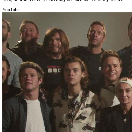
YouTube