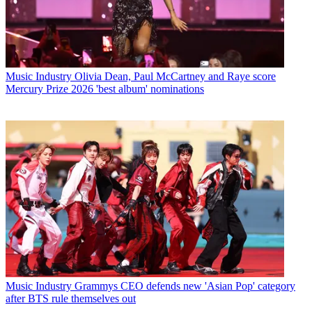
Music Industry
Olivia Dean, Paul McCartney and Raye score
Mercury Prize 2026 'best album' nominations
Music Industry
Grammys CEO defends new 'Asian Pop' category
after BTS rule themselves out