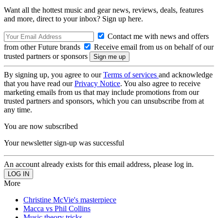
Want all the hottest music and gear news, reviews, deals, features
and more, direct to your inbox? Sign up here.
Contact me with news and offers
from other Future brands
Receive email from us on behalf of our
trusted partners or sponsors
By signing up, you agree to our
Terms of services
and acknowledge
that you have read our
Privacy Notice
. You also agree to receive
marketing emails from us that may include promotions from our
trusted partners and sponsors, which you can unsubscribe from at
any time.
You are now subscribed
Your newsletter sign-up was successful
An account already exists for this email address, please log in.
More
Christine McVie's masterpiece
Macca vs Phil Collins
Music theory tricks