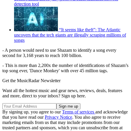
detection tool
“It seems like theft”: The Atlantic
uncovers that the tech giants are illegally scraping millions of
songs
- A person would need to use Shazam to identify a song every
second for 3,168 years to reach 100 billion.
- This is more than 2,200x the number of identifications of Shazam’s
top song ever, 'Dance Monkey' with over 45 million tags.
Get the MusicRadar Newsletter
Want all the hottest music and gear news, reviews, deals, features
and more, direct to your inbox? Sign up here.
By signing up, you agree to our
Terms of services
and acknowledge
that you have read our
Privacy Notice
. You also agree to receive
marketing emails from us that may include promotions from our
trusted partners and sponsors, which you can unsubscribe from at