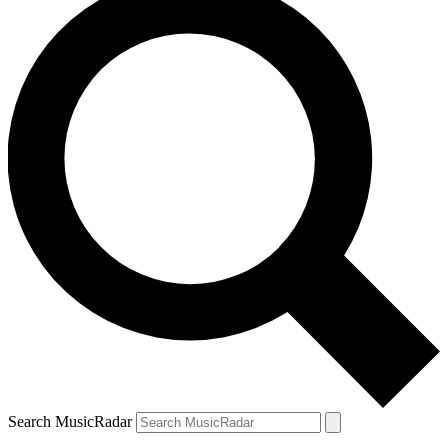
Search MusicRadar