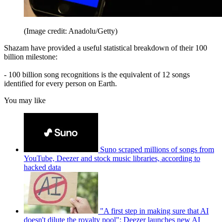
(Image credit: Anadolu/Getty)
Shazam have provided a useful statistical breakdown of their 100
billion milestone:
- 100 billion song recognitions is the equivalent of 12 songs
identified for every person on Earth.
You may like
Suno scraped millions of songs from
YouTube, Deezer and stock music libraries, according to
hacked data
"A first step in making sure that AI
doesn't dilute the royalty pool": Deezer launches new AI