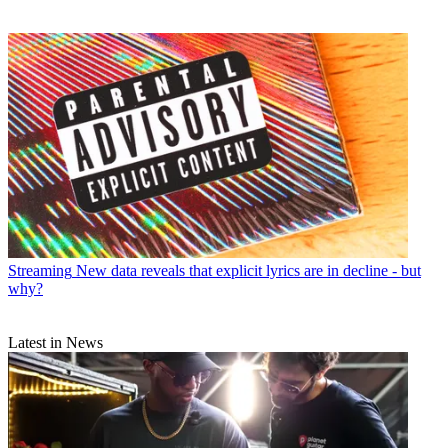
Streaming
New data reveals that explicit lyrics are in decline - but
why?
Latest in News