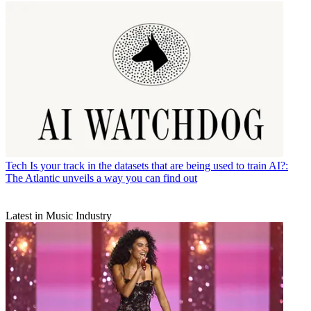
Tech
Is your track in the datasets that are being used to train AI?:
The Atlantic unveils a way you can find out
Latest in Music Industry