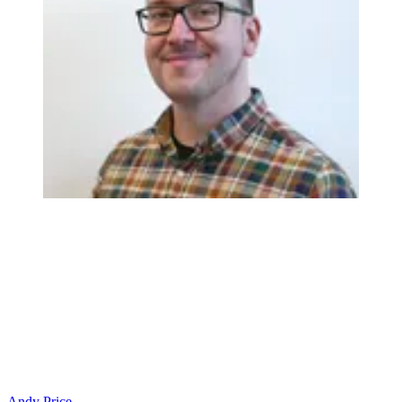
Andy Price