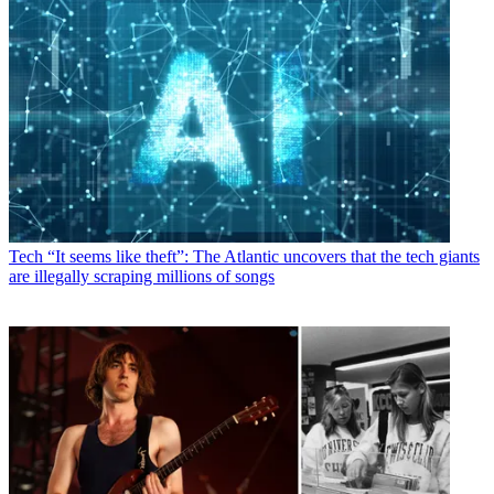
Tech
“It seems like theft”: The Atlantic uncovers that the tech giants
are illegally scraping millions of songs