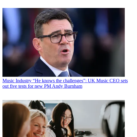
Music Industry
“He knows the challenges”: UK Music CEO sets
out five tests for new PM Andy Burnham