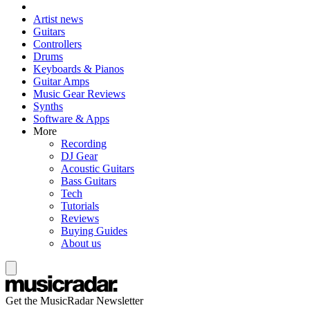
Artist news
Guitars
Controllers
Drums
Keyboards & Pianos
Guitar Amps
Music Gear Reviews
Synths
Software & Apps
More
Recording
DJ Gear
Acoustic Guitars
Bass Guitars
Tech
Tutorials
Reviews
Buying Guides
About us
Get the MusicRadar Newsletter