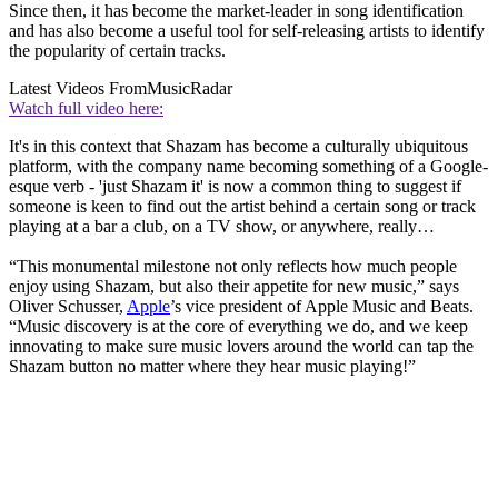
Since then, it has become the market-leader in song identification
and has also become a useful tool for self-releasing artists to identify
the popularity of certain tracks.
Latest Videos From
MusicRadar
Watch full video here:
It's in this context that Shazam has become a culturally ubiquitous
platform, with the company name becoming something of a Google-
esque verb - 'just Shazam it' is now a common thing to suggest if
someone is keen to find out the artist behind a certain song or track
playing at a bar a club, on a TV show, or anywhere, really…
“This monumental milestone not only reflects how much people
enjoy using Shazam, but also their appetite for new music,” says
Oliver Schusser,
Apple
’s vice president of Apple Music and Beats.
“Music discovery is at the core of everything we do, and we keep
innovating to make sure music lovers around the world can tap the
Shazam button no matter where they hear music playing!”