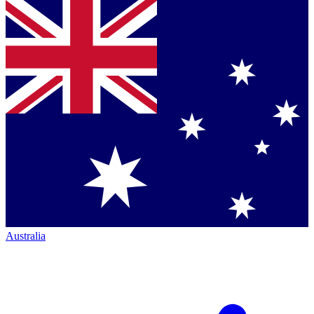
Australia