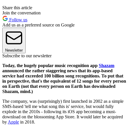
Share this article
Join the conversation
Follow us
Add us as a preferred source on Google
Newsletter
Subscribe to our newsletter
Today, the hugely popular music recognition app
Shazam
announced the rather staggering news that its app-based
service had exceeded 100 billion song recognitions. To put that
in perspective, that's the equivalent of 12 songs for every person
on Earth (not that every person on Earth has downloaded
Shazam, mind.)
The company, was (surprisingly) first launched in 2002 as a simple
SMS-based 'tell me what song this is' service, but would fully
explode in the 2010s - following its iOS app becoming a must-
download on the blossoming App Store. It would later be acquired
by
Apple
in 2018.