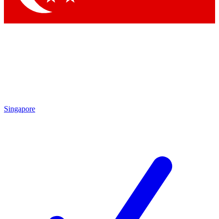
Singapore