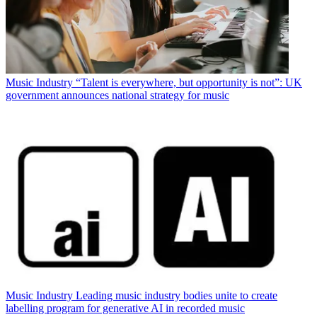
Music Industry
“Talent is everywhere, but opportunity is not”: UK
government announces national strategy for music
Music Industry
Leading music industry bodies unite to create
labelling program for generative AI in recorded music