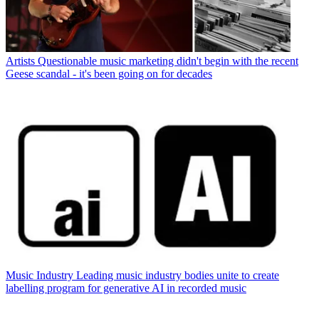
Artists
Questionable music marketing didn't begin with the recent
Geese scandal - it's been going on for decades
Music Industry
Leading music industry bodies unite to create
labelling program for generative AI in recorded music