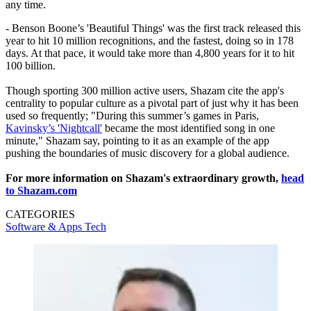
any time.
- Benson Boone’s 'Beautiful Things' was the first track released this
year to hit 10 million recognitions, and the fastest, doing so in 178
days. At that pace, it would take more than 4,800 years for it to hit
100 billion.
Though sporting 300 million active users, Shazam cite the app's
centrality to popular culture as a pivotal part of just why it has been
used so frequently; "During this summer’s games in Paris,
Kavinsky’s 'Nightcall'
became the most identified song in one
minute," Shazam say, pointing to it as an example of the app
pushing the boundaries of music discovery for a global audience.
For more information on Shazam's extraordinary growth,
head
to Shazam.com
CATEGORIES
Software & Apps
Tech