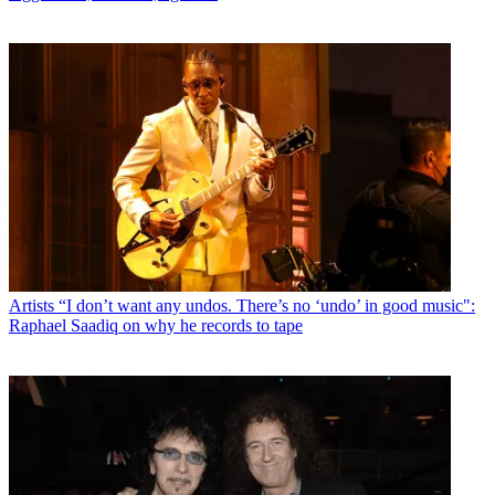
Artists
“I don’t want any undos. There’s no ‘undo’ in good music":
Raphael Saadiq on why he records to tape