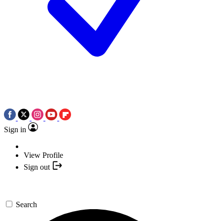
Sign in
View Profile
Sign out
Search