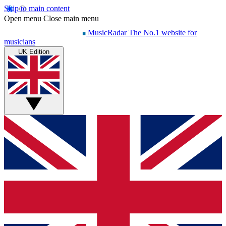
Skip to main content
Open menu
Close main menu
MusicRadar
The No.1 website for
musicians
UK Edition