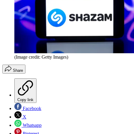
(Image credit: Getty Images)
Share
Copy link
Facebook
X
Whatsapp
Pinterest