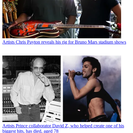
Artists
Chris Payton reveals his rig for Bruno Mars stadium shows
Artists
Prince collaborator David Z, who helped create one of his
biggest hits, has died, aged 78