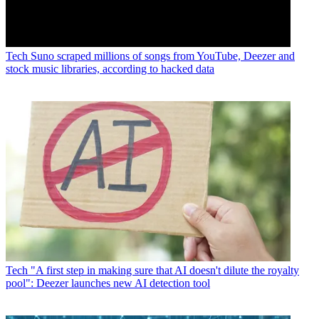
Tech
Suno scraped millions of songs from YouTube, Deezer and
stock music libraries, according to hacked data
Tech
"A first step in making sure that AI doesn't dilute the royalty
pool": Deezer launches new AI detection tool