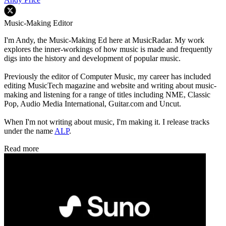
Music-Making Editor
I'm Andy, the Music-Making Ed here at MusicRadar. My work
explores the inner-workings of how music is made and frequently
digs into the history and development of popular music.
Previously the editor of Computer Music, my career has included
editing MusicTech magazine and website and writing about music-
making and listening for a range of titles including NME, Classic
Pop, Audio Media International, Guitar.com and Uncut.
When I'm not writing about music, I'm making it. I release tracks
under the name
ALP
.
Read more