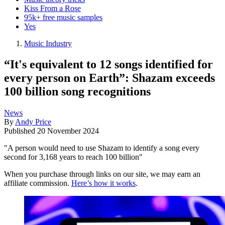
Kiss From a Rose
95k+ free music samples
Yes
Music Industry
“It's equivalent to 12 songs identified for
every person on Earth”: Shazam exceeds
100 billion song recognitions
News
By
Andy Price
Published
20 November 2024
"A person would need to use Shazam to identify a song every
second for 3,168 years to reach 100 billion"
When you purchase through links on our site, we may earn an
affiliate commission.
Here’s how it works
.