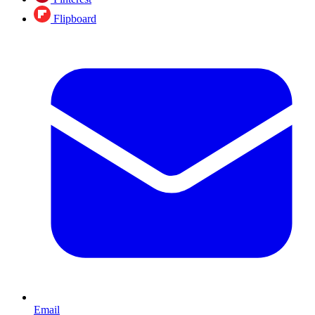
Flipboard
Email