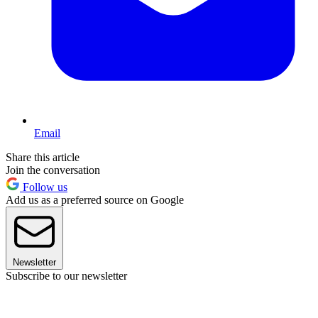
Email
Share this article
Join the conversation
Follow us
Add us as a preferred source on Google
Newsletter
Subscribe to our newsletter