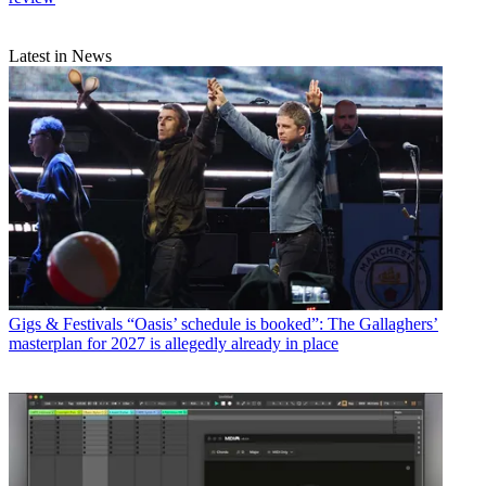
Latest in News
Gigs & Festivals
“Oasis’ schedule is booked”: The Gallaghers’
masterplan for 2027 is allegedly already in place