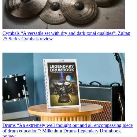
Cymbals
“A versatile set with dry and dark tonal qualities”: Zultan
25 Series Cymbals review
Drums
“An extremely well-thought-out and all-encompassing piece
of drum education”: Millenium Drums Legendary Drumbook
review