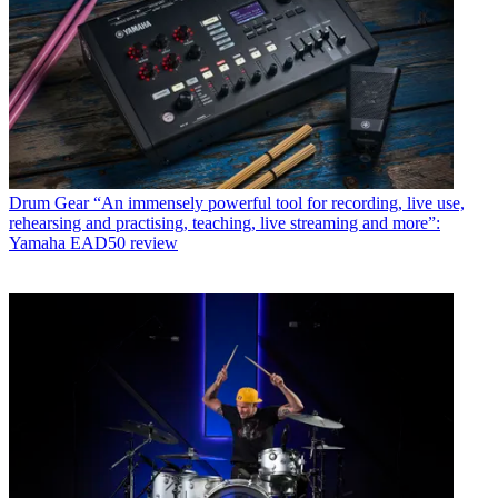
Drum Gear
“An immensely powerful tool for recording, live use,
rehearsing and practising, teaching, live streaming and more”:
Yamaha EAD50 review