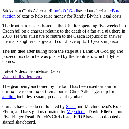
Sticksman Chris Adler and
Lamb Of God
have launched an
eBay
auction
of gear to help raise money for Randy Blythe's legal costs.
The frontman is back home in the US after spending five weeks in a
Czech jail on a charges relating to the death of a fan at a gig there in
2010. He will still have to return to the Czech Republic to answer
the manslaughter charges and could face up to 10 years in prison.
The fan died after falling from the stage at a Lamb Of God gig and
prosecutors claim he was pushed by the frontman, which Blythe
denies.
Latest Videos From
MusicRadar
Watch full video here:
The gear being auctioned by the band has been used on tour or
during the recording of their albums. Chris Adler's gear up for
auction
includes a snare, pedals and cymbals.
Guitars have also been donated by
Slash
and Machinehead's Rob
Flynn, and bass guitars donated by
Megadeth
's David Ellefson and
Five Finger Death Punch's Chris Kael. FFDP have also donated a
signed skateboard.