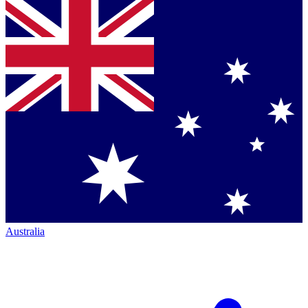
Australia