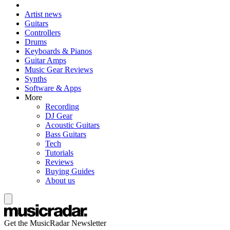
Artist news
Guitars
Controllers
Drums
Keyboards & Pianos
Guitar Amps
Music Gear Reviews
Synths
Software & Apps
More
Recording
DJ Gear
Acoustic Guitars
Bass Guitars
Tech
Tutorials
Reviews
Buying Guides
About us
Get the MusicRadar Newsletter