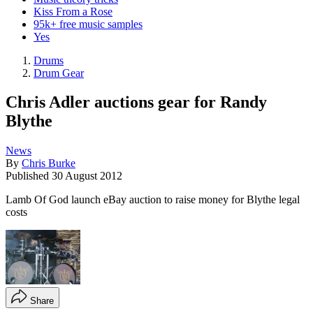
Kiss From a Rose
95k+ free music samples
Yes
Drums
Drum Gear
Chris Adler auctions gear for Randy
Blythe
News
By
Chris Burke
Published
30 August 2012
Lamb Of God launch eBay auction to raise money for Blythe legal
costs
Share