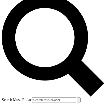
Search MusicRadar