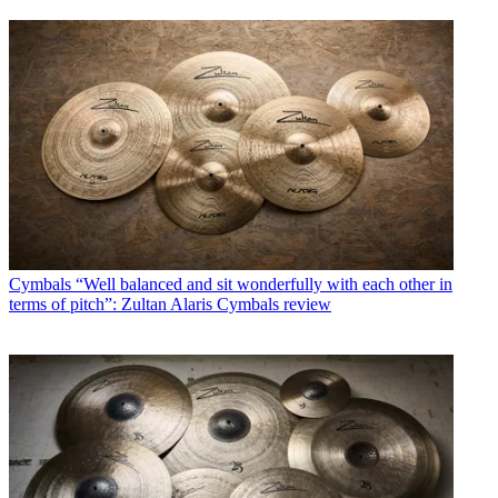
Cymbals
“Well balanced and sit wonderfully with each other in
terms of pitch”: Zultan Alaris Cymbals review