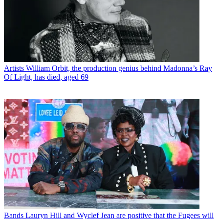
Artists
William Orbit, the production genius behind Madonna’s Ray
Of Light, has died, aged 69
Bands
Lauryn Hill and Wyclef Jean are positive that the Fugees will