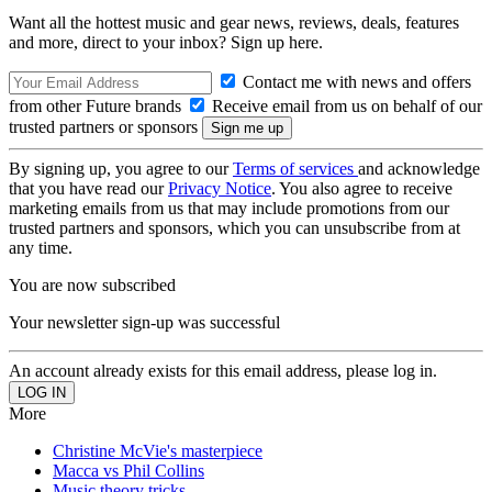
Want all the hottest music and gear news, reviews, deals, features
and more, direct to your inbox? Sign up here.
Contact me with news and offers
from other Future brands
Receive email from us on behalf of our
trusted partners or sponsors
By signing up, you agree to our
Terms of services
and acknowledge
that you have read our
Privacy Notice
. You also agree to receive
marketing emails from us that may include promotions from our
trusted partners and sponsors, which you can unsubscribe from at
any time.
You are now subscribed
Your newsletter sign-up was successful
An account already exists for this email address, please log in.
More
Christine McVie's masterpiece
Macca vs Phil Collins
Music theory tricks