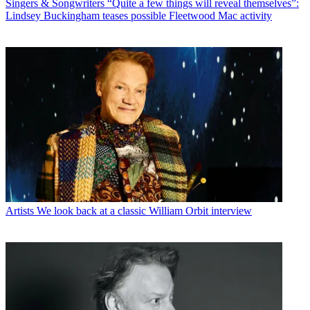
Singers & Songwriters
“Quite a few things will reveal themselves”:
Lindsey Buckingham teases possible Fleetwood Mac activity
Artists
We look back at a classic William Orbit interview