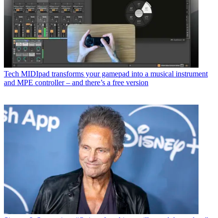
Tech
MIDIpad transforms your gamepad into a musical instrument
and MPE controller – and there’s a free version