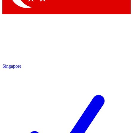
Singapore