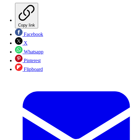
Copy link
Facebook
X
Whatsapp
Pinterest
Flipboard