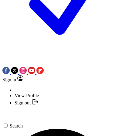
Sign in
View Profile
Sign out
Search