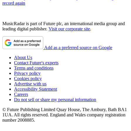
record again
MusicRadar is part of Future plc, an international media group and
leading digital publisher.
Visit our corporate site
.
Add as a preferred source on Google
About Us
Contact Future's experts
Terms and conditions
Privacy policy
Cookies policy
Advertise with us
Accessibility Statement
Careers
Do not sell or share my personal information
© Future Publishing Limited Quay House, The Ambury, Bath BA1
1UA. All rights reserved. England and Wales company registration
number 2008885.