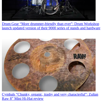
Drum Gear
“More drummer-friendly than ever”: Drum Workshop
launch updated version of their 9000 series of stands and hardware
Cymbals
“Chunky, organic, trashy and very characterful”: Zultan
Raw 8” Mini Hi-Hat review