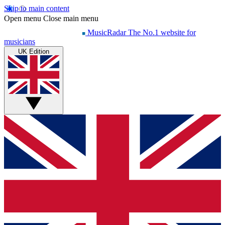
Skip to main content
Open menu
Close main menu
MusicRadar
The No.1 website for
musicians
UK Edition