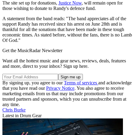
The site set up for donations,
Justice Now
, will remain open for
those wishing to donate to Randy's defence fund.
A statement from the band reads: "The band appreciates all of the
support Randy has received since his arrest on June 28th and is
thankful for all the sonations that have been made in these tough
economic times. As stated before, without the fans, there is no Lamb
Of God."
Get the MusicRadar Newsletter
Want all the hottest music and gear news, reviews, deals, features
and more, direct to your inbox? Sign up here.
By signing up, you agree to our
Terms of services
and acknowledge
that you have read our
Privacy Notice
. You also agree to receive
marketing emails from us that may include promotions from our
trusted partners and sponsors, which you can unsubscribe from at
any time.
Chris Burke
Latest in Drum Gear