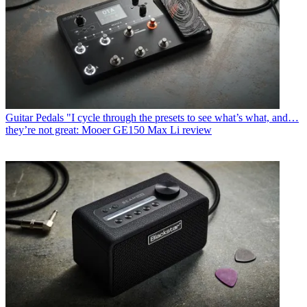
Guitar Pedals
"I cycle through the presets to see what’s what, and…
they’re not great: Mooer GE150 Max Li review