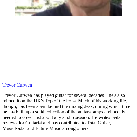
Trevor Curwen
Trevor Curwen has played guitar for several decades – he's also
mimed it on the UK's Top of the Pops. Much of his working life,
though, has been spent behind the mixing desk, during which time
he has built up a solid collection of the guitars, amps and pedals
needed to cover just about any studio session. He writes pedal
reviews for Guitarist and has contributed to Total Guitar,
MusicRadar and Future Music among others.