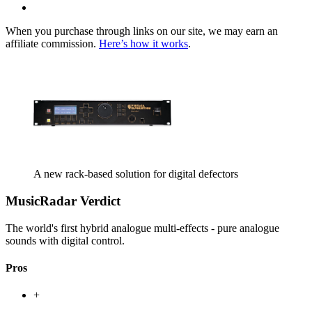
When you purchase through links on our site, we may earn an
affiliate commission.
Here’s how it works
.
A new rack-based solution for digital defectors
MusicRadar Verdict
The world's first hybrid analogue multi-effects - pure analogue
sounds with digital control.
Pros
+