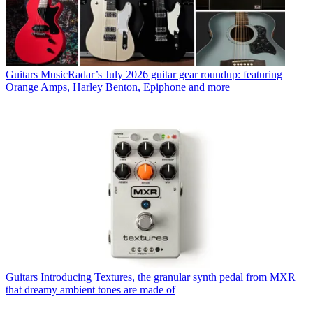
Guitars
MusicRadar’s July 2026 guitar gear roundup: featuring
Orange Amps, Harley Benton, Epiphone and more
Guitars
Introducing Textures, the granular synth pedal from MXR
that dreamy ambient tones are made of