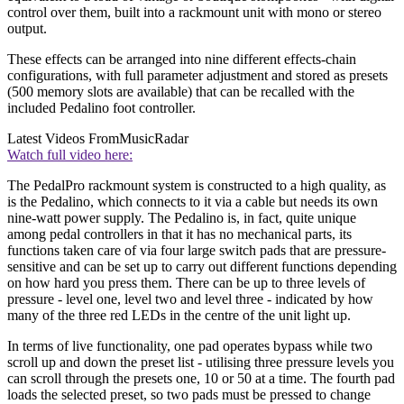
control over them, built into a rackmount unit with mono or stereo
output.
These effects can be arranged into nine different effects-chain
configurations, with full parameter adjustment and stored as presets
(500 memory slots are available) that can be recalled with the
included Pedalino foot controller.
Latest Videos From
MusicRadar
Watch full video here:
The PedalPro rackmount system is constructed to a high quality, as
is the Pedalino, which connects to it via a cable but needs its own
nine-watt power supply. The Pedalino is, in fact, quite unique
among pedal controllers in that it has no mechanical parts, its
functions taken care of via four large switch pads that are pressure-
sensitive and can be set up to carry out different functions depending
on how hard you press them. There can be up to three levels of
pressure - level one, level two and level three - indicated by how
many of the three red LEDs in the centre of the unit light up.
In terms of live functionality, one pad operates bypass while two
scroll up and down the preset list - utilising three pressure levels you
can scroll through the presets one, 10 or 50 at a time. The fourth pad
loads the selected preset, so two pads must be pressed to change