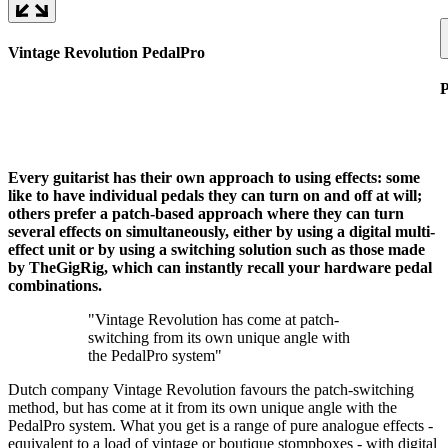
Vintage Revolution PedalPro
P
Every guitarist has their own approach to using effects: some
like to have individual pedals they can turn on and off at will;
others prefer a patch-based approach where they can turn
several effects on simultaneously, either by using a digital multi-
effect unit or by using a switching solution such as those made
by TheGigRig, which can instantly recall your hardware pedal
combinations.
"Vintage Revolution has come at patch-
switching from its own unique angle with
the PedalPro system"
Dutch company Vintage Revolution favours the patch-switching
method, but has come at it from its own unique angle with the
PedalPro system. What you get is a range of pure analogue effects -
equivalent to a load of vintage or boutique stompboxes - with digital