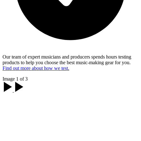
Our team of expert musicians and producers spends hours testing
products to help you choose the best music-making gear for you.
Find out more about how we test.
Image 1 of 3