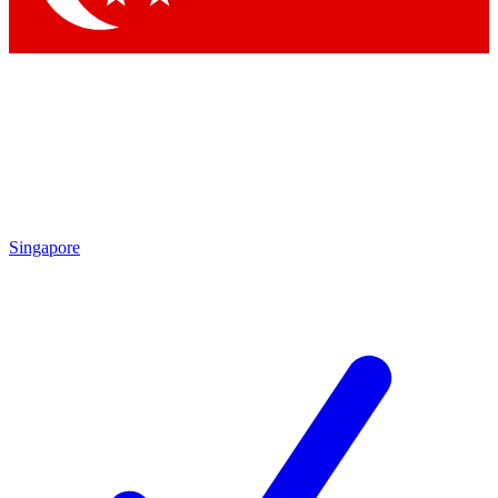
Singapore