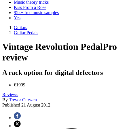
Music theory tricks
Kiss From a Rose
95k+ free music samples
Yes
Guitars
Guitar Pedals
Vintage Revolution PedalPro
review
A rack option for digital defectors
€1999
Reviews
By
Trevor Curwen
Published
21 August 2012