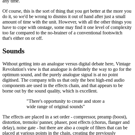
any time.
Of course, this is the sort of thing that you get better at the more you
do it, so we'd be wrong to dismiss it out of hand after just a small
amount of time with the unit. However, with all the other things you
have to cope with onstage, some may find it one level of complexity
too far compared to the no-brainer of a conventional footswitch
that's either on or off.
Sounds
Without getting into an analogue versus digital debate here, Vintage
Revolution's view is that analogue is definitely the way to go for the
optimum sound, and the purely analogue signal is at no point
digitised. The company tells us that only the best high-end audio
components are used in the effects chain, and that appears to be
borne out by the sound quality, which is excellent.
"There's opportunity to create and store a
wide range of original sounds"
The effects are placed in a set order - compressor, preamp (boost),
distortion, tremolo/ panner, phaser, post effects (chorus, flanger and
delay), noise gate - but there are also a couple of filters that can be
placed at various points in the chain, creating the previously