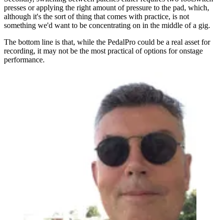
presses or applying the right amount of pressure to the pad, which,
although it's the sort of thing that comes with practice, is not
something we'd want to be concentrating on in the middle of a gig.
The bottom line is that, while the PedalPro could be a real asset for
recording, it may not be the most practical of options for onstage
performance.