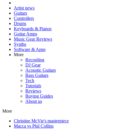
Artist news
Guitars
Controllers
Drums
Keyboards & Pianos
Guitar Amps
Music Gear Reviews
Synths
Software & Apps
More
Recording
DJ Gear
Acoustic Guitars
Bass Guitars
Tech
Tutorials
Reviews
Buying Guides
About us
More
Christine McVie's masterpiece
Macca vs Phil Collins