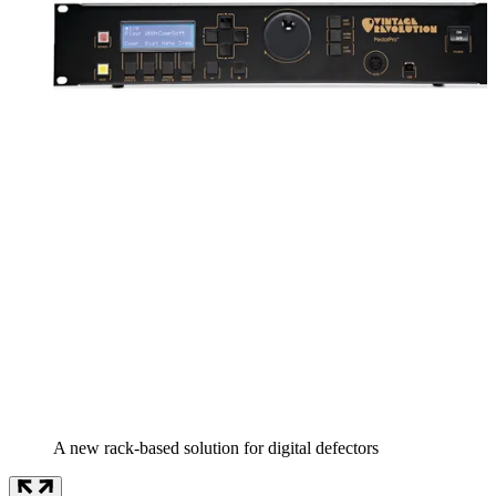
A new rack-based solution for digital defectors