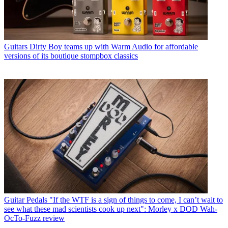
Guitars
Dirty Boy teams up with Warm Audio for affordable
versions of its boutique stompbox classics
Guitar Pedals
"If the WTF is a sign of things to come, I can’t wait to
see what these mad scientists cook up next": Morley x DOD Wah-
OcTo-Fuzz review