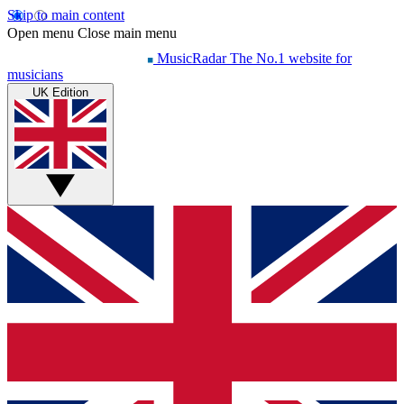
Skip to main content
Open menu
Close main menu
MusicRadar
The No.1 website for
musicians
UK Edition