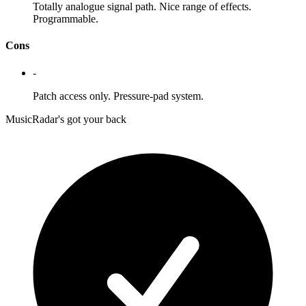
Totally analogue signal path. Nice range of effects.
Programmable.
Cons
-
Patch access only. Pressure-pad system.
MusicRadar's got your back