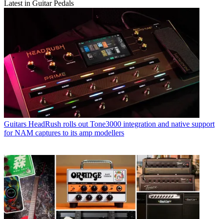
Latest in Guitar Pedals
Guitars
HeadRush rolls out Tone3000 integration and native support
for NAM captures to its amp modellers