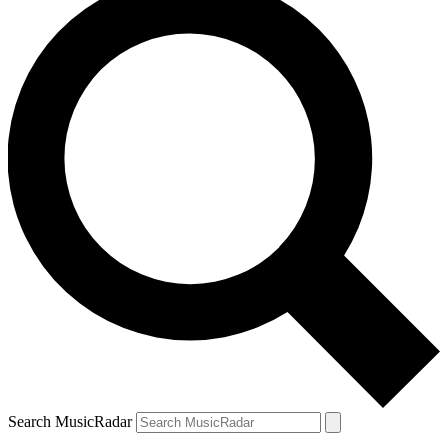
Search MusicRadar