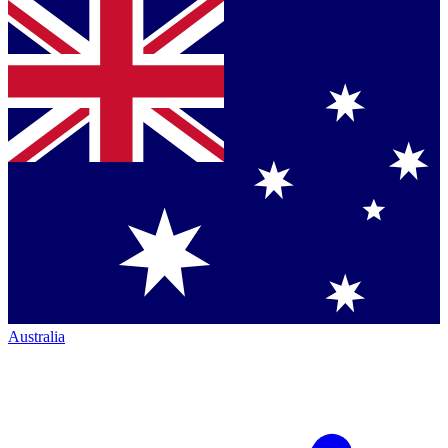
Australia