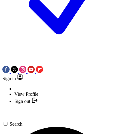
Sign in
View Profile
Sign out
Search