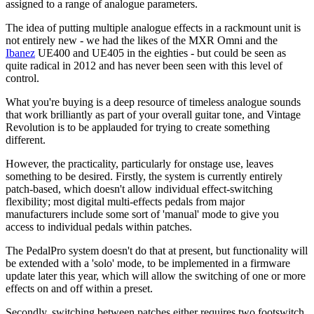
assigned to a range of analogue parameters.
The idea of putting multiple analogue effects in a rackmount unit is
not entirely new - we had the likes of the MXR Omni and the
Ibanez
UE400 and UE405 in the eighties - but could be seen as
quite radical in 2012 and has never been seen with this level of
control.
What you're buying is a deep resource of timeless analogue sounds
that work brilliantly as part of your overall guitar tone, and Vintage
Revolution is to be applauded for trying to create something
different.
However, the practicality, particularly for onstage use, leaves
something to be desired. Firstly, the system is currently entirely
patch-based, which doesn't allow individual effect-switching
flexibility; most digital multi-effects pedals from major
manufacturers include some sort of 'manual' mode to give you
access to individual pedals within patches.
The PedalPro system doesn't do that at present, but functionality will
be extended with a 'solo' mode, to be implemented in a firmware
update later this year, which will allow the switching of one or more
effects on and off within a preset.
Secondly, switching between patches either requires two footswitch