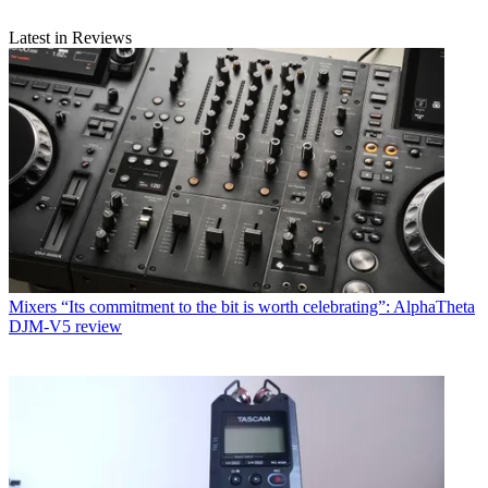
Latest in Reviews
Mixers
“Its commitment to the bit is worth celebrating”: AlphaTheta
DJM-V5 review