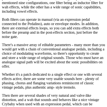
mentioned nine configurations, one filter being an inductor filter for
wah effects, while the other has a wide range of sonic capabilities,
including vowel effects.
Both filters can operate in manual (via an expression pedal
connected to the Pedalino), auto or envelope modes. In addition,
there are external effects loops, so you can add extra effects both
before the preamp and in the post-effects section, just before the
noise gate.
There's a massive array of editable parameters - many more than you
would get with a chain of conventional analogue pedals, including a
choice of modulating waveforms, so there's opportunity to create
and store a wide range of original sounds. Those who must have an
analogue signal path will be excited about the sonic possibilities on
offer.
Whether it's a patch dedicated to a single effect or one with several
effects active, there are some very usable sounds here - plenty of
phasing, chorus and flanging variations reminiscent of classic
vintage pedals, plus authentic amp- style tremolo.
Then there are several shades of very natural and valve-like
distortion, and a wah that sounds and behaves like a nice vintage
Crybaby when used with an expression pedal, which can be