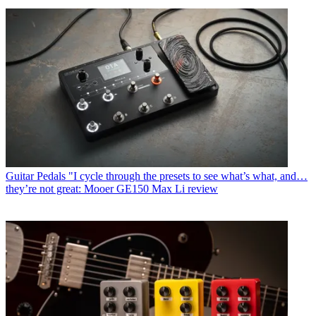
Guitar Pedals
"I cycle through the presets to see what’s what, and…
they’re not great: Mooer GE150 Max Li review