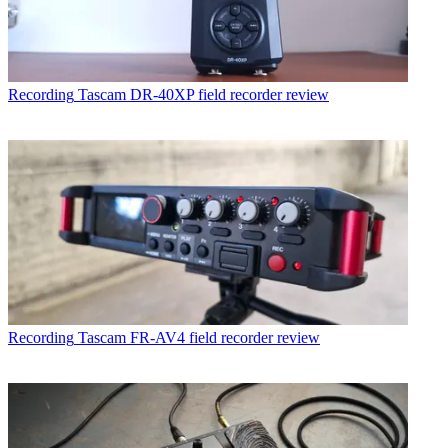
Recording
Tascam DR-40XP field recorder review
Recording
Tascam FR-AV4 field recorder review