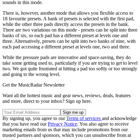
sounds in this mode.
There is, however, another mode that allows you flexible access to
18 favourite presets. A bank of presets is selected with the first pad,
while the other three pads directly access the presets in the bank.
There are two variations on this mode - presets can be split into three
banks of six, so each pad has a different preset at levels one and
three. Alternatively, presets can be split into two banks of nine, with
each pad accessing a different preset at levels one, two and three.
While the pressure pads are innovative and space-saving, they do
take some getting used to, particularly if you are trying to get to level
two. We got quite frustrated at hitting a pad too softly or too strongly
and going to the wrong level.
Get the MusicRadar Newsletter
Want all the hottest music and gear news, reviews, deals, features
and more, direct to your inbox? Sign up here.
By signing up, you agree to our
Terms of services
and acknowledge
that you have read our
Privacy Notice
. You also agree to receive
marketing emails from us that may include promotions from our
trusted partners and sponsors, which you can unsubscribe from at