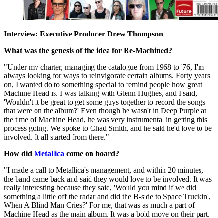
Interview: Executive Producer Drew Thompson
What was the genesis of the idea for Re-Machined?
"Under my charter, managing the catalogue from 1968 to '76, I'm
always looking for ways to reinvigorate certain albums. Forty years
on, I wanted do to something special to remind people how great
Machine Head is. I was talking with Glenn Hughes, and I said,
'Wouldn't it be great to get some guys together to record the songs
that were on the album?' Even though he wasn't in Deep Purple at
the time of Machine Head, he was very instrumental in getting this
process going. We spoke to Chad Smith, and he said he'd love to be
involved. It all started from there."
How did
Metallica
come on board?
"I made a call to Metallica's management, and within 20 minutes,
the band came back and said they would love to be involved. It was
really interesting because they said, 'Would you mind if we did
something a little off the radar and did the B-side to Space Truckin',
When A Blind Man Cries?' For me, that was as much a part of
Machine Head as the main album. It was a bold move on their part.