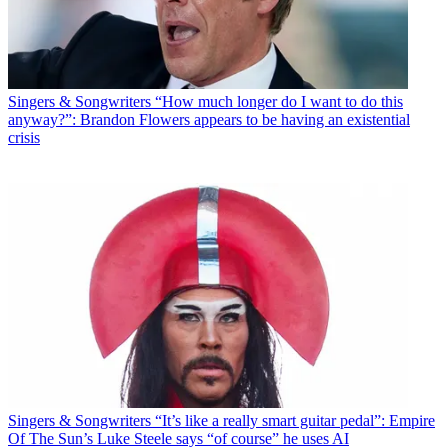
Singers & Songwriters
“How much longer do I want to do this
anyway?”: Brandon Flowers appears to be having an existential
crisis
Singers & Songwriters
“It’s like a really smart guitar pedal”: Empire
Of The Sun’s Luke Steele says “of course” he uses AI