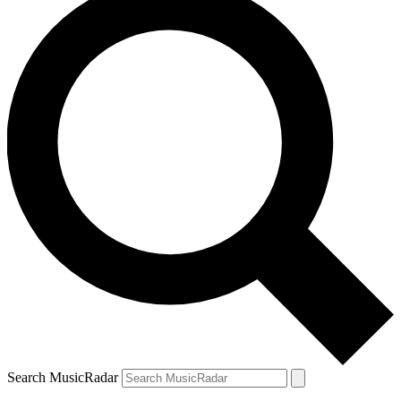
Search MusicRadar