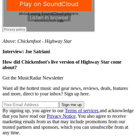
Above: Chickenfoot - Highway Star
Interview: Joe Satriani
How did Chickenfoot's live version of Highway Star come
about?
Get the MusicRadar Newsletter
Want all the hottest music and gear news, reviews, deals, features
and more, direct to your inbox? Sign up here.
By signing up, you agree to our
Terms of services
and acknowledge
that you have read our
Privacy Notice
. You also agree to receive
marketing emails from us that may include promotions from our
trusted partners and sponsors, which you can unsubscribe from at
any time.