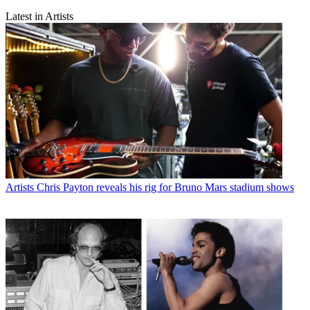
Latest in Artists
Artists
Chris Payton reveals his rig for Bruno Mars stadium shows