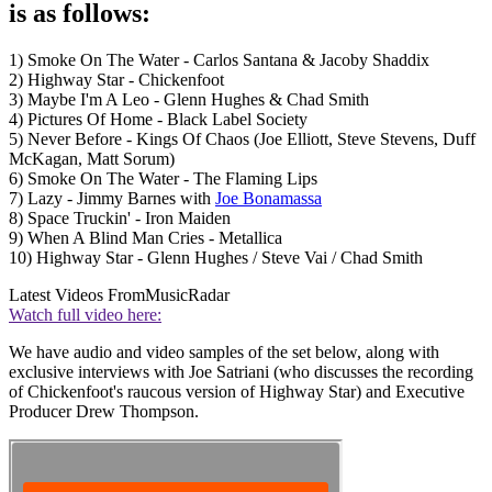
is as follows:
1) Smoke On The Water - Carlos Santana & Jacoby Shaddix
2) Highway Star - Chickenfoot
3) Maybe I'm A Leo - Glenn Hughes & Chad Smith
4) Pictures Of Home - Black Label Society
5) Never Before - Kings Of Chaos (Joe Elliott, Steve Stevens, Duff
McKagan, Matt Sorum)
6) Smoke On The Water - The Flaming Lips
7) Lazy - Jimmy Barnes with
Joe Bonamassa
8) Space Truckin' - Iron Maiden
9) When A Blind Man Cries - Metallica
10) Highway Star - Glenn Hughes / Steve Vai / Chad Smith
Latest Videos From
MusicRadar
Watch full video here:
We have audio and video samples of the set below, along with
exclusive interviews with Joe Satriani (who discusses the recording
of Chickenfoot's raucous version of Highway Star) and Executive
Producer Drew Thompson.