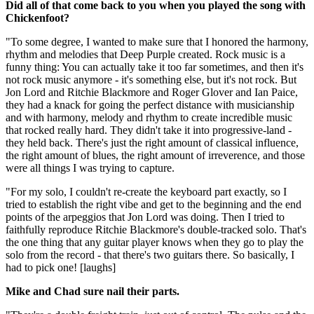
Did all of that come back to you when you played the song with
Chickenfoot?
"To some degree, I wanted to make sure that I honored the harmony,
rhythm and melodies that Deep Purple created. Rock music is a
funny thing: You can actually take it too far sometimes, and then it's
not rock music anymore - it's something else, but it's not rock. But
Jon Lord and Ritchie Blackmore and Roger Glover and Ian Paice,
they had a knack for going the perfect distance with musicianship
and with harmony, melody and rhythm to create incredible music
that rocked really hard. They didn't take it into progressive-land -
they held back. There's just the right amount of classical influence,
the right amount of blues, the right amount of irreverence, and those
were all things I was trying to capture.
"For my solo, I couldn't re-create the keyboard part exactly, so I
tried to establish the right vibe and get to the beginning and the end
points of the arpeggios that Jon Lord was doing. Then I tried to
faithfully reproduce Ritchie Blackmore's double-tracked solo. That's
the one thing that any guitar player knows when they go to play the
solo from the record - that there's two guitars there. So basically, I
had to pick one! [laughs]
Mike and Chad sure nail their parts.