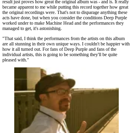
result just proves how great the original album was - and is. It really
became apparent to me while putting this record together how great
the original recordings were. That's not to disparage anything these
acts have done, but when you consider the conditions Deep Purple
worked under to make Machine Head and the performances they
managed to get, it's astonishing.
"That said, I think the performances from the artists on this album
are all stunning in their own unique ways. I couldn't be happier with
how it all turned out. For fans of Deep Purple and fans of the
individual artists, this is going to be something they'll be quite
pleased with."