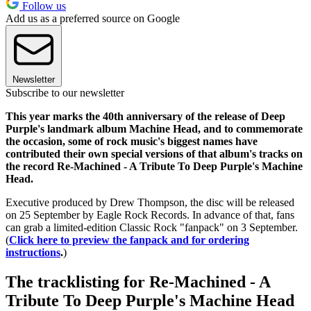
Follow us
Add us as a preferred source on Google
Newsletter
Subscribe to our newsletter
This year marks the 40th anniversary of the release of Deep
Purple's landmark album Machine Head, and to commemorate
the occasion, some of rock music's biggest names have
contributed their own special versions of that album's tracks on
the record Re-Machined - A Tribute To Deep Purple's Machine
Head.
Executive produced by Drew Thompson, the disc will be released
on 25 September by Eagle Rock Records. In advance of that, fans
can grab a limited-edition Classic Rock "fanpack" on 3 September.
(
Click here to preview the fanpack and for ordering
instructions
.
)
The tracklisting for Re-Machined - A
Tribute To Deep Purple's Machine Head