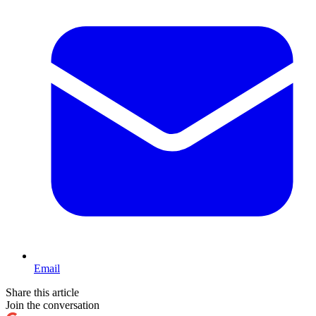
Email
Share this article
Join the conversation