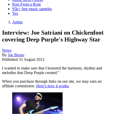
Kiss From a Rose
95k+ free music samples
Yes
Artists
Interview: Joe Satriani on Chickenfoot
covering Deep Purple's Highway Star
News
By
Joe Bosso
Published
31 August 2012
I wanted to make sure that I honored the harmony, rhythm and
melodies that Deep Purple created."
When you purchase through links on our site, we may earn an
affiliate commission.
Here’s how it works
.