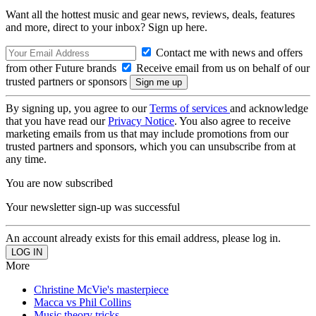
Want all the hottest music and gear news, reviews, deals, features
and more, direct to your inbox? Sign up here.
Contact me with news and offers
from other Future brands
Receive email from us on behalf of our
trusted partners or sponsors
By signing up, you agree to our
Terms of services
and acknowledge
that you have read our
Privacy Notice
. You also agree to receive
marketing emails from us that may include promotions from our
trusted partners and sponsors, which you can unsubscribe from at
any time.
You are now subscribed
Your newsletter sign-up was successful
An account already exists for this email address, please log in.
More
Christine McVie's masterpiece
Macca vs Phil Collins
Music theory tricks