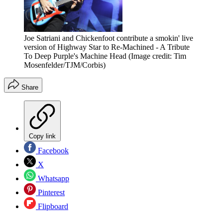
Joe Satriani and Chickenfoot contribute a smokin' live
version of Highway Star to Re-Machined - A Tribute
To Deep Purple's Machine Head
(Image credit: Tim
Mosenfelder/TJM/Corbis)
Share
Copy link
Facebook
X
Whatsapp
Pinterest
Flipboard