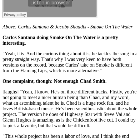
Above: Carlos Santana & Jacoby Shaddix - Smoke On The Water
Carlos Santana doing Smoke On The Water is a pretty
interesting.
"Yeah, it is. And the curious thing about it is, he tackles the song in a
pretty straight way. That's why I was very keen to have both
versions on the record, because Carlos' take on Smoke is different
from the Flaming Lips, which is more alternative."
One complaint, though: Not enough Chad Smith.
[laughs] "Yeah, I know. He's on three different tracks. Firstly, you're
not going to meet a nicer human being than Chad, and my word,
what an astonishing talent he is. Chad is a huge rock fan, and he
loves British-based music. He's been so enthusiastic about the whole
project. The version he does of Highway Star with Steve Vai and
Glenn Hughes is amazing, as is the Chickenfoot live cut. I could try
to pick a favorite, but that would be difficult.
"This whole project has been a labor of love, and I think the end