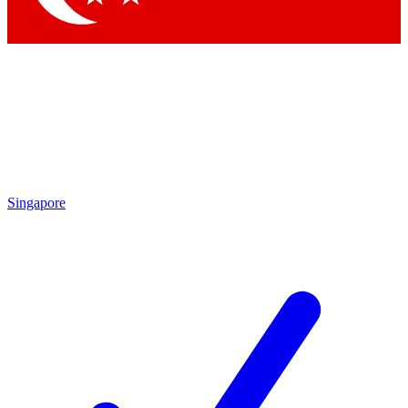
Singapore