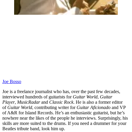
Joe Bosso
Joe is a freelance journalist who has, over the past few decades,
interviewed hundreds of guitarists for
Guitar World
,
Guitar
Player
,
MusicRadar
and
Classic Rock
. He is also a former editor
of
Guitar World
, contributing writer for
Guitar Aficionado
and VP
of A&R for Island Records. He’s an enthusiastic guitarist, but he’s
nowhere near the likes of the people he interviews. Surprisingly, his
skills are more suited to the drums. If you need a drummer for your
Beatles tribute band, look him up.