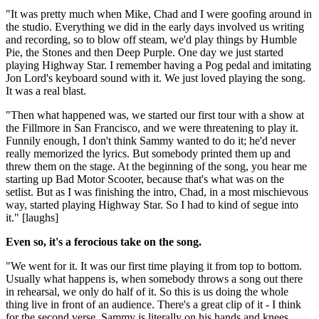
"It was pretty much when Mike, Chad and I were goofing around in
the studio. Everything we did in the early days involved us writing
and recording, so to blow off steam, we'd play things by Humble
Pie, the Stones and then Deep Purple. One day we just started
playing Highway Star. I remember having a Pog pedal and imitating
Jon Lord's keyboard sound with it. We just loved playing the song.
It was a real blast.
"Then what happened was, we started our first tour with a show at
the Fillmore in San Francisco, and we were threatening to play it.
Funnily enough, I don't think Sammy wanted to do it; he'd never
really memorized the lyrics. But somebody printed them up and
threw them on the stage. At the beginning of the song, you hear me
starting up Bad Motor Scooter, because that's what was on the
setlist. But as I was finishing the intro, Chad, in a most mischievous
way, started playing Highway Star. So I had to kind of segue into
it." [laughs]
Even so, it's a ferocious take on the song.
"We went for it. It was our first time playing it from top to bottom.
Usually what happens is, when somebody throws a song out there
in rehearsal, we only do half of it. So this is us doing the whole
thing live in front of an audience. There's a great clip of it - I think
for the second verse, Sammy is literally on his hands and knees