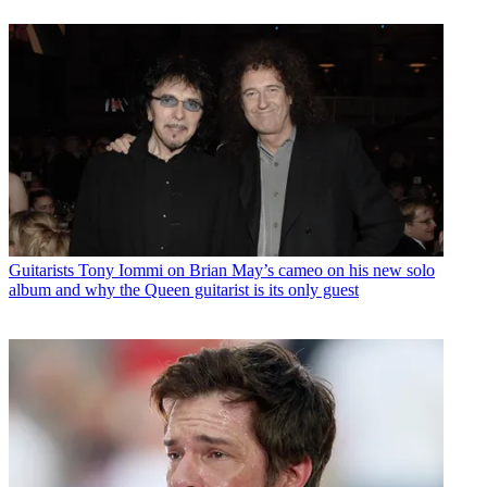
Guitarists
Tony Iommi on Brian May’s cameo on his new solo
album and why the Queen guitarist is its only guest