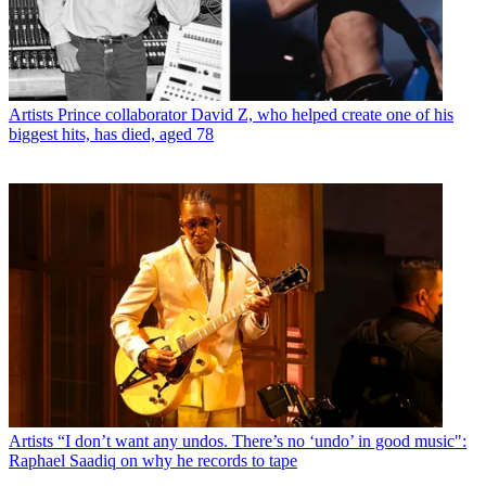
Artists
Prince collaborator David Z, who helped create one of his
biggest hits, has died, aged 78
Artists
“I don’t want any undos. There’s no ‘undo’ in good music":
Raphael Saadiq on why he records to tape