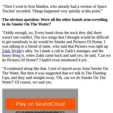
"Then I went to Iron Maiden, who already had a version of Space
Truckin' recorded. Things happened very quickly at this point."
The obvious question: Were all the other bands arm-wrestling
to do Smoke On The Water?
"Oddly enough, no. Every band chose the track they did; there
wasn't one conflict. The two songs that I thought would be difficult
to get somebody to do would be Smoke and Pictures Of Home. I
was talking to a friend of mine, who said that Pictures was right up
Zakk Wylde
's alley. So I made a call to Zakk's manager, and the
funny thing is, when Zakk came back and said yes, he said, 'Can we
do Pictures Of Home?' I hadn't even mentioned it yet.
"It continued along like that. I sort of stayed away from Smoke On
The Water. But then it was suggested that we talk to The Flaming
Lips, and they said straight away, 'Oh, can we do Smoke On The
Water?' Of course, we said yes.