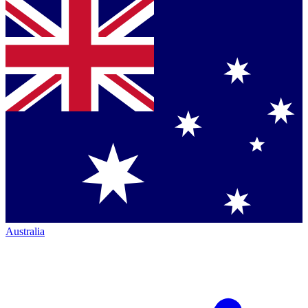
Australia