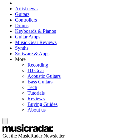
Artist news
Guitars
Controllers
Drums
Keyboards & Pianos
Guitar Amps
Music Gear Reviews
Synths
Software & Apps
More
Recording
DJ Gear
Acoustic Guitars
Bass Guitars
Tech
Tutorials
Reviews
Buying Guides
About us
Get the MusicRadar Newsletter