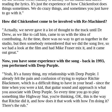
reading the lyrics. It's just the experience of how Chickenfoot does
things sometimes. We do crazy things, and sometimes you just have
to go with it."
How did Chickenfoot come to be involved with Re-Machined?
"Actually, we never gave it a lot of thought to the track until Dr
Drew, as we like to call him, came to us with the idea of
contributing. At the time, there was no way to get us together in the
studio, but then somebody remembered that we did the song live, so
we had a look at the film and had Mike Fraser mix it, and it came
out great."
Now, you have some experience with the song - back in 1993,
you performed with Deep Purple.
"Yeah, It's a funny thing, my relationship with Deep Purple. I
already felt the pain and confusion of trying to replace Ritchie
Blackmore, which is a difficult thing to have in your head - since the
time when you were a kid, that guitar sound and approach is what
you associate with Deep Purple. So every time you go to play
something like Highway Star, you're thinking, OK, this is the way
that Ritchie did it, and how does it that work with how I'm doing it?
There's the rub."