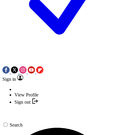
Sign in
View Profile
Sign out
Search