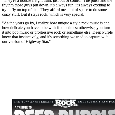
"They're a double freight train, just out of control. The pulse and the
rhythm those guys put down, it's always fun, it's always exciting to
try to fly on top of that. They afford me a lot of space to do some
crazy stuff. But it stays rock, which is very special.
"As the years go by, I realize how unique a style rock music is and
how delicate you have to be with it sometimes; otherwise, you turn
it into pop music or progressive rock or something else. Deep Purple
knew that instinctively, and it's something we tried to capture with
our version of Highway Star."