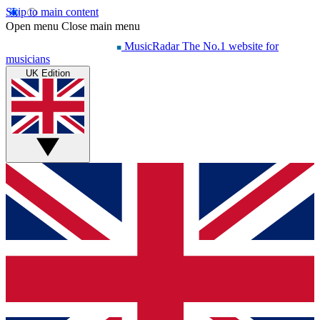
Skip to main content
Open menu
Close main menu
MusicRadar
The No.1 website for
musicians
UK Edition