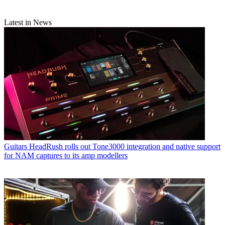
Latest in News
Guitars
HeadRush rolls out Tone3000 integration and native support
for NAM captures to its amp modellers