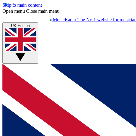
Skip to main content
Open menu
Close main menu
MusicRadar
The No.1 website for musicia
UK Edition