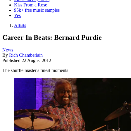
Kiss From a Rose
95k+ free music samples
Yes
Artists
Career In Beats: Bernard Purdie
News
By
Rich Chamberlain
Published
22 August 2012
The shuffle master's finest moments