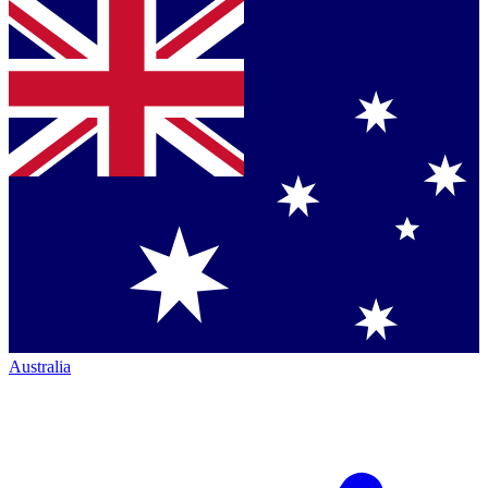
Australia