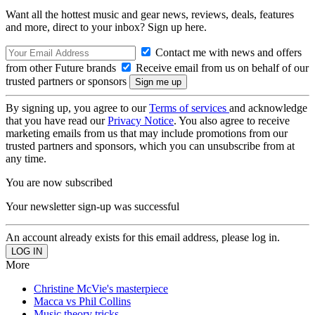
Want all the hottest music and gear news, reviews, deals, features
and more, direct to your inbox? Sign up here.
Contact me with news and offers
from other Future brands
Receive email from us on behalf of our
trusted partners or sponsors
By signing up, you agree to our
Terms of services
and acknowledge
that you have read our
Privacy Notice
. You also agree to receive
marketing emails from us that may include promotions from our
trusted partners and sponsors, which you can unsubscribe from at
any time.
You are now subscribed
Your newsletter sign-up was successful
An account already exists for this email address, please log in.
More
Christine McVie's masterpiece
Macca vs Phil Collins
Music theory tricks