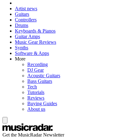
Artist news
Guitars
Controllers
Drums
Keyboards & Pianos
Guitar Amps
Music Gear Reviews
Synths
Software & Apps
More
Recording
DJ Gear
Acoustic Guitars
Bass Guitars
Tech
Tutorials
Reviews
Buying Guides
About us
Get the MusicRadar Newsletter