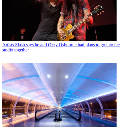
Artists
Slash says he and Ozzy Osbourne had plans to go into the
studio together