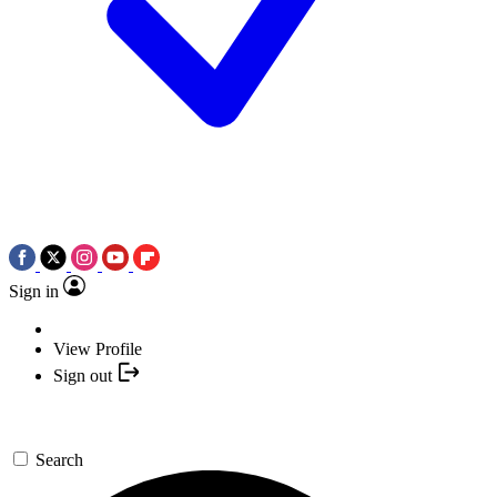
Sign in
View Profile
Sign out
Search