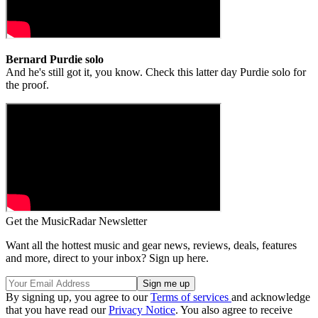
Bernard Purdie solo
And he's still got it, you know. Check this latter day Purdie solo for
the proof.
Get the MusicRadar Newsletter
Want all the hottest music and gear news, reviews, deals, features
and more, direct to your inbox? Sign up here.
By signing up, you agree to our
Terms of services
and acknowledge
that you have read our
Privacy Notice
. You also agree to receive