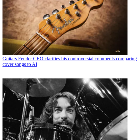
Guitars
Fender CEO clarifies his controversial comments comparing
cover songs to AI