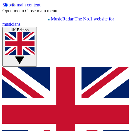
Skip to main content
Open menu
Close main menu
MusicRadar
The No.1 website for
musicians
UK Edition