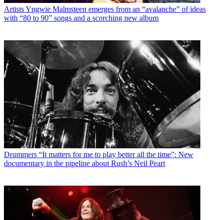
Artists
Yngwie Malmsteen emerges from an “avalanche” of ideas
with “80 to 90” songs and a scorching new album
Drummers
“It matters for me to play better all the time”: New
documentary in the pipeline about Rush’s Neil Peart