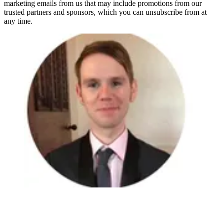
marketing emails from us that may include promotions from our
trusted partners and sponsors, which you can unsubscribe from at
any time.