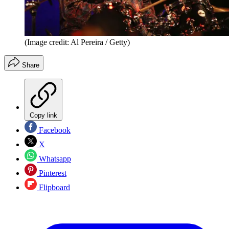
(Image credit: Al Pereira / Getty)
Share
Copy link
Facebook
X
Whatsapp
Pinterest
Flipboard