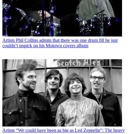
Artists
Phil Collins admits that there was one drum fill he just
couldn’t unpick on his Motown covers album
Artists
“We could have been as big as Led Zeppelin”: The heavy