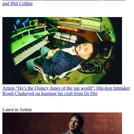
and Phil Collins
Artists
“He’s the Quincy Jones of the rap world”: Hip-hop hitmaker
Rogét Chahayed on learning his craft from Dr Dre
Latest in Artists