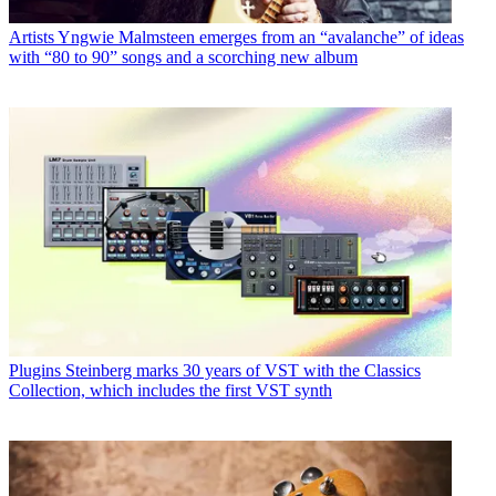
Artists
Yngwie Malmsteen emerges from an “avalanche” of ideas
with “80 to 90” songs and a scorching new album
Plugins
Steinberg marks 30 years of VST with the Classics
Collection, which includes the first VST synth