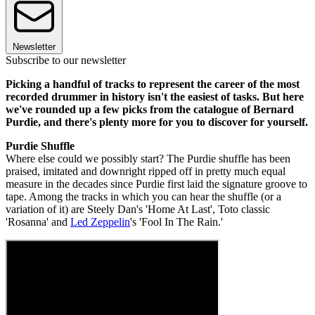
Newsletter
Subscribe to our newsletter
Picking a handful of tracks to represent the career of the most
recorded drummer in history isn't the easiest of tasks. But here
we've rounded up a few picks from the catalogue of Bernard
Purdie, and there's plenty more for you to discover for yourself.
Purdie Shuffle
Where else could we possibly start? The Purdie shuffle has been
praised, imitated and downright ripped off in pretty much equal
measure in the decades since Purdie first laid the signature groove to
tape. Among the tracks in which you can hear the shuffle (or a
variation of it) are Steely Dan's 'Home At Last', Toto classic
'Rosanna' and
Led Zeppelin
's 'Fool In The Rain.'