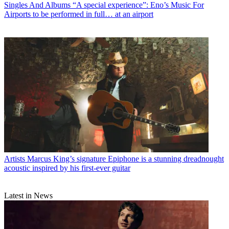
Singles And Albums
“A special experience”: Eno’s Music For
Airports to be performed in full… at an airport
Artists
Marcus King’s signature Epiphone is a stunning dreadnought
acoustic inspired by his first-ever guitar
Latest in News