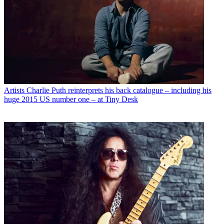
Artists
Charlie Puth reinterprets his back catalogue – including his
huge 2015 US number one – at Tiny Desk