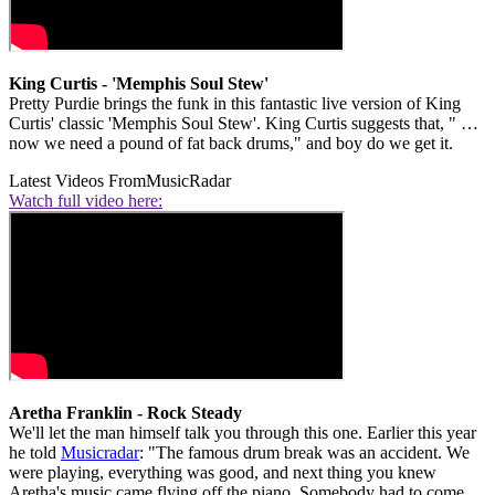
King Curtis - 'Memphis Soul Stew'
Pretty Purdie brings the funk in this fantastic live version of King
Curtis' classic 'Memphis Soul Stew'. King Curtis suggests that, " …
now we need a pound of fat back drums," and boy do we get it.
Latest Videos From
MusicRadar
Watch full video here:
Aretha Franklin - Rock Steady
We'll let the man himself talk you through this one. Earlier this year
he told
Musicradar
: "The famous drum break was an accident. We
were playing, everything was good, and next thing you knew
Aretha's music came flying off the piano. Somebody had to come