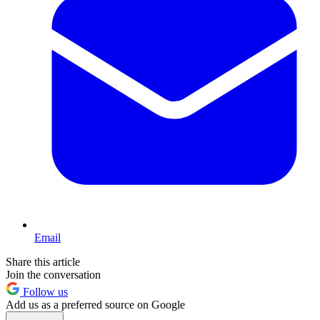
Email
Share this article
Join the conversation
Follow us
Add us as a preferred source on Google