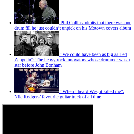
Phil Collins admits that there was one
drum fill he just couldn’t unpick on his Motown covers album
“We could have been as big as Led
Zeppelin”: The heavy rock innovators whose drummer was a
star before John Bonham
“When I heard Wes, it killed me”:
Nile Rodgers’ favourite guitar track of all time