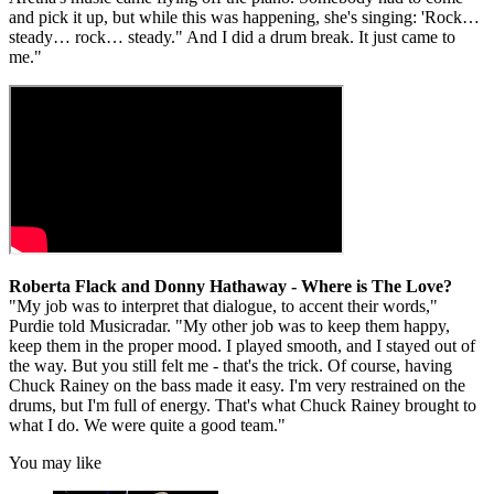
and pick it up, but while this was happening, she's singing: 'Rock…
steady… rock… steady." And I did a drum break. It just came to
me."
Roberta Flack and Donny Hathaway - Where is The Love?
"My job was to interpret that dialogue, to accent their words,"
Purdie told Musicradar. "My other job was to keep them happy,
keep them in the proper mood. I played smooth, and I stayed out of
the way. But you still felt me - that's the trick. Of course, having
Chuck Rainey on the bass made it easy. I'm very restrained on the
drums, but I'm full of energy. That's what Chuck Rainey brought to
what I do. We were quite a good team."
You may like