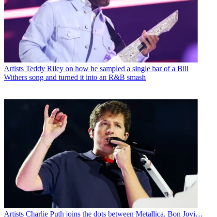
Artists
Teddy Riley on how he sampled a single bar of a Bill
Withers song and turned it into an R&B smash
Artists
Charlie Puth joins the dots between Metallica, Bon Jovi…