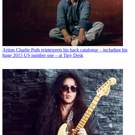
Artists
Charlie Puth reinterprets his back catalogue – including his
huge 2015 US number one – at Tiny Desk