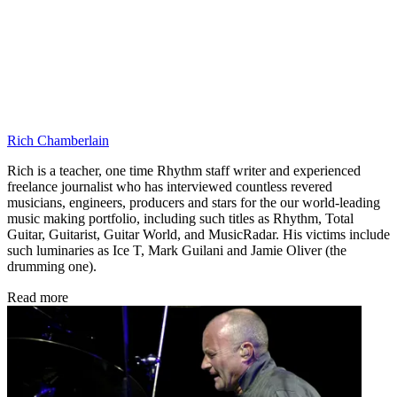
Rich Chamberlain
Rich is a teacher, one time Rhythm staff writer and experienced
freelance journalist who has interviewed countless revered
musicians, engineers, producers and stars for the our world-leading
music making portfolio, including such titles as Rhythm, Total
Guitar, Guitarist, Guitar World, and MusicRadar. His victims include
such luminaries as Ice T, Mark Guilani and Jamie Oliver (the
drumming one).
Read more