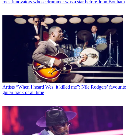
rock innovators whose drummer was a star before John Bonham
Artists
“When I heard Wes, it killed me”: Nile Rodgers’ favourite
guitar track of all time