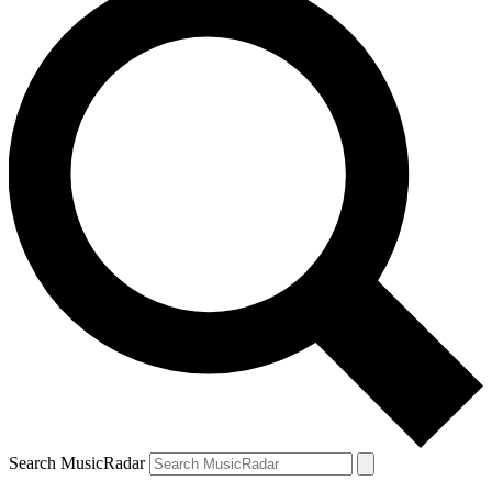
Search MusicRadar