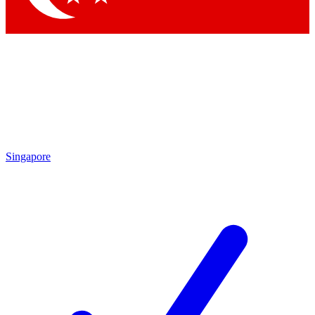
Singapore