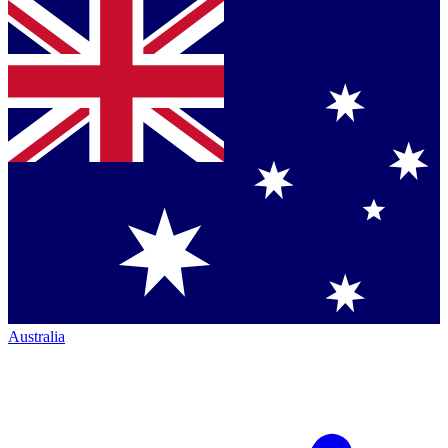
Australia