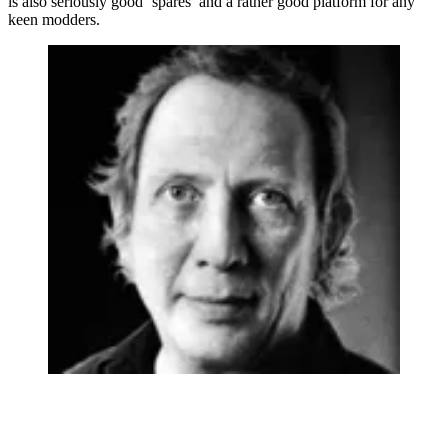
is also seriously good ‘spares’ and a rather good platform for any
keen modders.