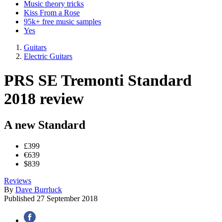
Music theory tricks
Kiss From a Rose
95k+ free music samples
Yes
Guitars
Electric Guitars
PRS SE Tremonti Standard
2018 review
A new Standard
£399
€639
$839
Reviews
By
Dave Burrluck
Published
27 September 2018