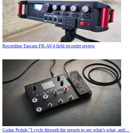
Recording
Tascam FR-AV4 field recorder review
Guitar Pedals
"I cycle through the presets to see what’s what, and…