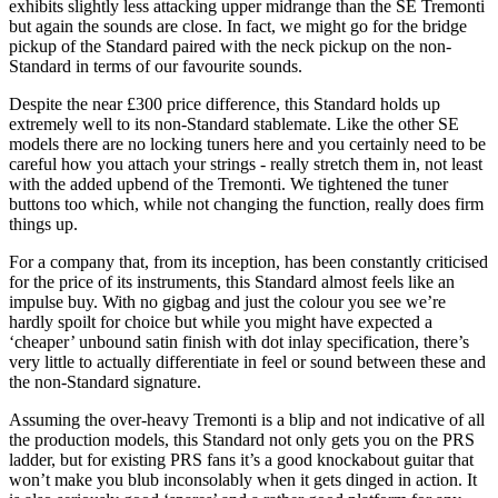
exhibits slightly less attacking upper midrange than the SE Tremonti
but again the sounds are close. In fact, we might go for the bridge
pickup of the Standard paired with the neck pickup on the non-
Standard in terms of our favourite sounds.
Despite the near £300 price difference, this Standard holds up
extremely well to its non-Standard stablemate. Like the other SE
models there are no locking tuners here and you certainly need to be
careful how you attach your strings - really stretch them in, not least
with the added upbend of the Tremonti. We tightened the tuner
buttons too which, while not changing the function, really does firm
things up.
For a company that, from its inception, has been constantly criticised
for the price of its instruments, this Standard almost feels like an
impulse buy. With no gigbag and just the colour you see we’re
hardly spoilt for choice but while you might have expected a
‘cheaper’ unbound satin finish with dot inlay specification, there’s
very little to actually differentiate in feel or sound between these and
the non-Standard signature.
Assuming the over-heavy Tremonti is a blip and not indicative of all
the production models, this Standard not only gets you on the PRS
ladder, but for existing PRS fans it’s a good knockabout guitar that
won’t make you blub inconsolably when it gets dinged in action. It