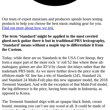
Our team of expert musicians and producers spends hours testing
products to help you choose the best music-making gear for you.
Find out more about how we test.
The term ‘Standard’ might be applied to the most coveted
glued-neck guitar there is but in traditional PRS lexicography,
‘Standard’ means without a maple top to differentiate it from
the Custom.
Today, while there are no Standards in the USA Core lineup, they
form a major part of the more rock ’n’ roll S2 line where these all-
mahogany guitars are also ID’d by classic dot inlays rather than the
trademark PRS birds. As we move further down the price scale the
offshore-made SE line has a trio of Standards (245, Standard 24,
and Standard 24 Multi-Foil) plus this new signature model, the 2018
Tremonti Standard. And with the exception of that Multi-Foil model,
the big difference is the price, having been made in Indonesia, as
opposed to Korea.
The Tremonti Standard ships with an opaque black finish, cream
bound, meaning you can’t see any wood at all. It could be made of