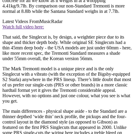
concrete for all we know as it weighs in at a whopping
4.41kg/9.7lb. By comparison our non-Standard Tremonti is more
normal at 8.8lb while the Santana Standard weighs in at 7.7lb.
Latest Videos From
MusicRadar
Watch full video here:
That said, the Singlecut is, by design, a weightier piece due to its
shape and thicker depth body. While original SE Singlecuts had a
thin 45mm deep body - the USA models are just under 60mm - here,
like more recent spec, the Tremonti Standard measures a shade
under 55mm overall, the Korean version 56mm.
The Mark Tremonti model is a unique piece and is the only
Singlecut with a vibrato (with the exception of the Bigsby-equipped
S2 Starla) anywhere in the PRS lineup. There’s little doubt that most
of us prefer our single-cuts (PRS or other brands) in a more classic
hardtail format yet it gives the Tremonti considerable appeal.
However, with no options and just one colour, what you see is what
you get.
The main differences - physical shape aside - to the Standard are a
thinner depthed ‘wide thin’ neck profile, the pickups and the four-
control layout in the diamond style (as opposed to Gibson) as
featured on the first PRS Singlecuts that appeared in 2000. Unlike
some PRS single-cuts the wiring here includes a treble bleed on