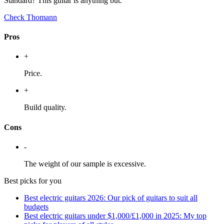
Standard? This guitar is anything but.
Check Thomann
Pros
+
Price.
+
Build quality.
Cons
-
The weight of our sample is excessive.
Best picks for you
Best electric guitars 2026: Our pick of guitars to suit all
budgets
Best electric guitars under $1,000/£1,000 in 2025: My top