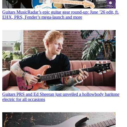
Guitars
MusicRadar’s epic guitar gear round-up: June ’26 edit, ft.
EHX, PRS, Fender’s mega-launch and more
Guitars
PRS and Ed Sheeran just unveiled a hollowbody baritone
electric for all occasions