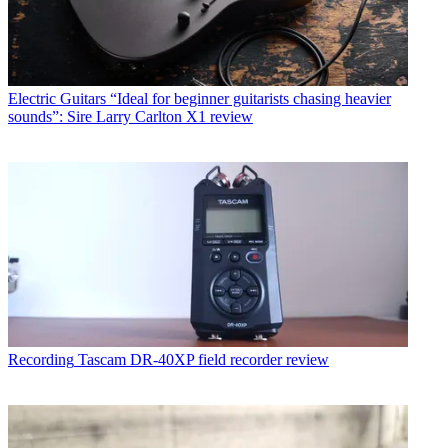
Electric Guitars
“Ideal for beginner guitarists chasing heavier
sounds”: Sire Larry Carlton X1 review
Recording
Tascam DR-40XP field recorder review