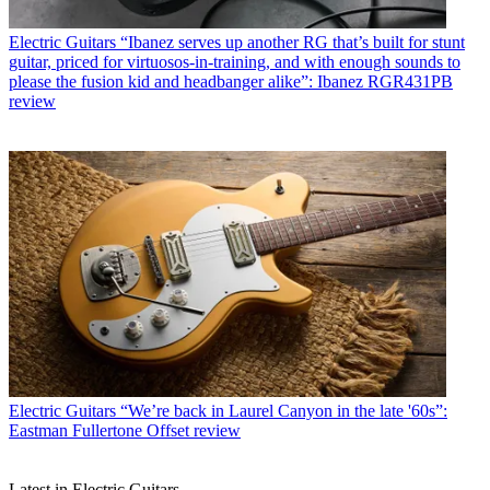
Electric Guitars
“Ibanez serves up another RG that’s built for stunt
guitar, priced for virtuosos-in-training, and with enough sounds to
please the fusion kid and headbanger alike”: Ibanez RGR431PB
review
Electric Guitars
“We’re back in Laurel Canyon in the late '60s”:
Eastman Fullertone Offset review
Latest in Electric Guitars