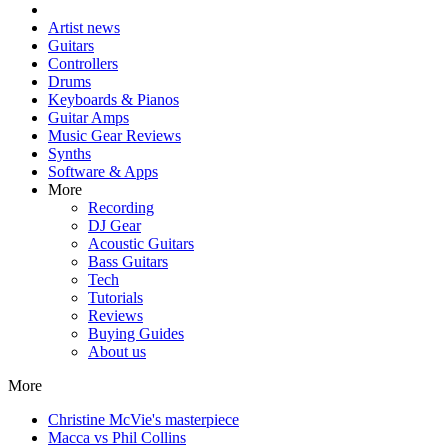
Artist news
Guitars
Controllers
Drums
Keyboards & Pianos
Guitar Amps
Music Gear Reviews
Synths
Software & Apps
More
Recording
DJ Gear
Acoustic Guitars
Bass Guitars
Tech
Tutorials
Reviews
Buying Guides
About us
More
Christine McVie's masterpiece
Macca vs Phil Collins