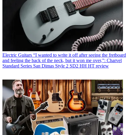
Electric Guitars
“I wanted to write it off after seeing the fretboard
and feeling the back of the neck, but it won me over,”: Charvel
Standard Series San Dimas Style 2 SD2 HH HT review