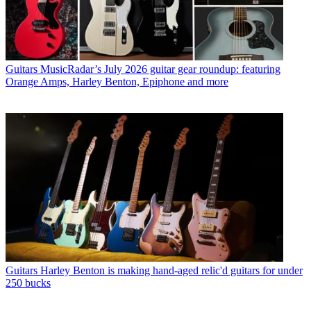
Guitars
MusicRadar’s July 2026 guitar gear roundup: featuring
Orange Amps, Harley Benton, Epiphone and more
Guitars
Harley Benton is making hand-aged relic'd guitars for under
250 bucks