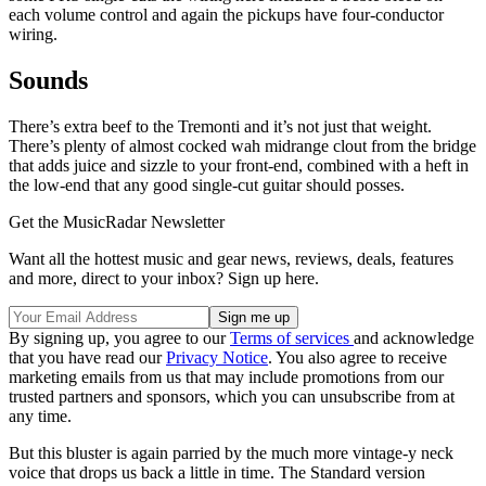
each volume control and again the pickups have four-conductor
wiring.
Sounds
There’s extra beef to the Tremonti and it’s not just that weight.
There’s plenty of almost cocked wah midrange clout from the bridge
that adds juice and sizzle to your front-end, combined with a heft in
the low-end that any good single-cut guitar should posses.
Get the MusicRadar Newsletter
Want all the hottest music and gear news, reviews, deals, features
and more, direct to your inbox? Sign up here.
By signing up, you agree to our
Terms of services
and acknowledge
that you have read our
Privacy Notice
. You also agree to receive
marketing emails from us that may include promotions from our
trusted partners and sponsors, which you can unsubscribe from at
any time.
But this bluster is again parried by the much more vintage-y neck
voice that drops us back a little in time. The Standard version