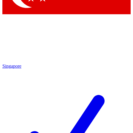
Singapore