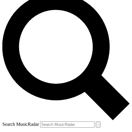
Search MusicRadar