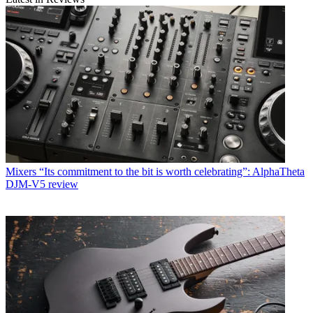
Mixers
“Its commitment to the bit is worth celebrating”: AlphaTheta
DJM-V5 review