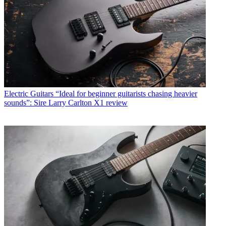
Electric Guitars
“Ideal for beginner guitarists chasing heavier
sounds”: Sire Larry Carlton X1 review