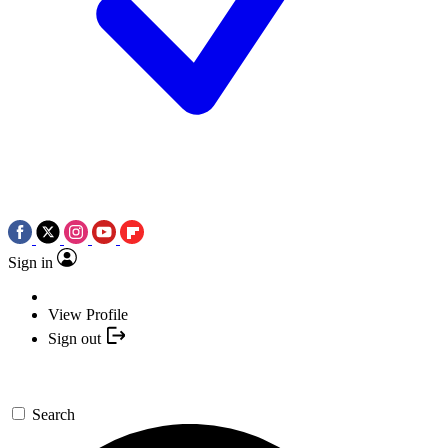
Sign in
View Profile
Sign out
Search