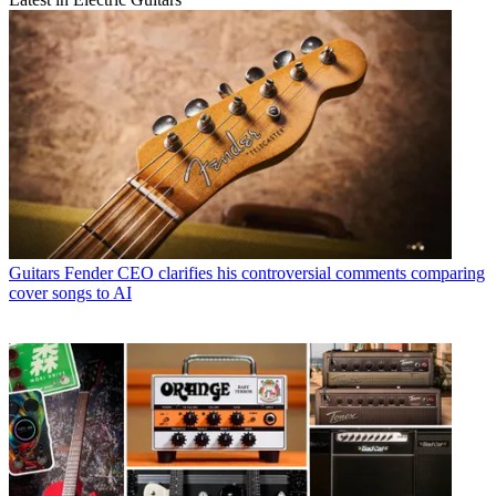
Guitars
Fender CEO clarifies his controversial comments comparing
cover songs to AI