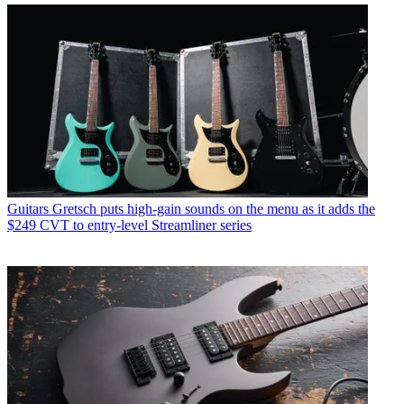
Guitars
Gretsch puts high-gain sounds on the menu as it adds the
$249 CVT to entry-level Streamliner series