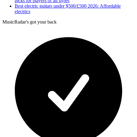
picks for players of all styles
Best electric guitars under $500/£500 2026: Affordable
electrics
MusicRadar's got your back