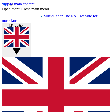
Skip to main content
Open menu
Close main menu
MusicRadar
The No.1 website for
musicians
UK Edition