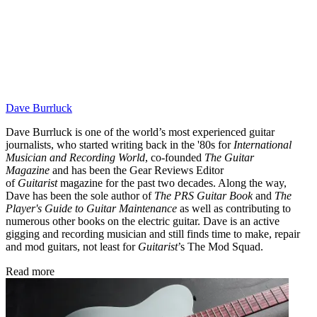
Dave Burrluck
Dave Burrluck is one of the world’s most experienced guitar
journalists, who started writing back in the '80s for
International
Musician and Recording World
, co-founded
The Guitar
Magazine
and has been the Gear Reviews Editor
of
Guitarist
magazine for the past two decades. Along the way,
Dave has been the sole author of
The PRS Guitar Book
and
The
Player's Guide to Guitar Maintenance
as well as contributing to
numerous other books on the electric guitar. Dave is an active
gigging and recording musician and still finds time to make, repair
and mod guitars, not least for
Guitarist
’s The Mod Squad.
Read more