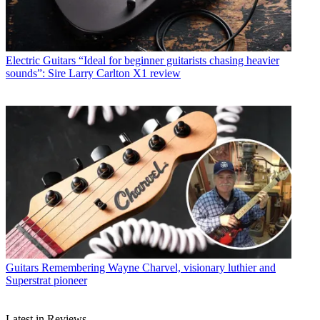
Electric Guitars
“Ideal for beginner guitarists chasing heavier
sounds”: Sire Larry Carlton X1 review
Guitars
Remembering Wayne Charvel, visionary luthier and
Superstrat pioneer
Latest in Reviews