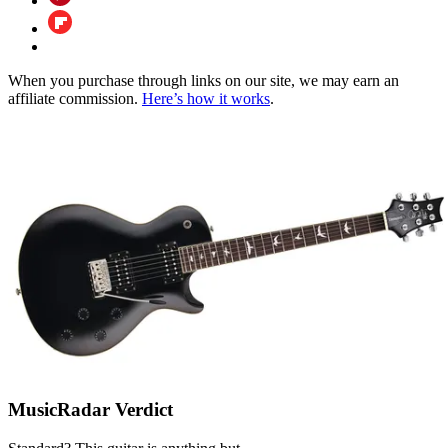
When you purchase through links on our site, we may earn an
affiliate commission.
Here’s how it works
.
MusicRadar Verdict