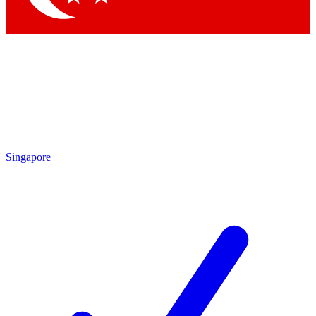
Singapore