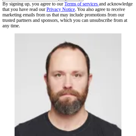
By signing up, you agree to our
Terms of services
and acknowledge
that you have read our
Privacy Notice
. You also agree to receive
marketing emails from us that may include promotions from our
trusted partners and sponsors, which you can unsubscribe from at
any time.