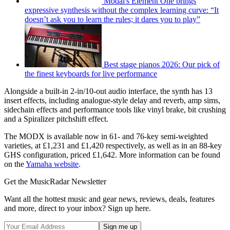
Modal's Element One brings
expressive synthesis without the complex learning curve: “It
doesn’t ask you to learn the rules; it dares you to play”
Best stage pianos 2026: Our pick of
the finest keyboards for live performance
Alongside a built-in 2-in/10-out audio interface, the synth has 13
insert effects, including analogue-style delay and reverb, amp sims,
sidechain effects and performance tools like vinyl brake, bit crushing
and a Spiralizer pitchshift effect.
The MODX is available now in 61- and 76-key semi-weighted
varieties, at £1,231 and £1,420 respectively, as well as in an 88-key
GHS configuration, priced £1,642. More information can be found
on the
Yamaha website
.
Get the MusicRadar Newsletter
Want all the hottest music and gear news, reviews, deals, features
and more, direct to your inbox? Sign up here.