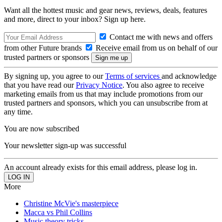
Want all the hottest music and gear news, reviews, deals, features
and more, direct to your inbox? Sign up here.
Contact me with news and offers
from other Future brands
Receive email from us on behalf of our
trusted partners or sponsors
By signing up, you agree to our
Terms of services
and acknowledge
that you have read our
Privacy Notice
. You also agree to receive
marketing emails from us that may include promotions from our
trusted partners and sponsors, which you can unsubscribe from at
any time.
You are now subscribed
Your newsletter sign-up was successful
An account already exists for this email address, please log in.
More
Christine McVie's masterpiece
Macca vs Phil Collins
Music theory tricks