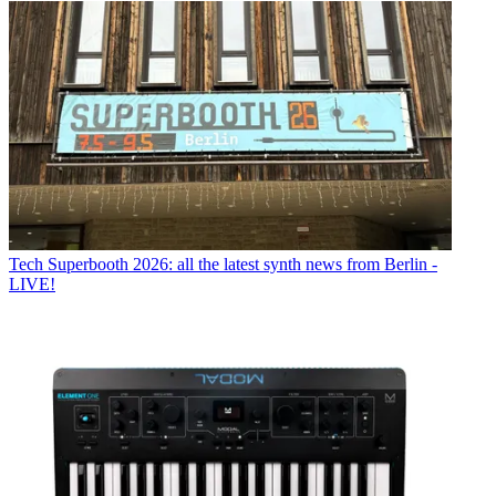
Tech
Superbooth 2026: all the latest synth news from Berlin -
LIVE!