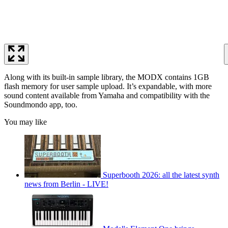
Along with its built-in sample library, the MODX contains 1GB
flash memory for user sample upload. It’s expandable, with more
sound content available from Yamaha and compatibility with the
Soundmondo app, too.
You may like
Superbooth 2026: all the latest synth
news from Berlin - LIVE!