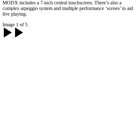
MODX includes a 7-inch central touchscreen. There’s also a
complex arpeggio system and multiple performance ‘scenes’ to aid
live playing.
Image 1 of 5