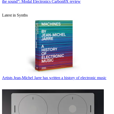
the sound”: Modal Electronics Carbon8X review
Latest in Synths
Artists
Jean-Michel Jarre has written a history of electronic music