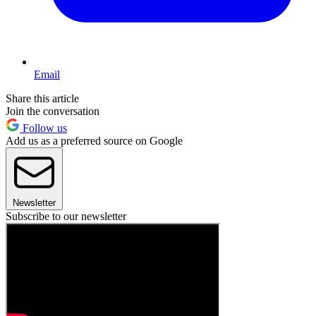
Email
Share this article
Join the conversation
Follow us
Add us as a preferred source on Google
Newsletter
Subscribe to our newsletter