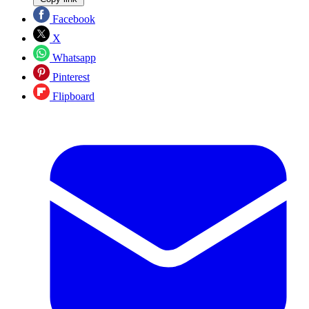
Facebook
X
Whatsapp
Pinterest
Flipboard