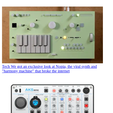
Tech
We got an exclusive look at Nopia, the viral synth and
"harmony machine" that broke the internet