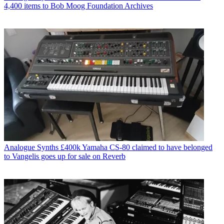
4,400 items to Bob Moog Foundation Archives
Analogue Synths
£400k Yamaha CS-80 claimed to have belonged
to Vangelis goes up for sale on Reverb