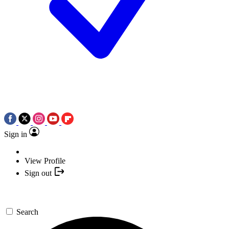
Sign in
View Profile
Sign out
Search