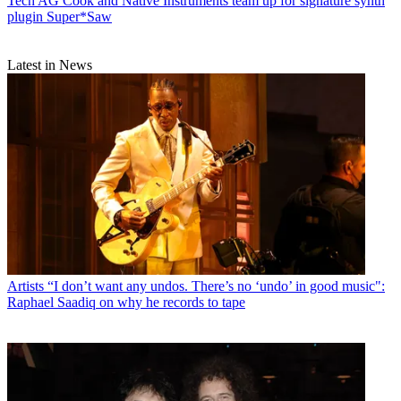
Tech
AG Cook and Native Instruments team up for signature synth
plugin Super*Saw
Latest in News
Artists
“I don’t want any undos. There’s no ‘undo’ in good music":
Raphael Saadiq on why he records to tape