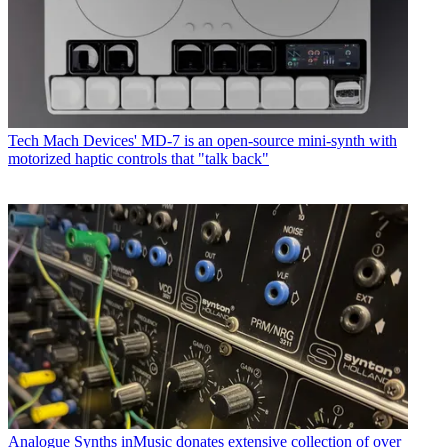
Tech
Mach Devices' MD-7 is an open-source mini-synth with
motorized haptic controls that "talk back"
Analogue Synths
inMusic donates extensive collection of over