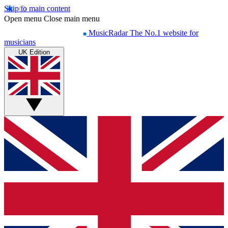
Skip to main content
Open menu
Close main menu
MusicRadar
The No.1 website for
musicians
UK Edition