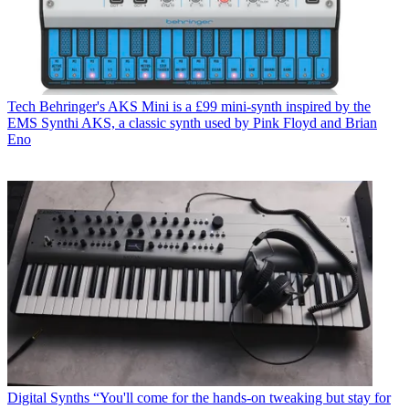
Tech
Behringer's AKS Mini is a £99 mini-synth inspired by the
EMS Synthi AKS, a classic synth used by Pink Floyd and Brian
Eno
Digital Synths
“You'll come for the hands-on tweaking but stay for