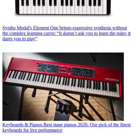
Synths
Modal's Element One brings expressive synthesis without
the complex learning curve: “It doesn’t ask you to learn the rules; it
dares you to play”
Keyboards & Pianos
Best stage pianos 2026: Our pick of the finest
keyboards for live performance