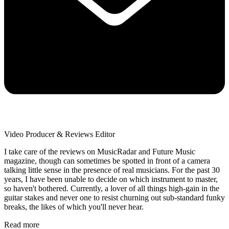
Video Producer & Reviews Editor
I take care of the reviews on MusicRadar and Future Music
magazine, though can sometimes be spotted in front of a camera
talking little sense in the presence of real musicians. For the past 30
years, I have been unable to decide on which instrument to master,
so haven't bothered. Currently, a lover of all things high-gain in the
guitar stakes and never one to resist churning out sub-standard funky
breaks, the likes of which you'll never hear.
Read more