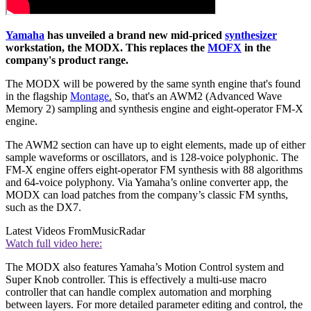
Yamaha
has unveiled a brand new mid-priced
synthesizer
workstation, the MODX. This replaces the
MOFX
in the
company's product range.
The MODX will be powered by the same synth engine that's found
in the flagship
Montage
.
So, that's an AWM2 (Advanced Wave
Memory 2) sampling and synthesis engine and eight-operator FM-X
engine.
The AWM2 section can have up to eight elements, made up of either
sample waveforms or oscillators, and is 128-voice polyphonic. The
FM-X engine offers eight-operator FM synthesis with 88 algorithms
and 64-voice polyphony. Via Yamaha’s online converter app, the
MODX can load patches from the company’s classic FM synths,
such as the DX7.
Latest Videos From
MusicRadar
Watch full video here:
The MODX also features Yamaha’s Motion Control system and
Super Knob controller. This is effectively a multi-use macro
controller that can handle complex automation and morphing
between layers. For more detailed parameter editing and control, the