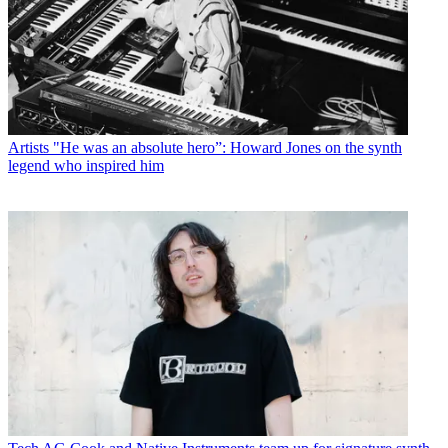
Artists
"He was an absolute hero”: Howard Jones on the synth
legend who inspired him