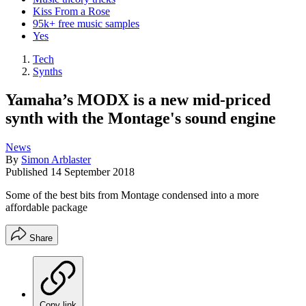
Kiss From a Rose
95k+ free music samples
Yes
Tech
Synths
Yamaha’s MODX is a new mid-priced
synth with the Montage's sound engine
News
By
Simon Arblaster
Published
14 September 2018
Some of the best bits from Montage condensed into a more
affordable package
Share
Copy link