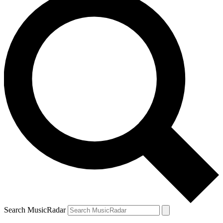
Search MusicRadar