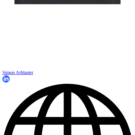
Simon Arblaster