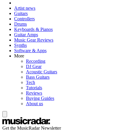
Artist news
Guitars
Controllers
Drums
Keyboards & Pianos
Guitar Amps
Music Gear Reviews
Synths
Software & Apps
More
Recording
DJ Gear
Acoustic Guitars
Bass Guitars
Tech
Tutorials
Reviews
Buying Guides
About us
Get the MusicRadar Newsletter