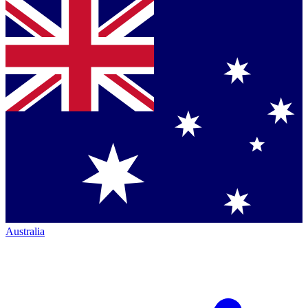
Australia