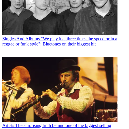
Singles And Albums
"We play it at three times the speed or in a
reggae or funk style": Bluetones on their biggest hit
Artists
The surprising truth behind one of the biggest-selling