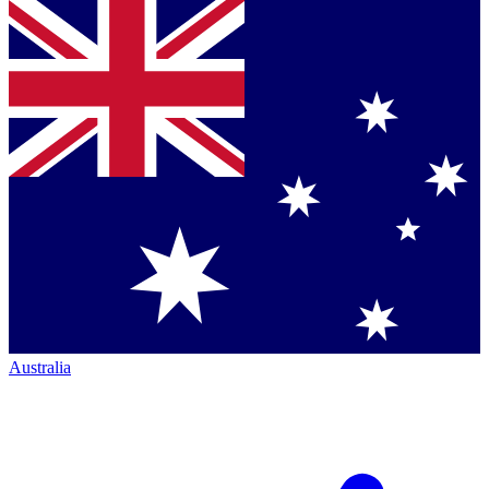
Australia