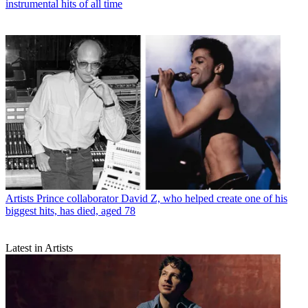
instrumental hits of all time
Artists
Prince collaborator David Z, who helped create one of his
biggest hits, has died, aged 78
Latest in Artists