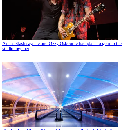
Artists
Slash says he and Ozzy Osbourne had plans to go into the
studio together