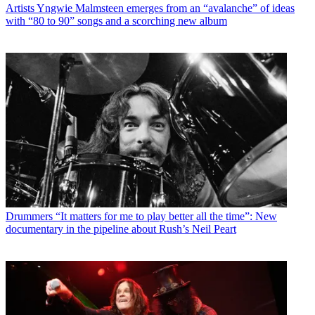
Artists
Yngwie Malmsteen emerges from an “avalanche” of ideas
with “80 to 90” songs and a scorching new album
Drummers
“It matters for me to play better all the time”: New
documentary in the pipeline about Rush’s Neil Peart