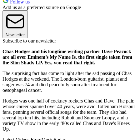
Follow us
Add us as a preferred source on Google
Newsletter
Subscribe to our newsletter
Chas Hodges and his longtime writing partner Dave Peacock
are all over Eminem’s My Name Is, the first single taken from
the Slim Shady LP. Yes, you read that right.
The surprising fact has come to light after the sad passing of Chas
Hodges at the weekend. The London-born guitarist, pianist and
singer was 74 and died peacefully soon after treatment for
oesophageal cancer.
Hodges was one half of cockney rockers Chas and Dave. The pair,
whose career spanned over 40 years, were avid Tottenham Hotspur
fans, penning several official songs for the team. They also had
several top ten hits, including Rabbit and Snooker Loopy, and a
variety TV show in the early ‘80s called Chas and Dave's Knees
Up.
Latest Videos From
MusicRadar