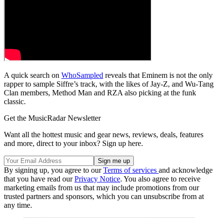
A quick search on
WhoSampled
reveals that Eminem is not the only
rapper to sample Siffre’s track, with the likes of Jay-Z, and Wu-Tang
Clan members, Method Man and RZA also picking at the funk
classic.
Get the MusicRadar Newsletter
Want all the hottest music and gear news, reviews, deals, features
and more, direct to your inbox? Sign up here.
By signing up, you agree to our
Terms of services
and acknowledge
that you have read our
Privacy Notice
. You also agree to receive
marketing emails from us that may include promotions from our
trusted partners and sponsors, which you can unsubscribe from at
any time.