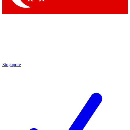
Singapore