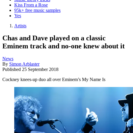
Kiss From a Rose
95k+ free music samples
Yes
Artists
Chas and Dave played on a classic
Eminem track and no-one knew about it
News
By
Simon Arblaster
Published
25 September 2018
Cockney knees-up duo all over Eminem’s My Name Is