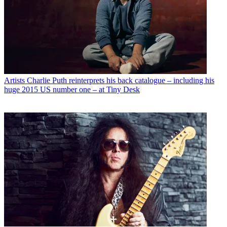
Artists
Charlie Puth reinterprets his back catalogue – including his
huge 2015 US number one – at Tiny Desk