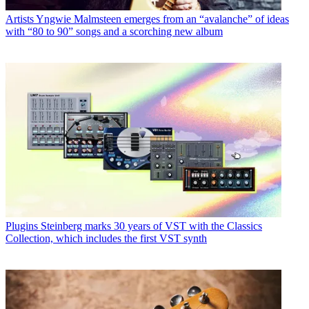
Artists
Yngwie Malmsteen emerges from an “avalanche” of ideas
with “80 to 90” songs and a scorching new album
Plugins
Steinberg marks 30 years of VST with the Classics
Collection, which includes the first VST synth