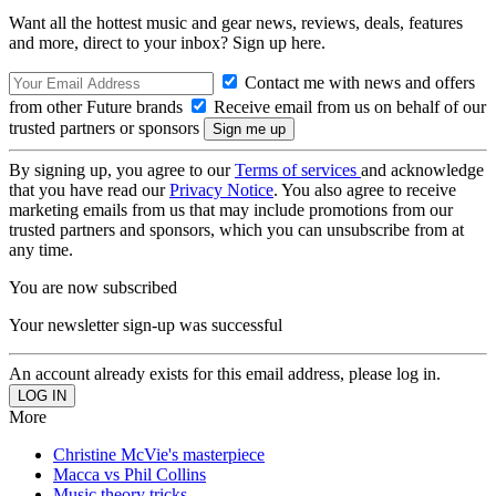
Want all the hottest music and gear news, reviews, deals, features
and more, direct to your inbox? Sign up here.
Contact me with news and offers
from other Future brands
Receive email from us on behalf of our
trusted partners or sponsors
By signing up, you agree to our
Terms of services
and acknowledge
that you have read our
Privacy Notice
. You also agree to receive
marketing emails from us that may include promotions from our
trusted partners and sponsors, which you can unsubscribe from at
any time.
You are now subscribed
Your newsletter sign-up was successful
An account already exists for this email address, please log in.
More
Christine McVie's masterpiece
Macca vs Phil Collins
Music theory tricks