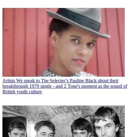
Artists
We speak to The Selecter’s Pauline Black about their
breakthrough 1979 single - and 2 Tone's moment as the sound of
British youth culture