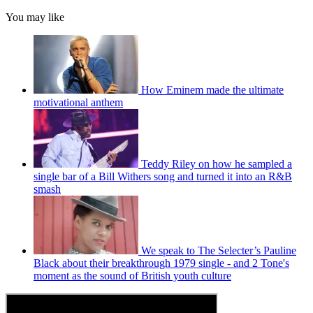
You may like
How Eminem made the ultimate
motivational anthem
Teddy Riley on how he sampled a
single bar of a Bill Withers song and turned it into an R&B
smash
We speak to The Selecter’s Pauline
Black about their breakthrough 1979 single - and 2 Tone's
moment as the sound of British youth culture