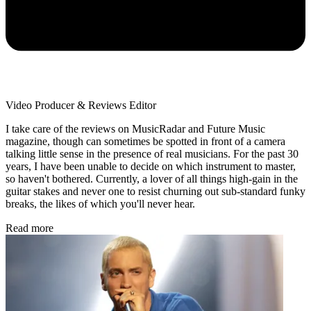
Video Producer & Reviews Editor
I take care of the reviews on MusicRadar and Future Music
magazine, though can sometimes be spotted in front of a camera
talking little sense in the presence of real musicians. For the past 30
years, I have been unable to decide on which instrument to master,
so haven't bothered. Currently, a lover of all things high-gain in the
guitar stakes and never one to resist churning out sub-standard funky
breaks, the likes of which you'll never hear.
Read more