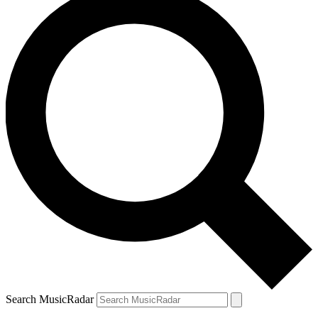
Search MusicRadar