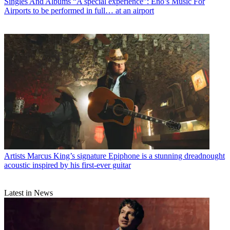
Singles And Albums
“A special experience”: Eno’s Music For
Airports to be performed in full… at an airport
Artists
Marcus King’s signature Epiphone is a stunning dreadnought
acoustic inspired by his first-ever guitar
Latest in News