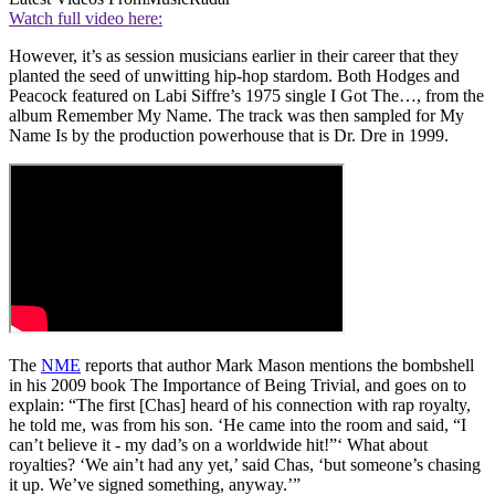
Watch full video here:
However, it’s as session musicians earlier in their career that they
planted the seed of unwitting hip-hop stardom. Both Hodges and
Peacock featured on Labi Siffre’s 1975 single I Got The…, from the
album Remember My Name. The track was then sampled for My
Name Is by the production powerhouse that is Dr. Dre in 1999.
The
NME
reports that author Mark Mason mentions the bombshell
in his 2009 book The Importance of Being Trivial, and goes on to
explain: “The first [Chas] heard of his connection with rap royalty,
he told me, was from his son. ‘He came into the room and said, “I
can’t believe it - my dad’s on a worldwide hit!”‘ What about
royalties? ‘We ain’t had any yet,’ said Chas, ‘but someone’s chasing
it up. We’ve signed something, anyway.’”