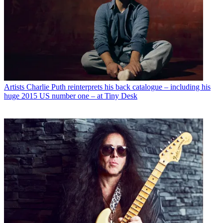
Artists
Charlie Puth reinterprets his back catalogue – including his
huge 2015 US number one – at Tiny Desk