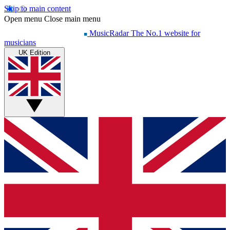
Skip to main content
Open menu
Close main menu
MusicRadar
The No.1 website for
musicians
UK Edition