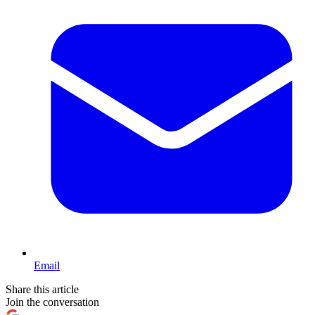
Email
Share this article
Join the conversation