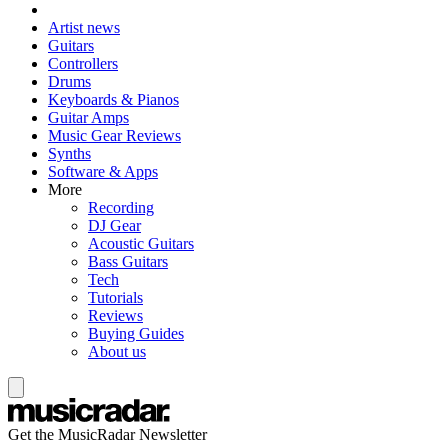
Artist news
Guitars
Controllers
Drums
Keyboards & Pianos
Guitar Amps
Music Gear Reviews
Synths
Software & Apps
More
Recording
DJ Gear
Acoustic Guitars
Bass Guitars
Tech
Tutorials
Reviews
Buying Guides
About us
Get the MusicRadar Newsletter