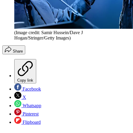
(Image credit: Samir Hussein/Dave J
Hogan/Stringer/Getty Images)
Share
Copy link
Facebook
X
Whatsapp
Pinterest
Flipboard