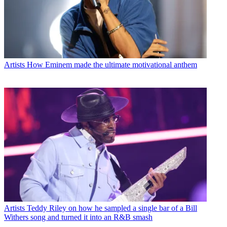
Artists
How Eminem made the ultimate motivational anthem
Artists
Teddy Riley on how he sampled a single bar of a Bill
Withers song and turned it into an R&B smash