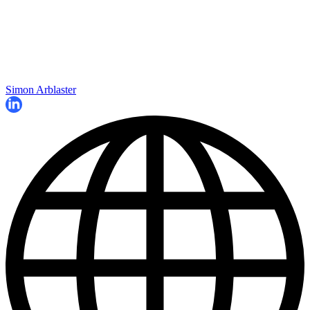
Simon Arblaster