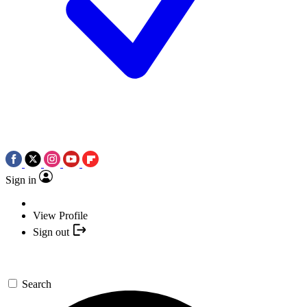
Sign in
View Profile
Sign out
Search