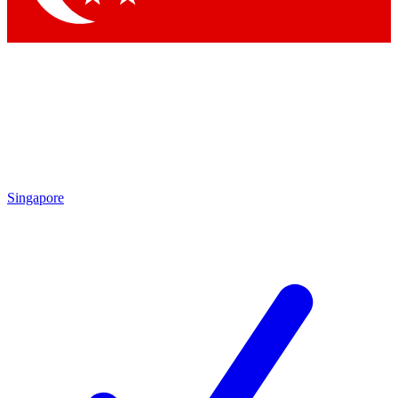
Singapore