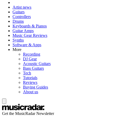
Artist news
Guitars
Controllers
Drums
Keyboards & Pianos
Guitar Amps
Music Gear Reviews
Synths
Software & Apps
More
Recording
DJ Gear
Acoustic Guitars
Bass Guitars
Tech
Tutorials
Reviews
Buying Guides
About us
Get the MusicRadar Newsletter