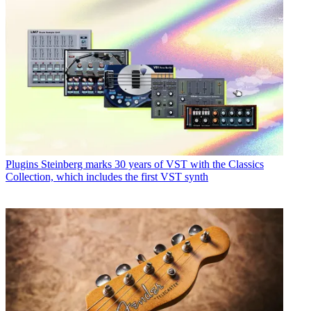
Plugins
Steinberg marks 30 years of VST with the Classics
Collection, which includes the first VST synth