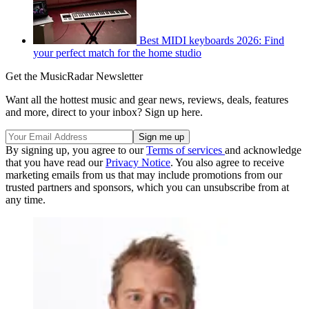
Best MIDI keyboards 2026: Find
your perfect match for the home studio
Get the MusicRadar Newsletter
Want all the hottest music and gear news, reviews, deals, features
and more, direct to your inbox? Sign up here.
By signing up, you agree to our
Terms of services
and acknowledge
that you have read our
Privacy Notice
. You also agree to receive
marketing emails from us that may include promotions from our
trusted partners and sponsors, which you can unsubscribe from at
any time.