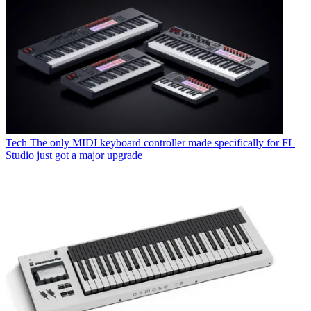
Tech
The only MIDI keyboard controller made specifically for FL
Studio just got a major upgrade