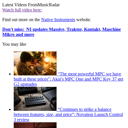
Latest Videos From
MusicRadar
Watch full video here:
Find out more on the
Native Instruments
website.
Don't miss: NI updates Massive, Traktor, Kontakt, Maschine
Mikro and more
You may like
“The most powerful MPC we have
built at these prices": Akai’s MPC One and MPC Key 37 get
G2 upgrades
“Continues to strike a balance
between features, size, and price”: Novation Launch Control
3 review