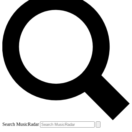
Search MusicRadar