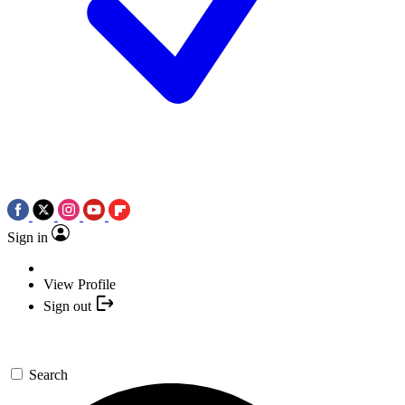
Sign in
View Profile
Sign out
Search