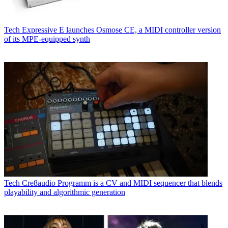
Tech
Expressive E launches Osmose CE, a MIDI controller version
of its MPE-equipped synth
Tech
Cre8audio Programm is a CV and MIDI sequencer that blends
playability and algorithmic generation