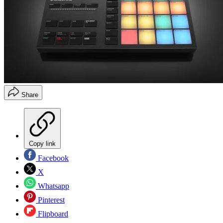
Share
Copy link
Facebook
X
Whatsapp
Pinterest
Flipboard