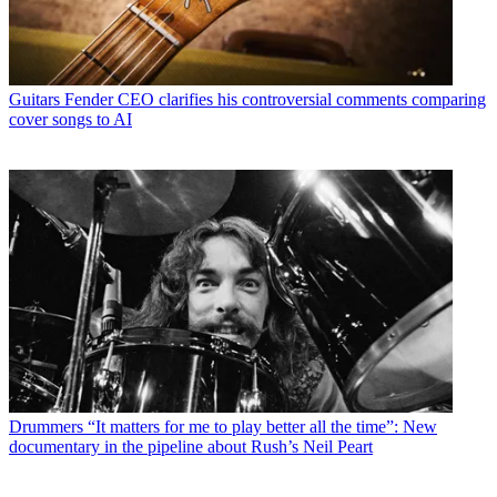
Guitars
Fender CEO clarifies his controversial comments comparing
cover songs to AI
Drummers
“It matters for me to play better all the time”: New
documentary in the pipeline about Rush’s Neil Peart