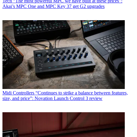
Tech
“The most powerful MPC we have built at these prices":
Akai’s MPC One and MPC Key 37 get G2 upgrades
Midi Controllers
“Continues to strike a balance between features,
size, and price”: Novation Launch Control 3 review