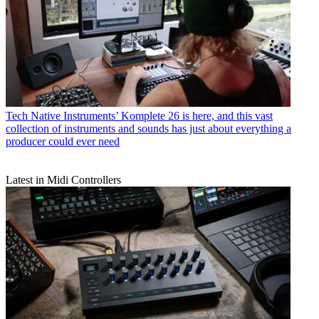
Tech
Native Instruments’ Komplete 26 is here, and this vast
collection of instruments and sounds has just about everything a
producer could ever need
Latest in Midi Controllers