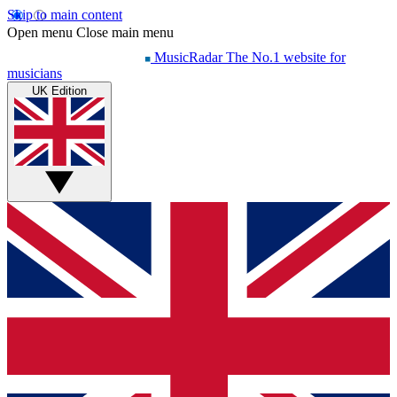
Skip to main content
Open menu
Close main menu
MusicRadar
The No.1 website for
musicians
UK Edition