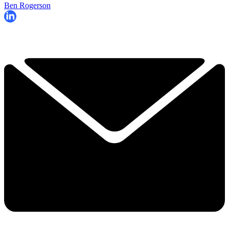
Ben Rogerson