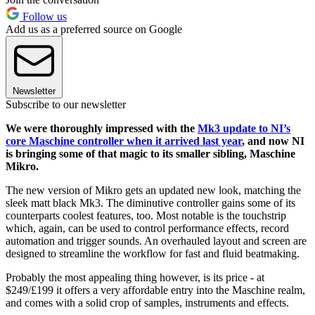
Follow us
Add us as a preferred source on Google
Newsletter
Subscribe to our newsletter
We were thoroughly impressed with the
Mk3 update to NI’s
core Maschine controller when it arrived last year
, and now NI
is bringing some of that magic to its smaller sibling, Maschine
Mikro.
The new version of Mikro gets an updated new look, matching the
sleek matt black Mk3. The diminutive controller gains some of its
counterparts coolest features, too. Most notable is the touchstrip
which, again, can be used to control performance effects, record
automation and trigger sounds. An overhauled layout and screen are
designed to streamline the workflow for fast and fluid beatmaking.
Probably the most appealing thing however, is its price - at
$249/£199 it offers a very affordable entry into the Maschine realm,
and comes with a solid crop of samples, instruments and effects.