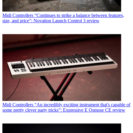
Midi Controllers
“Continues to strike a balance between features,
size, and price”: Novation Launch Control 3 review
Midi Controllers
“An incredibly exciting instrument that's capable of
some pretty clever party tricks”: Expressive E Osmose CE review