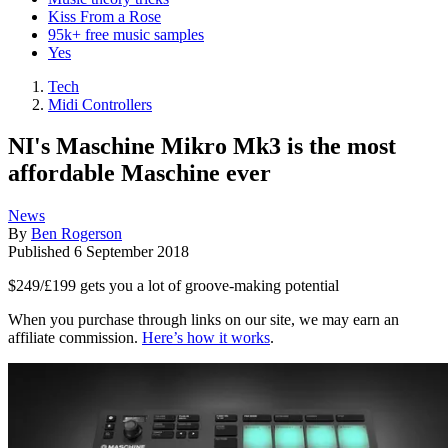
Kiss From a Rose
95k+ free music samples
Yes
Tech
Midi Controllers
NI's Maschine Mikro Mk3 is the most
affordable Maschine ever
News
By
Ben Rogerson
Published
6 September 2018
$249/£199 gets you a lot of groove-making potential
When you purchase through links on our site, we may earn an
affiliate commission.
Here’s how it works
.