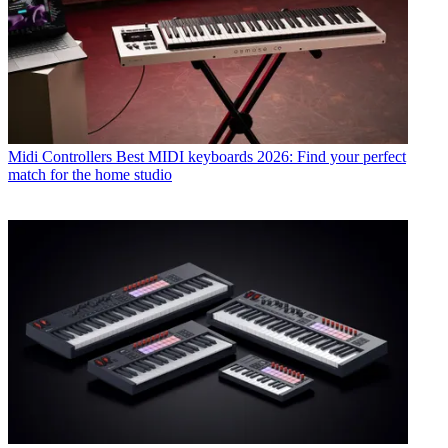
Midi Controllers
Best MIDI keyboards 2026: Find your perfect
match for the home studio