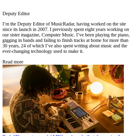
Deputy Editor
I’m the Deputy Editor of MusicRadar, having worked on the site
since its launch in 2007. I previously spent eight years working on
our sister magazine, Computer Music. I’ve been playing the piano,
gigging in bands and failing to finish tracks at home for more than
30 years, 24 of which I’ve also spent writing about music and the
ever-changing technology used to make it.
Read more