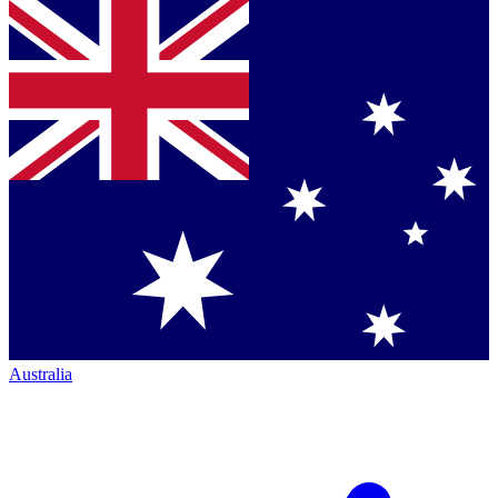
Australia