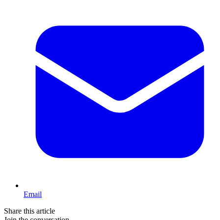
Email
Share this article
Join the conversation