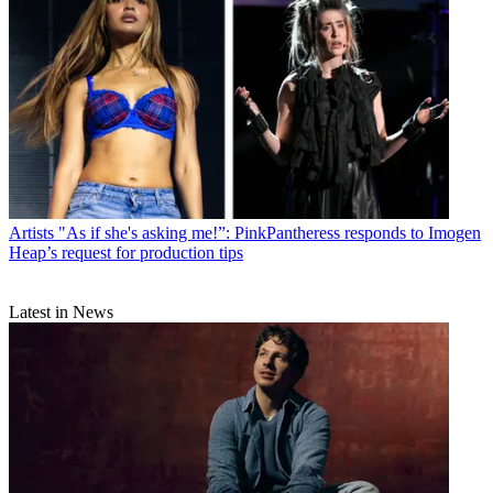
Artists
"As if she's asking me!”: PinkPantheress responds to Imogen
Heap’s request for production tips
Latest in News