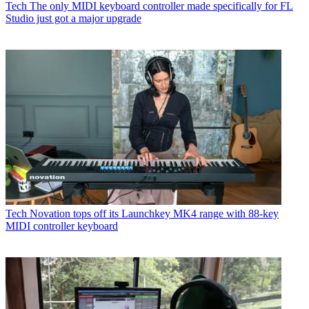
Tech
The only MIDI keyboard controller made specifically for FL
Studio just got a major upgrade
Tech
Novation tops off its Launchkey MK4 range with 88-key
MIDI controller keyboard