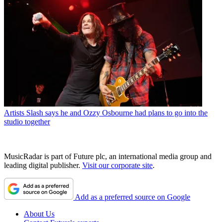
Artists
Slash says he and Ozzy Osbourne had plans to go into the
studio together
MusicRadar is part of Future plc, an international media group and
leading digital publisher.
Visit our corporate site
.
Add as a preferred source on Google
About Us