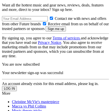
Want all the hottest music and gear news, reviews, deals, features
and more, direct to your inbox? Sign up here.
Contact me with news and offers
from other Future brands
Receive email from us on behalf of our
trusted partners or sponsors
By signing up, you agree to our
Terms of services
and acknowledge
that you have read our
Privacy Notice
. You also agree to receive
marketing emails from us that may include promotions from our
trusted partners and sponsors, which you can unsubscribe from at
any time.
You are now subscribed
Your newsletter sign-up was successful
An account already exists for this email address, please log in.
More
Christine McVie's masterpiece
Macca vs Phil Collins
Music theory tricks