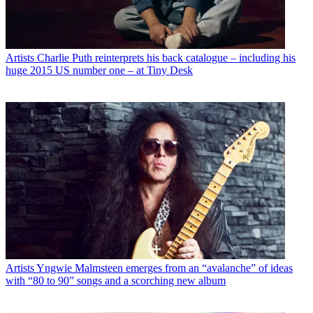
Artists
Charlie Puth reinterprets his back catalogue – including his
huge 2015 US number one – at Tiny Desk
Artists
Yngwie Malmsteen emerges from an “avalanche” of ideas
with “80 to 90” songs and a scorching new album