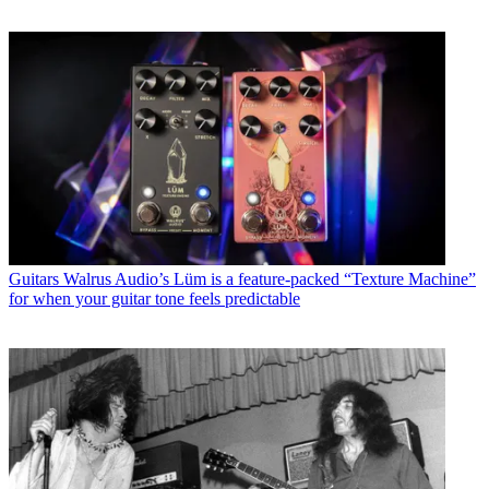
Guitars
Walrus Audio’s Lüm is a feature-packed “Texture Machine”
for when your guitar tone feels predictable