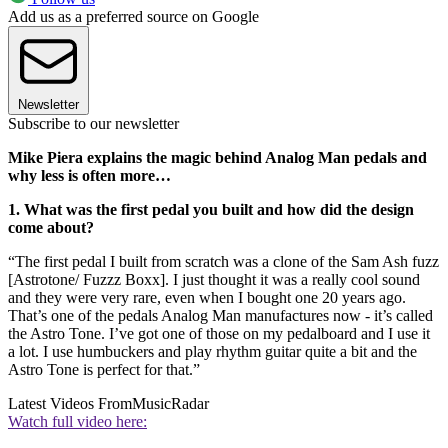
Add us as a preferred source on Google
Newsletter
Subscribe to our newsletter
Mike Piera explains the magic behind Analog Man pedals and
why less is often more…
1. What was the first pedal you built and how did the design
come about?
“The first pedal I built from scratch was a clone of the Sam Ash fuzz
[Astrotone/ Fuzzz Boxx]. I just thought it was a really cool sound
and they were very rare, even when I bought one 20 years ago.
That’s one of the pedals Analog Man manufactures now - it’s called
the Astro Tone. I’ve got one of those on my pedalboard and I use it
a lot. I use humbuckers and play rhythm guitar quite a bit and the
Astro Tone is perfect for that.”
Latest Videos From
MusicRadar
Watch full video here: