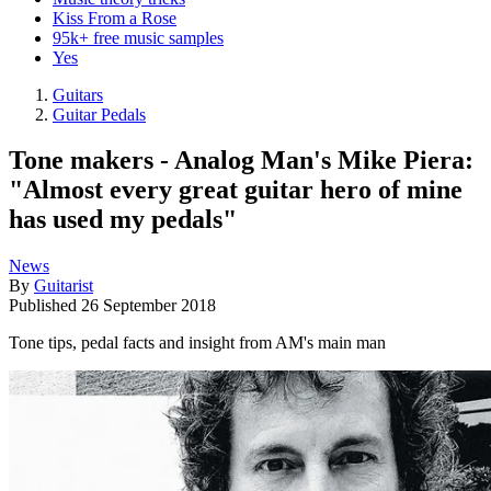
Kiss From a Rose
95k+ free music samples
Yes
Guitars
Guitar Pedals
Tone makers - Analog Man's Mike Piera:
"Almost every great guitar hero of mine
has used my pedals"
News
By
Guitarist
Published
26 September 2018
Tone tips, pedal facts and insight from AM's main man