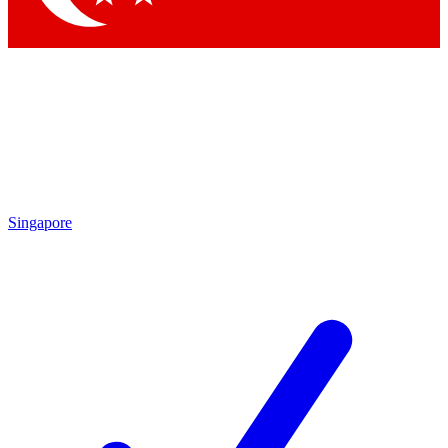
Singapore