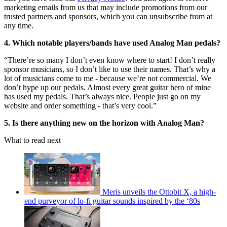
marketing emails from us that may include promotions from our
trusted partners and sponsors, which you can unsubscribe from at
any time.
4. Which notable players/bands have used Analog Man pedals?
“There’re so many I don’t even know where to start! I don’t really
sponsor musicians, so I don’t like to use their names. That’s why a
lot of musicians come to me - because we’re not commercial. We
don’t hype up our pedals. Almost every great guitar hero of mine
has used my pedals. That’s always nice. People just go on my
website and order something - that’s very cool.”
5. Is there anything new on the horizon with Analog Man?
What to read next
Meris unveils the Ottobit X, a high-
end purveyor of lo-fi guitar sounds inspired by the ‘80s