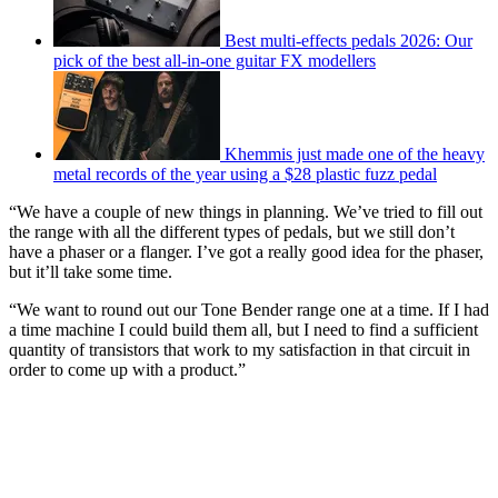
Best multi-effects pedals 2026: Our
pick of the best all-in-one guitar FX modellers
Khemmis just made one of the heavy
metal records of the year using a $28 plastic fuzz pedal
“We have a couple of new things in planning. We’ve tried to fill out
the range with all the different types of pedals, but we still don’t
have a phaser or a flanger. I’ve got a really good idea for the phaser,
but it’ll take some time.
“We want to round out our Tone Bender range one at a time. If I had
a time machine I could build them all, but I need to find a sufficient
quantity of transistors that work to my satisfaction in that circuit in
order to come up with a product.”