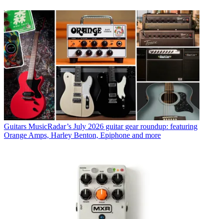
Guitars
MusicRadar’s July 2026 guitar gear roundup: featuring
Orange Amps, Harley Benton, Epiphone and more