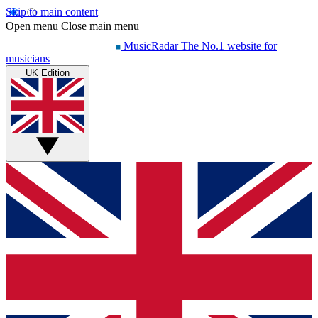
Skip to main content
Open menu
Close main menu
MusicRadar
The No.1 website for
musicians
UK Edition