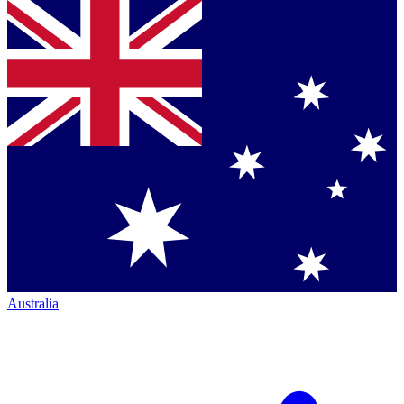
Australia