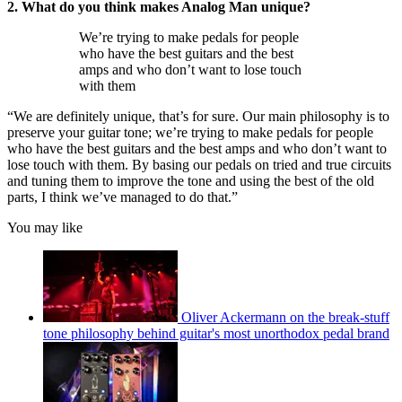
2. What do you think makes Analog Man unique?
We’re trying to make pedals for people
who have the best guitars and the best
amps and who don’t want to lose touch
with them
“We are definitely unique, that’s for sure. Our main philosophy is to
preserve your guitar tone; we’re trying to make pedals for people
who have the best guitars and the best amps and who don’t want to
lose touch with them. By basing our pedals on tried and true circuits
and tuning them to improve the tone and using the best of the old
parts, I think we’ve managed to do that.”
You may like
Oliver Ackermann on the break-stuff
tone philosophy behind guitar's most unorthodox pedal brand