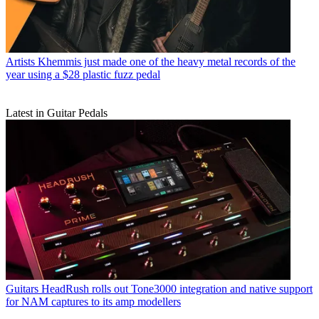
Artists
Khemmis just made one of the heavy metal records of the
year using a $28 plastic fuzz pedal
Latest in Guitar Pedals
Guitars
HeadRush rolls out Tone3000 integration and native support
for NAM captures to its amp modellers