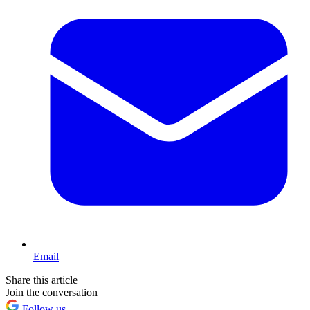
Email
Share this article
Join the conversation
Follow us