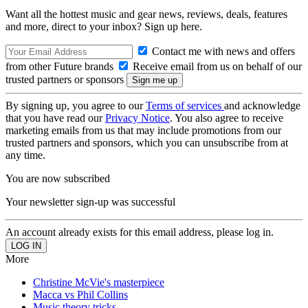
Want all the hottest music and gear news, reviews, deals, features
and more, direct to your inbox? Sign up here.
Contact me with news and offers
from other Future brands
Receive email from us on behalf of our
trusted partners or sponsors
By signing up, you agree to our
Terms of services
and acknowledge
that you have read our
Privacy Notice
. You also agree to receive
marketing emails from us that may include promotions from our
trusted partners and sponsors, which you can unsubscribe from at
any time.
You are now subscribed
Your newsletter sign-up was successful
An account already exists for this email address, please log in.
More
Christine McVie's masterpiece
Macca vs Phil Collins
Music theory tricks