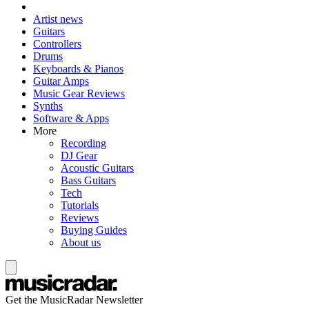
Artist news
Guitars
Controllers
Drums
Keyboards & Pianos
Guitar Amps
Music Gear Reviews
Synths
Software & Apps
More
Recording
DJ Gear
Acoustic Guitars
Bass Guitars
Tech
Tutorials
Reviews
Buying Guides
About us
Get the MusicRadar Newsletter