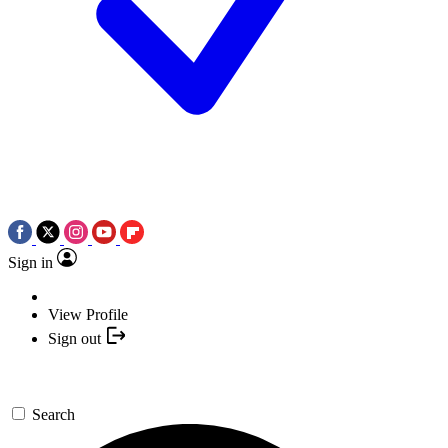
Sign in
View Profile
Sign out
Search