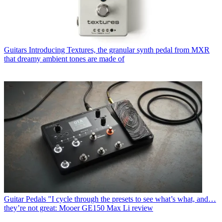
Guitars
Introducing Textures, the granular synth pedal from MXR
that dreamy ambient tones are made of
Guitar Pedals
"I cycle through the presets to see what’s what, and…
they’re not great: Mooer GE150 Max Li review