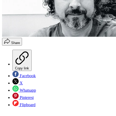
Share
Copy link
Facebook
X
Whatsapp
Pinterest
Flipboard