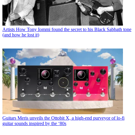
Artists
How Tony Iommi found the secret to his Black Sabbath tone
(and how he lost it)
Guitars
Meris unveils the Ottobit X, a high-end purveyor of lo-fi
guitar sounds inspired by the ‘80s