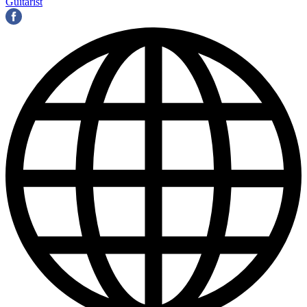
Guitarist