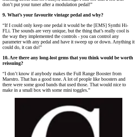
don’t put your tuner after a modulation pedal!”
9. What’s your favourite vintage pedal and why?
“If I could only keep one pedal it would be the [EMS] Synthi Hi-
FLi. The sounds are very unique, but the thing that’s really cool is
the way they implemented the controls - you can control any
parameter with any pedal and have it sweep up or down. Anything it
could do, it can do!”
10. Are there any long-lost gems that you think would be worth
reissuing?
“I don’t know if anybody makes the Full Range Booster from
Maestro. That has a good tone. A lot of people like boosters and
there were some good bands that used those. That would nice to
make in a small box with some mini toggles.”