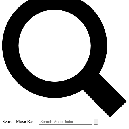
Search MusicRadar