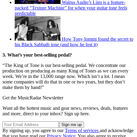
Walrus Audio’s Lüm is a feature-
packed “Texture Machine” for when your guitar tone feels
predictable
How Tony Iommi found the secret to
his Black Sabbath tone (and how he lost it)
3. What’s your best-selling pedal?
“The King of Tone is our best-selling pedal. We concentrate our
production on producing as many King of Tones as we can every
week. We’re in the 13,000 range now. Which isn’t a lot. I mean
some companies will do that in one or two years, but they don’t
make them by hand!”
Get the MusicRadar Newsletter
Want all the hottest music and gear news, reviews, deals, features
and more, direct to your inbox? Sign up here.
By signing up, you agree to our
Terms of services
and acknowledge
that you have read our
Privacy Notice
. You also agree to receive