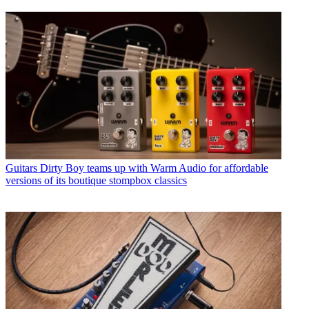
Guitars
Dirty Boy teams up with Warm Audio for affordable
versions of its boutique stompbox classics