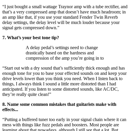
“I just bought a small wattage Traynor amp with a tube rectifier, and
that’s a very compressed amp that doesn’t have much headroom; in
an amp like that, if you use your standard Fender Twin Reverb
delay settings, the delay level will be much louder because your
signal gets compressed down.”
7. What’s your best tone tip?
A delay pedal’s settings need to change
drastically based on the hardness and
compression of the amp you’re going in to
“Start out with a dry sound that’s sufficiently thick enough and has
enough tone for you to base your effected sounds on and keep your
drive levels lower than you think you need. When I listen back to
things, I always think I sound a little more distorted than I had
anticipated. If you listen to some distorted sounds, like AC/DC,
they’re really quite clean!”
8. Name some common mistakes that guitarists make with
effects...
“Putting a buffered tuner too early in your signal chain where it can
mess with things like fuzz pedals and boosters. Most people are
learning about that nowadays, although I still see that a lot. But