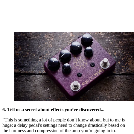
6. Tell us a secret about effects you’ve discovered...
“This is something a lot of people don’t know about, but to me is
huge: a delay pedal’s settings need to change drastically based on
the hardness and compression of the amp you’re going in to.