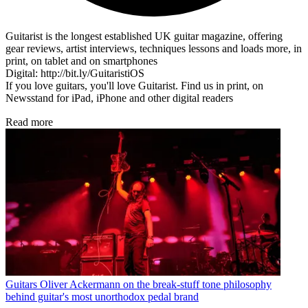
Guitarist is the longest established UK guitar magazine, offering
gear reviews, artist interviews, techniques lessons and loads more, in
print, on tablet and on smartphones
Digital: http://bit.ly/GuitaristiOS
If you love guitars, you'll love Guitarist. Find us in print, on
Newsstand for iPad, iPhone and other digital readers
Read more
Guitars
Oliver Ackermann on the break-stuff tone philosophy
behind guitar's most unorthodox pedal brand