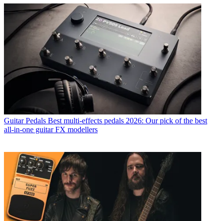
Guitar Pedals
Best multi-effects pedals 2026: Our pick of the best
all-in-one guitar FX modellers