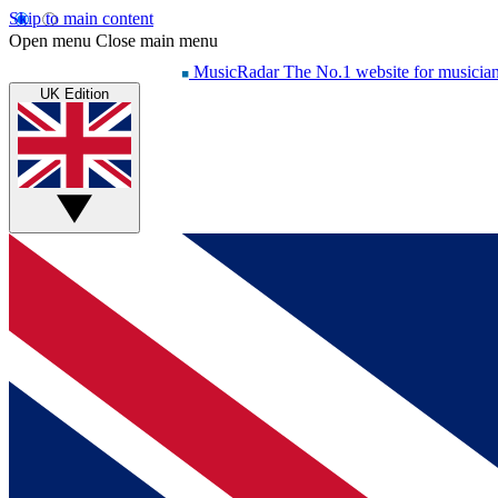
Skip to main content
Open menu
Close main menu
MusicRadar
The No.1 website for musicia
UK Edition