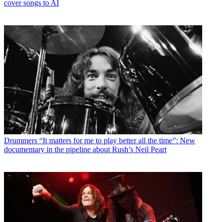
cover songs to AI
Drummers
“It matters for me to play better all the time”: New
documentary in the pipeline about Rush’s Neil Peart