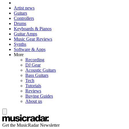
Artist news
Guitars
Controllers
Drums
Keyboards & Pianos
Guitar Amps
Music Gear Reviews
Synths
Software & Apps
More
Recording
DJ Gear
Acoustic Guitars
Bass Guitars
Tech
Tutorials
Reviews
Buying Guides
About us
Get the MusicRadar Newsletter