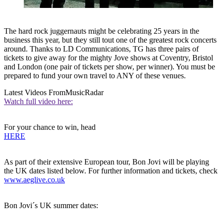
The hard rock juggernauts might be celebrating 25 years in the
business this year, but they still tout one of the greatest rock concerts
around. Thanks to LD Communications, TG has three pairs of
tickets to give away for the mighty Jove shows at Coventry, Bristol
and London (one pair of tickets per show, per winner). You must be
prepared to fund your own travel to ANY of these venues.
Latest Videos From
MusicRadar
Watch full video here:
For your chance to win, head
HERE
As part of their extensive European tour, Bon Jovi will be playing
the UK dates listed below. For further information and tickets, check
www.aeglive.co.uk
Bon Jovi´s UK summer dates: