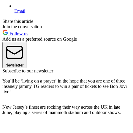
Email
Share this article
Join the conversation
Follow us
Add us as a preferred source on Google
Newsletter
Subscribe to our newsletter
You´ll be ‘living on a prayer´ in the hope that you are one of three
insanely jammy TG readers to win a pair of tickets to see Bon Jovi
live!
New Jersey´s finest are rocking their way across the UK in late
June, playing a series of mammoth stadium and outdoor shows.