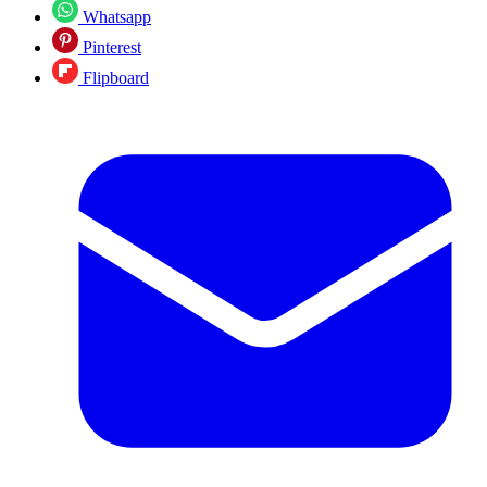
Whatsapp
Pinterest
Flipboard