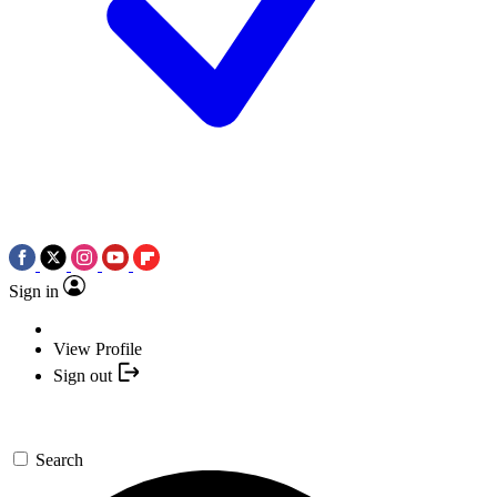
Sign in
View Profile
Sign out
Search