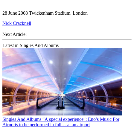
28 June 2008 Twickenham Stadium, London
Nick Cracknell
Next Article:
Latest in Singles And Albums
Singles And Albums
“A special experience”: Eno’s Music For
Airports to be performed in full… at an airport