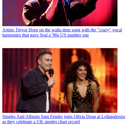
Artists
Trevor Horn on the waltz-time song with the "crazy" vocal
harmonies that gave Seal a '90s US number one
Singles And Albums
Sam Fender joins Olivia Dean at Lollapalooza
as they celebrate a UK singles chart record