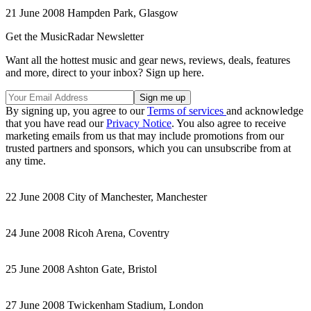
21 June 2008 Hampden Park, Glasgow
Get the MusicRadar Newsletter
Want all the hottest music and gear news, reviews, deals, features
and more, direct to your inbox? Sign up here.
By signing up, you agree to our
Terms of services
and acknowledge
that you have read our
Privacy Notice
. You also agree to receive
marketing emails from us that may include promotions from our
trusted partners and sponsors, which you can unsubscribe from at
any time.
22 June 2008 City of Manchester, Manchester
24 June 2008 Ricoh Arena, Coventry
25 June 2008 Ashton Gate, Bristol
27 June 2008 Twickenham Stadium, London