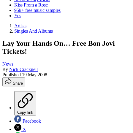
Kiss From a Rose
95k+ free music samples
Yes
Artists
Singles And Albums
Lay Your Hands On… Free Bon Jovi
Tickets!
News
By
Nick Cracknell
Published
19 May 2008
Share
Copy link
Facebook
X