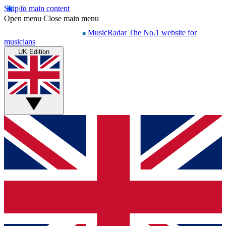
Skip to main content
Open menu
Close main menu
MusicRadar
The No.1 website for
musicians
UK Edition