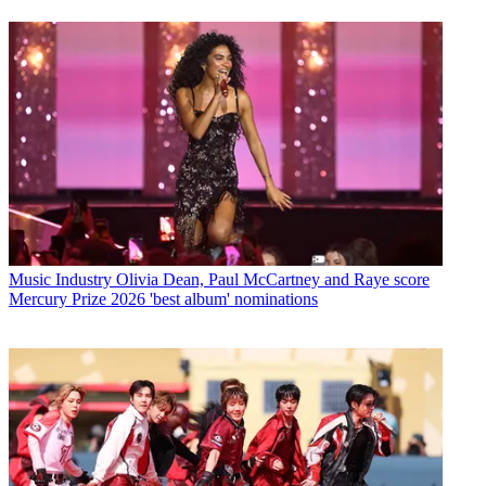
Music Industry
Olivia Dean, Paul McCartney and Raye score
Mercury Prize 2026 'best album' nominations