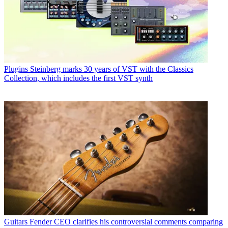
Plugins
Steinberg marks 30 years of VST with the Classics
Collection, which includes the first VST synth
Guitars
Fender CEO clarifies his controversial comments comparing