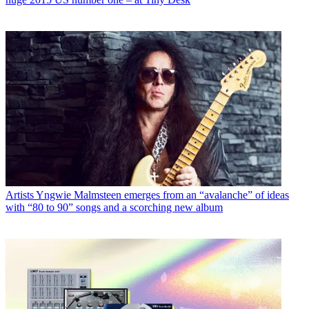
Artists
Yngwie Malmsteen emerges from an “avalanche” of ideas
with “80 to 90” songs and a scorching new album