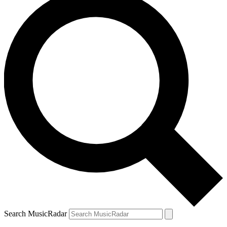
Search MusicRadar