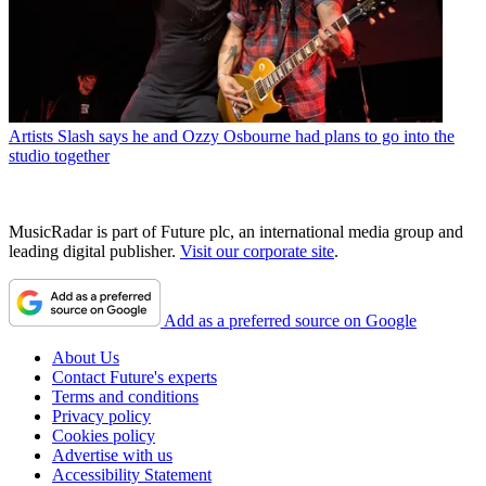
Artists
Slash says he and Ozzy Osbourne had plans to go into the
studio together
MusicRadar is part of Future plc, an international media group and
leading digital publisher.
Visit our corporate site
.
Add as a preferred source on Google
About Us
Contact Future's experts
Terms and conditions
Privacy policy
Cookies policy
Advertise with us
Accessibility Statement