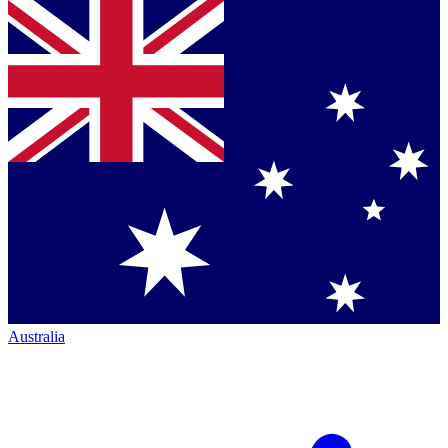
Australia