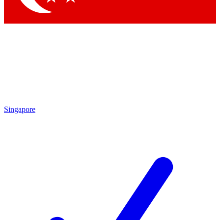
Singapore