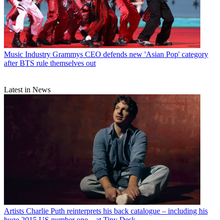
Music Industry
Grammys CEO defends new 'Asian Pop' category
after BTS rule themselves out
Latest in News
Artists
Charlie Puth reinterprets his back catalogue – including his
huge 2015 US number one – at Tiny Desk