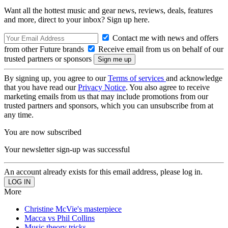
Want all the hottest music and gear news, reviews, deals, features
and more, direct to your inbox? Sign up here.
Contact me with news and offers
from other Future brands
Receive email from us on behalf of our
trusted partners or sponsors
By signing up, you agree to our
Terms of services
and acknowledge
that you have read our
Privacy Notice
. You also agree to receive
marketing emails from us that may include promotions from our
trusted partners and sponsors, which you can unsubscribe from at
any time.
You are now subscribed
Your newsletter sign-up was successful
An account already exists for this email address, please log in.
More
Christine McVie's masterpiece
Macca vs Phil Collins
Music theory tricks