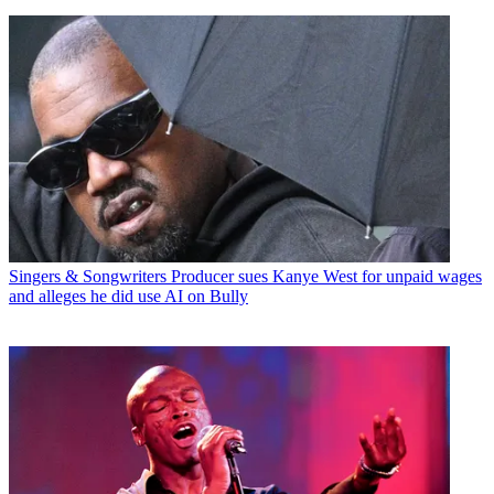
Singers & Songwriters
Producer sues Kanye West for unpaid wages
and alleges he did use AI on Bully