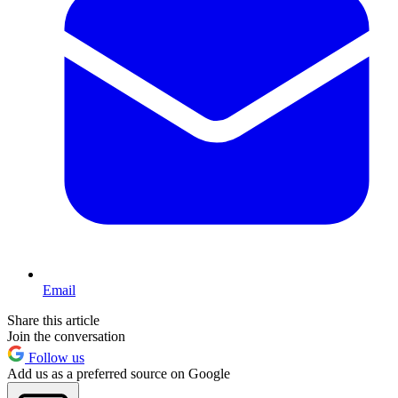
Email
Share this article
Join the conversation
Follow us
Add us as a preferred source on Google