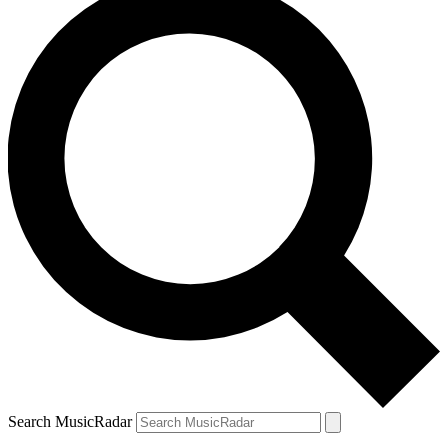
Search MusicRadar