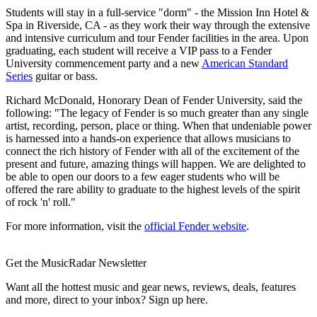
Students will stay in a full-service "dorm" - the Mission Inn Hotel &
Spa in Riverside, CA - as they work their way through the extensive
and intensive curriculum and tour Fender facilities in the area. Upon
graduating, each student will receive a VIP pass to a Fender
University commencement party and a new
American Standard
Series
guitar or bass.
Richard McDonald, Honorary Dean of Fender University, said the
following: "The legacy of Fender is so much greater than any single
artist, recording, person, place or thing. When that undeniable power
is harnessed into a hands-on experience that allows musicians to
connect the rich history of Fender with all of the excitement of the
present and future, amazing things will happen. We are delighted to
be able to open our doors to a few eager students who will be
offered the rare ability to graduate to the highest levels of the spirit
of rock 'n' roll."
For more information, visit the
official Fender website
.
Get the MusicRadar Newsletter
Want all the hottest music and gear news, reviews, deals, features
and more, direct to your inbox? Sign up here.