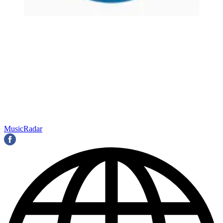
MusicRadar