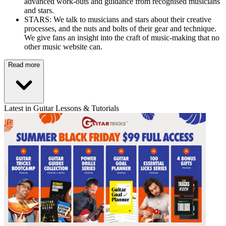
advanced work-outs and guidance from recognised musicians
and stars.
STARS: We talk to musicians and stars about their creative
processes, and the nuts and bolts of their gear and technique.
We give fans an insight into the craft of music-making that no
other music website can.
Read more
Latest in Guitar Lessons & Tutorials