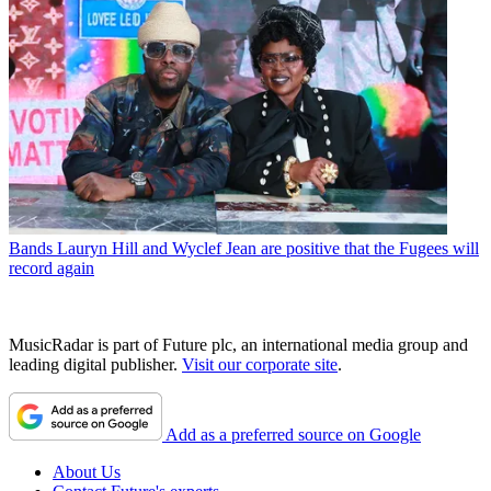
Bands
Lauryn Hill and Wyclef Jean are positive that the Fugees will
record again
MusicRadar is part of Future plc, an international media group and
leading digital publisher.
Visit our corporate site
.
Add as a preferred source on Google
About Us