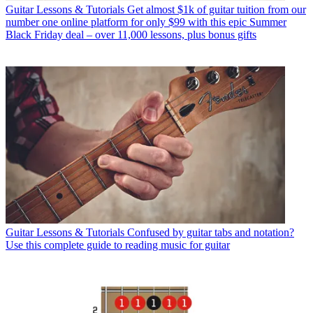
Guitar Lessons & Tutorials
Get almost $1k of guitar tuition from our
number one online platform for only $99 with this epic Summer
Black Friday deal – over 11,000 lessons, plus bonus gifts
Guitar Lessons & Tutorials
Confused by guitar tabs and notation?
Use this complete guide to reading music for guitar