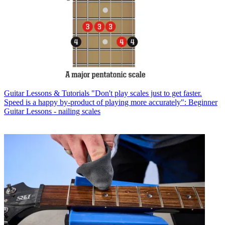
Guitar Lessons & Tutorials
"Don't play scales just to get faster.
Speed is a happy by-product of playing more accurately": Beginner
Guitar Lessons - nailing scales