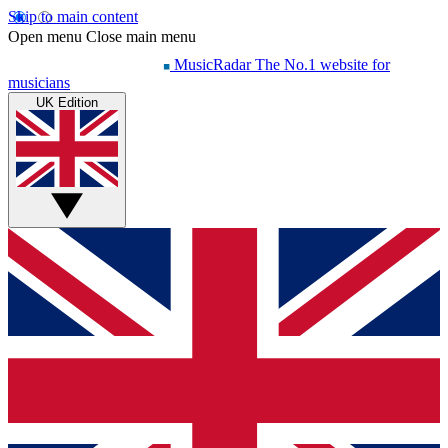
Skip to main content
Open menu
Close main menu
MusicRadar
The No.1 website for
musicians
UK Edition