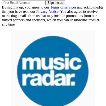
By signing up, you agree to our
Terms of services
and acknowledge
that you have read our
Privacy Notice
. You also agree to receive
marketing emails from us that may include promotions from our
trusted partners and sponsors, which you can unsubscribe from at
any time.