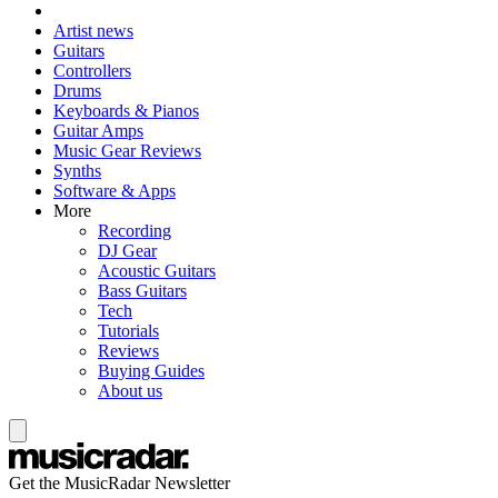
Artist news
Guitars
Controllers
Drums
Keyboards & Pianos
Guitar Amps
Music Gear Reviews
Synths
Software & Apps
More
Recording
DJ Gear
Acoustic Guitars
Bass Guitars
Tech
Tutorials
Reviews
Buying Guides
About us
Get the MusicRadar Newsletter