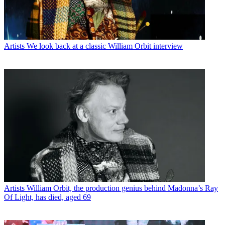
Artists
We look back at a classic William Orbit interview
Artists
William Orbit, the production genius behind Madonna’s Ray
Of Light, has died, aged 69