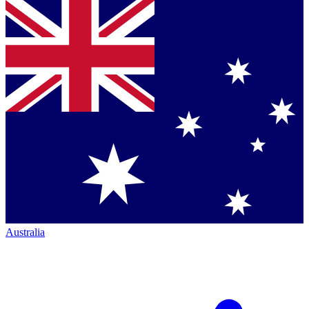
Australia