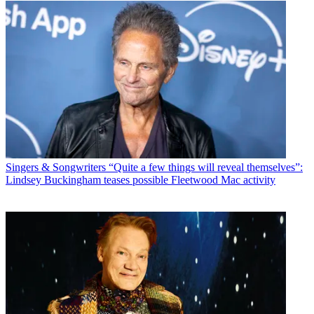
Singers & Songwriters
“Quite a few things will reveal themselves”:
Lindsey Buckingham teases possible Fleetwood Mac activity