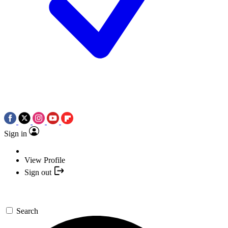
Sign in
View Profile
Sign out
Search