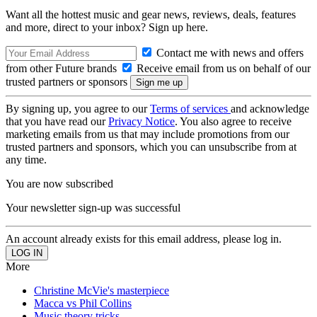
Want all the hottest music and gear news, reviews, deals, features
and more, direct to your inbox? Sign up here.
Contact me with news and offers
from other Future brands
Receive email from us on behalf of our
trusted partners or sponsors
By signing up, you agree to our
Terms of services
and acknowledge
that you have read our
Privacy Notice
. You also agree to receive
marketing emails from us that may include promotions from our
trusted partners and sponsors, which you can unsubscribe from at
any time.
You are now subscribed
Your newsletter sign-up was successful
An account already exists for this email address, please log in.
More
Christine McVie's masterpiece
Macca vs Phil Collins
Music theory tricks