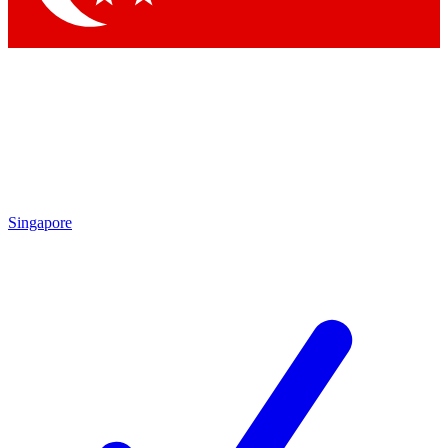
Singapore