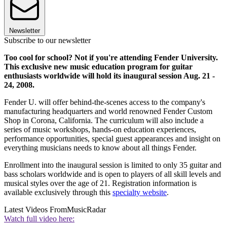
Newsletter
Subscribe to our newsletter
Too cool for school? Not if you're attending Fender University.
This exclusive new music education program for guitar
enthusiasts worldwide will hold its inaugural session Aug. 21 -
24, 2008.
Fender U. will offer behind-the-scenes access to the company's
manufacturing headquarters and world renowned Fender Custom
Shop in Corona, California. The curriculum will also include a
series of music workshops, hands-on education experiences,
performance opportunities, special guest appearances and insight on
everything musicians needs to know about all things Fender.
Enrollment into the inaugural session is limited to only 35 guitar and
bass scholars worldwide and is open to players of all skill levels and
musical styles over the age of 21. Registration information is
available exclusively through this
specialty website
.
Latest Videos From
MusicRadar
Watch full video here: