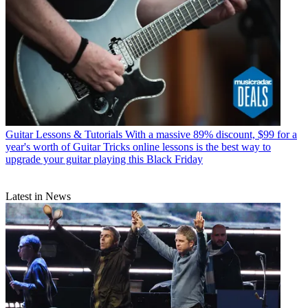
Guitar Lessons & Tutorials
With a massive 89% discount, $99 for a
year's worth of Guitar Tricks online lessons is the best way to
upgrade your guitar playing this Black Friday
Latest in News