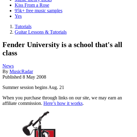
Kiss From a Rose
95k+ free music samples
Yes
Tutorials
Guitar Lessons & Tutorials
Fender University is a school that's all
class
News
By
MusicRadar
Published
8 May 2008
Summer session begins Aug. 21
When you purchase through links on our site, we may earn an
affiliate commission.
Here’s how it works
.