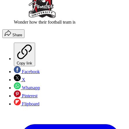
Wonder how their football team is
Share
Copy link
Facebook
X
Whatsapp
Pinterest
Flipboard