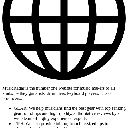
MusicRadar is the number one website for music-makers of all
kinds, be they guitarists, drummers, keyboard players, DJs or
producers...
GEAR: We help musicians find the best gear with top-ranking
gear round-ups and high-quality, authoritative reviews by a
wide team of highly experienced experts.
TIPS: We also provide tuition, from bite-sized tips to