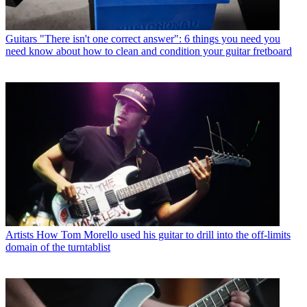
Guitars
"There isn't one correct answer": 6 things you need you
need know about how to clean and condition your guitar fretboard
Artists
How Tom Morello used his guitar to drill into the off-limits
domain of the turntablist