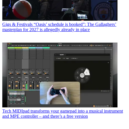
Gigs & Festivals
“Oasis’ schedule is booked”: The Gallaghers’
masterplan for 2027 is allegedly already in place
Tech
MIDIpad transforms your gamepad into a musical instrument
and MPE controller – and there’s a free version