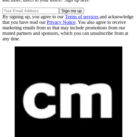
By signing up, you agree to our
Terms of services
and acknowledge
that you have read our
Privacy Notice
. You also agree to receive
marketing emails from us that may include promotions from our
trusted partners and sponsors, which you can unsubscribe from at
any time.