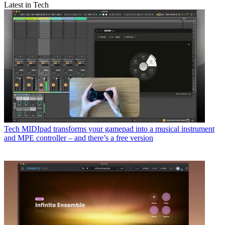
Latest in Tech
Tech
MIDIpad transforms your gamepad into a musical instrument
and MPE controller – and there’s a free version