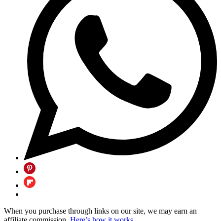
When you purchase through links on our site, we may earn an
affiliate commission.
Here’s how it works
.