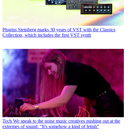
Plugins
Steinberg marks 30 years of VST with the Classics
Collection, which includes the first VST synth
Tech
We speak to the noise music creatives pushing out at the
extremes of sound: “It's somehow a kind of fetish”