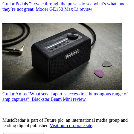
Guitar Pedals
"I cycle through the presets to see what’s what, and…
they’re not great: Mooer GE150 Max Li review
Guitar Amps
“What sets it apart is access to a humongous range of
amp captures”: Blackstar Beam Mini review
MusicRadar is part of Future plc, an international media group and
leading digital publisher.
Visit our corporate site
.