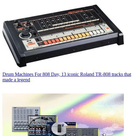
Drum Machines
For 808 Day, 13 iconic Roland TR-808 tracks that
made a legend