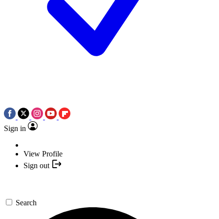
Sign in
View Profile
Sign out
Search