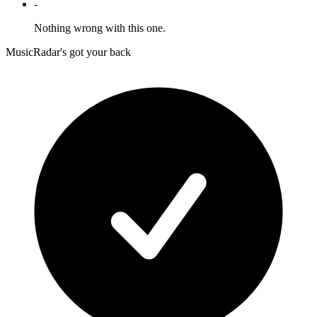
-
Nothing wrong with this one.
MusicRadar's got your back