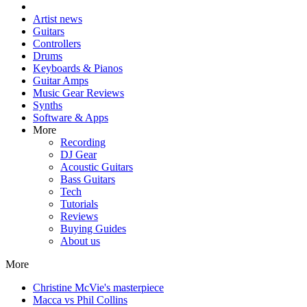
Artist news
Guitars
Controllers
Drums
Keyboards & Pianos
Guitar Amps
Music Gear Reviews
Synths
Software & Apps
More
Recording
DJ Gear
Acoustic Guitars
Bass Guitars
Tech
Tutorials
Reviews
Buying Guides
About us
More
Christine McVie's masterpiece
Macca vs Phil Collins