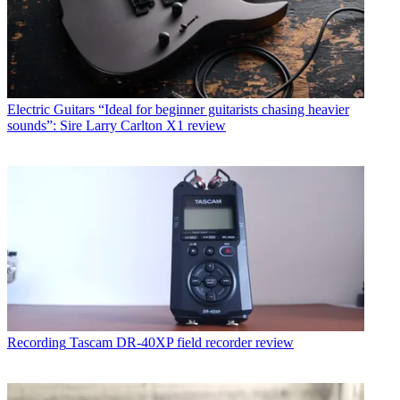
Electric Guitars
“Ideal for beginner guitarists chasing heavier
sounds”: Sire Larry Carlton X1 review
Recording
Tascam DR-40XP field recorder review