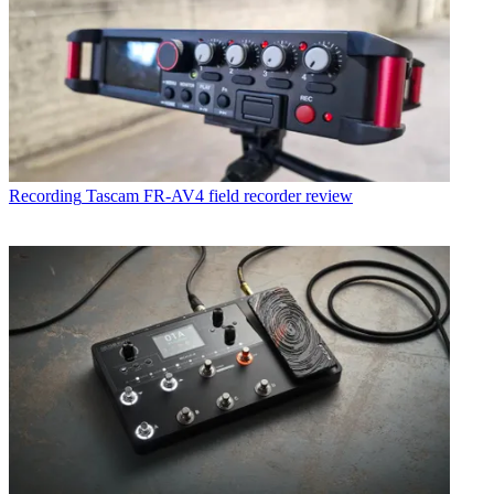
Recording
Tascam FR-AV4 field recorder review