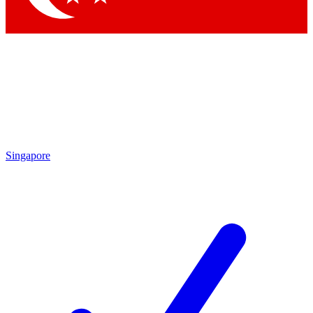
Singapore