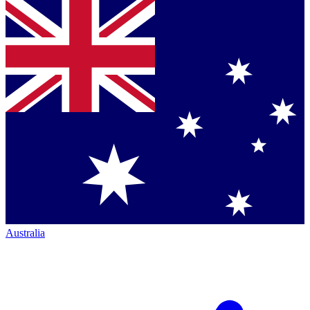
Australia