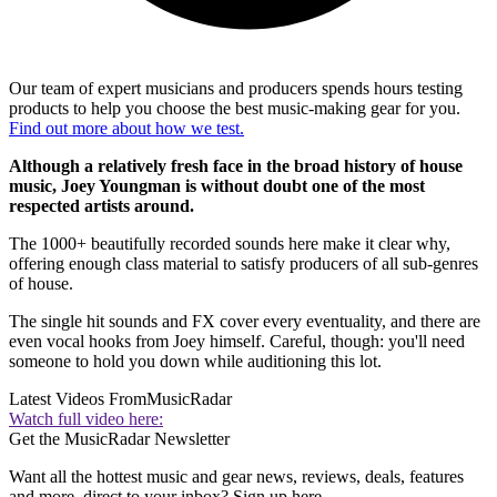
Our team of expert musicians and producers spends hours testing
products to help you choose the best music-making gear for you.
Find out more about how we test.
Although a relatively fresh face in the broad history of house
music, Joey Youngman is without doubt one of the most
respected artists around.
The 1000+ beautifully recorded sounds here make it clear why,
offering enough class material to satisfy producers of all sub-genres
of house.
The single hit sounds and FX cover every eventuality, and there are
even vocal hooks from Joey himself. Careful, though: you'll need
someone to hold you down while auditioning this lot.
Latest Videos From
MusicRadar
Watch full video here:
Get the MusicRadar Newsletter
Want all the hottest music and gear news, reviews, deals, features
and more, direct to your inbox? Sign up here.