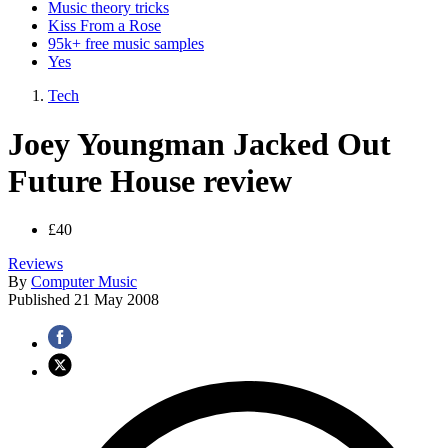
Music theory tricks
Kiss From a Rose
95k+ free music samples
Yes
Tech
Joey Youngman Jacked Out
Future House review
£40
Reviews
By
Computer Music
Published
21 May 2008