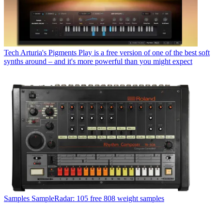
Tech
Arturia's Pigments Play is a free version of one of the best soft
synths around – and it's more powerful than you might expect
Samples
SampleRadar: 105 free 808 weight samples