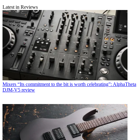
Latest in Reviews
Mixers
“Its commitment to the bit is worth celebrating”: AlphaTheta
DJM-V5 review