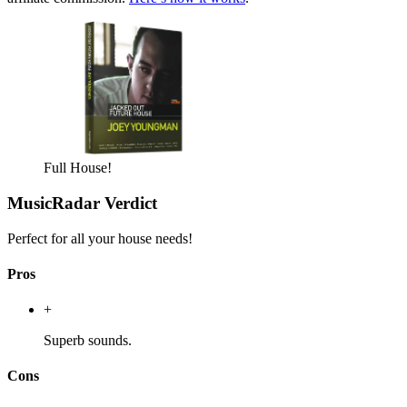
Full House!
MusicRadar Verdict
Perfect for all your house needs!
Pros
+
Superb sounds.
Cons