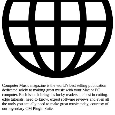
Computer Music magazine is the world’s best selling publication
dedicated solely to making great music with your Mac or PC
computer. Each issue it brings its lucky readers the best in cutting-
edge tutorials, need-to-know, expert software reviews and even all
the tools you actually need to make great music today, courtesy of
our legendary CM Plugin Suite.