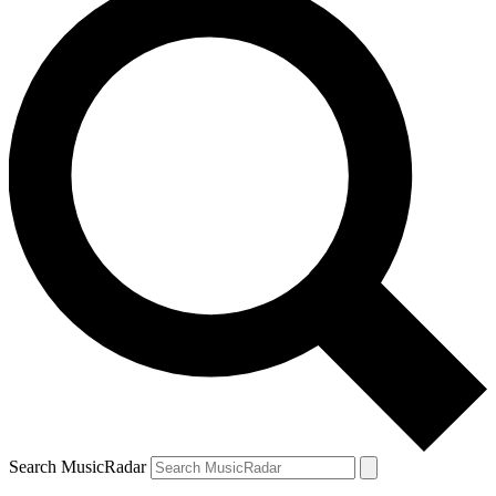
Search MusicRadar