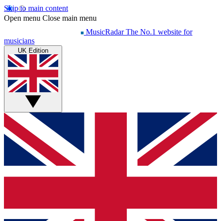
Skip to main content
Open menu
Close main menu
MusicRadar
The No.1 website for
musicians
UK Edition