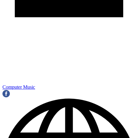
Computer Music