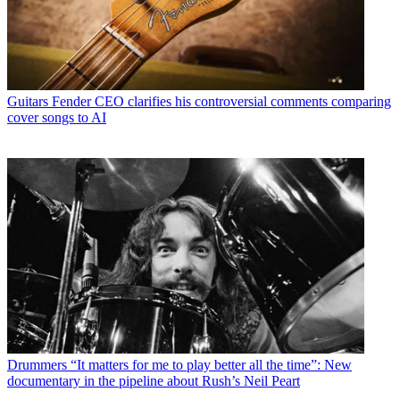
Guitars
Fender CEO clarifies his controversial comments comparing
cover songs to AI
Drummers
“It matters for me to play better all the time”: New
documentary in the pipeline about Rush’s Neil Peart