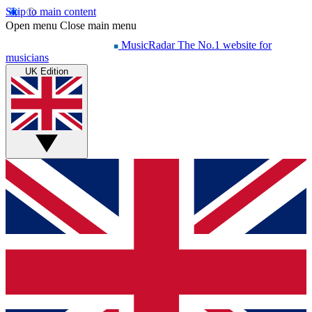
Skip to main content
Open menu
Close main menu
MusicRadar
The No.1 website for
musicians
UK Edition