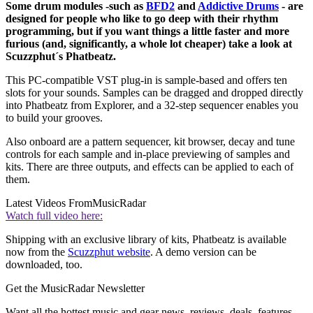
Some drum modules -such as
BFD2
and
Addictive Drums
- are
designed for people who like to go deep with their rhythm
programming, but if you want things a little faster and more
furious (and, significantly, a whole lot cheaper) take a look at
Scuzzphut´s Phatbeatz.
This PC-compatible VST plug-in is sample-based and offers ten
slots for your sounds. Samples can be dragged and dropped directly
into Phatbeatz from Explorer, and a 32-step sequencer enables you
to build your grooves.
Also onboard are a pattern sequencer, kit browser, decay and tune
controls for each sample and in-place previewing of samples and
kits. There are three outputs, and effects can be applied to each of
them.
Latest Videos From
MusicRadar
Watch full video here:
Shipping with an exclusive library of kits, Phatbeatz is available
now from the
Scuzzphut website
. A demo version can be
downloaded, too.
Get the MusicRadar Newsletter
Want all the hottest music and gear news, reviews, deals, features