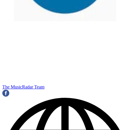
The MusicRadar Team