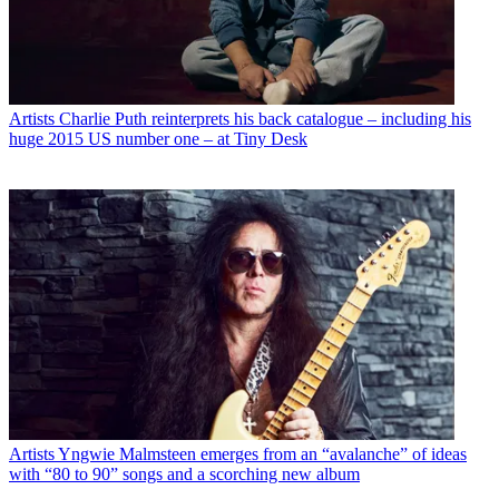
Artists
Charlie Puth reinterprets his back catalogue – including his
huge 2015 US number one – at Tiny Desk
Artists
Yngwie Malmsteen emerges from an “avalanche” of ideas
with “80 to 90” songs and a scorching new album