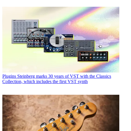
Plugins
Steinberg marks 30 years of VST with the Classics
Collection, which includes the first VST synth