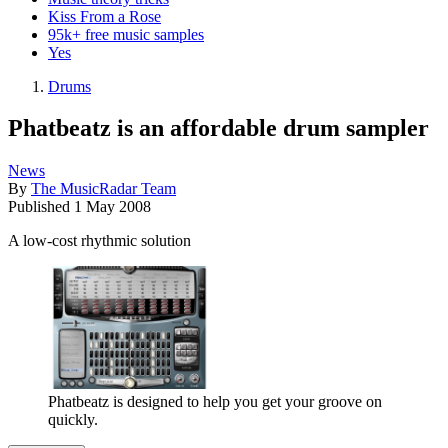
Kiss From a Rose
95k+ free music samples
Yes
Drums
Phatbeatz is an affordable drum sampler
News
By
The MusicRadar Team
Published
1 May 2008
A low-cost rhythmic solution
Phatbeatz is designed to help you get your groove on
quickly.