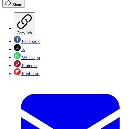
Share
Copy link
Facebook
X
Whatsapp
Pinterest
Flipboard