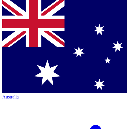
Australia