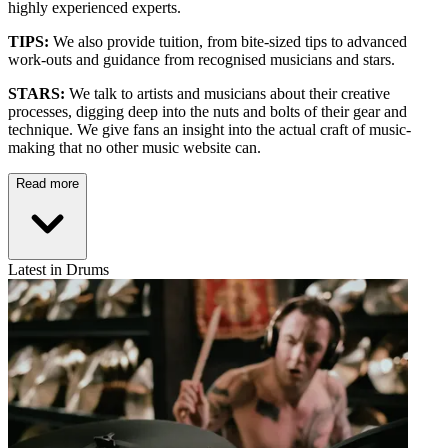
highly experienced experts.
TIPS:
We also provide tuition, from bite-sized tips to advanced
work-outs and guidance from recognised musicians and stars.
STARS:
We talk to artists and musicians about their creative
processes, digging deep into the nuts and bolts of their gear and
technique. We give fans an insight into the actual craft of music-
making that no other music website can.
Read more
Latest in Drums