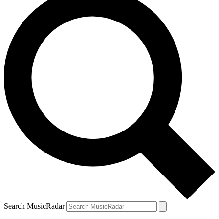
Search MusicRadar