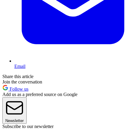
Email
Share this article
Join the conversation
Follow us
Add us as a preferred source on Google
Newsletter
Subscribe to our newsletter