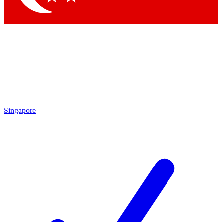
Singapore