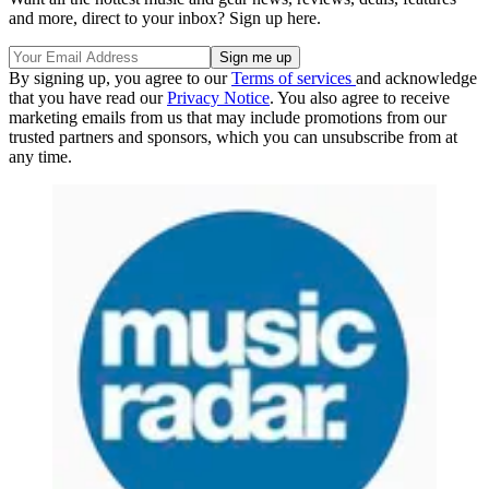
and more, direct to your inbox? Sign up here.
By signing up, you agree to our
Terms of services
and acknowledge
that you have read our
Privacy Notice
. You also agree to receive
marketing emails from us that may include promotions from our
trusted partners and sponsors, which you can unsubscribe from at
any time.