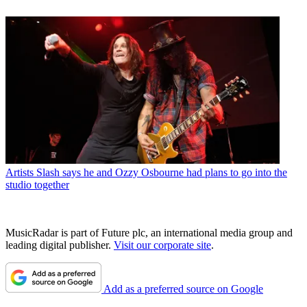
Artists
Slash says he and Ozzy Osbourne had plans to go into the
studio together
MusicRadar is part of Future plc, an international media group and
leading digital publisher.
Visit our corporate site
.
Add as a preferred source on Google