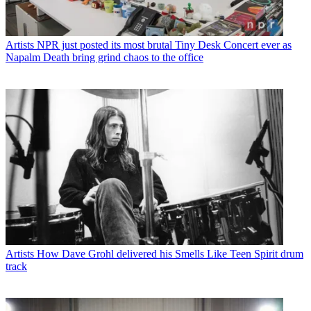
Artists
NPR just posted its most brutal Tiny Desk Concert ever as
Napalm Death bring grind chaos to the office
Artists
How Dave Grohl delivered his Smells Like Teen Spirit drum
track