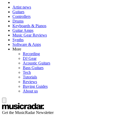
Artist news
Guitars
Controllers
Drums
Keyboards & Pianos
Guitar Amps
Music Gear Reviews
Synths
Software & Apps
More
Recording
DJ Gear
Acoustic Guitars
Bass Guitars
Tech
Tutorials
Reviews
Buying Guides
About us
Get the MusicRadar Newsletter