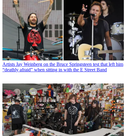
Artists
Jay Weinberg on the Bruce Springsteen test that left him
“deathly afraid” when sitting in with the E Street Band