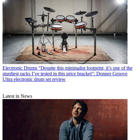
Electronic Drums
“Despite this minimalist footprint, it’s one of the
sturdiest racks I’ve tested in this price bracket”: Donner Groove
Ultra electronic drum set review
Latest in News