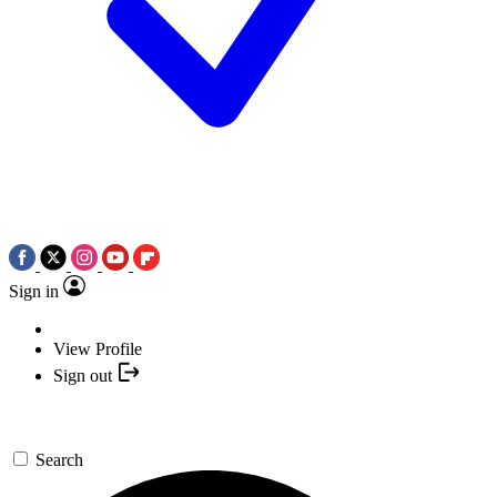
Sign in
View Profile
Sign out
Search