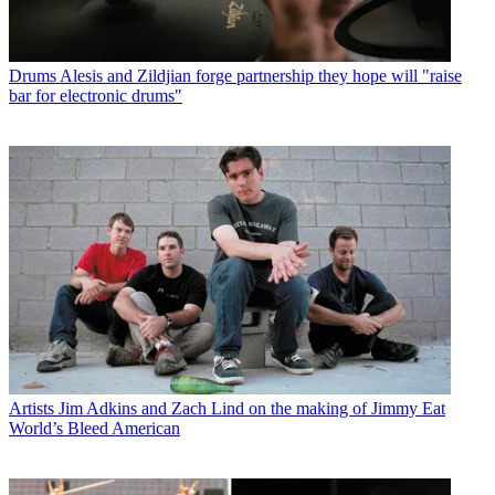
Drums
Alesis and Zildjian forge partnership they hope will "raise
bar for electronic drums"
Artists
Jim Adkins and Zach Lind on the making of Jimmy Eat
World’s Bleed American