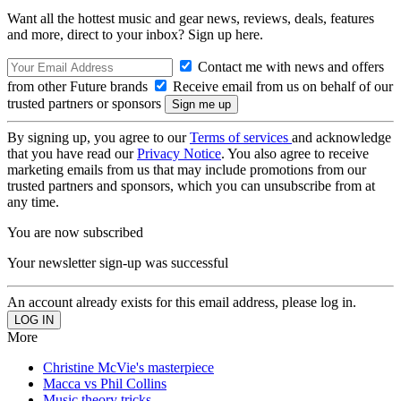
Want all the hottest music and gear news, reviews, deals, features
and more, direct to your inbox? Sign up here.
Contact me with news and offers
from other Future brands
Receive email from us on behalf of our
trusted partners or sponsors
By signing up, you agree to our
Terms of services
and acknowledge
that you have read our
Privacy Notice
. You also agree to receive
marketing emails from us that may include promotions from our
trusted partners and sponsors, which you can unsubscribe from at
any time.
You are now subscribed
Your newsletter sign-up was successful
An account already exists for this email address, please log in.
More
Christine McVie's masterpiece
Macca vs Phil Collins
Music theory tricks