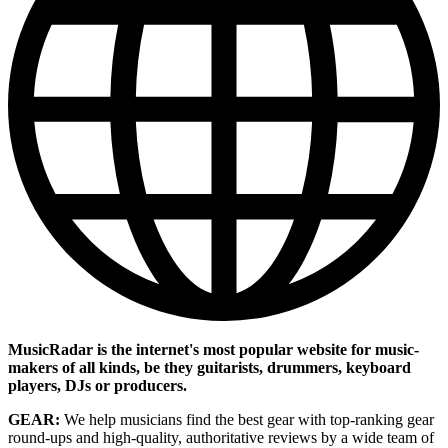
MusicRadar is the internet's most popular website for music-
makers of all kinds, be they guitarists, drummers, keyboard
players, DJs or producers.
GEAR:
We help musicians find the best gear with top-ranking gear
round-ups and high-quality, authoritative reviews by a wide team of