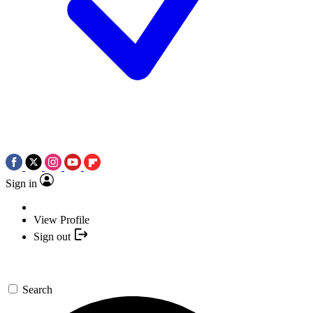
Sign in
View Profile
Sign out
Search