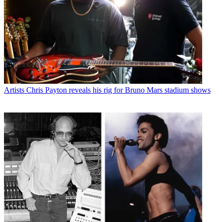
Artists
Chris Payton reveals his rig for Bruno Mars stadium shows