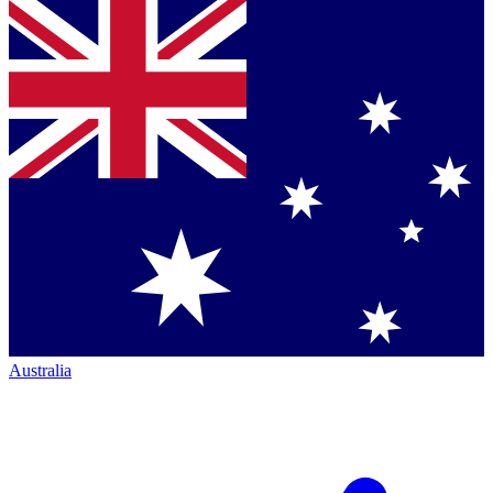
Australia