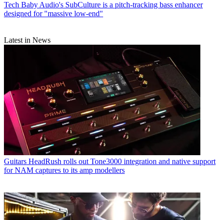
Tech
Baby Audio's SubCulture is a pitch-tracking bass enhancer
designed for "massive low-end"
Latest in News
Guitars
HeadRush rolls out Tone3000 integration and native support
for NAM captures to its amp modellers