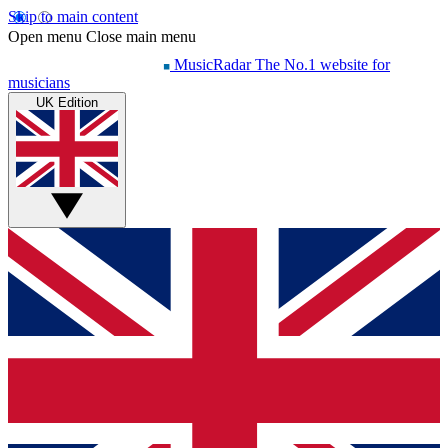
Skip to main content
Open menu
Close main menu
MusicRadar
The No.1 website for
musicians
UK Edition