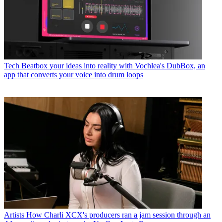
Tech
Beatbox your ideas into reality with Vochlea's DubBox, an
app that converts your voice into drum loops
Artists
How Charli XCX's producers ran a jam session through an