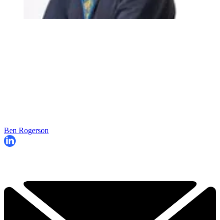
Ben Rogerson