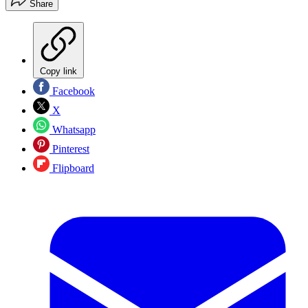
Share
Copy link
Facebook
X
Whatsapp
Pinterest
Flipboard