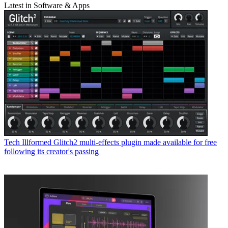
Latest in Software & Apps
Tech
Illformed Glitch2 multi-effects plugin made available for free
following its creator's passing