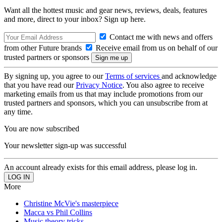
Want all the hottest music and gear news, reviews, deals, features
and more, direct to your inbox? Sign up here.
Contact me with news and offers
from other Future brands
Receive email from us on behalf of our
trusted partners or sponsors
By signing up, you agree to our
Terms of services
and acknowledge
that you have read our
Privacy Notice
. You also agree to receive
marketing emails from us that may include promotions from our
trusted partners and sponsors, which you can unsubscribe from at
any time.
You are now subscribed
Your newsletter sign-up was successful
An account already exists for this email address, please log in.
More
Christine McVie's masterpiece
Macca vs Phil Collins
Music theory tricks