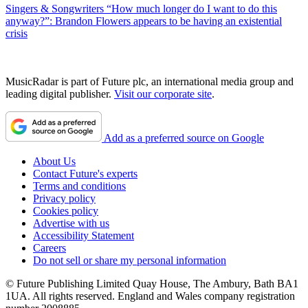
Singers & Songwriters
“How much longer do I want to do this
anyway?”: Brandon Flowers appears to be having an existential
crisis
MusicRadar is part of Future plc, an international media group and
leading digital publisher.
Visit our corporate site
.
Add as a preferred source on Google
About Us
Contact Future's experts
Terms and conditions
Privacy policy
Cookies policy
Advertise with us
Accessibility Statement
Careers
Do not sell or share my personal information
© Future Publishing Limited Quay House, The Ambury, Bath BA1
1UA. All rights reserved. England and Wales company registration