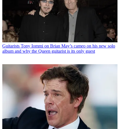
Guitarists
Tony Iommi on Brian May’s cameo on his new solo
album and why the Queen guitarist is its only guest