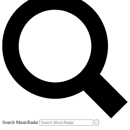
Search MusicRadar