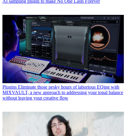
AI sampling plugin to make No One Lasts Forever
Plugins
Eliminate those pesky hours of laborious EQing with
MIXVAULT, a new approach to addressing your tonal balance
without leaving your creative flow