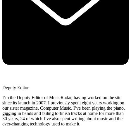
Deputy Editor
I’m the Deputy Editor of MusicRadar, having worked on the site
since its launch in 2007. I previously spent eight years working on
our sister magazine, Computer Music. I’ve been playing the piano,
gigging in bands and failing to finish tracks at home for more than
30 years, 24 of which I’ve also spent writing about music and the
ever-changing technology used to make it.