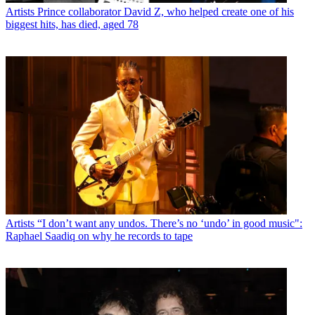
Artists
Prince collaborator David Z, who helped create one of his
biggest hits, has died, aged 78
Artists
“I don’t want any undos. There’s no ‘undo’ in good music":
Raphael Saadiq on why he records to tape