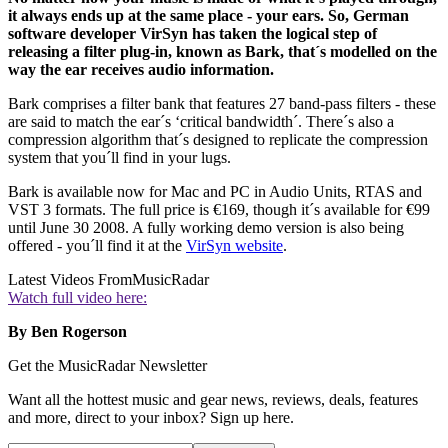
it always ends up at the same place - your ears. So, German
software developer VirSyn has taken the logical step of
releasing a filter plug-in, known as Bark, that´s modelled on the
way the ear receives audio information.
Bark comprises a filter bank that features 27 band-pass filters - these
are said to match the ear´s ‘critical bandwidth´. There´s also a
compression algorithm that´s designed to replicate the compression
system that you´ll find in your lugs.
Bark is available now for Mac and PC in Audio Units, RTAS and
VST 3 formats. The full price is €169, though it´s available for €99
until June 30 2008. A fully working demo version is also being
offered - you´ll find it at the
VirSyn website
.
Latest Videos From
MusicRadar
Watch full video here:
By Ben Rogerson
Get the MusicRadar Newsletter
Want all the hottest music and gear news, reviews, deals, features
and more, direct to your inbox? Sign up here.