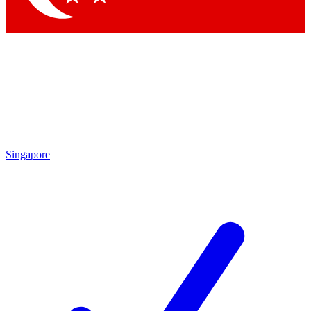
Singapore