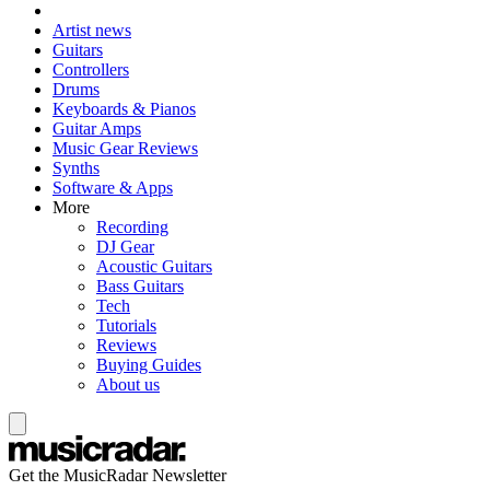
Artist news
Guitars
Controllers
Drums
Keyboards & Pianos
Guitar Amps
Music Gear Reviews
Synths
Software & Apps
More
Recording
DJ Gear
Acoustic Guitars
Bass Guitars
Tech
Tutorials
Reviews
Buying Guides
About us
Get the MusicRadar Newsletter