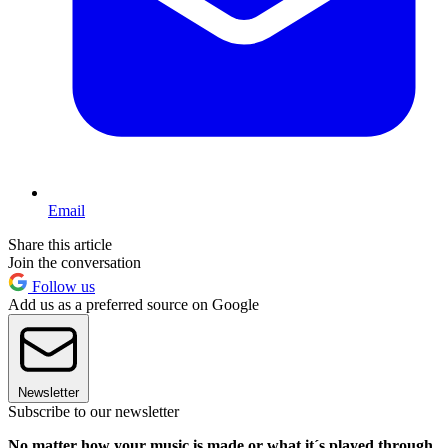
Email
Share this article
Join the conversation
Follow us
Add us as a preferred source on Google
Newsletter
Subscribe to our newsletter
No matter how your music is made or what it´s played through,