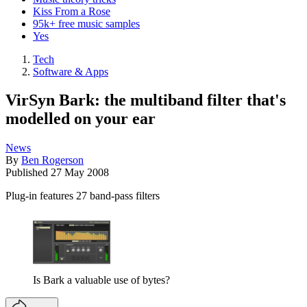
Kiss From a Rose
95k+ free music samples
Yes
Tech
Software & Apps
VirSyn Bark: the multiband filter that's
modelled on your ear
News
By
Ben Rogerson
Published
27 May 2008
Plug-in features 27 band-pass filters
Is Bark a valuable use of bytes?