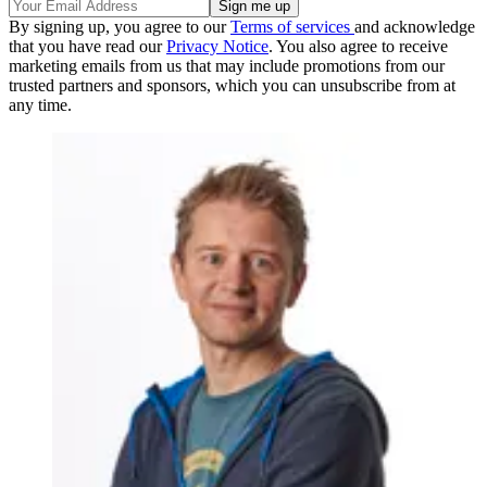
By signing up, you agree to our
Terms of services
and acknowledge
that you have read our
Privacy Notice
. You also agree to receive
marketing emails from us that may include promotions from our
trusted partners and sponsors, which you can unsubscribe from at
any time.