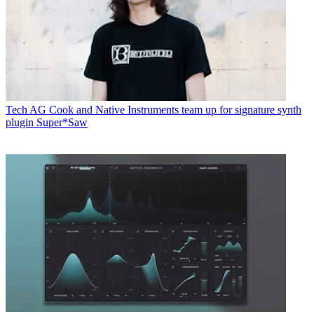
Tech
AG Cook and Native Instruments team up for signature synth
plugin Super*Saw